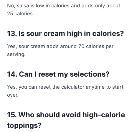
No, salsa is low in calories and adds only about
25 calories.
13. Is sour cream high in calories?
Yes, sour cream adds around 70 calories per
serving.
14. Can I reset my selections?
Yes, you can reset the calculator anytime to start
over.
15. Who should avoid high-calorie
toppings?