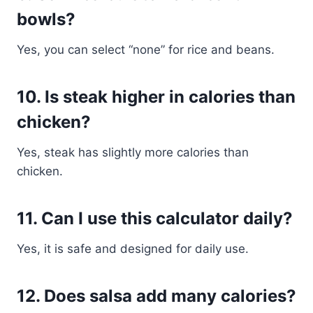
bowls?
Yes, you can select “none” for rice and beans.
10. Is steak higher in calories than
chicken?
Yes, steak has slightly more calories than
chicken.
11. Can I use this calculator daily?
Yes, it is safe and designed for daily use.
12. Does salsa add many calories?