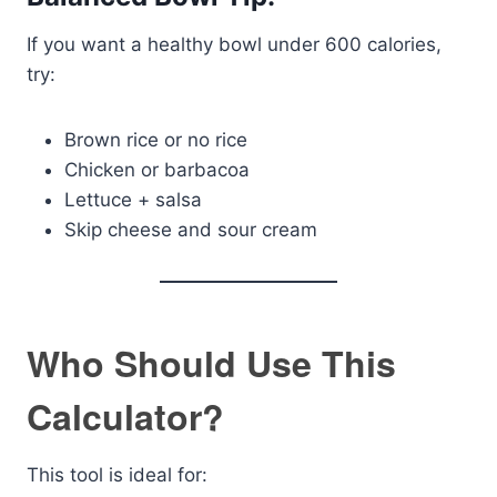
If you want a healthy bowl under 600 calories,
try:
Brown rice or no rice
Chicken or barbacoa
Lettuce + salsa
Skip cheese and sour cream
Who Should Use This
Calculator?
This tool is ideal for: