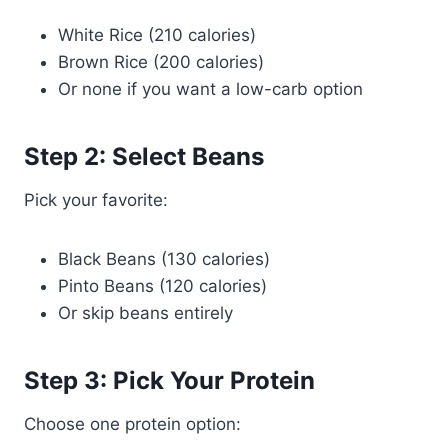
White Rice (210 calories)
Brown Rice (200 calories)
Or none if you want a low-carb option
Step 2: Select Beans
Pick your favorite:
Black Beans (130 calories)
Pinto Beans (120 calories)
Or skip beans entirely
Step 3: Pick Your Protein
Choose one protein option: