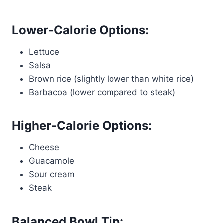
Lower-Calorie Options:
Lettuce
Salsa
Brown rice (slightly lower than white rice)
Barbacoa (lower compared to steak)
Higher-Calorie Options:
Cheese
Guacamole
Sour cream
Steak
Balanced Bowl Tip: