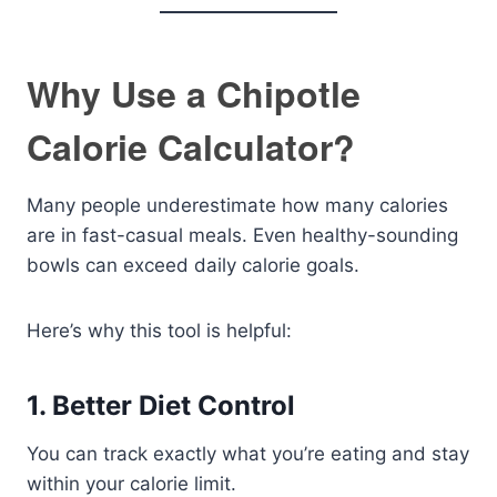
Why Use a Chipotle
Calorie Calculator?
Many people underestimate how many calories
are in fast-casual meals. Even healthy-sounding
bowls can exceed daily calorie goals.
Here’s why this tool is helpful:
1. Better Diet Control
You can track exactly what you’re eating and stay
within your calorie limit.