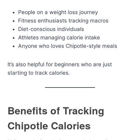
People on a weight loss journey
Fitness enthusiasts tracking macros
Diet-conscious individuals
Athletes managing calorie intake
Anyone who loves Chipotle-style meals
It’s also helpful for beginners who are just
starting to track calories.
Benefits of Tracking
Chipotle Calories