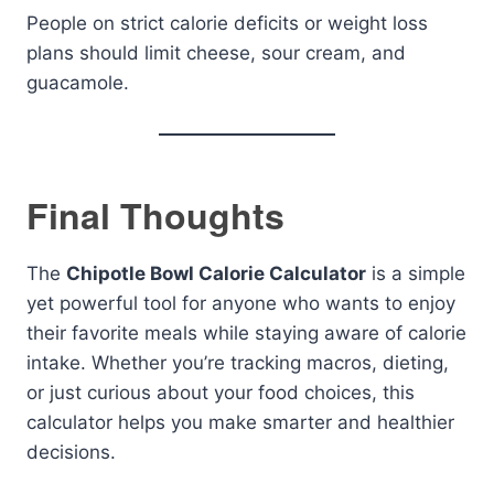
People on strict calorie deficits or weight loss
plans should limit cheese, sour cream, and
guacamole.
Final Thoughts
The
Chipotle Bowl Calorie Calculator
is a simple
yet powerful tool for anyone who wants to enjoy
their favorite meals while staying aware of calorie
intake. Whether you’re tracking macros, dieting,
or just curious about your food choices, this
calculator helps you make smarter and healthier
decisions.