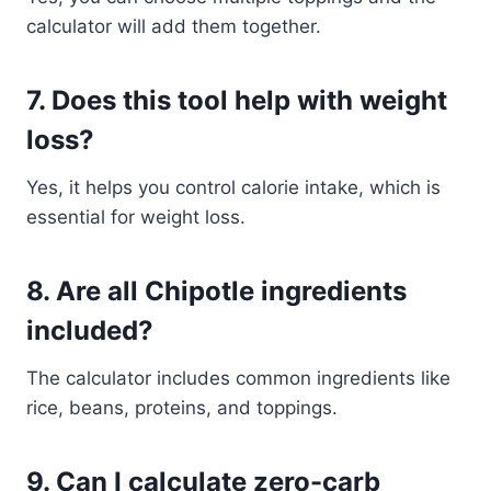
calculator will add them together.
7. Does this tool help with weight
loss?
Yes, it helps you control calorie intake, which is
essential for weight loss.
8. Are all Chipotle ingredients
included?
The calculator includes common ingredients like
rice, beans, proteins, and toppings.
9. Can I calculate zero-carb