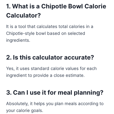
1. What is a Chipotle Bowl Calorie
Calculator?
It is a tool that calculates total calories in a
Chipotle-style bowl based on selected
ingredients.
2. Is this calculator accurate?
Yes, it uses standard calorie values for each
ingredient to provide a close estimate.
3. Can I use it for meal planning?
Absolutely, it helps you plan meals according to
your calorie goals.