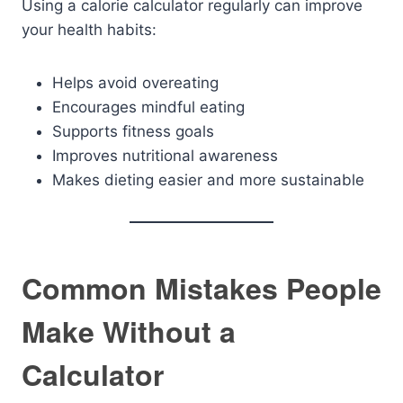
Using a calorie calculator regularly can improve
your health habits:
Helps avoid overeating
Encourages mindful eating
Supports fitness goals
Improves nutritional awareness
Makes dieting easier and more sustainable
Common Mistakes People
Make Without a
Calculator