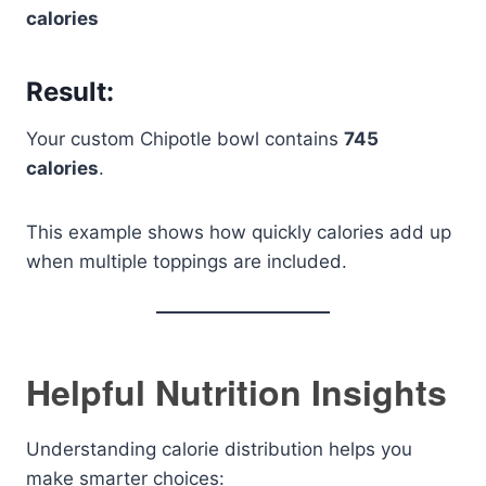
calories
Result:
Your custom Chipotle bowl contains
745
calories
.
This example shows how quickly calories add up
when multiple toppings are included.
Helpful Nutrition Insights
Understanding calorie distribution helps you
make smarter choices: