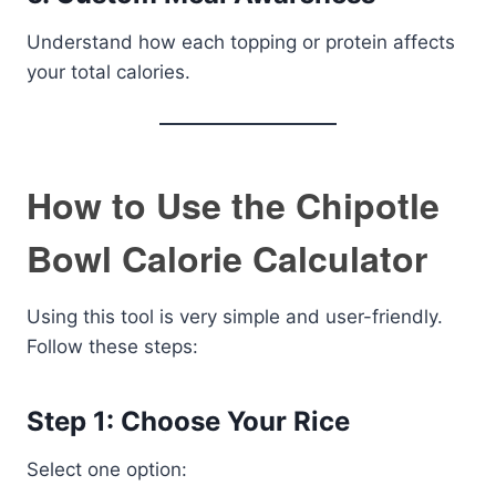
Understand how each topping or protein affects
your total calories.
How to Use the Chipotle
Bowl Calorie Calculator
Using this tool is very simple and user-friendly.
Follow these steps:
Step 1: Choose Your Rice
Select one option: