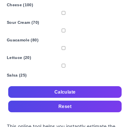
Cheese (100)
Sour Cream (70)
Guacamole (80)
Lettuce (20)
Salsa (25)
Calculate
Reset
This online tool helps you instantly estimate the