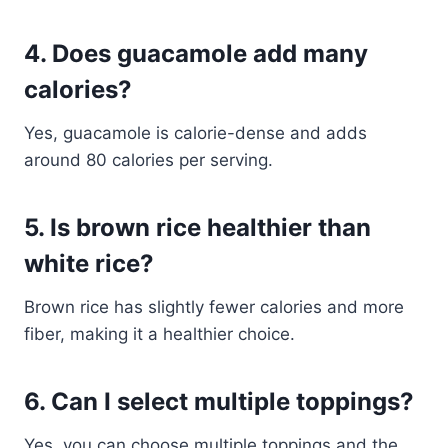
4. Does guacamole add many
calories?
Yes, guacamole is calorie-dense and adds
around 80 calories per serving.
5. Is brown rice healthier than
white rice?
Brown rice has slightly fewer calories and more
fiber, making it a healthier choice.
6. Can I select multiple toppings?
Yes, you can choose multiple toppings and the