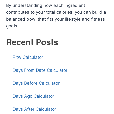
By understanding how each ingredient
contributes to your total calories, you can build a
balanced bowl that fits your lifestyle and fitness
goals.
Recent Posts
Fitw Calculator
Days From Date Calculator
Days Before Calculator
Days Ago Calculator
Days After Calculator