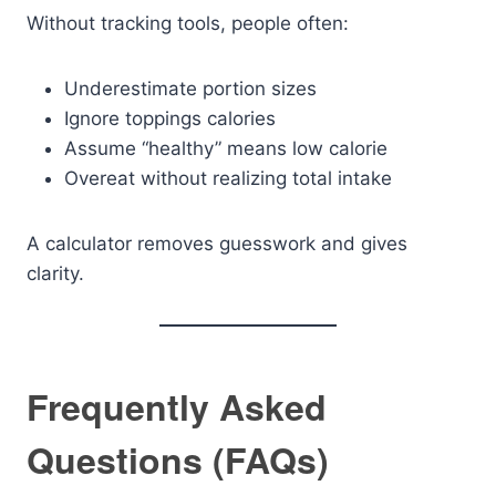
Without tracking tools, people often:
Underestimate portion sizes
Ignore toppings calories
Assume “healthy” means low calorie
Overeat without realizing total intake
A calculator removes guesswork and gives
clarity.
Frequently Asked
Questions (FAQs)