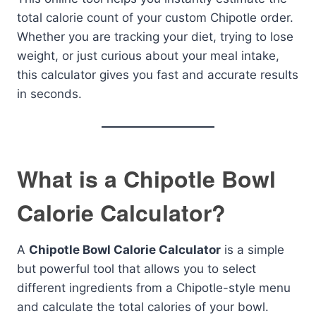
total calorie count of your custom Chipotle order.
Whether you are tracking your diet, trying to lose
weight, or just curious about your meal intake,
this calculator gives you fast and accurate results
in seconds.
What is a Chipotle Bowl
Calorie Calculator?
A
Chipotle Bowl Calorie Calculator
is a simple
but powerful tool that allows you to select
different ingredients from a Chipotle-style menu
and calculate the total calories of your bowl.