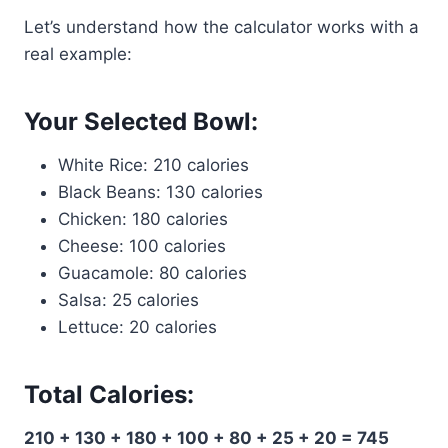
Let’s understand how the calculator works with a
real example:
Your Selected Bowl:
White Rice: 210 calories
Black Beans: 130 calories
Chicken: 180 calories
Cheese: 100 calories
Guacamole: 80 calories
Salsa: 25 calories
Lettuce: 20 calories
Total Calories:
210 + 130 + 180 + 100 + 80 + 25 + 20 = 745