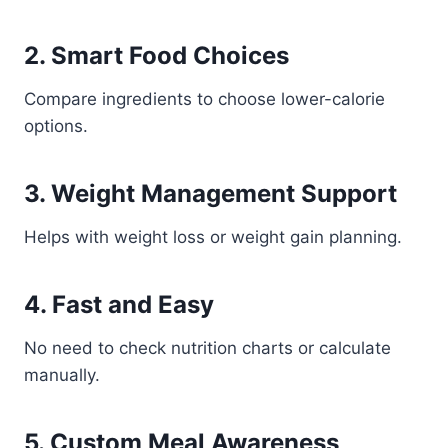
2. Smart Food Choices
Compare ingredients to choose lower-calorie
options.
3. Weight Management Support
Helps with weight loss or weight gain planning.
4. Fast and Easy
No need to check nutrition charts or calculate
manually.
5. Custom Meal Awareness