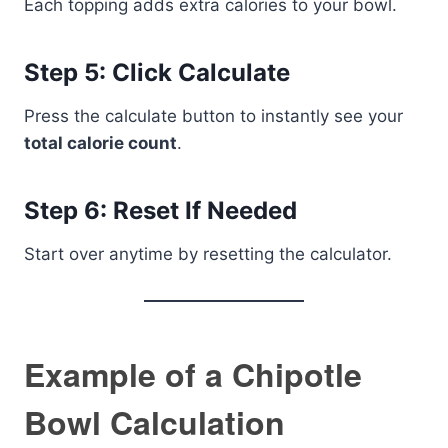
Each topping adds extra calories to your bowl.
Step 5: Click Calculate
Press the calculate button to instantly see your
total calorie count
.
Step 6: Reset If Needed
Start over anytime by resetting the calculator.
Example of a Chipotle
Bowl Calculation