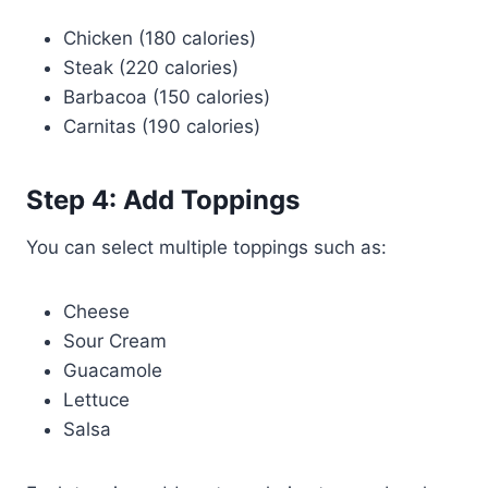
Chicken (180 calories)
Steak (220 calories)
Barbacoa (150 calories)
Carnitas (190 calories)
Step 4: Add Toppings
You can select multiple toppings such as:
Cheese
Sour Cream
Guacamole
Lettuce
Salsa