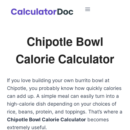
Skip
to
content
Chipotle Bowl
Calorie Calculator
If you love building your own burrito bowl at
Chipotle, you probably know how quickly calories
can add up. A simple meal can easily turn into a
high-calorie dish depending on your choices of
rice, beans, protein, and toppings. That’s where a
Chipotle Bowl Calorie Calculator
becomes
extremely useful.