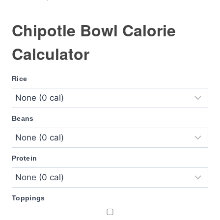
Chipotle Bowl Calorie
Calculator
Rice
Beans
Protein
Toppings