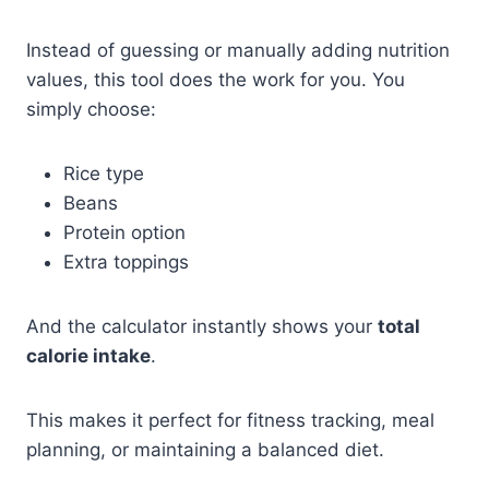
Instead of guessing or manually adding nutrition
values, this tool does the work for you. You
simply choose:
Rice type
Beans
Protein option
Extra toppings
And the calculator instantly shows your
total
calorie intake
.
This makes it perfect for fitness tracking, meal
planning, or maintaining a balanced diet.