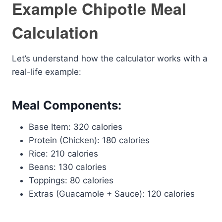
Example Chipotle Meal
Calculation
Let’s understand how the calculator works with a
real-life example:
Meal Components:
Base Item: 320 calories
Protein (Chicken): 180 calories
Rice: 210 calories
Beans: 130 calories
Toppings: 80 calories
Extras (Guacamole + Sauce): 120 calories