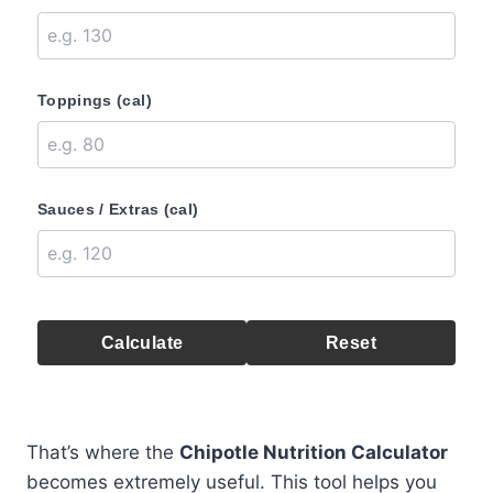
Toppings (cal)
Sauces / Extras (cal)
Calculate
Reset
That’s where the
Chipotle Nutrition Calculator
becomes extremely useful. This tool helps you