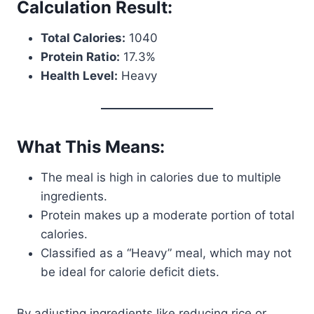
Calculation Result:
Total Calories:
1040
Protein Ratio:
17.3%
Health Level:
Heavy
What This Means:
The meal is high in calories due to multiple
ingredients.
Protein makes up a moderate portion of total
calories.
Classified as a “Heavy” meal, which may not
be ideal for calorie deficit diets.
By adjusting ingredients like reducing rice or