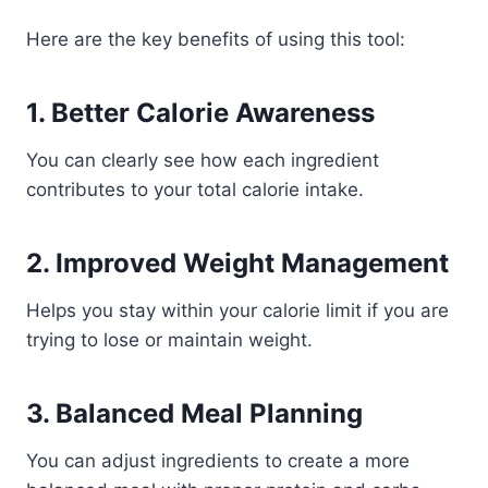
Here are the key benefits of using this tool:
1. Better Calorie Awareness
You can clearly see how each ingredient
contributes to your total calorie intake.
2. Improved Weight Management
Helps you stay within your calorie limit if you are
trying to lose or maintain weight.
3. Balanced Meal Planning
You can adjust ingredients to create a more