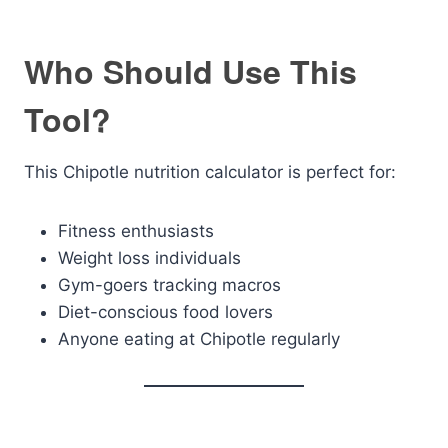
Who Should Use This
Tool?
This Chipotle nutrition calculator is perfect for:
Fitness enthusiasts
Weight loss individuals
Gym-goers tracking macros
Diet-conscious food lovers
Anyone eating at Chipotle regularly