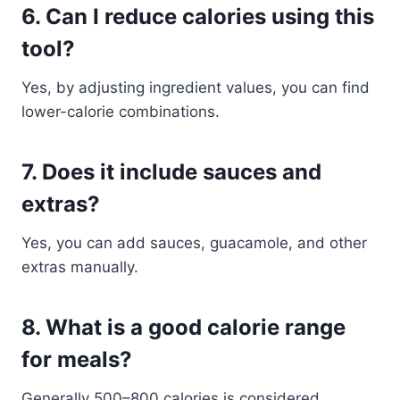
6. Can I reduce calories using this
tool?
Yes, by adjusting ingredient values, you can find
lower-calorie combinations.
7. Does it include sauces and
extras?
Yes, you can add sauces, guacamole, and other
extras manually.
8. What is a good calorie range
for meals?
Generally 500–800 calories is considered