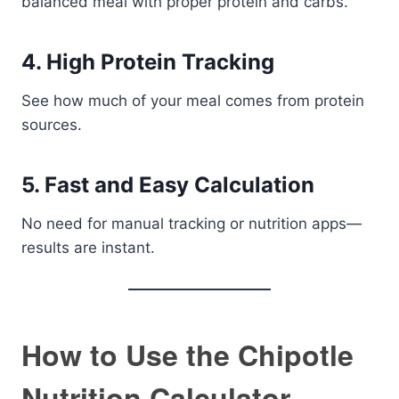
balanced meal with proper protein and carbs.
4. High Protein Tracking
See how much of your meal comes from protein
sources.
5. Fast and Easy Calculation
No need for manual tracking or nutrition apps—
results are instant.
How to Use the Chipotle
Nutrition Calculator