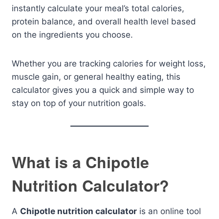
instantly calculate your meal’s total calories,
protein balance, and overall health level based
on the ingredients you choose.
Whether you are tracking calories for weight loss,
muscle gain, or general healthy eating, this
calculator gives you a quick and simple way to
stay on top of your nutrition goals.
What is a Chipotle
Nutrition Calculator?
A
Chipotle nutrition calculator
is an online tool