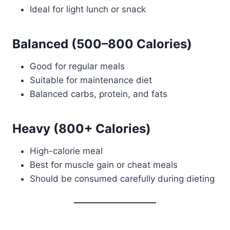
Ideal for light lunch or snack
Balanced (500–800 Calories)
Good for regular meals
Suitable for maintenance diet
Balanced carbs, protein, and fats
Heavy (800+ Calories)
High-calorie meal
Best for muscle gain or cheat meals
Should be consumed carefully during dieting