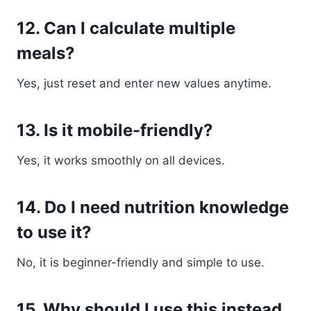
12. Can I calculate multiple
meals?
Yes, just reset and enter new values anytime.
13. Is it mobile-friendly?
Yes, it works smoothly on all devices.
14. Do I need nutrition knowledge
to use it?
No, it is beginner-friendly and simple to use.
15. Why should I use this instead