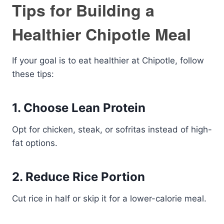
Tips for Building a
Healthier Chipotle Meal
If your goal is to eat healthier at Chipotle, follow
these tips:
1. Choose Lean Protein
Opt for chicken, steak, or sofritas instead of high-
fat options.
2. Reduce Rice Portion
Cut rice in half or skip it for a lower-calorie meal.