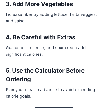
3. Add More Vegetables
Increase fiber by adding lettuce, fajita veggies,
and salsa.
4. Be Careful with Extras
Guacamole, cheese, and sour cream add
significant calories.
5. Use the Calculator Before
Ordering
Plan your meal in advance to avoid exceeding
calorie goals.