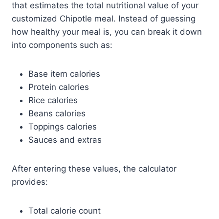
that estimates the total nutritional value of your
customized Chipotle meal. Instead of guessing
how healthy your meal is, you can break it down
into components such as:
Base item calories
Protein calories
Rice calories
Beans calories
Toppings calories
Sauces and extras
After entering these values, the calculator
provides:
Total calorie count