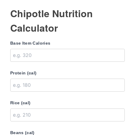
Chipotle Nutrition
Calculator
Base Item Calories
Protein (cal)
Rice (cal)
Beans (cal)