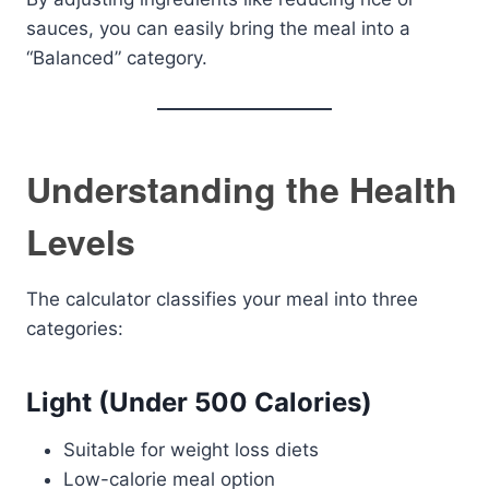
sauces, you can easily bring the meal into a
“Balanced” category.
Understanding the Health
Levels
The calculator classifies your meal into three
categories:
Light (Under 500 Calories)
Suitable for weight loss diets
Low-calorie meal option