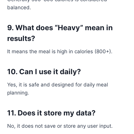
balanced.
9. What does “Heavy” mean in
results?
It means the meal is high in calories (800+).
10. Can I use it daily?
Yes, it is safe and designed for daily meal
planning.
11. Does it store my data?
No, it does not save or store any user input.