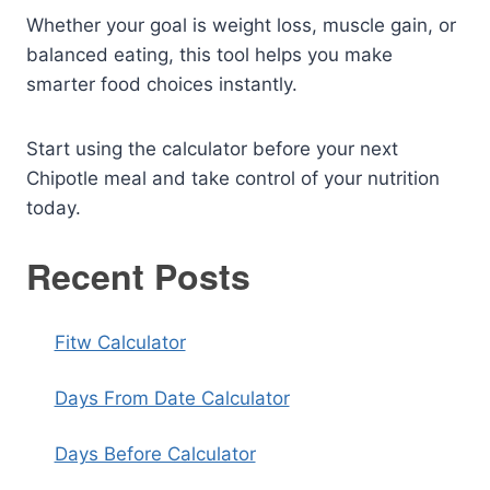
Whether your goal is weight loss, muscle gain, or
balanced eating, this tool helps you make
smarter food choices instantly.
Start using the calculator before your next
Chipotle meal and take control of your nutrition
today.
Recent Posts
Fitw Calculator
Days From Date Calculator
Days Before Calculator