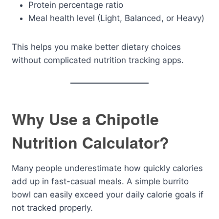
Protein percentage ratio
Meal health level (Light, Balanced, or Heavy)
This helps you make better dietary choices
without complicated nutrition tracking apps.
Why Use a Chipotle
Nutrition Calculator?
Many people underestimate how quickly calories
add up in fast-casual meals. A simple burrito
bowl can easily exceed your daily calorie goals if
not tracked properly.