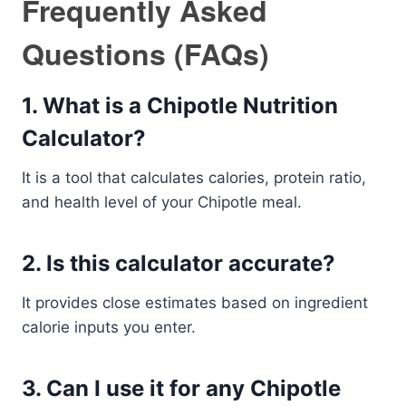
Frequently Asked
Questions (FAQs)
1. What is a Chipotle Nutrition
Calculator?
It is a tool that calculates calories, protein ratio,
and health level of your Chipotle meal.
2. Is this calculator accurate?
It provides close estimates based on ingredient
calorie inputs you enter.
3. Can I use it for any Chipotle