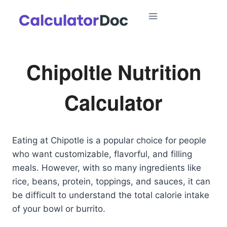
Skip
to
content
Chipoltle Nutrition
Calculator
Eating at Chipotle is a popular choice for people
who want customizable, flavorful, and filling
meals. However, with so many ingredients like
rice, beans, protein, toppings, and sauces, it can
be difficult to understand the total calorie intake
of your bowl or burrito.