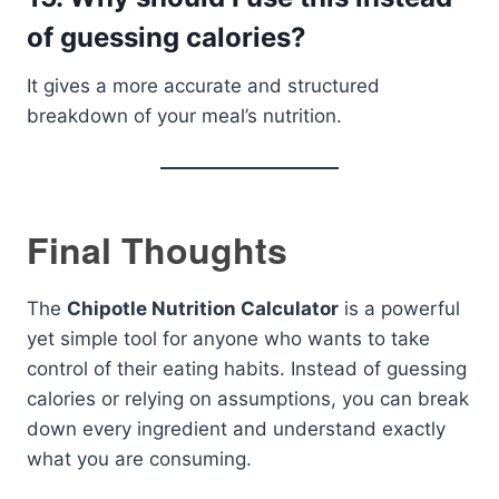
of guessing calories?
It gives a more accurate and structured
breakdown of your meal’s nutrition.
Final Thoughts
The
Chipotle Nutrition Calculator
is a powerful
yet simple tool for anyone who wants to take
control of their eating habits. Instead of guessing
calories or relying on assumptions, you can break
down every ingredient and understand exactly
what you are consuming.