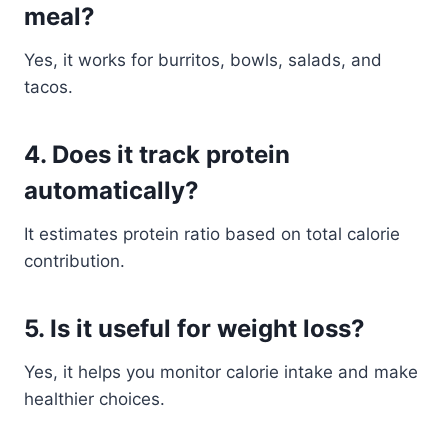
meal?
Yes, it works for burritos, bowls, salads, and
tacos.
4. Does it track protein
automatically?
It estimates protein ratio based on total calorie
contribution.
5. Is it useful for weight loss?
Yes, it helps you monitor calorie intake and make
healthier choices.