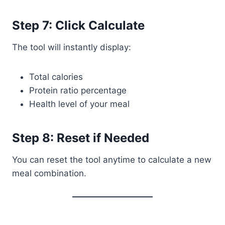
Step 7: Click Calculate
The tool will instantly display:
Total calories
Protein ratio percentage
Health level of your meal
Step 8: Reset if Needed
You can reset the tool anytime to calculate a new
meal combination.