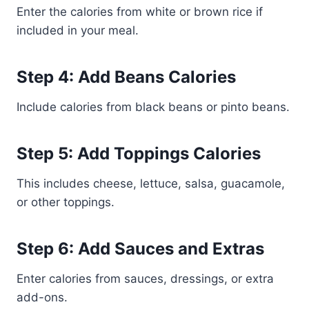
Enter the calories from white or brown rice if
included in your meal.
Step 4: Add Beans Calories
Include calories from black beans or pinto beans.
Step 5: Add Toppings Calories
This includes cheese, lettuce, salsa, guacamole,
or other toppings.
Step 6: Add Sauces and Extras
Enter calories from sauces, dressings, or extra
add-ons.