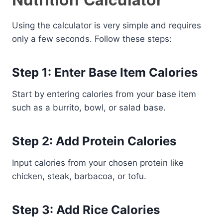
Using the calculator is very simple and requires
only a few seconds. Follow these steps:
Step 1: Enter Base Item Calories
Start by entering calories from your base item
such as a burrito, bowl, or salad base.
Step 2: Add Protein Calories
Input calories from your chosen protein like
chicken, steak, barbacoa, or tofu.
Step 3: Add Rice Calories