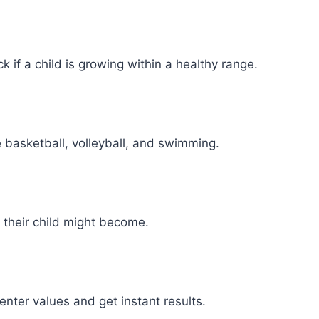
 if a child is growing within a healthy range.
e basketball, volleyball, and swimming.
 their child might become.
nter values and get instant results.