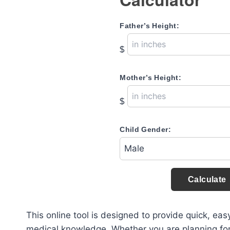
Father’s Height:
$
Mother’s Height:
$
Child Gender:
Calculate
This online tool is designed to provide quick, ea
medical knowledge. Whether you are planning for yo