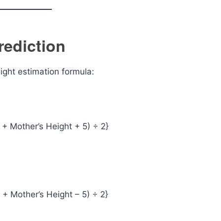
rediction
ight estimation formula:
t + Mother’s Height + 5) ÷ 2}
t + Mother’s Height – 5) ÷ 2}