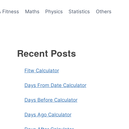
& Fitness
Maths
Physics
Statistics
Others
Recent Posts
Fitw Calculator
Days From Date Calculator
Days Before Calculator
Days Ago Calculator