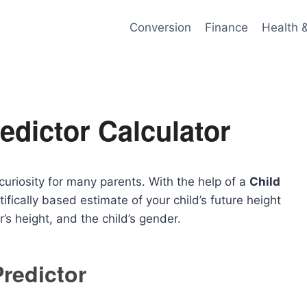
Conversion
Finance
Health 
edictor Calculator
curiosity for many parents. With the help of a
Child
tifically based estimate of your child’s future height
r’s height, and the child’s gender.
Predictor