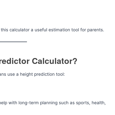
his calculator a useful estimation tool for parents.
redictor Calculator?
s use a height prediction tool:
help with long-term planning such as sports, health,