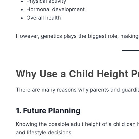
Physical activity
Hormonal development
Overall health
However, genetics plays the biggest role, making t
Why Use a Child Height P
There are many reasons why parents and guardian
1. Future Planning
Knowing the possible adult height of a child can 
and lifestyle decisions.