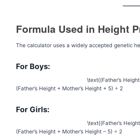
Formula Used in Height P
The calculator uses a widely accepted genetic he
For Boys:
\text{(Father’s Heigh
(Father’s Height + Mother’s Height + 5) ÷ 2
For Girls:
\text{(Father’s Heigh
(Father’s Height + Mother’s Height – 5) ÷ 2