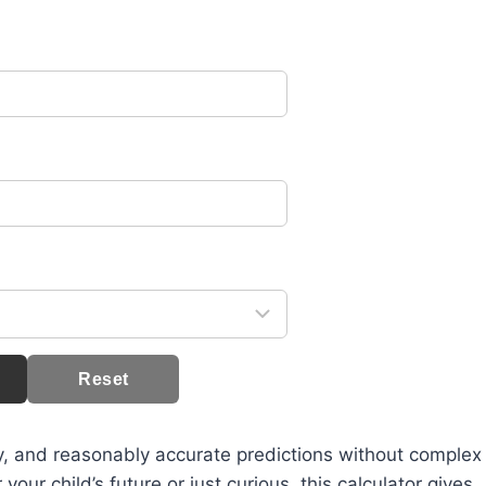
Reset
sy, and reasonably accurate predictions without complex
ur child’s future or just curious, this calculator gives