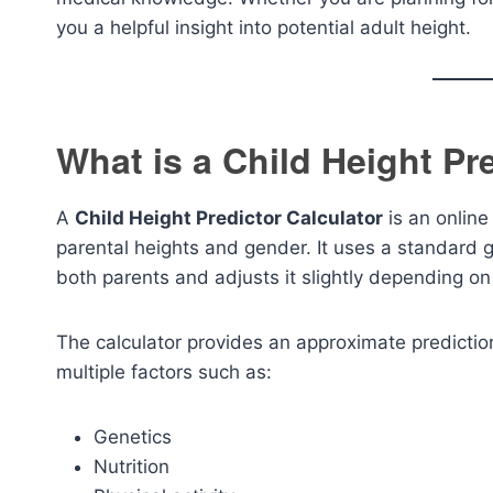
you a helpful insight into potential adult height.
What is a Child Height Pr
A
Child Height Predictor Calculator
is an online
parental heights and gender. It uses a standard g
both parents and adjusts it slightly depending on
The calculator provides an approximate prediction
multiple factors such as:
Genetics
Nutrition