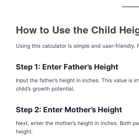
How to Use the Child Heig
Using this calculator is simple and user-friendly.
Step 1: Enter Father’s Height
Input the father’s height in inches. This value is 
child’s growth potential.
Step 2: Enter Mother’s Height
Next, enter the mother’s height in inches. Both p
height.