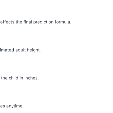
ffects the final prediction formula.
timated adult height.
 the child in inches.
ues anytime.