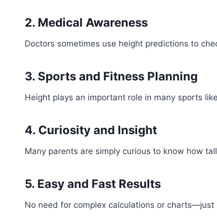
2. Medical Awareness
Doctors sometimes use height predictions to check
3. Sports and Fitness Planning
Height plays an important role in many sports lik
4. Curiosity and Insight
Many parents are simply curious to know how tall
5. Easy and Fast Results
No need for complex calculations or charts—just e