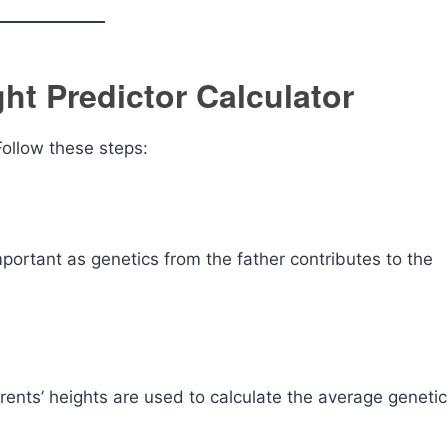
ht Predictor Calculator
 Follow these steps:
important as genetics from the father contributes to the
arents’ heights are used to calculate the average genetic