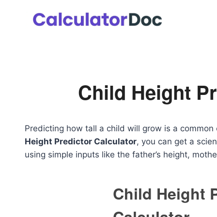
Skip
to
content
Child Height Pr
Predicting how tall a child will grow is a common 
Height Predictor Calculator
, you can get a scien
using simple inputs like the father’s height, mothe
Child Height 
Calculator