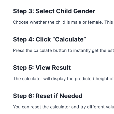
Step 3: Select Child Gender
Choose whether the child is male or female. This a
Step 4: Click “Calculate”
Press the calculate button to instantly get the es
Step 5: View Result
The calculator will display the predicted height of
Step 6: Reset if Needed
You can reset the calculator and try different val