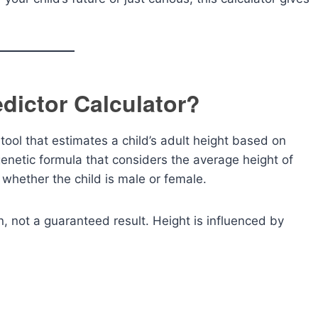
edictor Calculator?
 tool that estimates a child’s adult height based on
enetic formula that considers the average height of
 whether the child is male or female.
, not a guaranteed result. Height is influenced by