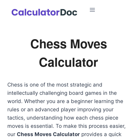
Skip
to
content
Chess Moves
Calculator
Chess is one of the most strategic and
intellectually challenging board games in the
world. Whether you are a beginner learning the
rules or an advanced player improving your
tactics, understanding how each chess piece
moves is essential. To make this process easier,
our
Chess Moves Calculator
provides a quick