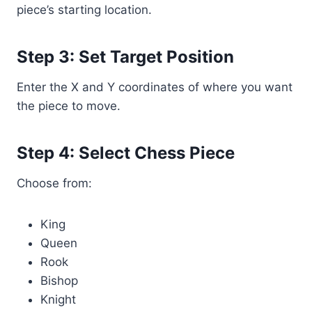
piece’s starting location.
Step 3: Set Target Position
Enter the X and Y coordinates of where you want
the piece to move.
Step 4: Select Chess Piece
Choose from:
King
Queen
Rook
Bishop
Knight