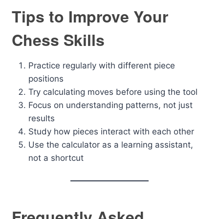
Tips to Improve Your
Chess Skills
Practice regularly with different piece
positions
Try calculating moves before using the tool
Focus on understanding patterns, not just
results
Study how pieces interact with each other
Use the calculator as a learning assistant,
not a shortcut
Frequently Asked