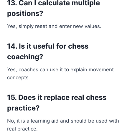
13. Can I calculate multiple
positions?
Yes, simply reset and enter new values.
14. Is it useful for chess
coaching?
Yes, coaches can use it to explain movement
concepts.
15. Does it replace real chess
practice?
No, it is a learning aid and should be used with
real practice.