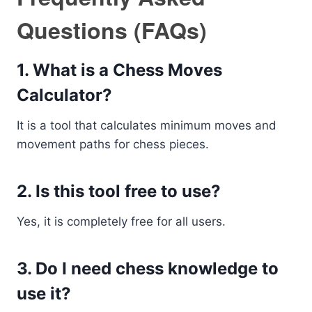
Questions (FAQs)
1. What is a Chess Moves
Calculator?
It is a tool that calculates minimum moves and
movement paths for chess pieces.
2. Is this tool free to use?
Yes, it is completely free for all users.
3. Do I need chess knowledge to
use it?