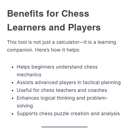
Benefits for Chess
Learners and Players
This tool is not just a calculator—it is a learning
companion. Here’s how it helps:
Helps beginners understand chess
mechanics
Assists advanced players in tactical planning
Useful for chess teachers and coaches
Enhances logical thinking and problem-
solving
Supports chess puzzle creation and analysis