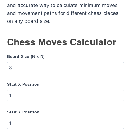
and accurate way to calculate minimum moves
and movement paths for different chess pieces
on any board size.
Chess Moves Calculator
Board Size (N x N)
Start X Position
Start Y Position