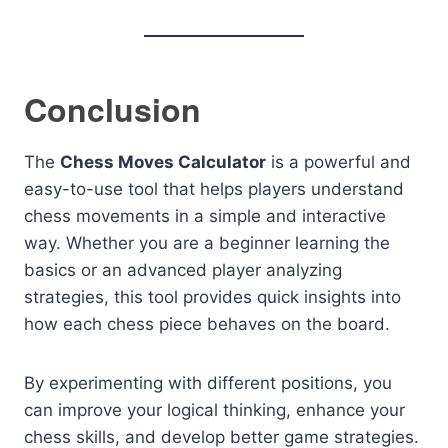
Conclusion
The
Chess Moves Calculator
is a powerful and
easy-to-use tool that helps players understand
chess movements in a simple and interactive
way. Whether you are a beginner learning the
basics or an advanced player analyzing
strategies, this tool provides quick insights into
how each chess piece behaves on the board.
By experimenting with different positions, you
can improve your logical thinking, enhance your
chess skills, and develop better game strategies.