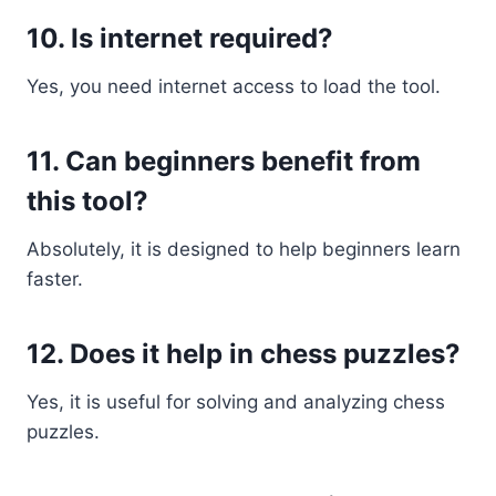
10. Is internet required?
Yes, you need internet access to load the tool.
11. Can beginners benefit from
this tool?
Absolutely, it is designed to help beginners learn
faster.
12. Does it help in chess puzzles?
Yes, it is useful for solving and analyzing chess
puzzles.