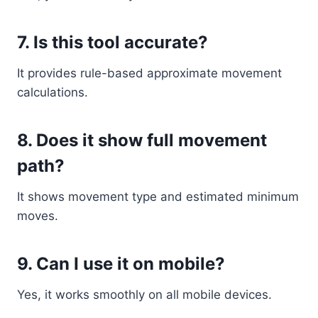
7. Is this tool accurate?
It provides rule-based approximate movement
calculations.
8. Does it show full movement
path?
It shows movement type and estimated minimum
moves.
9. Can I use it on mobile?
Yes, it works smoothly on all mobile devices.