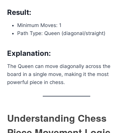
Result:
Minimum Moves: 1
Path Type: Queen (diagonal/straight)
Explanation:
The Queen can move diagonally across the
board in a single move, making it the most
powerful piece in chess.
Understanding Chess
Piece Movement Logic