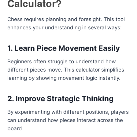
Calculator?
Chess requires planning and foresight. This tool
enhances your understanding in several ways:
1. Learn Piece Movement Easily
Beginners often struggle to understand how
different pieces move. This calculator simplifies
learning by showing movement logic instantly.
2. Improve Strategic Thinking
By experimenting with different positions, players
can understand how pieces interact across the
board.