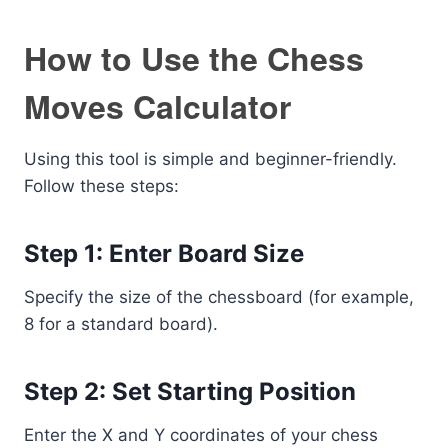
How to Use the Chess
Moves Calculator
Using this tool is simple and beginner-friendly.
Follow these steps:
Step 1: Enter Board Size
Specify the size of the chessboard (for example,
8 for a standard board).
Step 2: Set Starting Position
Enter the X and Y coordinates of your chess