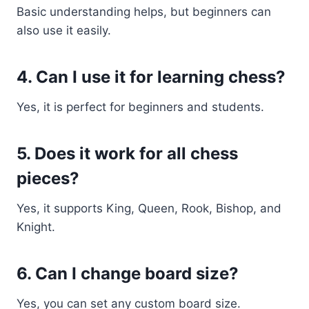
Basic understanding helps, but beginners can
also use it easily.
4. Can I use it for learning chess?
Yes, it is perfect for beginners and students.
5. Does it work for all chess
pieces?
Yes, it supports King, Queen, Rook, Bishop, and
Knight.
6. Can I change board size?
Yes, you can set any custom board size.