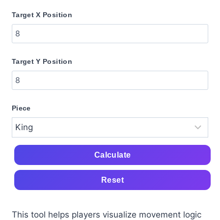
Target X Position
Target Y Position
Piece
Calculate
Reset
This tool helps players visualize movement logic