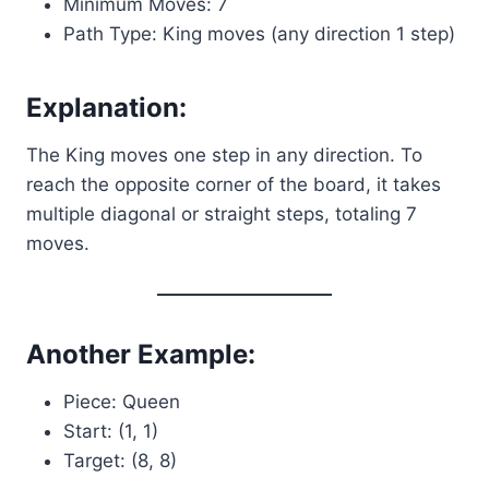
Minimum Moves: 7
Path Type: King moves (any direction 1 step)
Explanation:
The King moves one step in any direction. To
reach the opposite corner of the board, it takes
multiple diagonal or straight steps, totaling 7
moves.
Another Example:
Piece: Queen
Start: (1, 1)
Target: (8, 8)