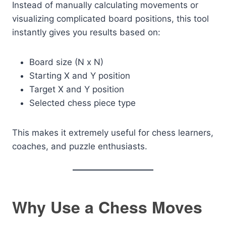
Instead of manually calculating movements or
visualizing complicated board positions, this tool
instantly gives you results based on:
Board size (N x N)
Starting X and Y position
Target X and Y position
Selected chess piece type
This makes it extremely useful for chess learners,
coaches, and puzzle enthusiasts.
Why Use a Chess Moves