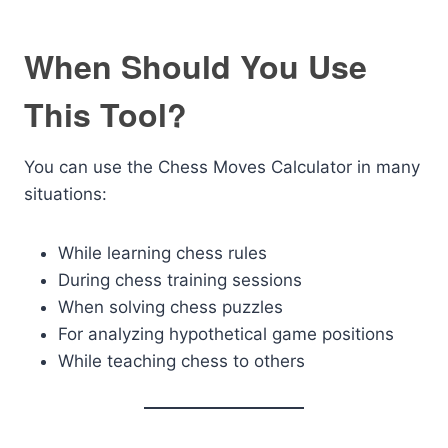
When Should You Use
This Tool?
You can use the Chess Moves Calculator in many
situations:
While learning chess rules
During chess training sessions
When solving chess puzzles
For analyzing hypothetical game positions
While teaching chess to others