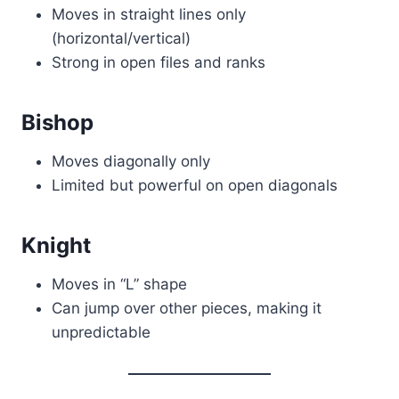
Moves in straight lines only
(horizontal/vertical)
Strong in open files and ranks
Bishop
Moves diagonally only
Limited but powerful on open diagonals
Knight
Moves in “L” shape
Can jump over other pieces, making it
unpredictable