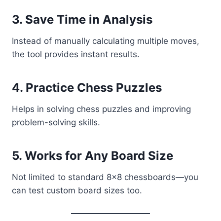
3. Save Time in Analysis
Instead of manually calculating multiple moves,
the tool provides instant results.
4. Practice Chess Puzzles
Helps in solving chess puzzles and improving
problem-solving skills.
5. Works for Any Board Size
Not limited to standard 8x8 chessboards—you
can test custom board sizes too.