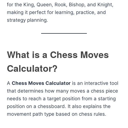
for the King, Queen, Rook, Bishop, and Knight,
making it perfect for learning, practice, and
strategy planning.
What is a Chess Moves
Calculator?
A
Chess Moves Calculator
is an interactive tool
that determines how many moves a chess piece
needs to reach a target position from a starting
position on a chessboard. It also explains the
movement path type based on chess rules.