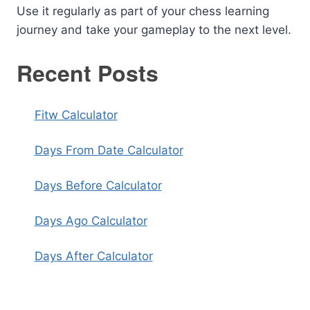
Use it regularly as part of your chess learning
journey and take your gameplay to the next level.
Recent Posts
Fitw Calculator
Days From Date Calculator
Days Before Calculator
Days Ago Calculator
Days After Calculator