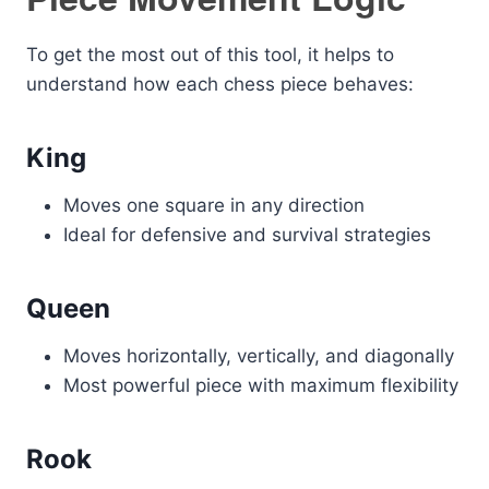
To get the most out of this tool, it helps to
understand how each chess piece behaves:
King
Moves one square in any direction
Ideal for defensive and survival strategies
Queen
Moves horizontally, vertically, and diagonally
Most powerful piece with maximum flexibility
Rook