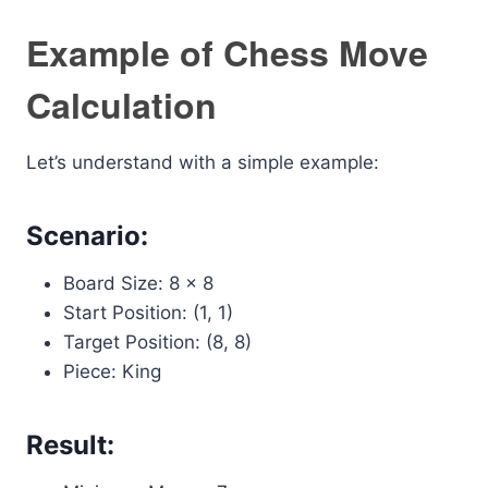
Example of Chess Move
Calculation
Let’s understand with a simple example:
Scenario:
Board Size: 8 x 8
Start Position: (1, 1)
Target Position: (8, 8)
Piece: King
Result: