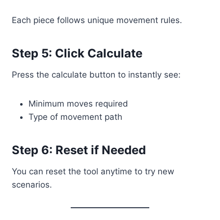
Each piece follows unique movement rules.
Step 5: Click Calculate
Press the calculate button to instantly see:
Minimum moves required
Type of movement path
Step 6: Reset if Needed
You can reset the tool anytime to try new
scenarios.