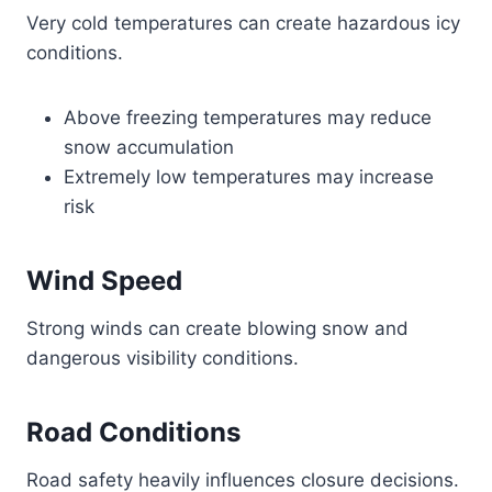
Very cold temperatures can create hazardous icy
conditions.
Above freezing temperatures may reduce
snow accumulation
Extremely low temperatures may increase
risk
Wind Speed
Strong winds can create blowing snow and
dangerous visibility conditions.
Road Conditions
Road safety heavily influences closure decisions.