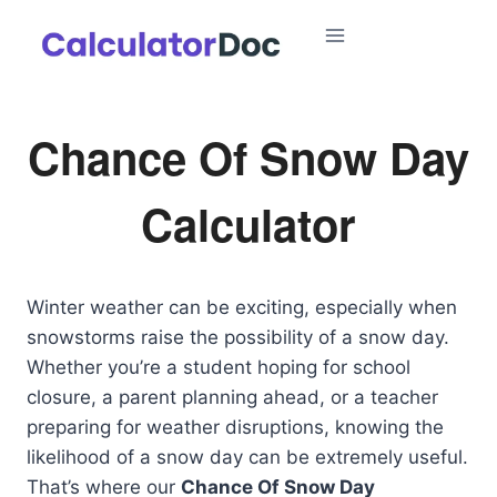
Skip
to
content
Chance Of Snow Day
Calculator
Winter weather can be exciting, especially when
snowstorms raise the possibility of a snow day.
Whether you’re a student hoping for school
closure, a parent planning ahead, or a teacher
preparing for weather disruptions, knowing the
likelihood of a snow day can be extremely useful.
That’s where our
Chance Of Snow Day