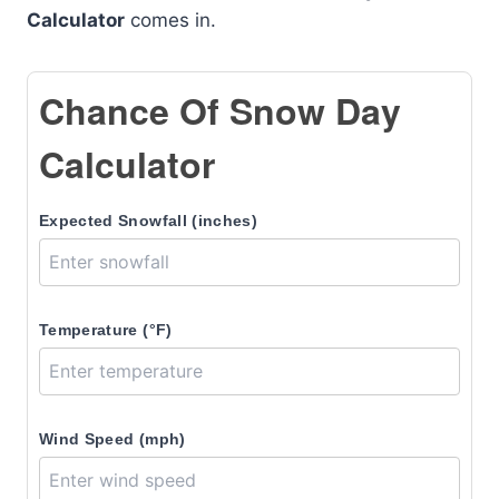
Calculator
comes in.
Chance Of Snow Day
Calculator
Expected Snowfall (inches)
Temperature (°F)
Wind Speed (mph)