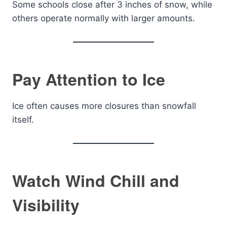
Some schools close after 3 inches of snow, while
others operate normally with larger amounts.
Pay Attention to Ice
Ice often causes more closures than snowfall
itself.
Watch Wind Chill and
Visibility