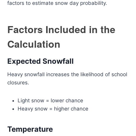
factors to estimate snow day probability.
Factors Included in the
Calculation
Expected Snowfall
Heavy snowfall increases the likelihood of school
closures.
Light snow = lower chance
Heavy snow = higher chance
Temperature