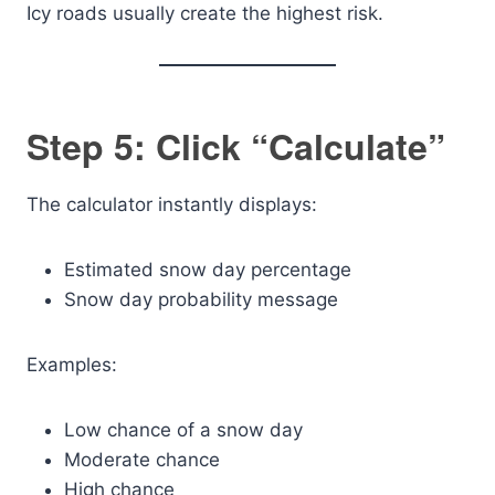
Icy roads usually create the highest risk.
Step 5: Click “Calculate”
The calculator instantly displays:
Estimated snow day percentage
Snow day probability message
Examples:
Low chance of a snow day
Moderate chance
High chance