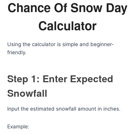
Chance Of Snow Day
Calculator
Using the calculator is simple and beginner-
friendly.
Step 1: Enter Expected
Snowfall
Input the estimated snowfall amount in inches.
Example: