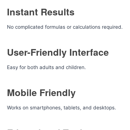
Instant Results
No complicated formulas or calculations required.
User-Friendly Interface
Easy for both adults and children.
Mobile Friendly
Works on smartphones, tablets, and desktops.