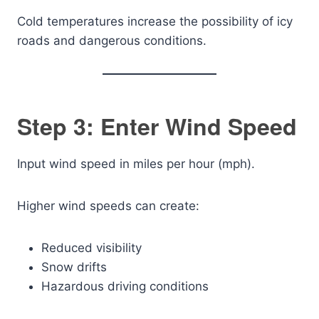
Cold temperatures increase the possibility of icy
roads and dangerous conditions.
Step 3: Enter Wind Speed
Input wind speed in miles per hour (mph).
Higher wind speeds can create:
Reduced visibility
Snow drifts
Hazardous driving conditions