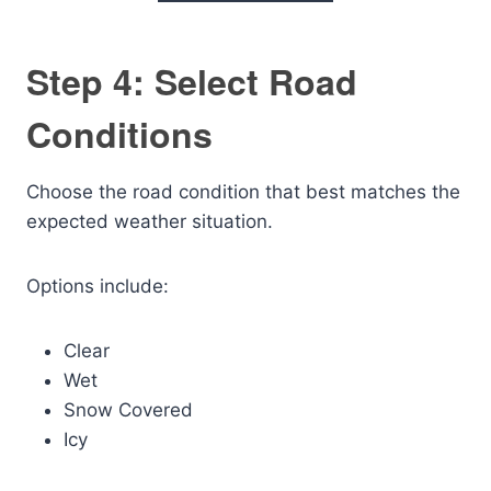
Step 4: Select Road
Conditions
Choose the road condition that best matches the
expected weather situation.
Options include:
Clear
Wet
Snow Covered
Icy