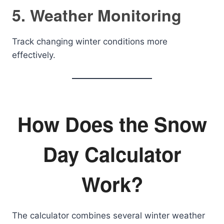
5. Weather Monitoring
Track changing winter conditions more
effectively.
How Does the Snow
Day Calculator
Work?
The calculator combines several winter weather