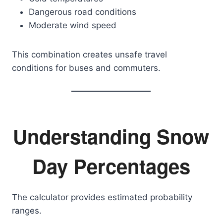
Dangerous road conditions
Moderate wind speed
This combination creates unsafe travel
conditions for buses and commuters.
Understanding Snow
Day Percentages
The calculator provides estimated probability
ranges.