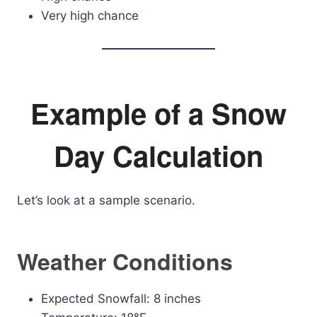
Very high chance
Example of a Snow
Day Calculation
Let’s look at a sample scenario.
Weather Conditions
Expected Snowfall: 8 inches