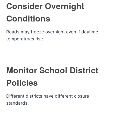
Consider Overnight
Conditions
Roads may freeze overnight even if daytime
temperatures rise.
Monitor School District
Policies
Different districts have different closure
standards.