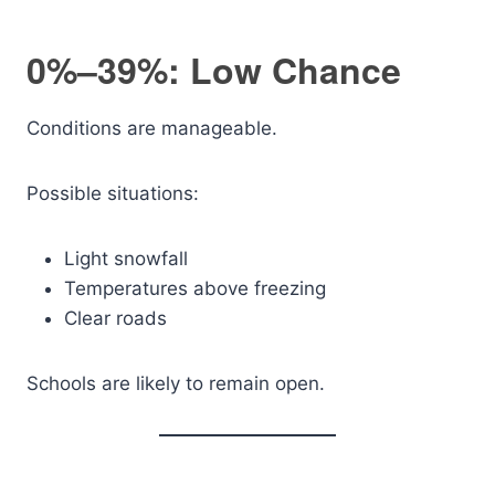
0%–39%: Low Chance
Conditions are manageable.
Possible situations:
Light snowfall
Temperatures above freezing
Clear roads
Schools are likely to remain open.