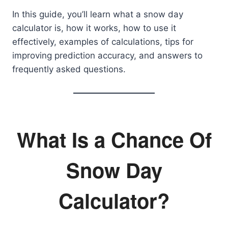
In this guide, you’ll learn what a snow day
calculator is, how it works, how to use it
effectively, examples of calculations, tips for
improving prediction accuracy, and answers to
frequently asked questions.
What Is a Chance Of
Snow Day
Calculator?