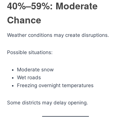
40%–59%: Moderate
Chance
Weather conditions may create disruptions.
Possible situations:
Moderate snow
Wet roads
Freezing overnight temperatures
Some districts may delay opening.