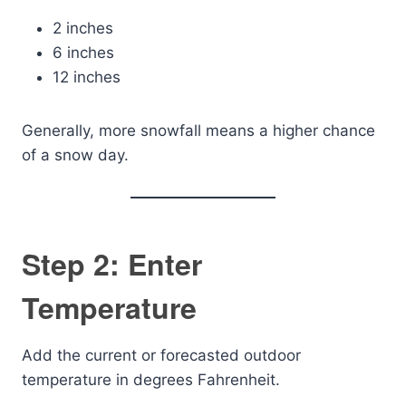
2 inches
6 inches
12 inches
Generally, more snowfall means a higher chance
of a snow day.
Step 2: Enter
Temperature
Add the current or forecasted outdoor
temperature in degrees Fahrenheit.