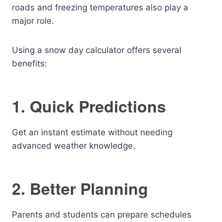
roads and freezing temperatures also play a
major role.
Using a snow day calculator offers several
benefits:
1. Quick Predictions
Get an instant estimate without needing
advanced weather knowledge.
2. Better Planning
Parents and students can prepare schedules