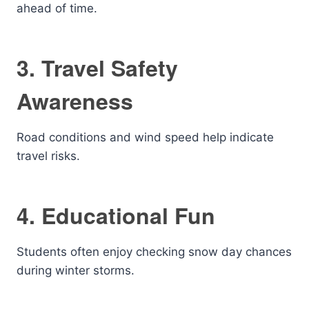
ahead of time.
3. Travel Safety
Awareness
Road conditions and wind speed help indicate
travel risks.
4. Educational Fun
Students often enjoy checking snow day chances
during winter storms.