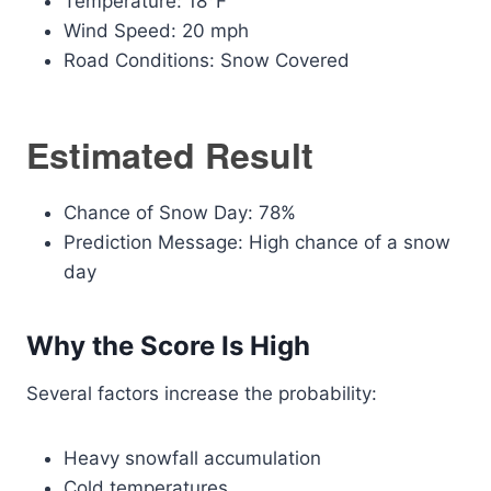
Temperature: 18°F
Wind Speed: 20 mph
Road Conditions: Snow Covered
Estimated Result
Chance of Snow Day: 78%
Prediction Message: High chance of a snow
day
Why the Score Is High
Several factors increase the probability:
Heavy snowfall accumulation
Cold temperatures