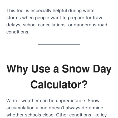
This tool is especially helpful during winter
storms when people want to prepare for travel
delays, school cancellations, or dangerous road
conditions.
Why Use a Snow Day
Calculator?
Winter weather can be unpredictable. Snow
accumulation alone doesn’t always determine
whether schools close. Other conditions like icy