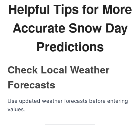
Helpful Tips for More
Accurate Snow Day
Predictions
Check Local Weather
Forecasts
Use updated weather forecasts before entering
values.