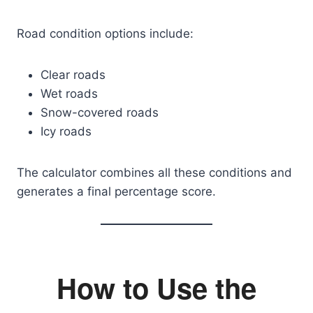
Road condition options include:
Clear roads
Wet roads
Snow-covered roads
Icy roads
The calculator combines all these conditions and
generates a final percentage score.
How to Use the