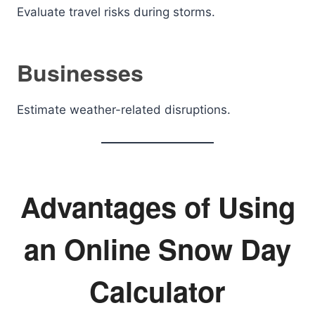
Evaluate travel risks during storms.
Businesses
Estimate weather-related disruptions.
Advantages of Using
an Online Snow Day
Calculator