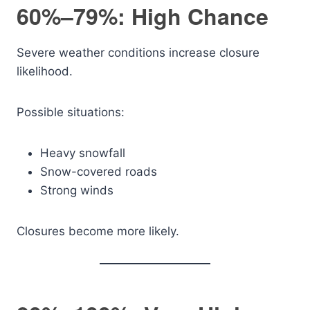
60%–79%: High Chance
Severe weather conditions increase closure
likelihood.
Possible situations:
Heavy snowfall
Snow-covered roads
Strong winds
Closures become more likely.