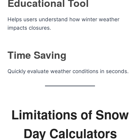
Educational Tool
Helps users understand how winter weather
impacts closures.
Time Saving
Quickly evaluate weather conditions in seconds.
Limitations of Snow
Day Calculators