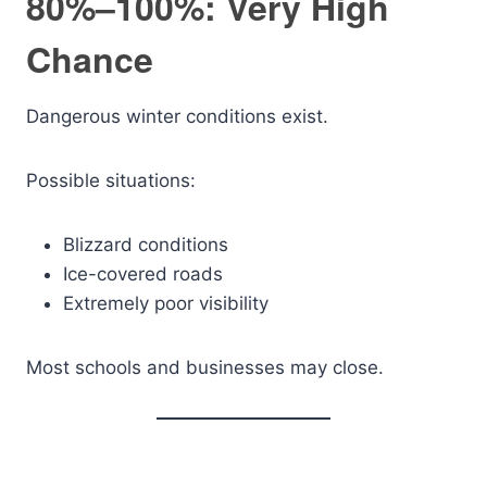
80%–100%: Very High
Chance
Dangerous winter conditions exist.
Possible situations:
Blizzard conditions
Ice-covered roads
Extremely poor visibility
Most schools and businesses may close.