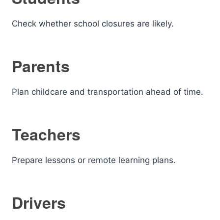
Check whether school closures are likely.
Parents
Plan childcare and transportation ahead of time.
Teachers
Prepare lessons or remote learning plans.
Drivers