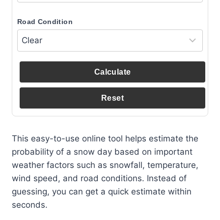
Road Condition
Calculate
Reset
This easy-to-use online tool helps estimate the
probability of a snow day based on important
weather factors such as snowfall, temperature,
wind speed, and road conditions. Instead of
guessing, you can get a quick estimate within
seconds.