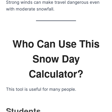
Strong winds can make travel dangerous even
with moderate snowfall.
Who Can Use This
Snow Day
Calculator?
This tool is useful for many people.
Students