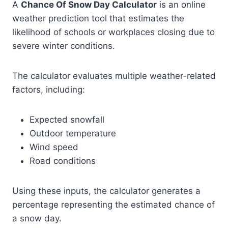
A
Chance Of Snow Day Calculator
is an online
weather prediction tool that estimates the
likelihood of schools or workplaces closing due to
severe winter conditions.
The calculator evaluates multiple weather-related
factors, including:
Expected snowfall
Outdoor temperature
Wind speed
Road conditions
Using these inputs, the calculator generates a
percentage representing the estimated chance of
a snow day.