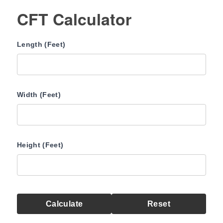
CFT Calculator
Length (Feet)
Width (Feet)
Height (Feet)
Calculate
Reset