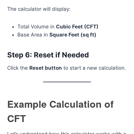
The calculator will display:
Total Volume in
Cubic Feet (CFT)
Base Area in
Square Feet (sq ft)
Step 6: Reset if Needed
Click the
Reset button
to start a new calculation.
Example Calculation of
CFT