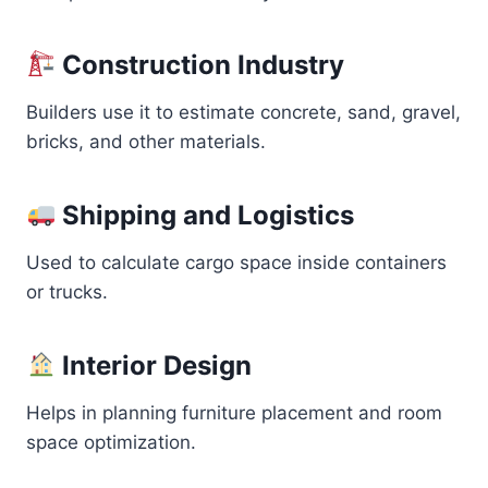
Construction Industry
Builders use it to estimate concrete, sand, gravel,
bricks, and other materials.
Shipping and Logistics
Used to calculate cargo space inside containers
or trucks.
Interior Design
Helps in planning furniture placement and room
space optimization.