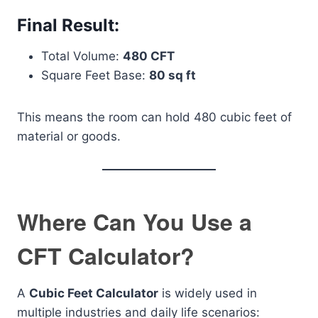
Final Result:
Total Volume:
480 CFT
Square Feet Base:
80 sq ft
This means the room can hold 480 cubic feet of
material or goods.
Where Can You Use a
CFT Calculator?
A
Cubic Feet Calculator
is widely used in
multiple industries and daily life scenarios: