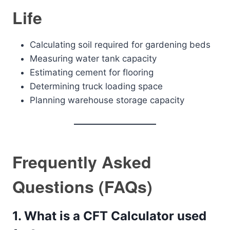
Life
Calculating soil required for gardening beds
Measuring water tank capacity
Estimating cement for flooring
Determining truck loading space
Planning warehouse storage capacity
Frequently Asked
Questions (FAQs)
1. What is a CFT Calculator used