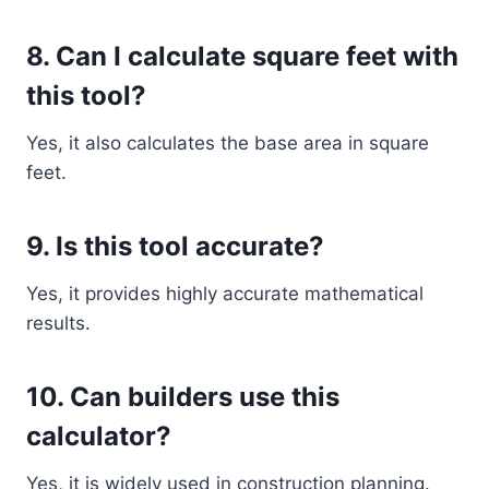
8. Can I calculate square feet with
this tool?
Yes, it also calculates the base area in square
feet.
9. Is this tool accurate?
Yes, it provides highly accurate mathematical
results.
10. Can builders use this
calculator?
Yes, it is widely used in construction planning.