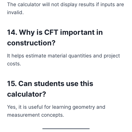
The calculator will not display results if inputs are
invalid.
14. Why is CFT important in
construction?
It helps estimate material quantities and project
costs.
15. Can students use this
calculator?
Yes, it is useful for learning geometry and
measurement concepts.