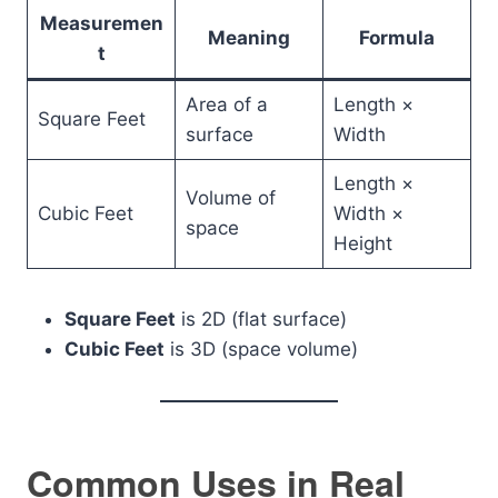
Measuremen
Meaning
Formula
t
Area of a
Length ×
Square Feet
surface
Width
Length ×
Volume of
Cubic Feet
Width ×
space
Height
Square Feet
is 2D (flat surface)
Cubic Feet
is 3D (space volume)
Common Uses in Real