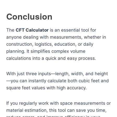
Conclusion
The
CFT Calculator
is an essential tool for
anyone dealing with measurements, whether in
construction, logistics, education, or daily
planning. It simplifies complex volume
calculations into a quick and easy process.
With just three inputs—length, width, and height
—you can instantly calculate both cubic feet and
square feet values with high accuracy.
If you regularly work with space measurements or
material estimation, this tool can save you time,