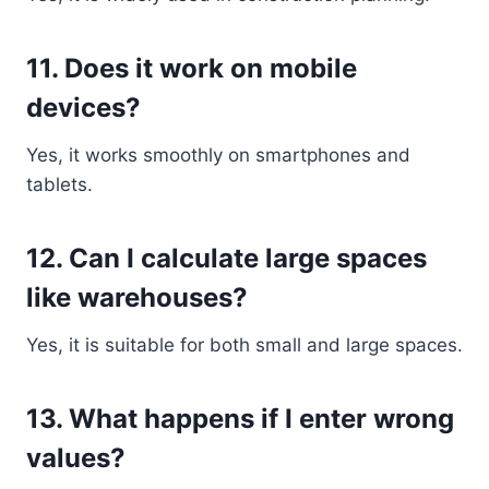
11. Does it work on mobile
devices?
Yes, it works smoothly on smartphones and
tablets.
12. Can I calculate large spaces
like warehouses?
Yes, it is suitable for both small and large spaces.
13. What happens if I enter wrong
values?