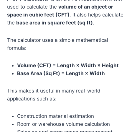
used to calculate the
volume of an object or
space in cubic feet (CFT)
. It also helps calculate
the
base area in square feet (sq ft)
.
The calculator uses a simple mathematical
formula:
Volume (CFT) = Length × Width × Height
Base Area (Sq Ft) = Length × Width
This makes it useful in many real-world
applications such as:
Construction material estimation
Room or warehouse volume calculation