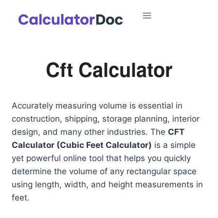
Skip
to
content
Cft Calculator
Accurately measuring volume is essential in
construction, shipping, storage planning, interior
design, and many other industries. The
CFT
Calculator (Cubic Feet Calculator)
is a simple
yet powerful online tool that helps you quickly
determine the volume of any rectangular space
using length, width, and height measurements in
feet.