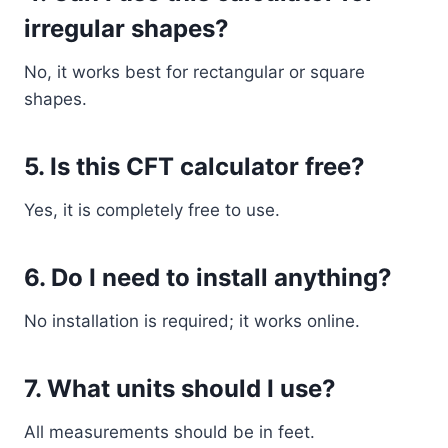
irregular shapes?
No, it works best for rectangular or square
shapes.
5. Is this CFT calculator free?
Yes, it is completely free to use.
6. Do I need to install anything?
No installation is required; it works online.
7. What units should I use?
All measurements should be in feet.