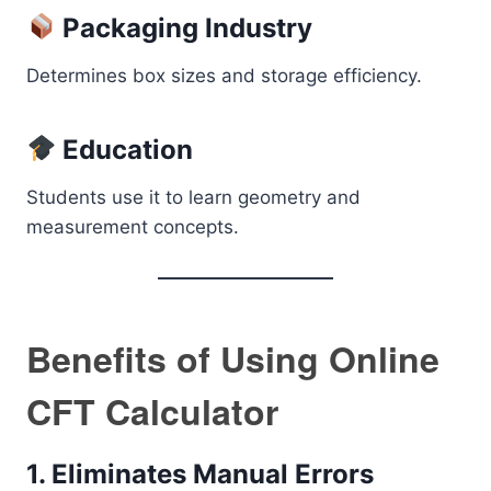
Packaging Industry
Determines box sizes and storage efficiency.
Education
Students use it to learn geometry and
measurement concepts.
Benefits of Using Online
CFT Calculator
1. Eliminates Manual Errors