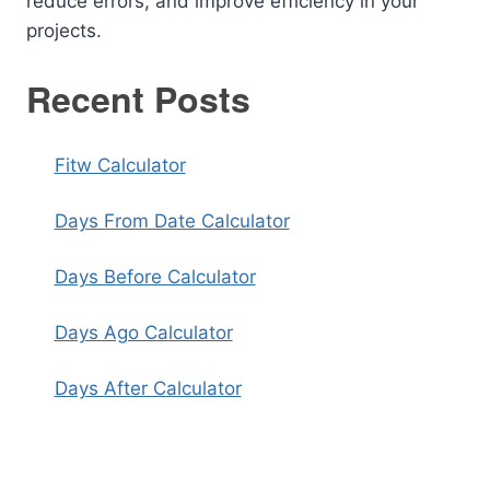
reduce errors, and improve efficiency in your
projects.
Recent Posts
Fitw Calculator
Days From Date Calculator
Days Before Calculator
Days Ago Calculator
Days After Calculator