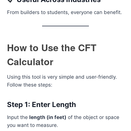
From builders to students, everyone can benefit.
How to Use the CFT
Calculator
Using this tool is very simple and user-friendly.
Follow these steps:
Step 1: Enter Length
Input the
length (in feet)
of the object or space
you want to measure.