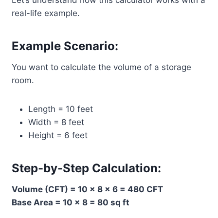
Let’s understand how this calculator works with a
real-life example.
Example Scenario:
You want to calculate the volume of a storage
room.
Length = 10 feet
Width = 8 feet
Height = 6 feet
Step-by-Step Calculation:
Volume (CFT) = 10 × 8 × 6 = 480 CFT
Base Area = 10 × 8 = 80 sq ft