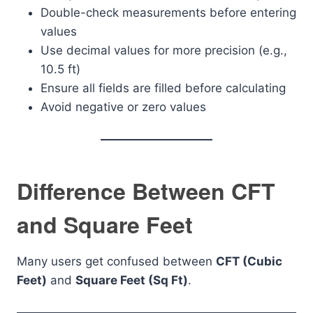
Double-check measurements before entering
values
Use decimal values for more precision (e.g.,
10.5 ft)
Ensure all fields are filled before calculating
Avoid negative or zero values
Difference Between CFT
and Square Feet
Many users get confused between
CFT (Cubic
Feet)
and
Square Feet (Sq Ft)
.