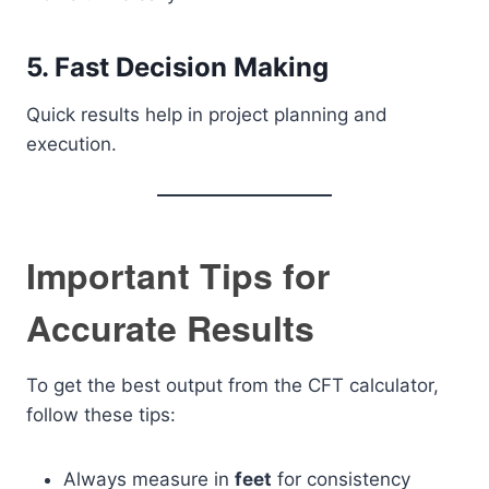
5. Fast Decision Making
Quick results help in project planning and
execution.
Important Tips for
Accurate Results
To get the best output from the CFT calculator,
follow these tips:
Always measure in
feet
for consistency