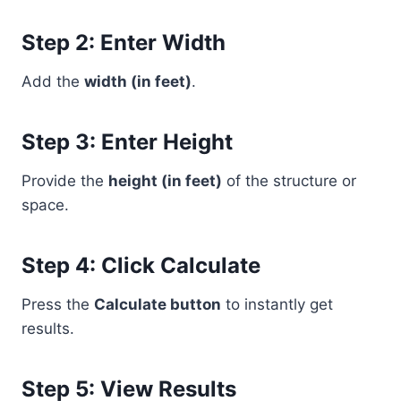
Step 2: Enter Width
Add the
width (in feet)
.
Step 3: Enter Height
Provide the
height (in feet)
of the structure or
space.
Step 4: Click Calculate
Press the
Calculate button
to instantly get
results.
Step 5: View Results