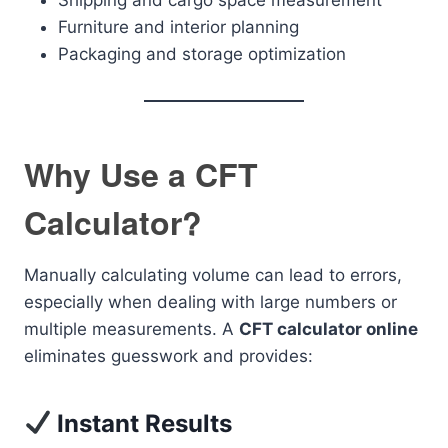
Shipping and cargo space measurement
Furniture and interior planning
Packaging and storage optimization
Why Use a CFT
Calculator?
Manually calculating volume can lead to errors,
especially when dealing with large numbers or
multiple measurements. A
CFT calculator online
eliminates guesswork and provides:
Instant Results