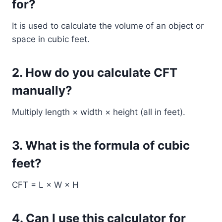
for?
It is used to calculate the volume of an object or
space in cubic feet.
2. How do you calculate CFT
manually?
Multiply length × width × height (all in feet).
3. What is the formula of cubic
feet?
CFT = L × W × H
4. Can I use this calculator for