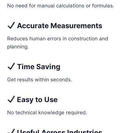
No need for manual calculations or formulas.
Accurate Measurements
Reduces human errors in construction and
planning.
Time Saving
Get results within seconds.
Easy to Use
No technical knowledge required.
Useful Across Industries