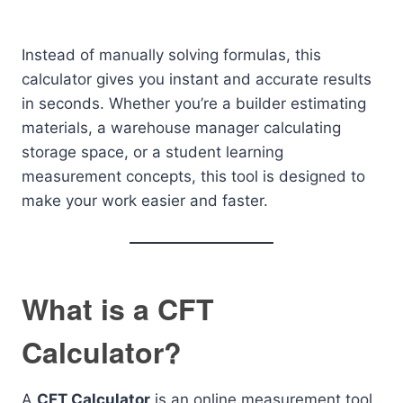
Instead of manually solving formulas, this
calculator gives you instant and accurate results
in seconds. Whether you’re a builder estimating
materials, a warehouse manager calculating
storage space, or a student learning
measurement concepts, this tool is designed to
make your work easier and faster.
What is a CFT
Calculator?
A
CFT Calculator
is an online measurement tool