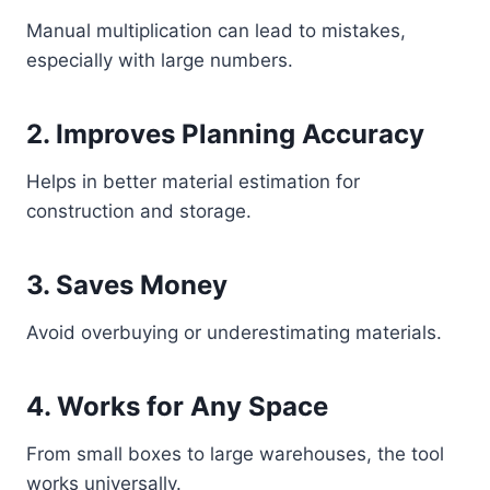
Manual multiplication can lead to mistakes,
especially with large numbers.
2. Improves Planning Accuracy
Helps in better material estimation for
construction and storage.
3. Saves Money
Avoid overbuying or underestimating materials.
4. Works for Any Space
From small boxes to large warehouses, the tool
works universally.