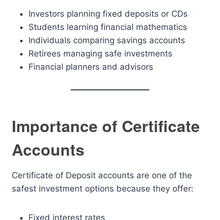
Investors planning fixed deposits or CDs
Students learning financial mathematics
Individuals comparing savings accounts
Retirees managing safe investments
Financial planners and advisors
Importance of Certificate
Accounts
Certificate of Deposit accounts are one of the
safest investment options because they offer:
Fixed interest rates