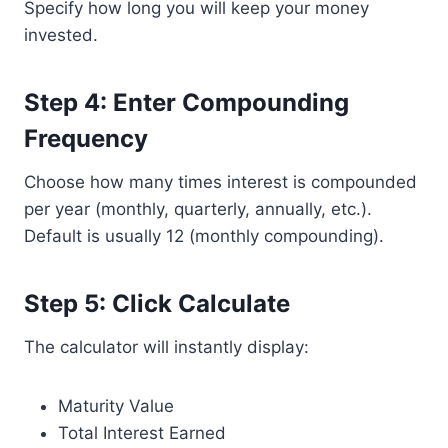
Specify how long you will keep your money
invested.
Step 4: Enter Compounding
Frequency
Choose how many times interest is compounded
per year (monthly, quarterly, annually, etc.).
Default is usually 12 (monthly compounding).
Step 5: Click Calculate
The calculator will instantly display:
Maturity Value
Total Interest Earned