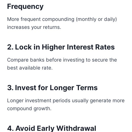
Frequency
More frequent compounding (monthly or daily)
increases your returns.
2. Lock in Higher Interest Rates
Compare banks before investing to secure the
best available rate.
3. Invest for Longer Terms
Longer investment periods usually generate more
compound growth.
4. Avoid Early Withdrawal