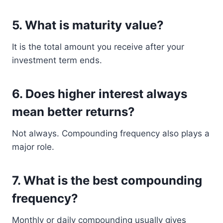
5. What is maturity value?
It is the total amount you receive after your
investment term ends.
6. Does higher interest always
mean better returns?
Not always. Compounding frequency also plays a
major role.
7. What is the best compounding
frequency?
Monthly or daily compounding usually gives