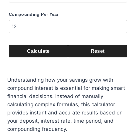
Compounding Per Year
Calculate
Reset
Understanding how your savings grow with
compound interest is essential for making smart
financial decisions. Instead of manually
calculating complex formulas, this calculator
provides instant and accurate results based on
your deposit, interest rate, time period, and
compounding frequency.