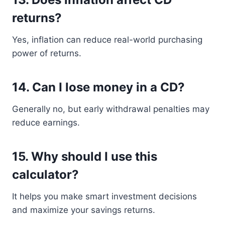
returns?
Yes, inflation can reduce real-world purchasing
power of returns.
14. Can I lose money in a CD?
Generally no, but early withdrawal penalties may
reduce earnings.
15. Why should I use this
calculator?
It helps you make smart investment decisions
and maximize your savings returns.