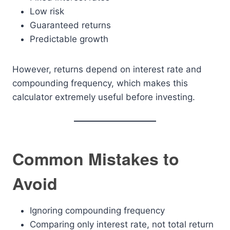
Low risk
Guaranteed returns
Predictable growth
However, returns depend on interest rate and
compounding frequency, which makes this
calculator extremely useful before investing.
Common Mistakes to
Avoid
Ignoring compounding frequency
Comparing only interest rate, not total return