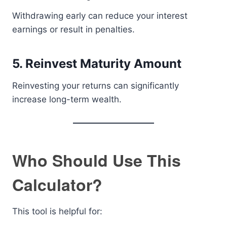
Withdrawing early can reduce your interest
earnings or result in penalties.
5. Reinvest Maturity Amount
Reinvesting your returns can significantly
increase long-term wealth.
Who Should Use This
Calculator?
This tool is helpful for: