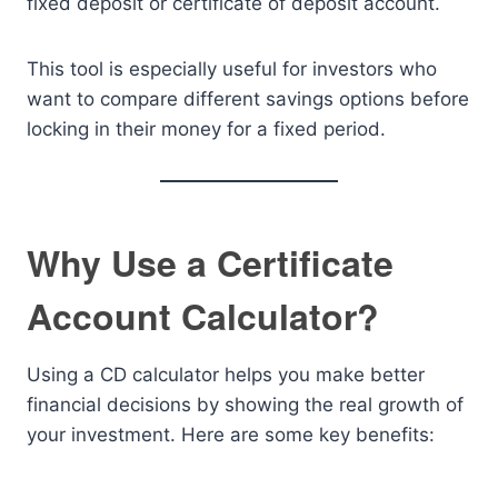
fixed deposit or certificate of deposit account.
This tool is especially useful for investors who
want to compare different savings options before
locking in their money for a fixed period.
Why Use a Certificate
Account Calculator?
Using a CD calculator helps you make better
financial decisions by showing the real growth of
your investment. Here are some key benefits: