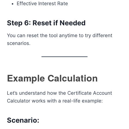
Effective Interest Rate
Step 6: Reset if Needed
You can reset the tool anytime to try different
scenarios.
Example Calculation
Let’s understand how the Certificate Account
Calculator works with a real-life example:
Scenario: