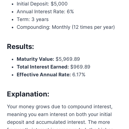
Initial Deposit: $5,000
Annual Interest Rate: 6%
Term: 3 years
Compounding: Monthly (12 times per year)
Results:
Maturity Value:
$5,969.89
Total Interest Earned:
$969.89
Effective Annual Rate:
6.17%
Explanation:
Your money grows due to compound interest,
meaning you earn interest on both your initial
deposit and accumulated interest. The more