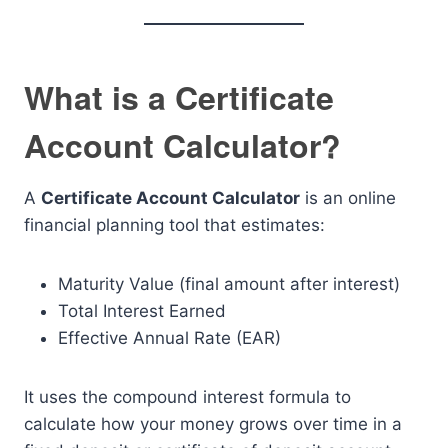
What is a Certificate
Account Calculator?
A
Certificate Account Calculator
is an online
financial planning tool that estimates:
Maturity Value (final amount after interest)
Total Interest Earned
Effective Annual Rate (EAR)
It uses the compound interest formula to
calculate how your money grows over time in a