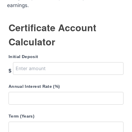
earnings.
Certificate Account
Calculator
Initial Deposit
$
Annual Interest Rate (%)
Term (Years)