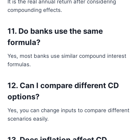
It is the real annual return after considering
compounding effects.
11. Do banks use the same
formula?
Yes, most banks use similar compound interest
formulas.
12. Can I compare different CD
options?
Yes, you can change inputs to compare different
scenarios easily.
13. Does inflation affect CD