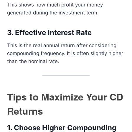
This shows how much profit your money
generated during the investment term.
3. Effective Interest Rate
This is the real annual return after considering
compounding frequency. It is often slightly higher
than the nominal rate.
Tips to Maximize Your CD
Returns
1. Choose Higher Compounding