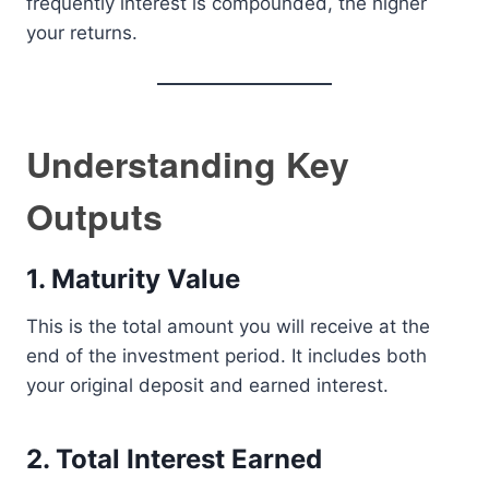
frequently interest is compounded, the higher
your returns.
Understanding Key
Outputs
1. Maturity Value
This is the total amount you will receive at the
end of the investment period. It includes both
your original deposit and earned interest.
2. Total Interest Earned