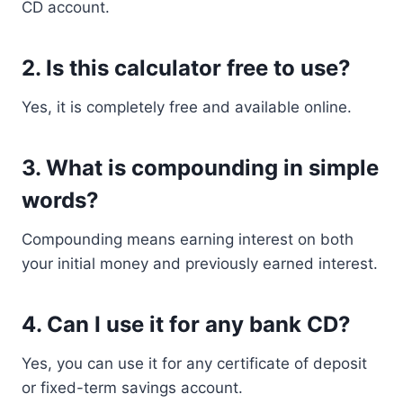
CD account.
2. Is this calculator free to use?
Yes, it is completely free and available online.
3. What is compounding in simple
words?
Compounding means earning interest on both
your initial money and previously earned interest.
4. Can I use it for any bank CD?
Yes, you can use it for any certificate of deposit
or fixed-term savings account.