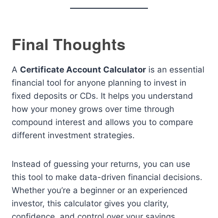
Final Thoughts
A
Certificate Account Calculator
is an essential
financial tool for anyone planning to invest in
fixed deposits or CDs. It helps you understand
how your money grows over time through
compound interest and allows you to compare
different investment strategies.
Instead of guessing your returns, you can use
this tool to make data-driven financial decisions.
Whether you’re a beginner or an experienced
investor, this calculator gives you clarity,
confidence, and control over your savings.