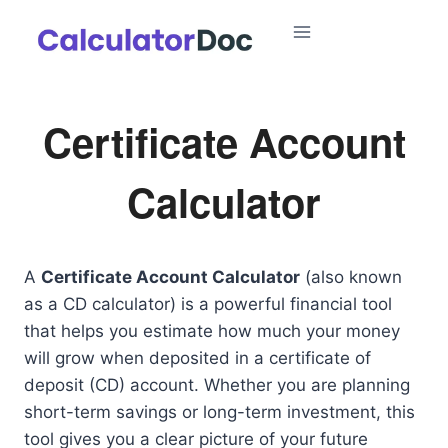
Skip
to
content
Certificate Account
Calculator
A
Certificate Account Calculator
(also known
as a CD calculator) is a powerful financial tool
that helps you estimate how much your money
will grow when deposited in a certificate of
deposit (CD) account. Whether you are planning
short-term savings or long-term investment, this
tool gives you a clear picture of your future