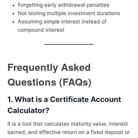
Forgetting early withdrawal penalties
Not testing multiple investment durations
Assuming simple interest instead of
compound interest
Frequently Asked
Questions (FAQs)
1. What is a Certificate Account
Calculator?
It is a tool that calculates maturity value, interest
earned, and effective return on a fixed deposit or