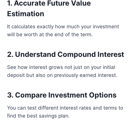
1. Accurate Future Value
Estimation
It calculates exactly how much your investment
will be worth at the end of the term.
2. Understand Compound Interest
See how interest grows not just on your initial
deposit but also on previously earned interest.
3. Compare Investment Options
You can test different interest rates and terms to
find the best savings plan.