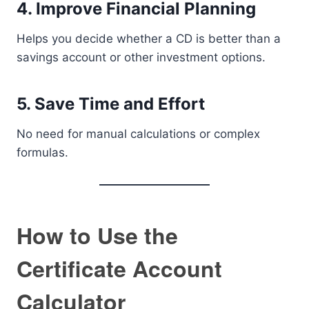
4. Improve Financial Planning
Helps you decide whether a CD is better than a
savings account or other investment options.
5. Save Time and Effort
No need for manual calculations or complex
formulas.
How to Use the
Certificate Account
Calculator