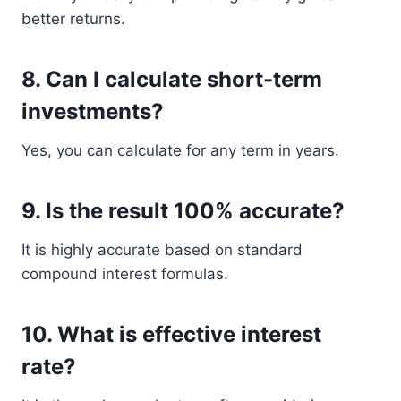
better returns.
8. Can I calculate short-term
investments?
Yes, you can calculate for any term in years.
9. Is the result 100% accurate?
It is highly accurate based on standard
compound interest formulas.
10. What is effective interest
rate?