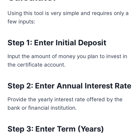
Using this tool is very simple and requires only a
few inputs:
Step 1: Enter Initial Deposit
Input the amount of money you plan to invest in
the certificate account.
Step 2: Enter Annual Interest Rate
Provide the yearly interest rate offered by the
bank or financial institution.
Step 3: Enter Term (Years)