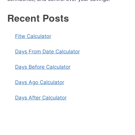
Recent Posts
Fitw Calculator
Days From Date Calculator
Days Before Calculator
Days Ago Calculator
Days After Calculator