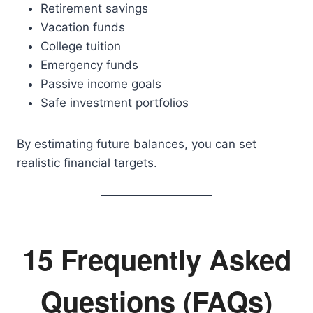
Retirement savings
Vacation funds
College tuition
Emergency funds
Passive income goals
Safe investment portfolios
By estimating future balances, you can set
realistic financial targets.
15 Frequently Asked
Questions (FAQs)