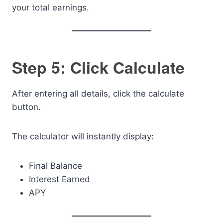
your total earnings.
Step 5: Click Calculate
After entering all details, click the calculate
button.
The calculator will instantly display:
Final Balance
Interest Earned
APY