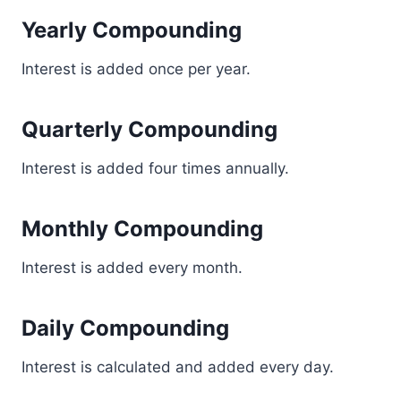
Yearly Compounding
Interest is added once per year.
Quarterly Compounding
Interest is added four times annually.
Monthly Compounding
Interest is added every month.
Daily Compounding
Interest is calculated and added every day.