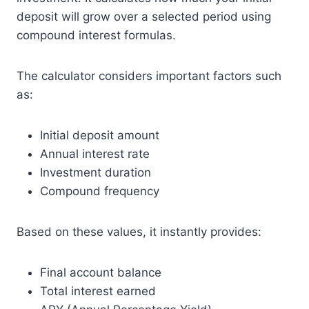
deposit will grow over a selected period using
compound interest formulas.
The calculator considers important factors such
as:
Initial deposit amount
Annual interest rate
Investment duration
Compound frequency
Based on these values, it instantly provides:
Final account balance
Total interest earned