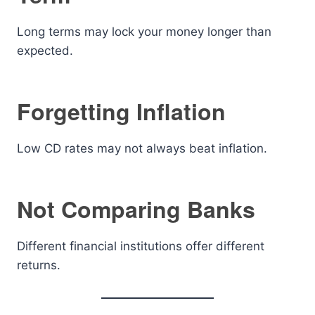
Long terms may lock your money longer than
expected.
Forgetting Inflation
Low CD rates may not always beat inflation.
Not Comparing Banks
Different financial institutions offer different
returns.