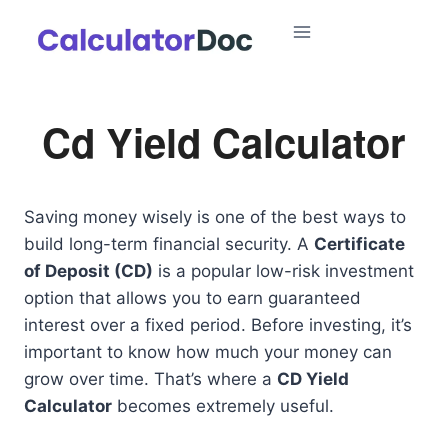
Skip
to
content
Cd Yield Calculator
Saving money wisely is one of the best ways to
build long-term financial security. A
Certificate
of Deposit (CD)
is a popular low-risk investment
option that allows you to earn guaranteed
interest over a fixed period. Before investing, it’s
important to know how much your money can
grow over time. That’s where a
CD Yield
Calculator
becomes extremely useful.