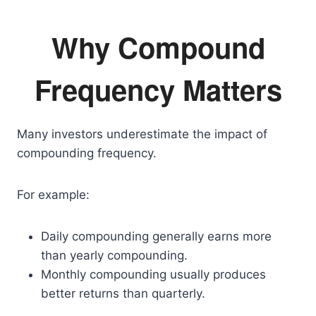
Why Compound
Frequency Matters
Many investors underestimate the impact of
compounding frequency.
For example:
Daily compounding generally earns more
than yearly compounding.
Monthly compounding usually produces
better returns than quarterly.