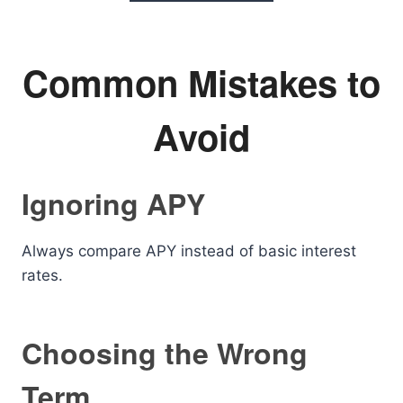
Common Mistakes to
Avoid
Ignoring APY
Always compare APY instead of basic interest
rates.
Choosing the Wrong
Term