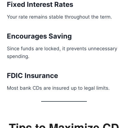
Fixed Interest Rates
Your rate remains stable throughout the term.
Encourages Saving
Since funds are locked, it prevents unnecessary
spending.
FDIC Insurance
Most bank CDs are insured up to legal limits.
Tips to Maximize CD