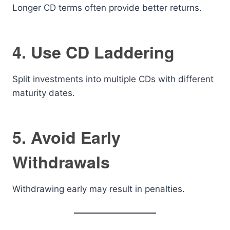
Longer CD terms often provide better returns.
4. Use CD Laddering
Split investments into multiple CDs with different
maturity dates.
5. Avoid Early
Withdrawals
Withdrawing early may result in penalties.