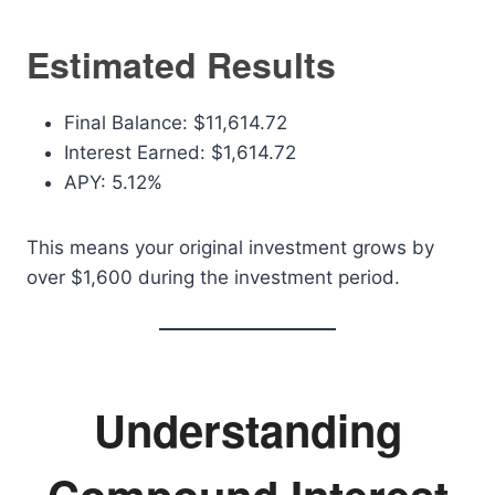
Estimated Results
Final Balance: $11,614.72
Interest Earned: $1,614.72
APY: 5.12%
This means your original investment grows by
over $1,600 during the investment period.
Understanding