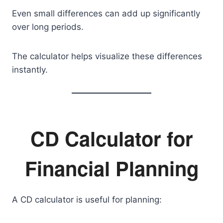
Even small differences can add up significantly
over long periods.
The calculator helps visualize these differences
instantly.
CD Calculator for
Financial Planning
A CD calculator is useful for planning: