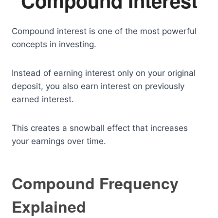
Compound Interest
Compound interest is one of the most powerful
concepts in investing.
Instead of earning interest only on your original
deposit, you also earn interest on previously
earned interest.
This creates a snowball effect that increases
your earnings over time.
Compound Frequency
Explained