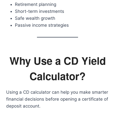
Retirement planning
Short-term investments
Safe wealth growth
Passive income strategies
Why Use a CD Yield
Calculator?
Using a CD calculator can help you make smarter
financial decisions before opening a certificate of
deposit account.