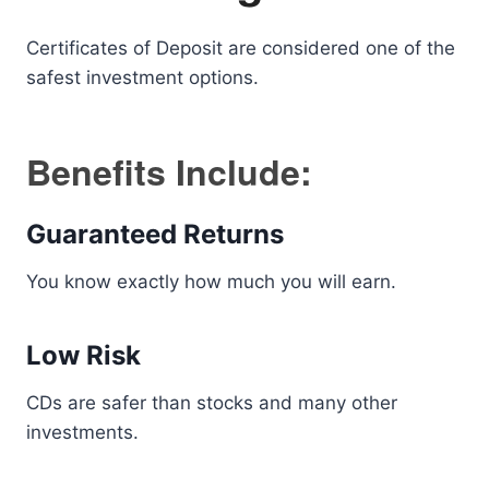
Certificates of Deposit are considered one of the
safest investment options.
Benefits Include:
Guaranteed Returns
You know exactly how much you will earn.
Low Risk
CDs are safer than stocks and many other
investments.