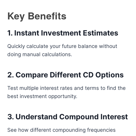
Key Benefits
1. Instant Investment Estimates
Quickly calculate your future balance without
doing manual calculations.
2. Compare Different CD Options
Test multiple interest rates and terms to find the
best investment opportunity.
3. Understand Compound Interest
See how different compounding frequencies