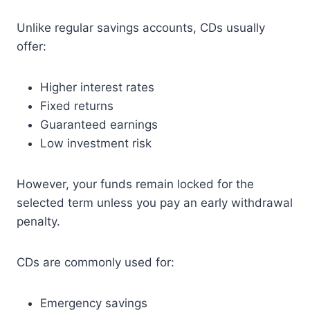
Unlike regular savings accounts, CDs usually
offer:
Higher interest rates
Fixed returns
Guaranteed earnings
Low investment risk
However, your funds remain locked for the
selected term unless you pay an early withdrawal
penalty.
CDs are commonly used for:
Emergency savings