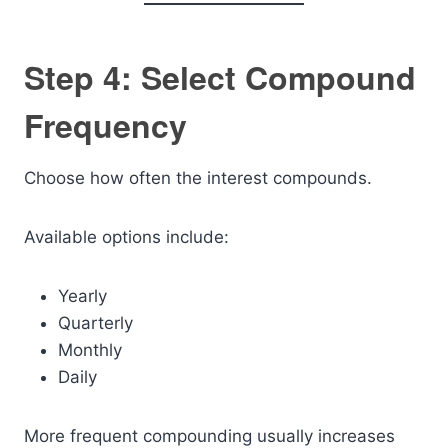
Step 4: Select Compound
Frequency
Choose how often the interest compounds.
Available options include:
Yearly
Quarterly
Monthly
Daily
More frequent compounding usually increases