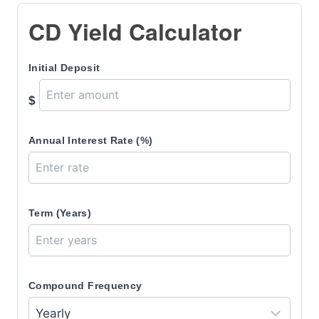
CD Yield Calculator
Initial Deposit
$
Annual Interest Rate (%)
Term (Years)
Compound Frequency