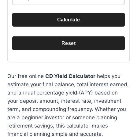
Calculate
Reset
Our free online
CD Yield Calculator
helps you
estimate your final balance, total interest earned,
and annual percentage yield (APY) based on
your deposit amount, interest rate, investment
term, and compounding frequency. Whether you
are a beginner investor or someone planning
retirement savings, this calculator makes
financial planning simple and accurate.