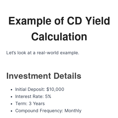
Example of CD Yield
Calculation
Let’s look at a real-world example.
Investment Details
Initial Deposit: $10,000
Interest Rate: 5%
Term: 3 Years
Compound Frequency: Monthly