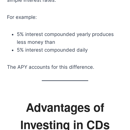
simple interest rates.
For example:
5% interest compounded yearly produces
less money than
5% interest compounded daily
The APY accounts for this difference.
Advantages of
Investing in CDs