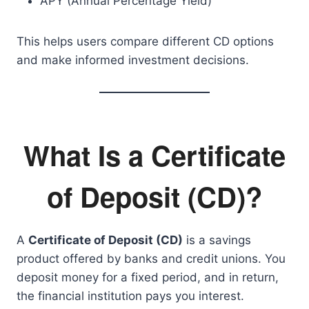
APY (Annual Percentage Yield)
This helps users compare different CD options
and make informed investment decisions.
What Is a Certificate
of Deposit (CD)?
A
Certificate of Deposit (CD)
is a savings
product offered by banks and credit unions. You
deposit money for a fixed period, and in return,
the financial institution pays you interest.