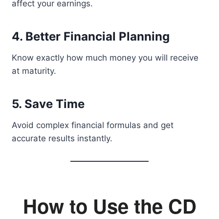
affect your earnings.
4. Better Financial Planning
Know exactly how much money you will receive
at maturity.
5. Save Time
Avoid complex financial formulas and get
accurate results instantly.
How to Use the CD