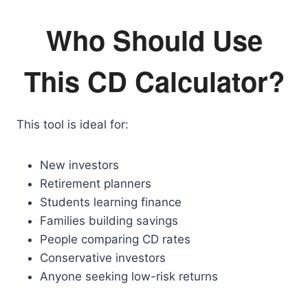
Who Should Use
This CD Calculator?
This tool is ideal for:
New investors
Retirement planners
Students learning finance
Families building savings
People comparing CD rates
Conservative investors
Anyone seeking low-risk returns