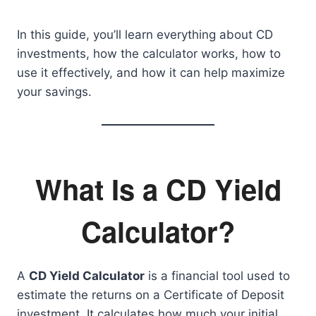
In this guide, you’ll learn everything about CD
investments, how the calculator works, how to
use it effectively, and how it can help maximize
your savings.
What Is a CD Yield
Calculator?
A
CD Yield Calculator
is a financial tool used to
estimate the returns on a Certificate of Deposit
investment. It calculates how much your initial