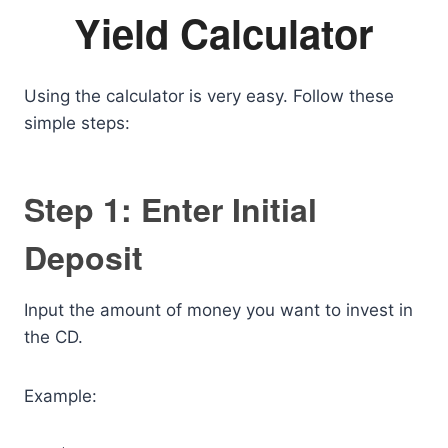
Yield Calculator
Using the calculator is very easy. Follow these
simple steps:
Step 1: Enter Initial
Deposit
Input the amount of money you want to invest in
the CD.
Example: