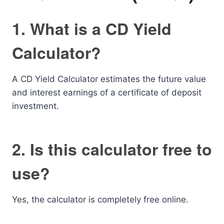
1. What is a CD Yield
Calculator?
A CD Yield Calculator estimates the future value
and interest earnings of a certificate of deposit
investment.
2. Is this calculator free to
use?
Yes, the calculator is completely free online.