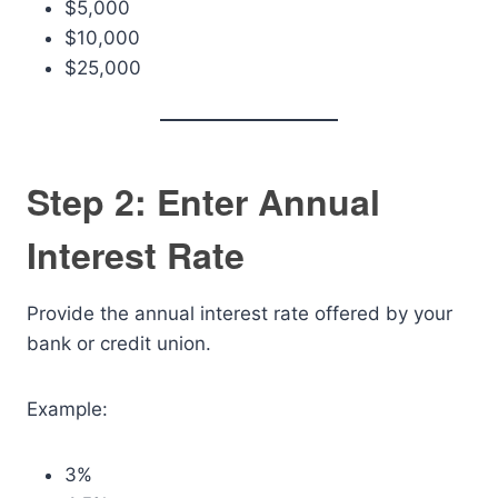
$5,000
$10,000
$25,000
Step 2: Enter Annual
Interest Rate
Provide the annual interest rate offered by your
bank or credit union.
Example:
3%