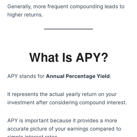
Generally, more frequent compounding leads to
higher returns.
What Is APY?
APY stands for
Annual Percentage Yield
.
It represents the actual yearly return on your
investment after considering compound interest.
APY is important because it provides a more
accurate picture of your earnings compared to