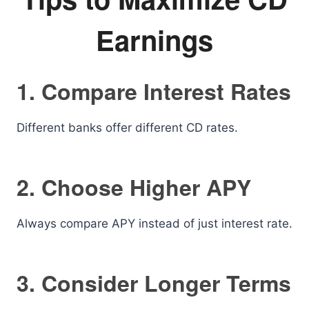
Earnings
1. Compare Interest Rates
Different banks offer different CD rates.
2. Choose Higher APY
Always compare APY instead of just interest rate.
3. Consider Longer Terms