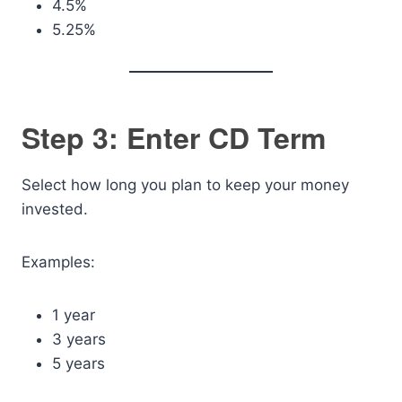
4.5%
5.25%
Step 3: Enter CD Term
Select how long you plan to keep your money
invested.
Examples:
1 year
3 years
5 years