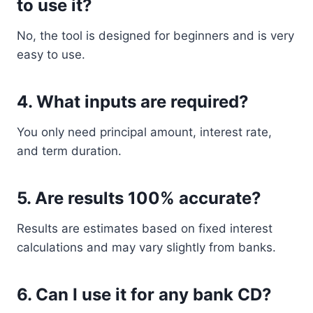
to use it?
No, the tool is designed for beginners and is very
easy to use.
4. What inputs are required?
You only need principal amount, interest rate,
and term duration.
5. Are results 100% accurate?
Results are estimates based on fixed interest
calculations and may vary slightly from banks.
6. Can I use it for any bank CD?