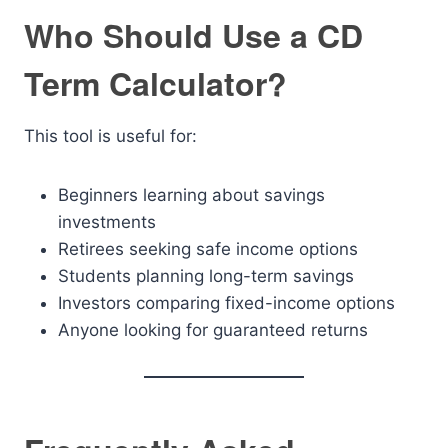
Who Should Use a CD
Term Calculator?
This tool is useful for:
Beginners learning about savings
investments
Retirees seeking safe income options
Students planning long-term savings
Investors comparing fixed-income options
Anyone looking for guaranteed returns