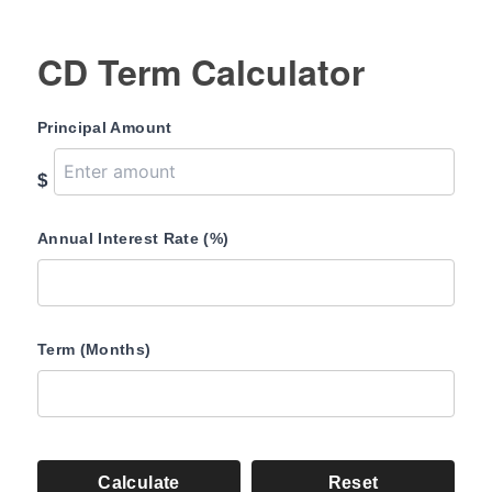
CD Term Calculator
Principal Amount
$
Annual Interest Rate (%)
Term (Months)
Calculate
Reset