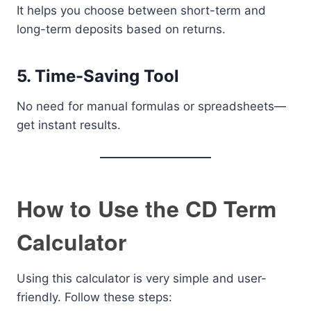
It helps you choose between short-term and
long-term deposits based on returns.
5. Time-Saving Tool
No need for manual formulas or spreadsheets—
get instant results.
How to Use the CD Term
Calculator
Using this calculator is very simple and user-
friendly. Follow these steps: