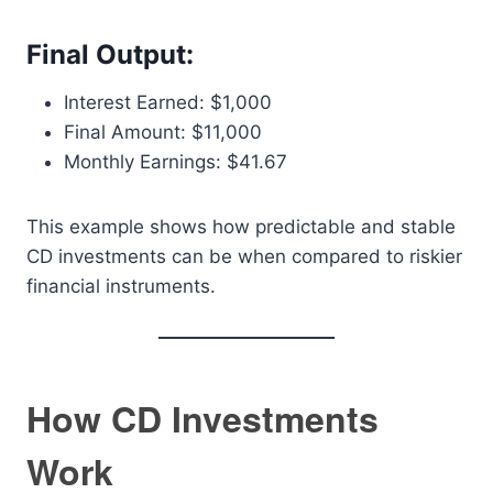
Final Output:
Interest Earned: $1,000
Final Amount: $11,000
Monthly Earnings: $41.67
This example shows how predictable and stable
CD investments can be when compared to riskier
financial instruments.
How CD Investments
Work