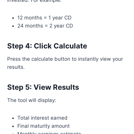
invested. For example:
12 months = 1 year CD
24 months = 2 year CD
Step 4: Click Calculate
Press the calculate button to instantly view your
results.
Step 5: View Results
The tool will display:
Total interest earned
Final maturity amount