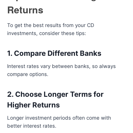
Returns
To get the best results from your CD
investments, consider these tips:
1. Compare Different Banks
Interest rates vary between banks, so always
compare options.
2. Choose Longer Terms for
Higher Returns
Longer investment periods often come with
better interest rates.