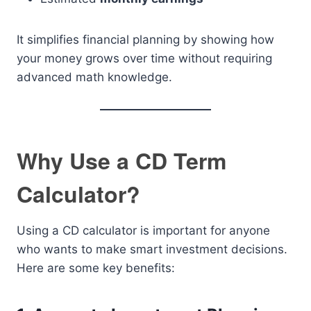
It simplifies financial planning by showing how
your money grows over time without requiring
advanced math knowledge.
Why Use a CD Term
Calculator?
Using a CD calculator is important for anyone
who wants to make smart investment decisions.
Here are some key benefits: