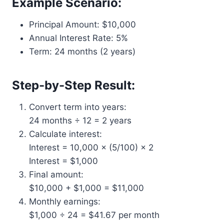
Example Scenario:
Principal Amount: $10,000
Annual Interest Rate: 5%
Term: 24 months (2 years)
Step-by-Step Result:
Convert term into years:
24 months ÷ 12 = 2 years
Calculate interest:
Interest = 10,000 × (5/100) × 2
Interest = $1,000
Final amount:
$10,000 + $1,000 = $11,000
Monthly earnings:
$1,000 ÷ 24 = $41.67 per month