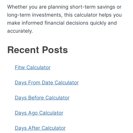
Whether you are planning short-term savings or
long-term investments, this calculator helps you
make informed financial decisions quickly and
accurately.
Recent Posts
Fitw Calculator
Days From Date Calculator
Days Before Calculator
Days Ago Calculator
Days After Calculator