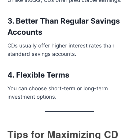
Unlike stocks, CDs offer predictable earnings.
3. Better Than Regular Savings
Accounts
CDs usually offer higher interest rates than
standard savings accounts.
4. Flexible Terms
You can choose short-term or long-term
investment options.
Tips for Maximizing CD