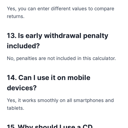
Yes, you can enter different values to compare
returns.
13. Is early withdrawal penalty
included?
No, penalties are not included in this calculator.
14. Can I use it on mobile
devices?
Yes, it works smoothly on all smartphones and
tablets.
15. Why should I use a CD