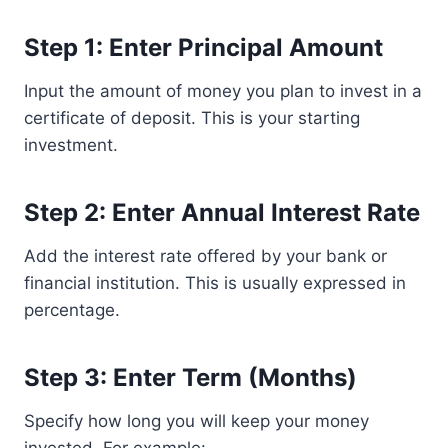
Step 1: Enter Principal Amount
Input the amount of money you plan to invest in a
certificate of deposit. This is your starting
investment.
Step 2: Enter Annual Interest Rate
Add the interest rate offered by your bank or
financial institution. This is usually expressed in
percentage.
Step 3: Enter Term (Months)
Specify how long you will keep your money