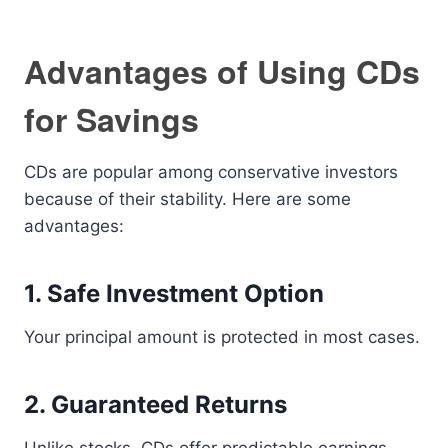
Advantages of Using CDs
for Savings
CDs are popular among conservative investors
because of their stability. Here are some
advantages:
1. Safe Investment Option
Your principal amount is protected in most cases.
2. Guaranteed Returns