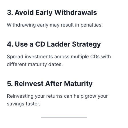
3. Avoid Early Withdrawals
Withdrawing early may result in penalties.
4. Use a CD Ladder Strategy
Spread investments across multiple CDs with
different maturity dates.
5. Reinvest After Maturity
Reinvesting your returns can help grow your
savings faster.