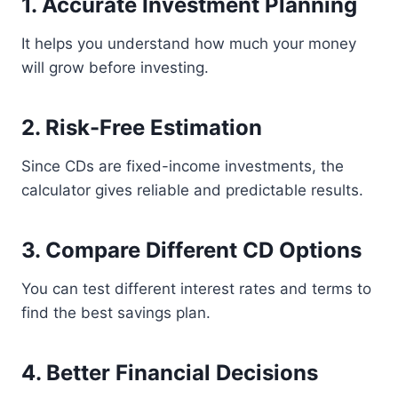
1. Accurate Investment Planning
It helps you understand how much your money
will grow before investing.
2. Risk-Free Estimation
Since CDs are fixed-income investments, the
calculator gives reliable and predictable results.
3. Compare Different CD Options
You can test different interest rates and terms to
find the best savings plan.
4. Better Financial Decisions