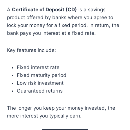
A
Certificate of Deposit (CD)
is a savings
product offered by banks where you agree to
lock your money for a fixed period. In return, the
bank pays you interest at a fixed rate.
Key features include:
Fixed interest rate
Fixed maturity period
Low risk investment
Guaranteed returns
The longer you keep your money invested, the
more interest you typically earn.