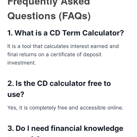
Frequently Asked
Questions (FAQs)
1. What is a CD Term Calculator?
It is a tool that calculates interest earned and
final returns on a certificate of deposit
investment.
2. Is the CD calculator free to
use?
Yes, it is completely free and accessible online.
3. Do I need financial knowledge