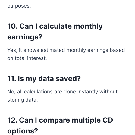
purposes.
10. Can I calculate monthly
earnings?
Yes, it shows estimated monthly earnings based
on total interest.
11. Is my data saved?
No, all calculations are done instantly without
storing data.
12. Can I compare multiple CD
options?