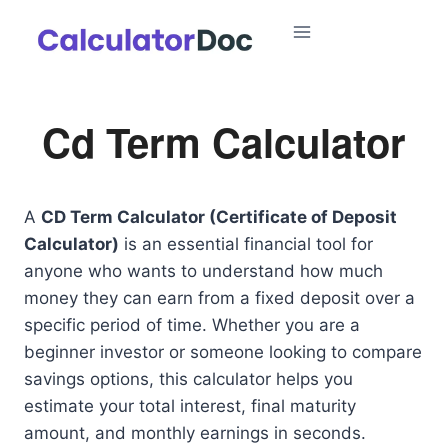
Skip
to
content
Cd Term Calculator
A
CD Term Calculator (Certificate of Deposit
Calculator)
is an essential financial tool for
anyone who wants to understand how much
money they can earn from a fixed deposit over a
specific period of time. Whether you are a
beginner investor or someone looking to compare
savings options, this calculator helps you
estimate your total interest, final maturity
amount, and monthly earnings in seconds.