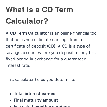
What is a CD Term
Calculator?
A
CD Term Calculator
is an online financial tool
that helps you estimate earnings from a
certificate of deposit (CD). A CD is a type of
savings account where you deposit money for a
fixed period in exchange for a guaranteed
interest rate.
This calculator helps you determine:
Total
interest earned
Final
maturity amount
Estimated
monthly earnings