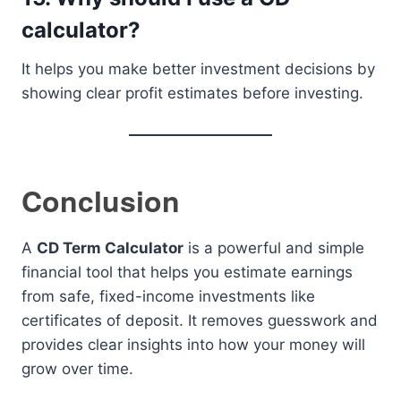
calculator?
It helps you make better investment decisions by
showing clear profit estimates before investing.
Conclusion
A
CD Term Calculator
is a powerful and simple
financial tool that helps you estimate earnings
from safe, fixed-income investments like
certificates of deposit. It removes guesswork and
provides clear insights into how your money will
grow over time.