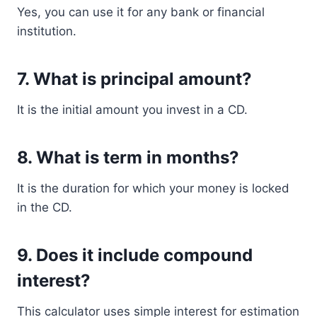
Yes, you can use it for any bank or financial
institution.
7. What is principal amount?
It is the initial amount you invest in a CD.
8. What is term in months?
It is the duration for which your money is locked
in the CD.
9. Does it include compound
interest?
This calculator uses simple interest for estimation