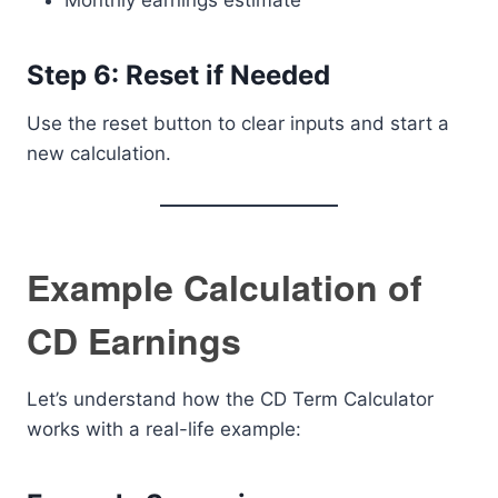
Monthly earnings estimate
Step 6: Reset if Needed
Use the reset button to clear inputs and start a
new calculation.
Example Calculation of
CD Earnings
Let’s understand how the CD Term Calculator
works with a real-life example: