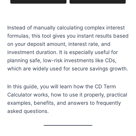
Instead of manually calculating complex interest
formulas, this tool gives you instant results based
on your deposit amount, interest rate, and
investment duration. It is especially useful for
planning safe, low-risk investments like CDs,
which are widely used for secure savings growth.
In this guide, you will learn how the CD Term
Calculator works, how to use it properly, practical
examples, benefits, and answers to frequently
asked questions.