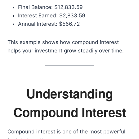
Final Balance: $12,833.59
Interest Earned: $2,833.59
Annual Interest: $566.72
This example shows how compound interest
helps your investment grow steadily over time.
Understanding
Compound Interest
Compound interest is one of the most powerful