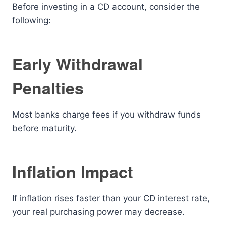
Before investing in a CD account, consider the
following:
Early Withdrawal
Penalties
Most banks charge fees if you withdraw funds
before maturity.
Inflation Impact
If inflation rises faster than your CD interest rate,
your real purchasing power may decrease.