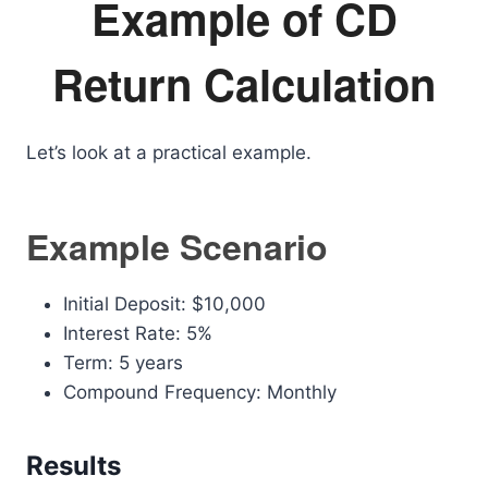
Example of CD
Return Calculation
Let’s look at a practical example.
Example Scenario
Initial Deposit: $10,000
Interest Rate: 5%
Term: 5 years
Compound Frequency: Monthly
Results