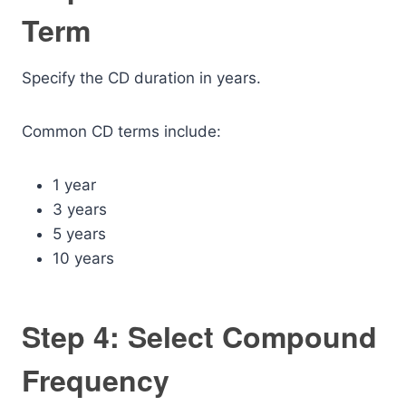
Term
Specify the CD duration in years.
Common CD terms include:
1 year
3 years
5 years
10 years
Step 4: Select Compound
Frequency