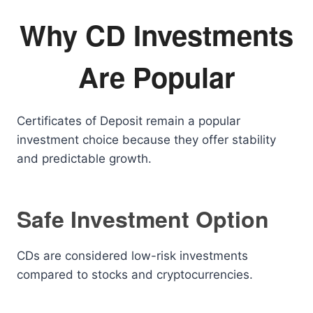
Why CD Investments
Are Popular
Certificates of Deposit remain a popular
investment choice because they offer stability
and predictable growth.
Safe Investment Option
CDs are considered low-risk investments
compared to stocks and cryptocurrencies.