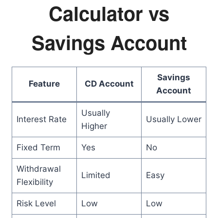
Calculator vs
Savings Account
Savings
Feature
CD Account
Account
Usually
Interest Rate
Usually Lower
Higher
Fixed Term
Yes
No
Withdrawal
Limited
Easy
Flexibility
Risk Level
Low
Low