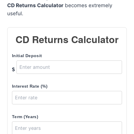
CD Returns Calculator
becomes extremely
useful.
CD Returns Calculator
Initial Deposit
$
Interest Rate (%)
Term (Years)