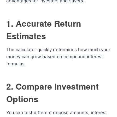
advantages for investors and savers.
1. Accurate Return
Estimates
The calculator quickly determines how much your
money can grow based on compound interest
formulas.
2. Compare Investment
Options
You can test different deposit amounts, interest