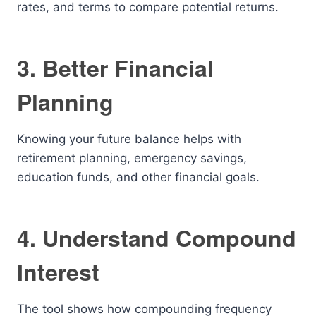
rates, and terms to compare potential returns.
3. Better Financial
Planning
Knowing your future balance helps with
retirement planning, emergency savings,
education funds, and other financial goals.
4. Understand Compound
Interest
The tool shows how compounding frequency