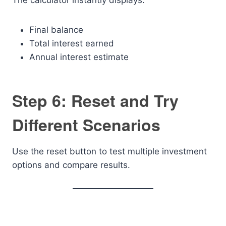
The calculator instantly displays:
Final balance
Total interest earned
Annual interest estimate
Step 6: Reset and Try
Different Scenarios
Use the reset button to test multiple investment
options and compare results.