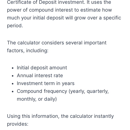
Certificate of Deposit investment. It uses the
power of compound interest to estimate how
much your initial deposit will grow over a specific
period.
The calculator considers several important
factors, including:
Initial deposit amount
Annual interest rate
Investment term in years
Compound frequency (yearly, quarterly,
monthly, or daily)
Using this information, the calculator instantly
provides: