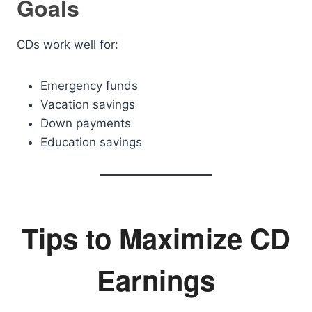
Goals
CDs work well for:
Emergency funds
Vacation savings
Down payments
Education savings
Tips to Maximize CD
Earnings