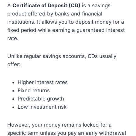
A
Certificate of Deposit (CD)
is a savings
product offered by banks and financial
institutions. It allows you to deposit money for a
fixed period while earning a guaranteed interest
rate.
Unlike regular savings accounts, CDs usually
offer:
Higher interest rates
Fixed returns
Predictable growth
Low investment risk
However, your money remains locked for a
specific term unless you pay an early withdrawal