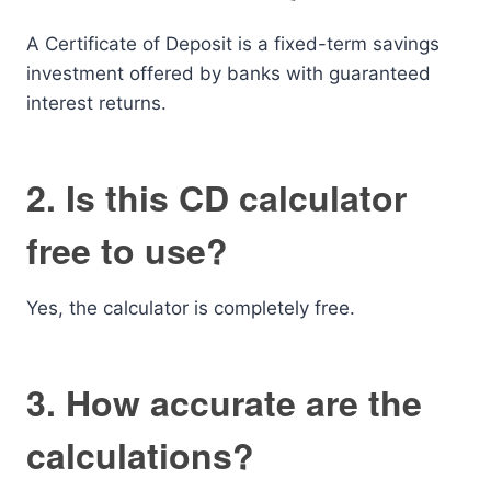
A Certificate of Deposit is a fixed-term savings
investment offered by banks with guaranteed
interest returns.
2. Is this CD calculator
free to use?
Yes, the calculator is completely free.
3. How accurate are the
calculations?