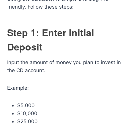
friendly. Follow these steps:
Step 1: Enter Initial
Deposit
Input the amount of money you plan to invest in
the CD account.
Example:
$5,000
$10,000
$25,000