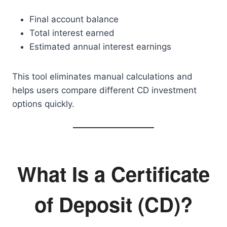
Final account balance
Total interest earned
Estimated annual interest earnings
This tool eliminates manual calculations and
helps users compare different CD investment
options quickly.
What Is a Certificate
of Deposit (CD)?