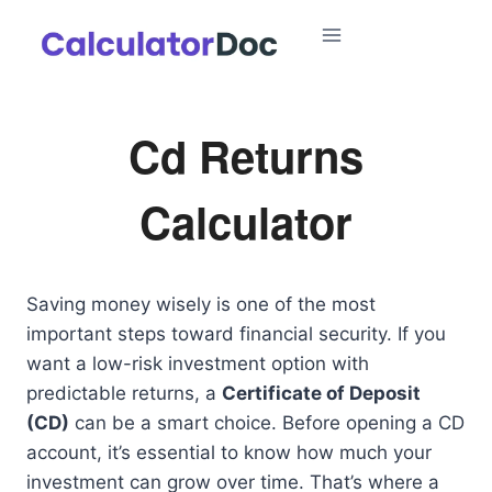
Skip
to
content
Cd Returns
Calculator
Saving money wisely is one of the most
important steps toward financial security. If you
want a low-risk investment option with
predictable returns, a
Certificate of Deposit
(CD)
can be a smart choice. Before opening a CD
account, it’s essential to know how much your
investment can grow over time. That’s where a