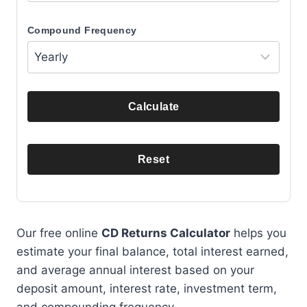
Compound Frequency
Calculate
Reset
Our free online
CD Returns Calculator
helps you
estimate your final balance, total interest earned,
and average annual interest based on your
deposit amount, interest rate, investment term,