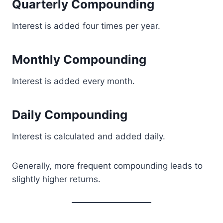
Quarterly Compounding
Interest is added four times per year.
Monthly Compounding
Interest is added every month.
Daily Compounding
Interest is calculated and added daily.
Generally, more frequent compounding leads to
slightly higher returns.