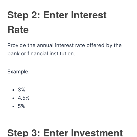
Step 2: Enter Interest
Rate
Provide the annual interest rate offered by the
bank or financial institution.
Example:
3%
4.5%
5%
Step 3: Enter Investment