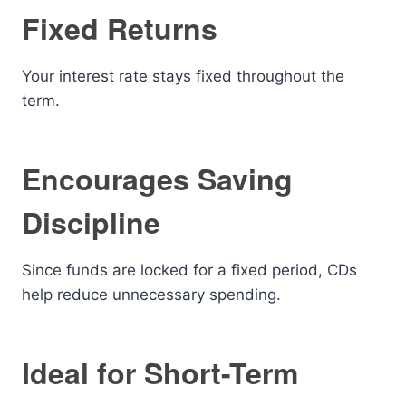
Fixed Returns
Your interest rate stays fixed throughout the
term.
Encourages Saving
Discipline
Since funds are locked for a fixed period, CDs
help reduce unnecessary spending.
Ideal for Short-Term