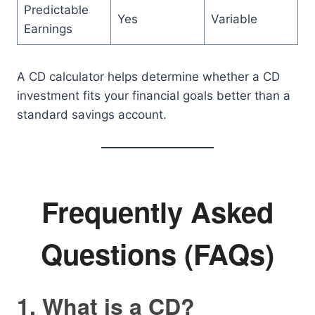
Predictable
Yes
Variable
Earnings
A CD calculator helps determine whether a CD
investment fits your financial goals better than a
standard savings account.
Frequently Asked
Questions (FAQs)
1. What is a CD?