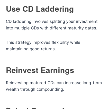
Use CD Laddering
CD laddering involves splitting your investment
into multiple CDs with different maturity dates.
This strategy improves flexibility while
maintaining good returns.
Reinvest Earnings
Reinvesting matured CDs can increase long-term
wealth through compounding.