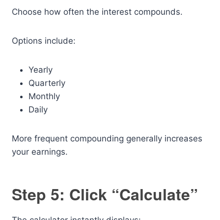
Choose how often the interest compounds.
Options include:
Yearly
Quarterly
Monthly
Daily
More frequent compounding generally increases
your earnings.
Step 5: Click “Calculate”