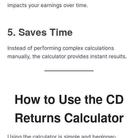
impacts your earnings over time.
5. Saves Time
Instead of performing complex calculations
manually, the calculator provides instant results.
How to Use the CD
Returns Calculator
Using the calculator is simple and beginner-