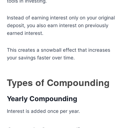
tools in investing.
Instead of earning interest only on your original
deposit, you also earn interest on previously
earned interest.
This creates a snowball effect that increases
your savings faster over time.
Types of Compounding
Yearly Compounding
Interest is added once per year.