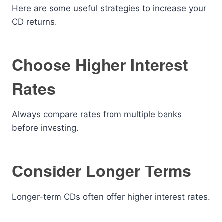
Here are some useful strategies to increase your
CD returns.
Choose Higher Interest
Rates
Always compare rates from multiple banks
before investing.
Consider Longer Terms
Longer-term CDs often offer higher interest rates.