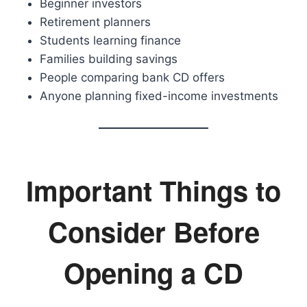
Beginner investors
Retirement planners
Students learning finance
Families building savings
People comparing bank CD offers
Anyone planning fixed-income investments
Important Things to
Consider Before
Opening a CD