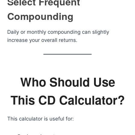
Select Frequent
Compounding
Daily or monthly compounding can slightly
increase your overall returns.
Who Should Use
This CD Calculator?
This calculator is useful for: