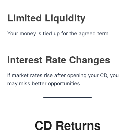
Limited Liquidity
Your money is tied up for the agreed term.
Interest Rate Changes
If market rates rise after opening your CD, you
may miss better opportunities.
CD Returns