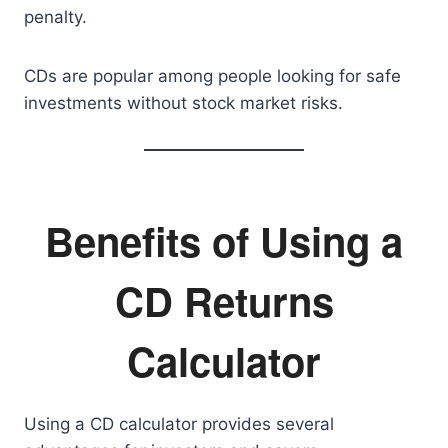
penalty.
CDs are popular among people looking for safe
investments without stock market risks.
Benefits of Using a
CD Returns
Calculator
Using a CD calculator provides several