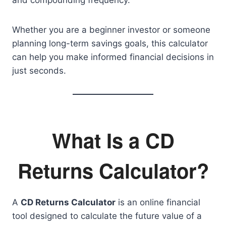
and compounding frequency.
Whether you are a beginner investor or someone
planning long-term savings goals, this calculator
can help you make informed financial decisions in
just seconds.
What Is a CD
Returns Calculator?
A
CD Returns Calculator
is an online financial
tool designed to calculate the future value of a