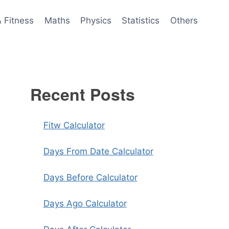
& Fitness
Maths
Physics
Statistics
Others
Recent Posts
Fitw Calculator
Days From Date Calculator
Days Before Calculator
Days Ago Calculator