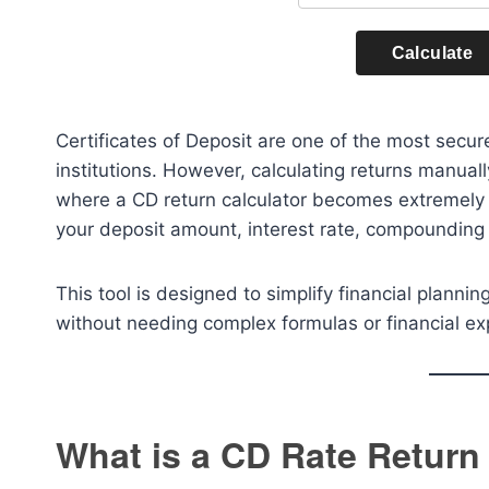
Calculate
Certificates of Deposit are one of the most secu
institutions. However, calculating returns manual
where a CD return calculator becomes extremely u
your deposit amount, interest rate, compounding
This tool is designed to simplify financial plann
without needing complex formulas or financial ex
What is a CD Rate Return