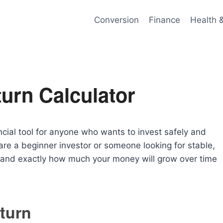
Conversion
Finance
Health 
urn Calculator
ncial tool for anyone who wants to invest safely and
are a beginner investor or someone looking for stable,
rstand exactly how much your money will grow over time
turn