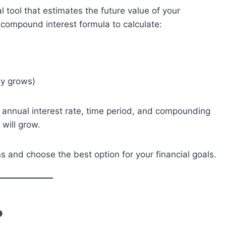
al tool that estimates the future value of your
e compound interest formula to calculate:
ey grows)
it, annual interest rate, time period, and compounding
will grow.
s and choose the best option for your financial goals.
?