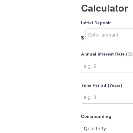
Calculator
Initial Deposit
$
Annual Interest Rate (%)
Time Period (Years)
Compounding