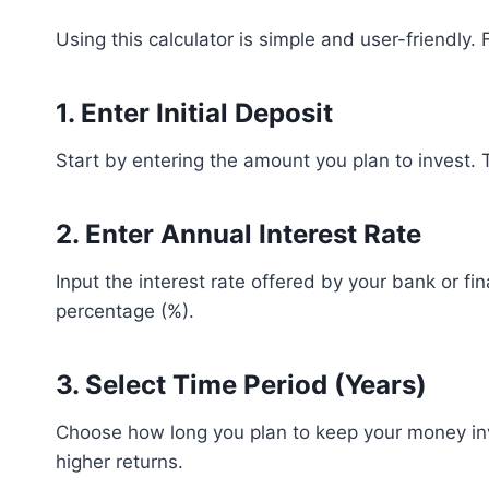
Using this calculator is simple and user-friendly.
1. Enter Initial Deposit
Start by entering the amount you plan to invest. T
2. Enter Annual Interest Rate
Input the interest rate offered by your bank or fin
percentage (%).
3. Select Time Period (Years)
Choose how long you plan to keep your money in
higher returns.