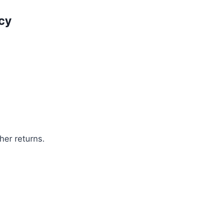
cy
her returns.