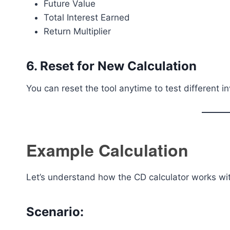
Future Value
Total Interest Earned
Return Multiplier
6. Reset for New Calculation
You can reset the tool anytime to test different 
Example Calculation
Let’s understand how the CD calculator works wi
Scenario: