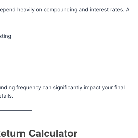
 depend heavily on compounding and interest rates. A
sting
unding frequency can significantly impact your final
tails.
eturn Calculator