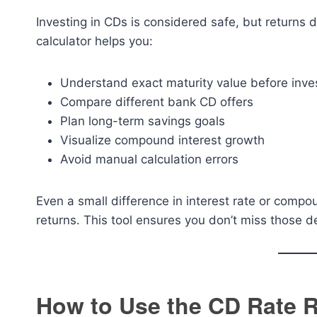
Investing in CDs is considered safe, but returns
calculator helps you:
Understand exact maturity value before inve
Compare different bank CD offers
Plan long-term savings goals
Visualize compound interest growth
Avoid manual calculation errors
Even a small difference in interest rate or compo
returns. This tool ensures you don’t miss those de
How to Use the CD Rate R