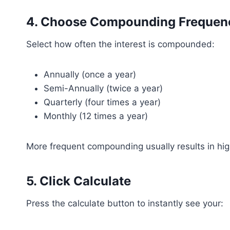
4. Choose Compounding Frequen
Select how often the interest is compounded:
Annually (once a year)
Semi-Annually (twice a year)
Quarterly (four times a year)
Monthly (12 times a year)
More frequent compounding usually results in hig
5. Click Calculate
Press the calculate button to instantly see your: