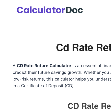
Skip
to
content
Cd Rate Ret
A
CD Rate Return Calculator
is an essential fina
predict their future savings growth. Whether you 
low-risk returns, this calculator helps you unde
in a Certificate of Deposit (CD).
CD Rate Re