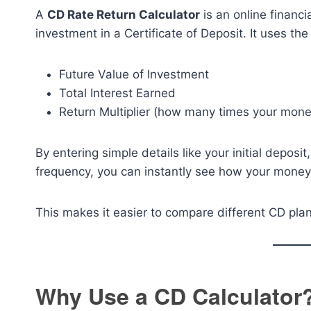
A
CD Rate Return Calculator
is an online financi
investment in a Certificate of Deposit. It uses th
Future Value of Investment
Total Interest Earned
Return Multiplier (how many times your mon
By entering simple details like your initial depos
frequency, you can instantly see how your money 
This makes it easier to compare different CD plan
Why Use a CD Calculator