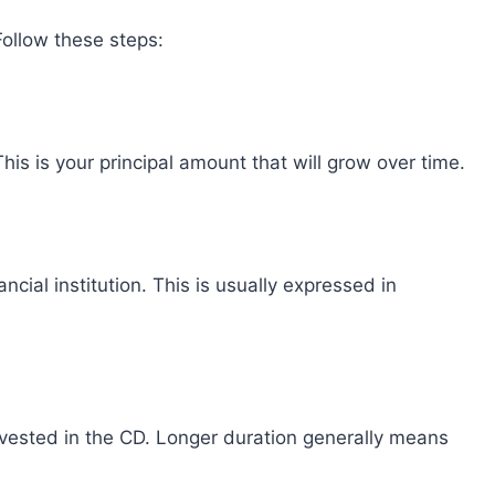
 Follow these steps:
his is your principal amount that will grow over time.
ancial institution. This is usually expressed in
vested in the CD. Longer duration generally means