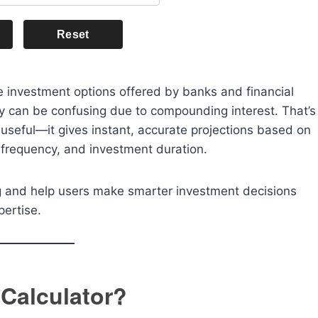
Reset
re investment options offered by banks and financial
ly can be confusing due to compounding interest. That’s
seful—it gives instant, accurate projections based on
 frequency, and investment duration.
ing and help users make smarter investment decisions
pertise.
 Calculator?