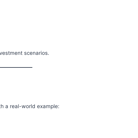
investment scenarios.
th a real-world example: