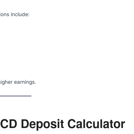
ions include:
igher earnings.
 CD Deposit Calculator