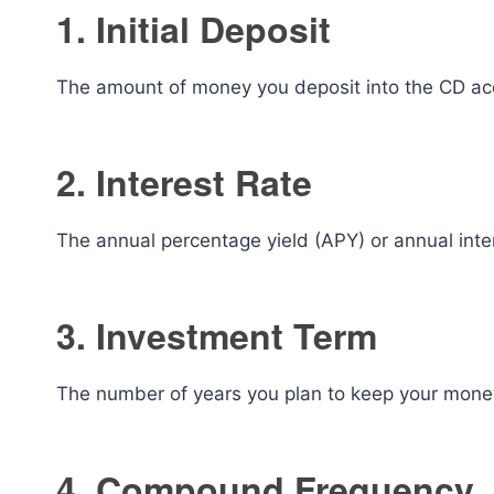
1. Initial Deposit
The amount of money you deposit into the CD acco
2. Interest Rate
The annual percentage yield (APY) or annual inte
3. Investment Term
The number of years you plan to keep your mone
4. Compound Frequency