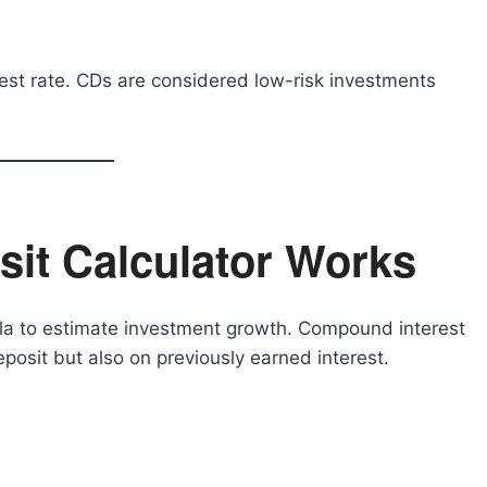
erest rate. CDs are considered low-risk investments
it Calculator Works
la to estimate investment growth. Compound interest
eposit but also on previously earned interest.