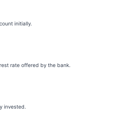
unt initially.
rest rate offered by the bank.
y invested.