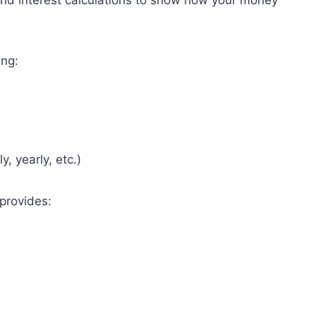
und interest calculations to show how your money
ing:
, yearly, etc.)
 provides: