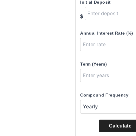
Initial Deposit
$
Annual Interest Rate (%)
Term (Years)
Compound Frequency
Calculate