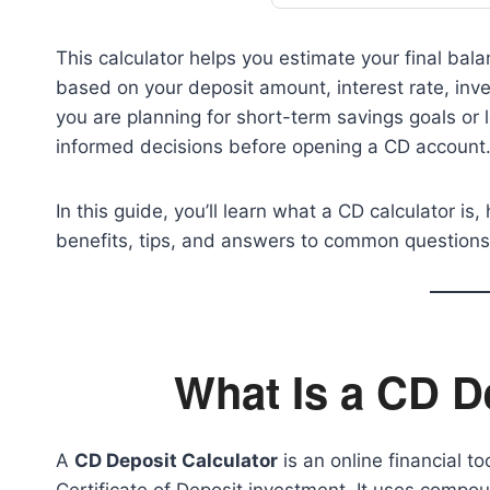
This calculator helps you estimate your final bala
based on your deposit amount, interest rate, i
you are planning for short-term savings goals or l
informed decisions before opening a CD account
In this guide, you’ll learn what a CD calculator is
benefits, tips, and answers to common questions
What Is a CD D
A
CD Deposit Calculator
is an online financial t