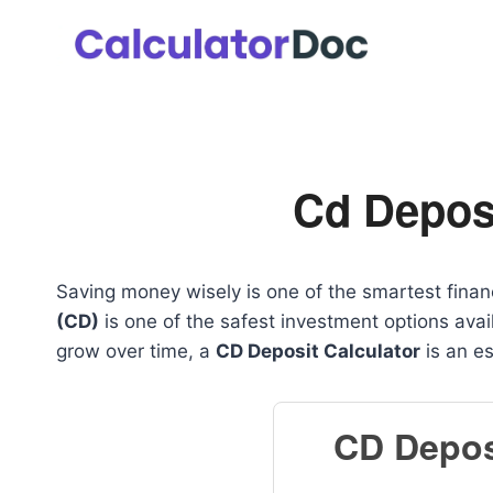
Skip
to
content
Cd Deposi
Saving money wisely is one of the smartest finan
(CD)
is one of the safest investment options ava
grow over time, a
CD Deposit Calculator
is an es
CD Depos