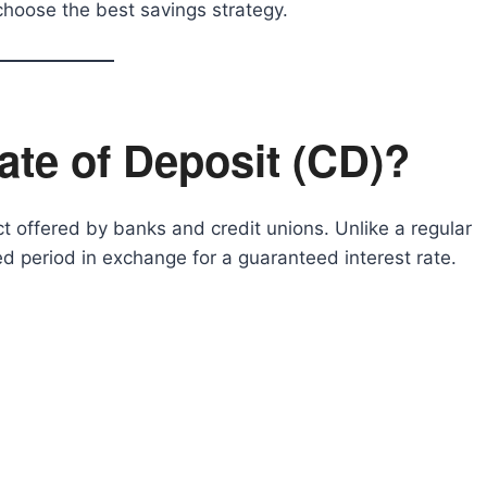
choose the best savings strategy.
cate of Deposit (CD)?
t offered by banks and credit unions. Unlike a regular
d period in exchange for a guaranteed interest rate.