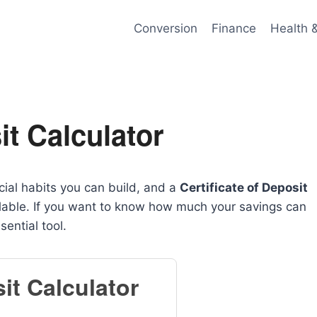
Conversion
Finance
Health 
t Calculator
cial habits you can build, and a
Certificate of Deposit
ilable. If you want to know how much your savings can
sential tool.
it Calculator