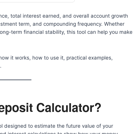
nce, total interest earned, and overall account growth
nvestment term, and compounding frequency. Whether
ong-term financial stability, this tool can help you make
.
, how it works, how to use it, practical examples,
.
eposit Calculator?
ool designed to estimate the future value of your