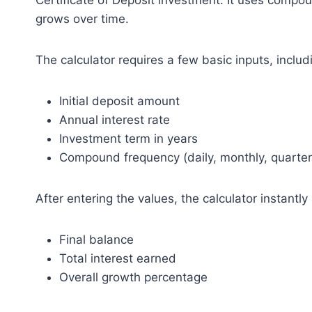
Certificate of Deposit investment. It uses compo
grows over time.
The calculator requires a few basic inputs, includ
Initial deposit amount
Annual interest rate
Investment term in years
Compound frequency (daily, monthly, quarterly
After entering the values, the calculator instantly
Final balance
Total interest earned
Overall growth percentage