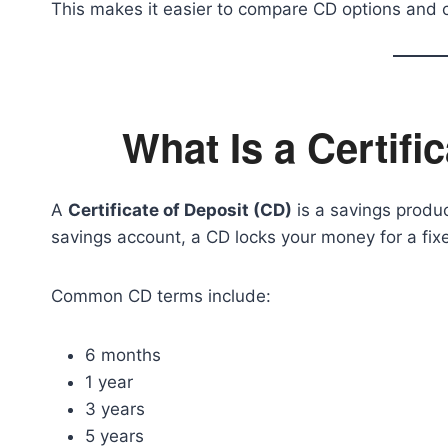
This makes it easier to compare CD options and 
What Is a Certifi
A
Certificate of Deposit (CD)
is a savings produc
savings account, a CD locks your money for a fixe
Common CD terms include:
6 months
1 year
3 years
5 years