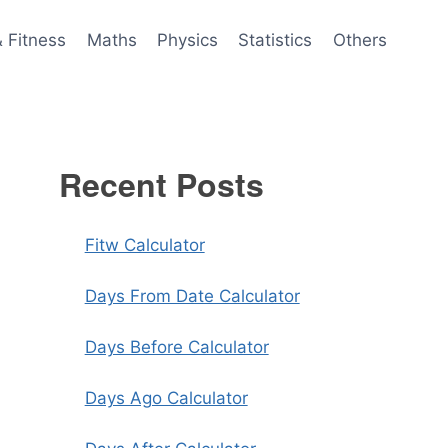
& Fitness
Maths
Physics
Statistics
Others
Recent Posts
Fitw Calculator
Days From Date Calculator
Days Before Calculator
Days Ago Calculator