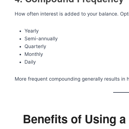
How often interest is added to your balance. Opt
Yearly
Semi-annually
Quarterly
Monthly
Daily
More frequent compounding generally results in h
Benefits of Using a