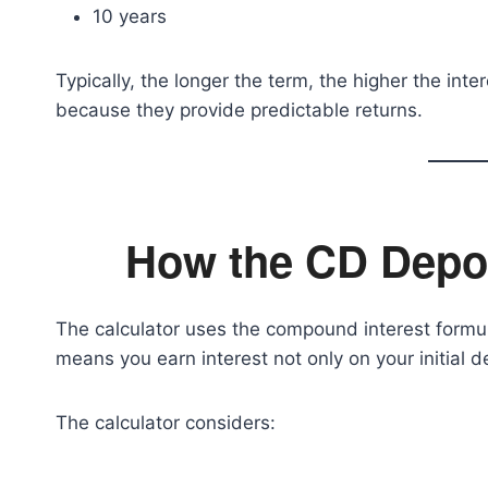
10 years
Typically, the longer the term, the higher the int
because they provide predictable returns.
How the CD Depos
The calculator uses the compound interest formu
means you earn interest not only on your initial d
The calculator considers: