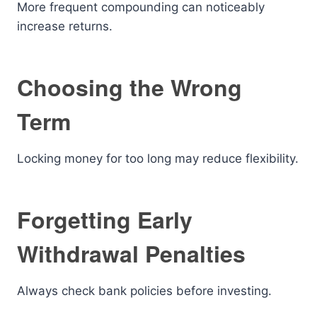
More frequent compounding can noticeably
increase returns.
Choosing the Wrong
Term
Locking money for too long may reduce flexibility.
Forgetting Early
Withdrawal Penalties
Always check bank policies before investing.