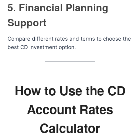
5. Financial Planning
Support
Compare different rates and terms to choose the
best CD investment option.
How to Use the CD
Account Rates
Calculator