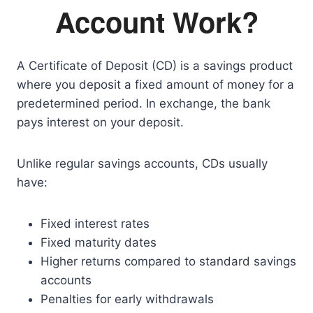
Account Work?
A Certificate of Deposit (CD) is a savings product
where you deposit a fixed amount of money for a
predetermined period. In exchange, the bank
pays interest on your deposit.
Unlike regular savings accounts, CDs usually
have:
Fixed interest rates
Fixed maturity dates
Higher returns compared to standard savings
accounts
Penalties for early withdrawals