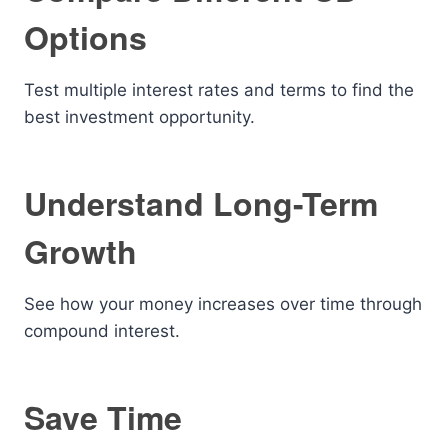
Options
Test multiple interest rates and terms to find the
best investment opportunity.
Understand Long-Term
Growth
See how your money increases over time through
compound interest.
Save Time