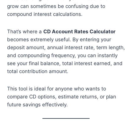
grow can sometimes be confusing due to
compound interest calculations.
That’s where a
CD Account Rates Calculator
becomes extremely useful. By entering your
deposit amount, annual interest rate, term length,
and compounding frequency, you can instantly
see your final balance, total interest earned, and
total contribution amount.
This tool is ideal for anyone who wants to
compare CD options, estimate returns, or plan
future savings effectively.