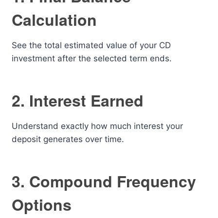
Calculation
See the total estimated value of your CD
investment after the selected term ends.
2. Interest Earned
Understand exactly how much interest your
deposit generates over time.
3. Compound Frequency
Options