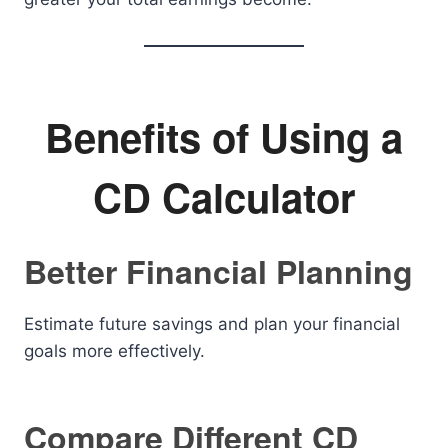
Benefits of Using a
CD Calculator
Better Financial Planning
Estimate future savings and plan your financial
goals more effectively.
Compare Different CD