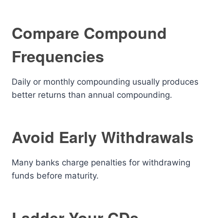
Compare Compound
Frequencies
Daily or monthly compounding usually produces
better returns than annual compounding.
Avoid Early Withdrawals
Many banks charge penalties for withdrawing
funds before maturity.
Ladder Your CDs