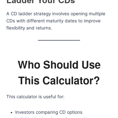
A CD ladder strategy involves opening multiple
CDs with different maturity dates to improve
flexibility and returns.
Who Should Use
This Calculator?
This calculator is useful for:
Investors comparing CD options