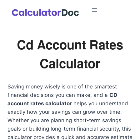
Skip
to
content
Cd Account Rates
Calculator
Saving money wisely is one of the smartest
financial decisions you can make, and a
CD
account rates calculator
helps you understand
exactly how your savings can grow over time.
Whether you are planning short-term savings
goals or building long-term financial security, this
calculator provides a quick and accurate estimate