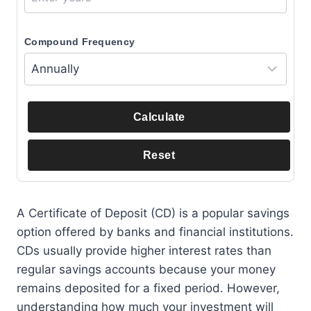
Compound Frequency
Calculate
Reset
A Certificate of Deposit (CD) is a popular savings
option offered by banks and financial institutions.
CDs usually provide higher interest rates than
regular savings accounts because your money
remains deposited for a fixed period. However,
understanding how much your investment will