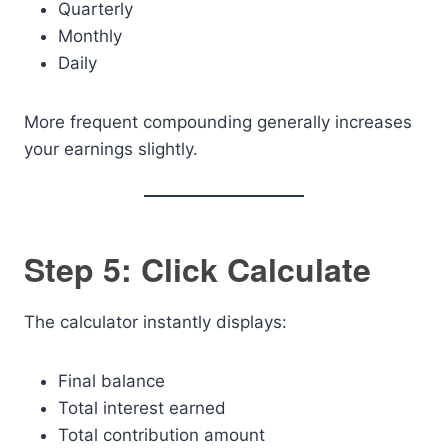
Quarterly
Monthly
Daily
More frequent compounding generally increases
your earnings slightly.
Step 5: Click Calculate
The calculator instantly displays:
Final balance
Total interest earned
Total contribution amount