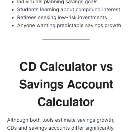
Individuals planning savings goals
Students learning about compound interest
Retirees seeking low-risk investments
Anyone wanting predictable savings growth
CD Calculator vs
Savings Account
Calculator
Although both tools estimate savings growth,
CDs and savings accounts differ significantly.