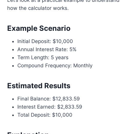
Let’s look at a practical example to understand
how the calculator works.
Example Scenario
Initial Deposit: $10,000
Annual Interest Rate: 5%
Term Length: 5 years
Compound Frequency: Monthly
Estimated Results
Final Balance: $12,833.59
Interest Earned: $2,833.59
Total Deposit: $10,000