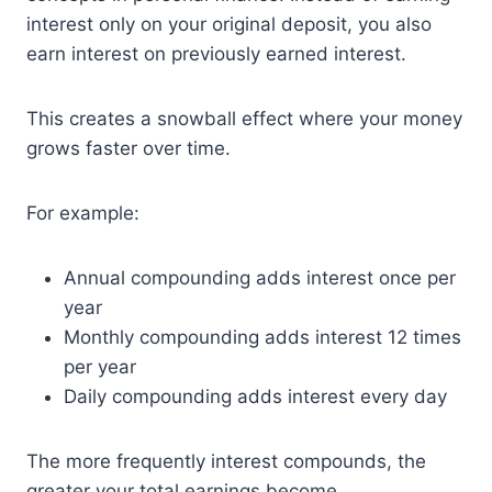
interest only on your original deposit, you also
earn interest on previously earned interest.
This creates a snowball effect where your money
grows faster over time.
For example:
Annual compounding adds interest once per
year
Monthly compounding adds interest 12 times
per year
Daily compounding adds interest every day
The more frequently interest compounds, the
greater your total earnings become.