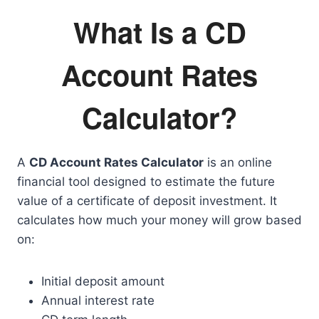
What Is a CD
Account Rates
Calculator?
A
CD Account Rates Calculator
is an online
financial tool designed to estimate the future
value of a certificate of deposit investment. It
calculates how much your money will grow based
on:
Initial deposit amount
Annual interest rate