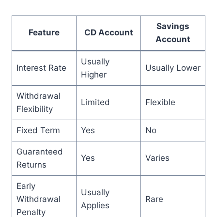
Savings
Feature
CD Account
Account
Usually
Interest Rate
Usually Lower
Higher
Withdrawal
Limited
Flexible
Flexibility
Fixed Term
Yes
No
Guaranteed
Yes
Varies
Returns
Early
Usually
Withdrawal
Rare
Applies
Penalty