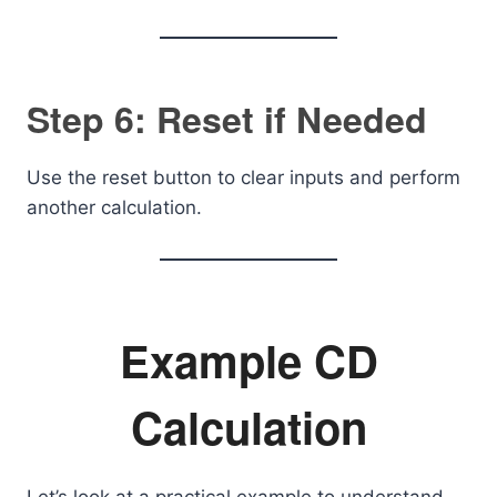
Step 6: Reset if Needed
Use the reset button to clear inputs and perform
another calculation.
Example CD
Calculation