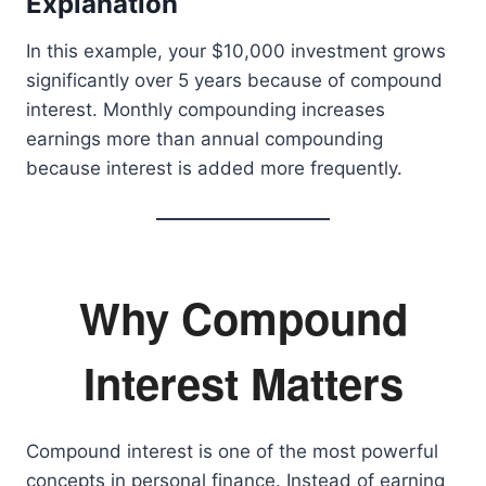
Explanation
In this example, your $10,000 investment grows
significantly over 5 years because of compound
interest. Monthly compounding increases
earnings more than annual compounding
because interest is added more frequently.
Why Compound
Interest Matters
Compound interest is one of the most powerful
concepts in personal finance. Instead of earning