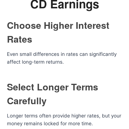
CD Earnings
Choose Higher Interest
Rates
Even small differences in rates can significantly
affect long-term returns.
Select Longer Terms
Carefully
Longer terms often provide higher rates, but your
money remains locked for more time.