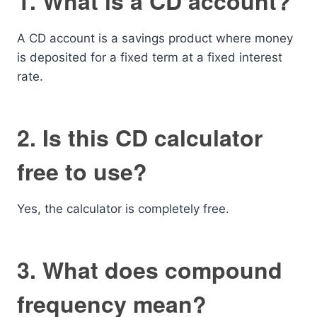
1. What is a CD account?
A CD account is a savings product where money
is deposited for a fixed term at a fixed interest
rate.
2. Is this CD calculator
free to use?
Yes, the calculator is completely free.
3. What does compound
frequency mean?