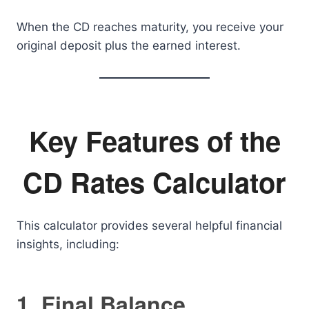
When the CD reaches maturity, you receive your
original deposit plus the earned interest.
Key Features of the
CD Rates Calculator
This calculator provides several helpful financial
insights, including:
1. Final Balance