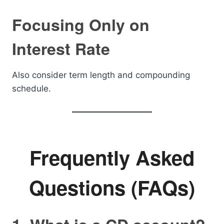
Focusing Only on
Interest Rate
Also consider term length and compounding
schedule.
Frequently Asked
Questions (FAQs)