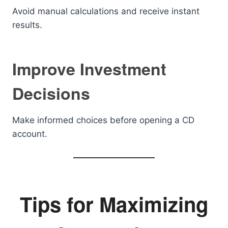
Avoid manual calculations and receive instant
results.
Improve Investment
Decisions
Make informed choices before opening a CD
account.
Tips for Maximizing