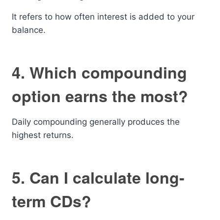
It refers to how often interest is added to your
balance.
4. Which compounding
option earns the most?
Daily compounding generally produces the
highest returns.
5. Can I calculate long-
term CDs?