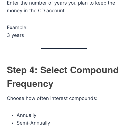
Enter the number of years you plan to keep the
money in the CD account.
Example:
3 years
Step 4: Select Compound
Frequency
Choose how often interest compounds:
Annually
Semi-Annually