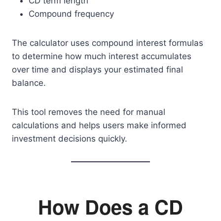
CD term length
Compound frequency
The calculator uses compound interest formulas
to determine how much interest accumulates
over time and displays your estimated final
balance.
This tool removes the need for manual
calculations and helps users make informed
investment decisions quickly.
How Does a CD