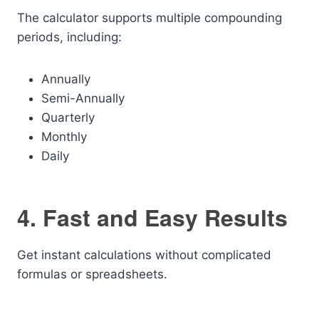
The calculator supports multiple compounding
periods, including:
Annually
Semi-Annually
Quarterly
Monthly
Daily
4. Fast and Easy Results
Get instant calculations without complicated
formulas or spreadsheets.