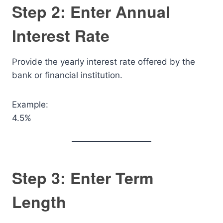
Step 2: Enter Annual
Interest Rate
Provide the yearly interest rate offered by the
bank or financial institution.
Example:
4.5%
Step 3: Enter Term
Length