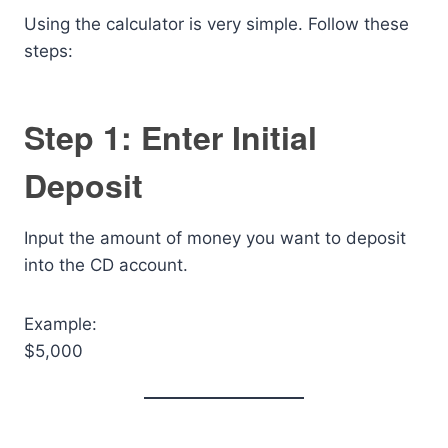
Using the calculator is very simple. Follow these
steps:
Step 1: Enter Initial
Deposit
Input the amount of money you want to deposit
into the CD account.
Example:
$5,000