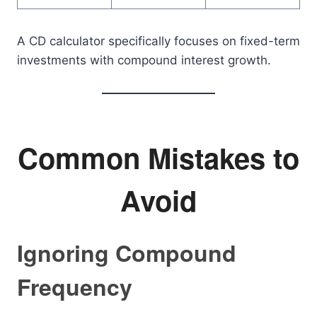
A CD calculator specifically focuses on fixed-term
investments with compound interest growth.
Common Mistakes to
Avoid
Ignoring Compound
Frequency