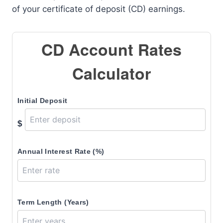
of your certificate of deposit (CD) earnings.
CD Account Rates
Calculator
Initial Deposit
$
Annual Interest Rate (%)
Term Length (Years)