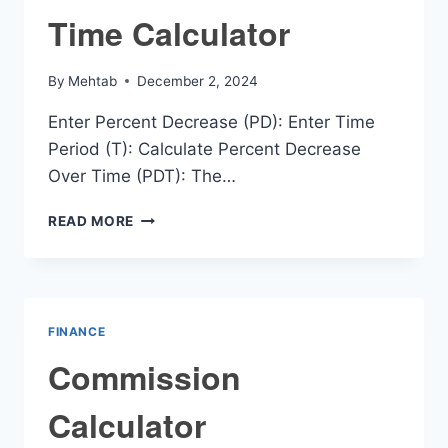
Time Calculator
By
Mehtab
December 2, 2024
Enter Percent Decrease (PD): Enter Time
Period (T): Calculate Percent Decrease
Over Time (PDT): The…
PERCENT
READ MORE
DECREASE
OVER
TIME
CALCULATOR
FINANCE
Commission
Calculator