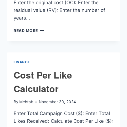
Enter the original cost (OC): Enter the
residual value (RV): Enter the number of
years…
DEPRECIATION
READ MORE
CALCULATOR
PER
YEAR
FINANCE
Cost Per Like
Calculator
By
Mehtab
November 30, 2024
Enter Total Campaign Cost ($): Enter Total
Likes Received: Calculate Cost Per Like ($):