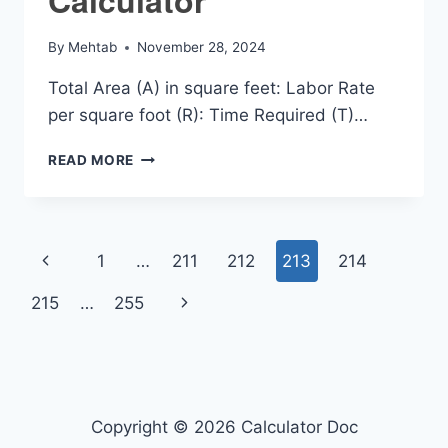
By
Mehtab
November 28, 2024
Total Area (A) in square feet: Labor Rate
per square foot (R): Time Required (T)…
TILE
READ MORE
LABOR
COST
CALCULATOR
Page
Previous
1
…
211
212
213
214
navigation
Page
Next
215
…
255
Page
Copyright © 2026 Calculator Doc