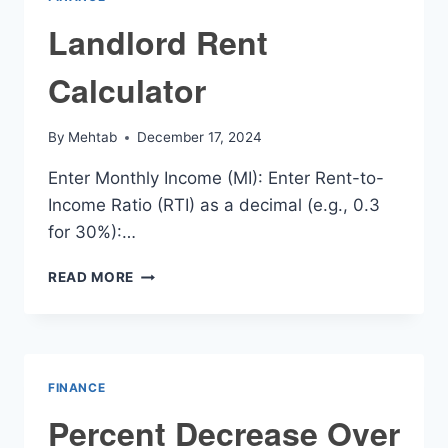
Landlord Rent
Calculator
By
Mehtab
December 17, 2024
Enter Monthly Income (MI): Enter Rent-to-
Income Ratio (RTI) as a decimal (e.g., 0.3
for 30%):…
LANDLORD
READ MORE
RENT
CALCULATOR
FINANCE
Percent Decrease Over