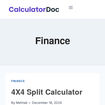
Skip
to
content
Finance
FINANCE
4X4 Split Calculator
By
Mehtab
December 18, 2024