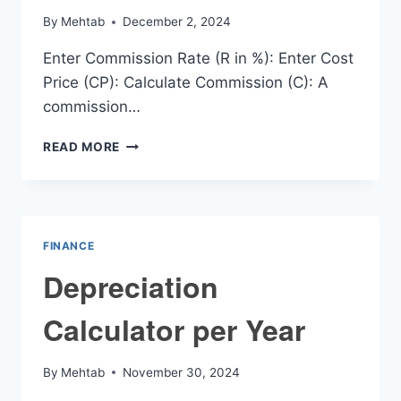
By
Mehtab
December 2, 2024
Enter Commission Rate (R in %): Enter Cost
Price (CP): Calculate Commission (C): A
commission…
COMMISSION
READ MORE
CALCULATOR
FINANCE
Depreciation
Calculator per Year
By
Mehtab
November 30, 2024