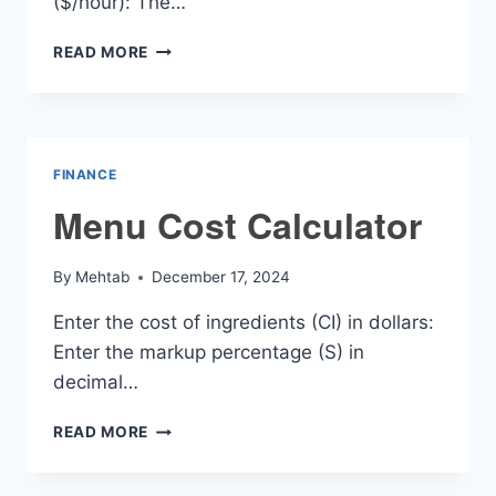
($/hour): The…
NANNY
READ MORE
PAY
RATE
CALCULATOR
FINANCE
Menu Cost Calculator
By
Mehtab
December 17, 2024
Enter the cost of ingredients (CI) in dollars:
Enter the markup percentage (S) in
decimal…
MENU
READ MORE
COST
CALCULATOR