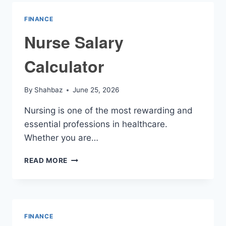
FINANCE
Nurse Salary
Calculator
By
Shahbaz
June 25, 2026
Nursing is one of the most rewarding and
essential professions in healthcare.
Whether you are…
NURSE
READ MORE
SALARY
CALCULATOR
FINANCE