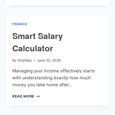
CALCULATOR
FINANCE
Smart Salary
Calculator
By
Shahbaz
June 25, 2026
Managing your income effectively starts
with understanding exactly how much
money you take home after…
SMART
READ MORE
SALARY
CALCULATOR