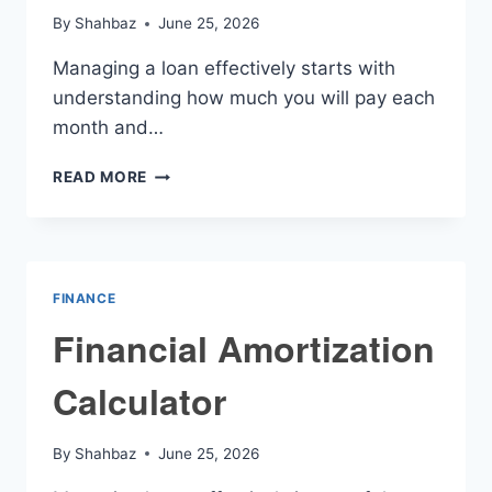
By
Shahbaz
June 25, 2026
Managing a loan effectively starts with
understanding how much you will pay each
month and…
MONTHLY
READ MORE
AMORTIZATION
CALCULATOR
FINANCE
Financial Amortization
Calculator
By
Shahbaz
June 25, 2026