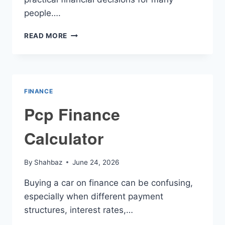
people….
USED
READ MORE
CAR
LOAN
RATES
CALCULATOR
FINANCE
Pcp Finance
Calculator
By
Shahbaz
June 24, 2026
Buying a car on finance can be confusing,
especially when different payment
structures, interest rates,…