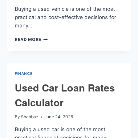
Buying a used vehicle is one of the most
practical and cost-effective decisions for
many…
USED
READ MORE
VEHICLE
FINANCE
CALCULATOR
FINANCE
Used Car Loan Rates
Calculator
By
Shahbaz
June 24, 2026
Buying a used car is one of the most
practical financial decisions for many