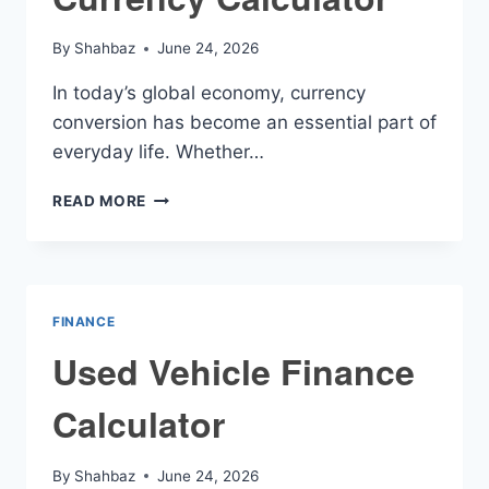
By
Shahbaz
June 24, 2026
In today’s global economy, currency
conversion has become an essential part of
everyday life. Whether…
CURRENCY
READ MORE
CALCULATOR
FINANCE
Used Vehicle Finance
Calculator
By
Shahbaz
June 24, 2026