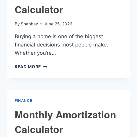
Calculator
By
Shahbaz
June 25, 2026
Buying a home is one of the biggest
financial decisions most people make.
Whether you’re…
MORTGAGE
READ MORE
AMMORTIZATION
CALCULATOR
FINANCE
Monthly Amortization
Calculator