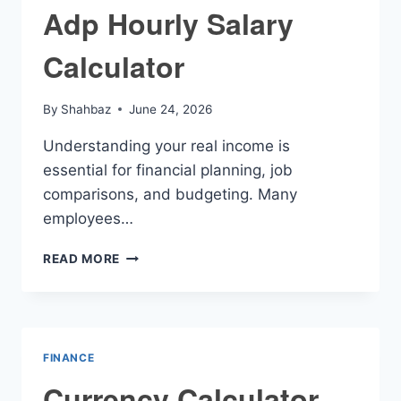
Adp Hourly Salary
Calculator
By
Shahbaz
June 24, 2026
Understanding your real income is
essential for financial planning, job
comparisons, and budgeting. Many
employees…
ADP
READ MORE
HOURLY
SALARY
CALCULATOR
FINANCE
Currency Calculator