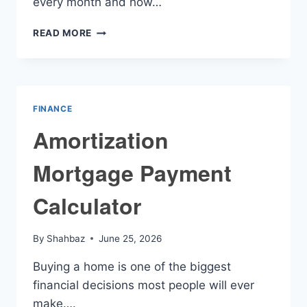
every month and how…
AMORTIZING
READ MORE
LOAN
CALCULATOR
FINANCE
Amortization
Mortgage Payment
Calculator
By
Shahbaz
June 25, 2026
Buying a home is one of the biggest
financial decisions most people will ever
make….