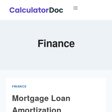
Skip
to
content
Finance
FINANCE
Mortgage Loan
Amortization