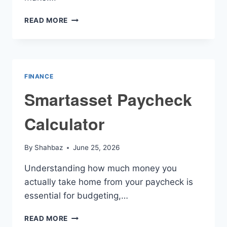
AMORTIZATION
READ MORE
MORTGAGE
PAYMENT
CALCULATOR
FINANCE
Smartasset Paycheck
Calculator
By
Shahbaz
June 25, 2026
Understanding how much money you
actually take home from your paycheck is
essential for budgeting,…
SMARTASSET
READ MORE
PAYCHECK