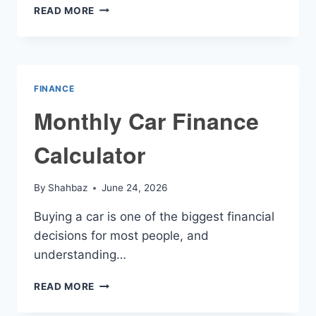
PCP
READ MORE
FINANCE
CALCULATOR
FINANCE
Monthly Car Finance
Calculator
By
Shahbaz
June 24, 2026
Buying a car is one of the biggest financial
decisions for most people, and
understanding…
MONTHLY
READ MORE
CAR
FINANCE