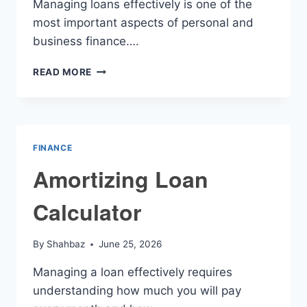
Managing loans effectively is one of the
most important aspects of personal and
business finance….
FINANCIAL
READ MORE
AMORTIZATION
CALCULATOR
FINANCE
Amortizing Loan
Calculator
By
Shahbaz
June 25, 2026
Managing a loan effectively requires
understanding how much you will pay