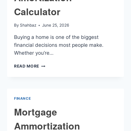
Calculator
By
Shahbaz
June 25, 2026
Buying a home is one of the biggest
financial decisions most people make.
Whether you’re…
MORTGAGE
READ MORE
LOAN
AMORTIZATION
CALCULATOR
FINANCE
Mortgage
Ammortization