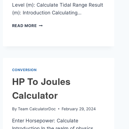
Level (m): Calculate Tidal Range Result
(m): Introduction Calculating…
TIDAL
READ MORE
RANGE
CALCULATOR
CONVERSION
HP To Joules
Calculator
By
Team CalculatorDoc
February 29, 2024
Enter Horsepower: Calculate
Introduction In the realm of physics,