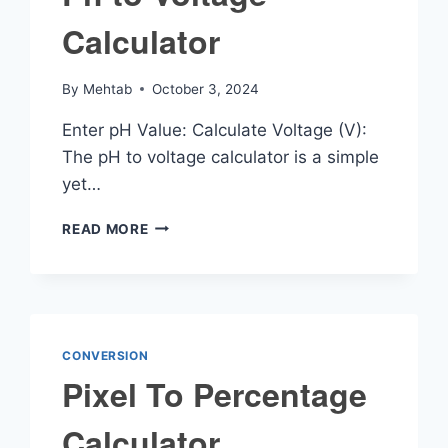
Calculator
By
Mehtab
October 3, 2024
Enter pH Value: Calculate Voltage (V):
The pH to voltage calculator is a simple
yet…
PH
READ MORE
TO
VOLTAGE
CALCULATOR
CONVERSION
Pixel To Percentage
Calculator