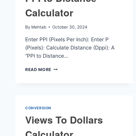
Calculator
By
Mehtab
October 30, 2024
Enter PPI (Pixels Per Inch): Enter P
(Pixels): Calculate Distance (Dppi): A
“PPI to Distance…
PPI
READ MORE
TO
DISTANCE
CALCULATOR
CONVERSION
Views To Dollars
Calculator