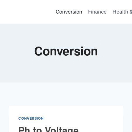
Conversion
Finance
Health 
Conversion
CONVERSION
Ph to Voltage