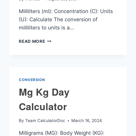
Milliliters (ml): Concentration (C): Units
(U): Calculate The conversion of
milliliters to units is a…
ML
READ MORE
TO
UNITS
CALCULATOR
CONVERSION
Mg Kg Day
Calculator
By
Team CalculatorDoc
March 16, 2024
Milligrams (MG): Body Weight (KG):