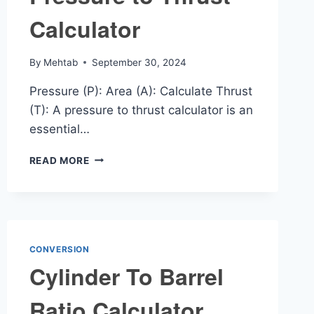
Calculator
By
Mehtab
September 30, 2024
Pressure (P): Area (A): Calculate Thrust
(T): A pressure to thrust calculator is an
essential…
PRESSURE
READ MORE
TO
THRUST
CALCULATOR
CONVERSION
Cylinder To Barrel
Ratio Calculator