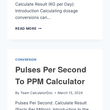
Calculate Result (KG per Day):
Introduction Calculating dosage
conversions can…
MG
READ MORE
KG
DAY
CALCULATOR
CONVERSION
Pulses Per Second
To PPM Calculator
By
Team CalculatorDoc
March 13, 2024
Pulses Per Second: Calculate Result
(Parts Per Million): Introduction In the