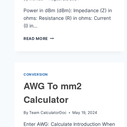
Power in dBm (dBm): Impedance (Z) in
ohms: Resistance (R) in ohms: Current
(I) in…
DBM
READ MORE
TO
CURRENT
CALCULATOR
CONVERSION
AWG To mm2
Calculator
By
Team CalculatorDoc
May 19, 2024
Enter AWG: Calculate Introduction When