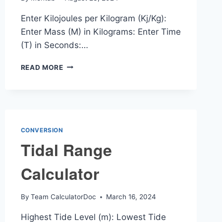
Enter Kilojoules per Kilogram (Kj/Kg):
Enter Mass (M) in Kilograms: Enter Time
(T) in Seconds:…
KJ/KG
READ MORE
TO
MW
CALCULATOR
CONVERSION
Tidal Range
Calculator
By
Team CalculatorDoc
March 16, 2024
Highest Tide Level (m): Lowest Tide