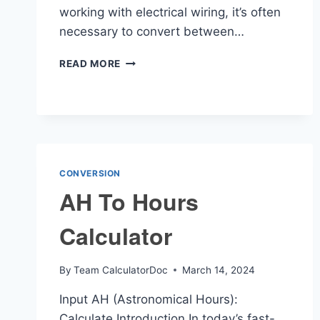
working with electrical wiring, it’s often
necessary to convert between…
AWG
READ MORE
TO
MM2
CALCULATOR
CONVERSION
AH To Hours
Calculator
By
Team CalculatorDoc
March 14, 2024
Input AH (Astronomical Hours):
Calculate Introduction In today’s fast-