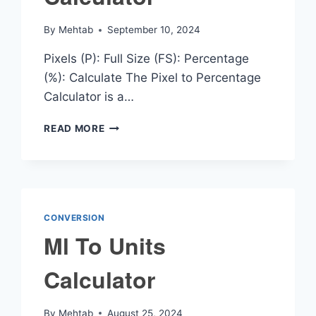
By
Mehtab
September 10, 2024
Pixels (P): Full Size (FS): Percentage
(%): Calculate The Pixel to Percentage
Calculator is a…
PIXEL
READ MORE
TO
PERCENTAGE
CALCULATOR
CONVERSION
Ml To Units
Calculator
By
Mehtab
August 25, 2024