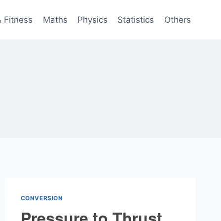
& Fitness
Maths
Physics
Statistics
Others
CONVERSION
Pressure to Thrust