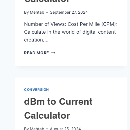
By
Mehtab
September 27, 2024
Number of Views: Cost Per Mille (CPM):
Calculate In the world of digital content
creation,…
VIEWS
READ MORE
TO
DOLLARS
CALCULATOR
CONVERSION
dBm to Current
Calculator
By
Mehtab
August 25, 2024