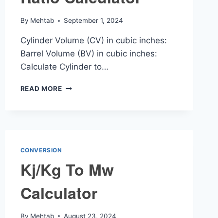
By
Mehtab
September 1, 2024
Cylinder Volume (CV) in cubic inches:
Barrel Volume (BV) in cubic inches:
Calculate Cylinder to…
CYLINDER
READ MORE
TO
BARREL
RATIO
CALCULATOR
CONVERSION
Kj/Kg To Mw
Calculator
By
Mehtab
August 23, 2024