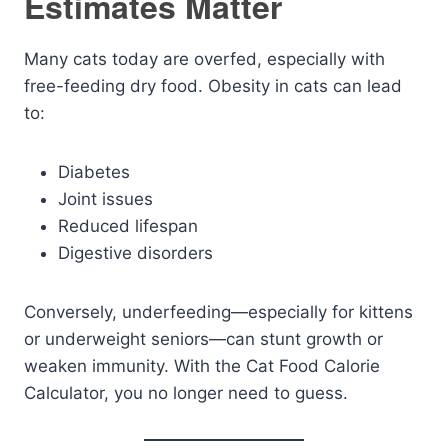
Estimates Matter
Many cats today are overfed, especially with
free-feeding dry food. Obesity in cats can lead
to:
Diabetes
Joint issues
Reduced lifespan
Digestive disorders
Conversely, underfeeding—especially for kittens
or underweight seniors—can stunt growth or
weaken immunity. With the Cat Food Calorie
Calculator, you no longer need to guess.