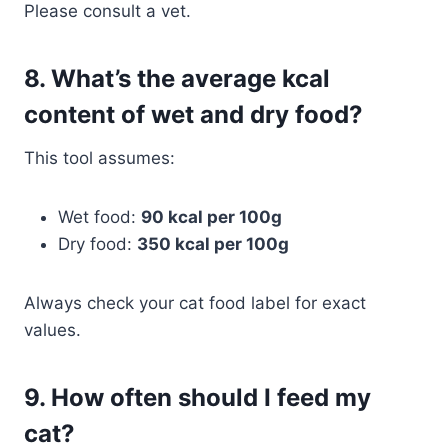
Please consult a vet.
8.
What’s the average kcal
content of wet and dry food?
This tool assumes:
Wet food:
90 kcal per 100g
Dry food:
350 kcal per 100g
Always check your cat food label for exact
values.
9.
How often should I feed my
cat?