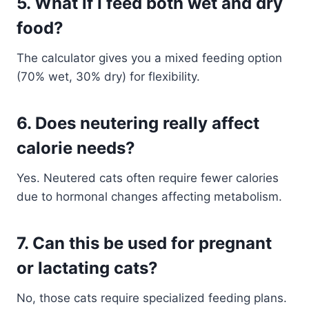
5.
What if I feed both wet and dry
food?
The calculator gives you a mixed feeding option
(70% wet, 30% dry) for flexibility.
6.
Does neutering really affect
calorie needs?
Yes. Neutered cats often require fewer calories
due to hormonal changes affecting metabolism.
7.
Can this be used for pregnant
or lactating cats?
No, those cats require specialized feeding plans.