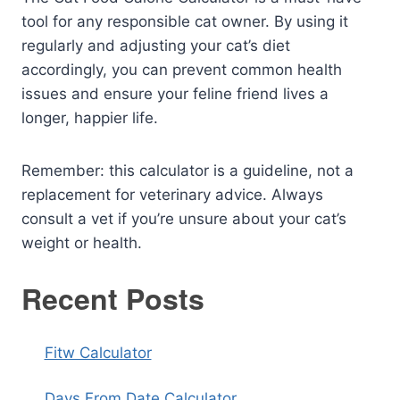
tool for any responsible cat owner. By using it
regularly and adjusting your cat’s diet
accordingly, you can prevent common health
issues and ensure your feline friend lives a
longer, happier life.
Remember: this calculator is a guideline, not a
replacement for veterinary advice. Always
consult a vet if you’re unsure about your cat’s
weight or health.
Recent Posts
Fitw Calculator
Days From Date Calculator