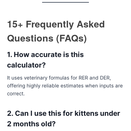
15+ Frequently Asked
Questions (FAQs)
1.
How accurate is this
calculator?
It uses veterinary formulas for RER and DER,
offering highly reliable estimates when inputs are
correct.
2.
Can I use this for kittens under
2 months old?