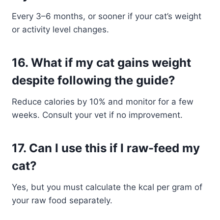
Every 3–6 months, or sooner if your cat’s weight
or activity level changes.
16.
What if my cat gains weight
despite following the guide?
Reduce calories by 10% and monitor for a few
weeks. Consult your vet if no improvement.
17.
Can I use this if I raw-feed my
cat?
Yes, but you must calculate the kcal per gram of
your raw food separately.