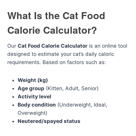
What Is the Cat Food
Calorie Calculator?
Our
Cat Food Calorie Calculator
is an online tool
designed to estimate your cat’s daily caloric
requirements. Based on factors such as:
Weight (kg)
Age group
(Kitten, Adult, Senior)
Activity level
Body condition
(Underweight, Ideal,
Overweight)
Neutered/spayed status