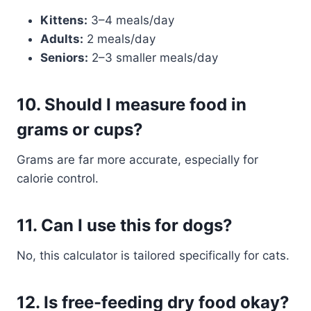
Kittens:
3–4 meals/day
Adults:
2 meals/day
Seniors:
2–3 smaller meals/day
10.
Should I measure food in
grams or cups?
Grams are far more accurate, especially for
calorie control.
11.
Can I use this for dogs?
No, this calculator is tailored specifically for cats.
12.
Is free-feeding dry food okay?