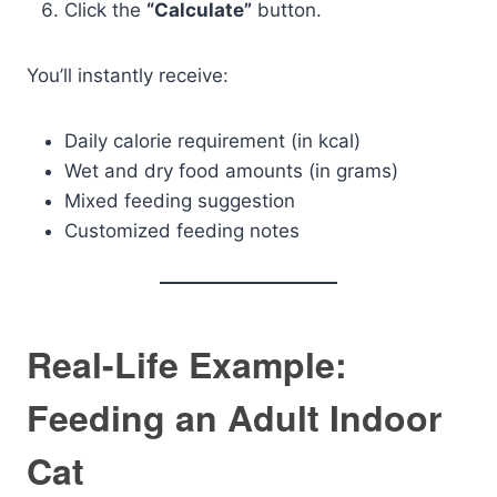
Click the
“Calculate”
button.
You’ll instantly receive:
Daily calorie requirement (in kcal)
Wet and dry food amounts (in grams)
Mixed feeding suggestion
Customized feeding notes
Real-Life Example:
Feeding an Adult Indoor
Cat