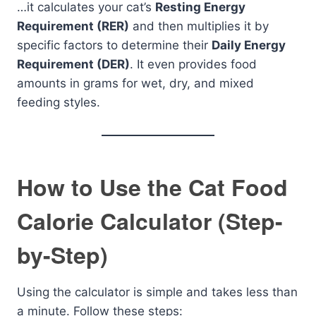
…it calculates your cat’s
Resting Energy
Requirement (RER)
and then multiplies it by
specific factors to determine their
Daily Energy
Requirement (DER)
. It even provides food
amounts in grams for wet, dry, and mixed
feeding styles.
How to Use the Cat Food
Calorie Calculator (Step-
by-Step)
Using the calculator is simple and takes less than
a minute. Follow these steps: