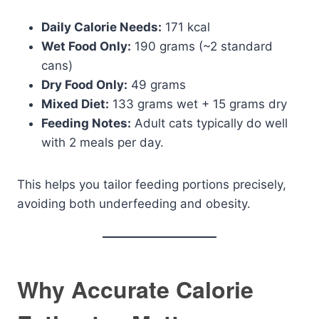
Daily Calorie Needs:
171 kcal
Wet Food Only:
190 grams (~2 standard
cans)
Dry Food Only:
49 grams
Mixed Diet:
133 grams wet + 15 grams dry
Feeding Notes:
Adult cats typically do well
with 2 meals per day.
This helps you tailor feeding portions precisely,
avoiding both underfeeding and obesity.
Why Accurate Calorie