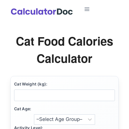
Skip
to
content
Cat Food Calories
Calculator
Cat Weight (kg):
Cat Age:
Activity Level: