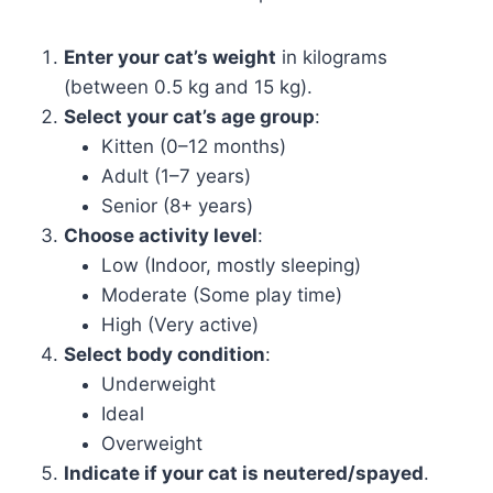
Enter your cat’s weight
in kilograms
(between 0.5 kg and 15 kg).
Select your cat’s age group
:
Kitten (0–12 months)
Adult (1–7 years)
Senior (8+ years)
Choose activity level
:
Low (Indoor, mostly sleeping)
Moderate (Some play time)
High (Very active)
Select body condition
:
Underweight
Ideal
Overweight
Indicate if your cat is neutered/spayed
.