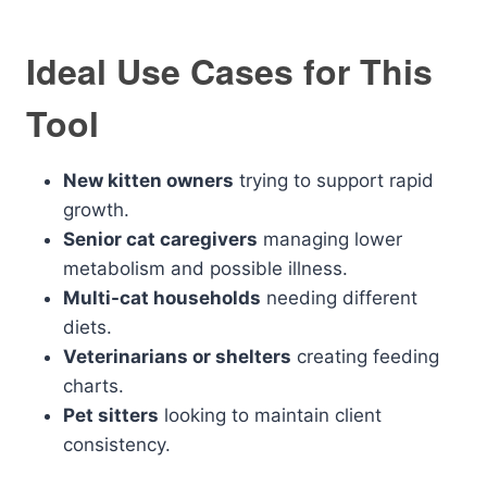
Ideal Use Cases for This
Tool
New kitten owners
trying to support rapid
growth.
Senior cat caregivers
managing lower
metabolism and possible illness.
Multi-cat households
needing different
diets.
Veterinarians or shelters
creating feeding
charts.
Pet sitters
looking to maintain client
consistency.