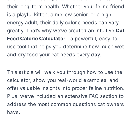
their long-term health. Whether your feline friend
is a playful kitten, a mellow senior, or a high-
energy adult, their daily calorie needs can vary
greatly. That’s why we’ve created an intuitive
Cat
Food Calorie Calculator
—a powerful, easy-to-
use tool that helps you determine how much wet
and dry food your cat needs every day.
This article will walk you through how to use the
calculator, show you real-world examples, and
offer valuable insights into proper feline nutrition.
Plus, we’ve included an extensive FAQ section to
address the most common questions cat owners
have.