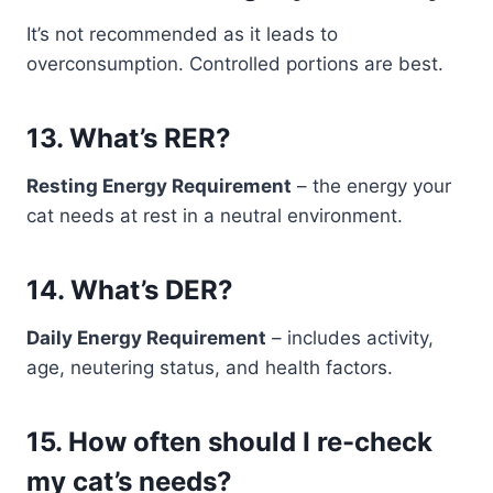
It’s not recommended as it leads to
overconsumption. Controlled portions are best.
13.
What’s RER?
Resting Energy Requirement
– the energy your
cat needs at rest in a neutral environment.
14.
What’s DER?
Daily Energy Requirement
– includes activity,
age, neutering status, and health factors.
15.
How often should I re-check
my cat’s needs?