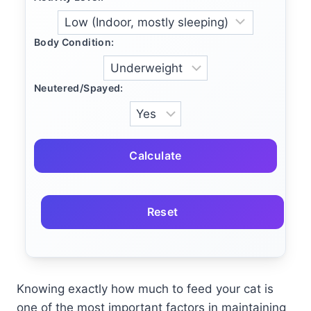
Body Condition:
Neutered/Spayed:
Calculate
Reset
Knowing exactly how much to feed your cat is
one of the most important factors in maintaining