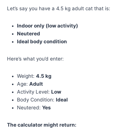
Let’s say you have a 4.5 kg adult cat that is:
Indoor only (low activity)
Neutered
Ideal body condition
Here’s what you’d enter:
Weight:
4.5 kg
Age:
Adult
Activity Level:
Low
Body Condition:
Ideal
Neutered:
Yes
The calculator might return: