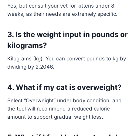
Yes, but consult your vet for kittens under 8
weeks, as their needs are extremely specific.
3.
Is the weight input in pounds or
kilograms?
Kilograms (kg). You can convert pounds to kg by
dividing by 2.2046.
4.
What if my cat is overweight?
Select “Overweight” under body condition, and
the tool will recommend a reduced calorie
amount to support gradual weight loss.