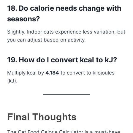
18.
Do calorie needs change with
seasons?
Slightly. Indoor cats experience less variation, but
you can adjust based on activity.
19.
How do I convert kcal to kJ?
Multiply kcal by
4.184
to convert to kilojoules
(kJ).
Final Thoughts
The Cat Food Calorie Calculator is a must-have