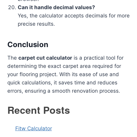
Can it handle decimal values?
Yes, the calculator accepts decimals for more
precise results.
Conclusion
The
carpet cut calculator
is a practical tool for
determining the exact carpet area required for
your flooring project. With its ease of use and
quick calculations, it saves time and reduces
errors, ensuring a smooth renovation process.
Recent Posts
Fitw Calculator