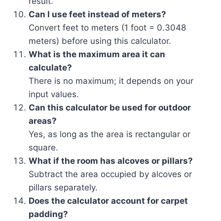
result.
Can I use feet instead of meters?
Convert feet to meters (1 foot = 0.3048
meters) before using this calculator.
What is the maximum area it can
calculate?
There is no maximum; it depends on your
input values.
Can this calculator be used for outdoor
areas?
Yes, as long as the area is rectangular or
square.
What if the room has alcoves or pillars?
Subtract the area occupied by alcoves or
pillars separately.
Does the calculator account for carpet
padding?