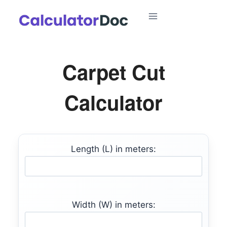
Skip
to
content
Carpet Cut
Calculator
Length (L) in meters:
Width (W) in meters: