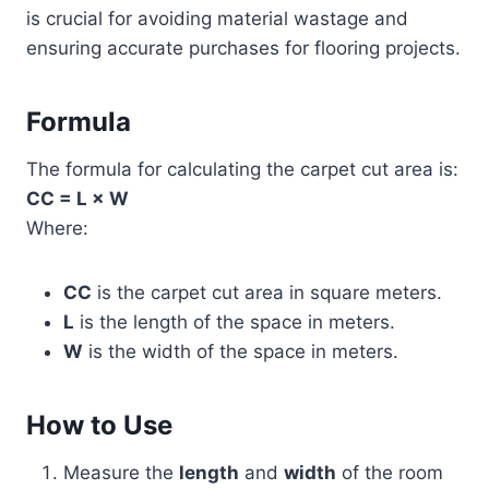
is crucial for avoiding material wastage and
ensuring accurate purchases for flooring projects.
Formula
The formula for calculating the carpet cut area is:
CC = L × W
Where:
CC
is the carpet cut area in square meters.
L
is the length of the space in meters.
W
is the width of the space in meters.
How to Use
Measure the
length
and
width
of the room