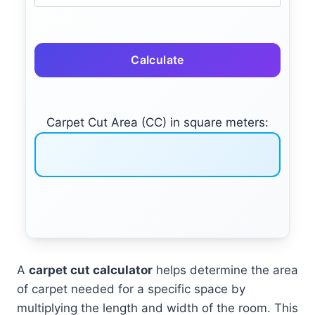
Calculate
Carpet Cut Area (CC) in square meters:
A
carpet cut calculator
helps determine the area
of carpet needed for a specific space by
multiplying the length and width of the room. This