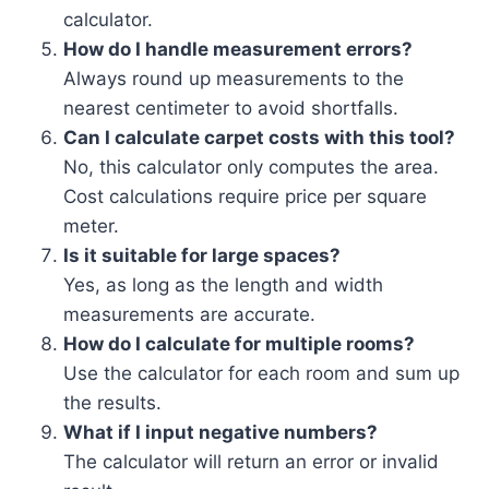
calculator.
How do I handle measurement errors?
Always round up measurements to the
nearest centimeter to avoid shortfalls.
Can I calculate carpet costs with this tool?
No, this calculator only computes the area.
Cost calculations require price per square
meter.
Is it suitable for large spaces?
Yes, as long as the length and width
measurements are accurate.
How do I calculate for multiple rooms?
Use the calculator for each room and sum up
the results.
What if I input negative numbers?
The calculator will return an error or invalid