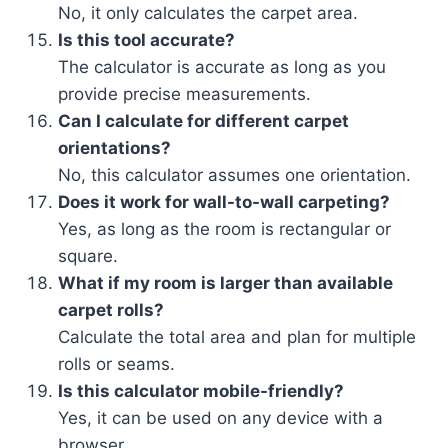
No, it only calculates the carpet area.
Is this tool accurate?
The calculator is accurate as long as you
provide precise measurements.
Can I calculate for different carpet
orientations?
No, this calculator assumes one orientation.
Does it work for wall-to-wall carpeting?
Yes, as long as the room is rectangular or
square.
What if my room is larger than available
carpet rolls?
Calculate the total area and plan for multiple
rolls or seams.
Is this calculator mobile-friendly?
Yes, it can be used on any device with a
browser.