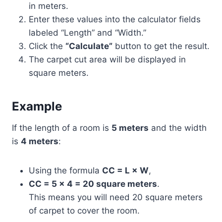
in meters.
Enter these values into the calculator fields
labeled “Length” and “Width.”
Click the
“Calculate”
button to get the result.
The carpet cut area will be displayed in
square meters.
Example
If the length of a room is
5 meters
and the width
is
4 meters
:
Using the formula
CC = L × W
,
CC = 5 × 4 = 20 square meters
.
This means you will need 20 square meters
of carpet to cover the room.