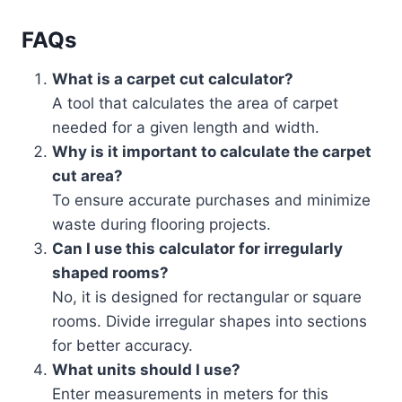
FAQs
What is a carpet cut calculator?
A tool that calculates the area of carpet
needed for a given length and width.
Why is it important to calculate the carpet
cut area?
To ensure accurate purchases and minimize
waste during flooring projects.
Can I use this calculator for irregularly
shaped rooms?
No, it is designed for rectangular or square
rooms. Divide irregular shapes into sections
for better accuracy.
What units should I use?
Enter measurements in meters for this