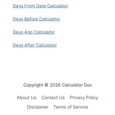
Days From Date Calculator
Days Before Calculator
Days Ago Calculator
Days After Calculator
Copyright © 2026 Calculator Doc
About Us
Contact Us
Privacy Policy
Disclaimer
Terms of Service