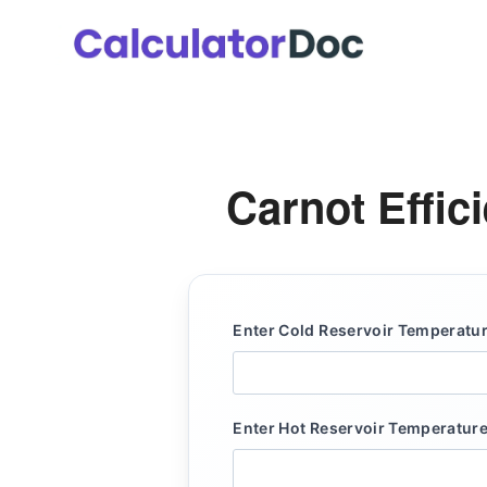
Skip
to
content
Carnot Effic
Enter Cold Reservoir Temperature
Enter Hot Reservoir Temperature 