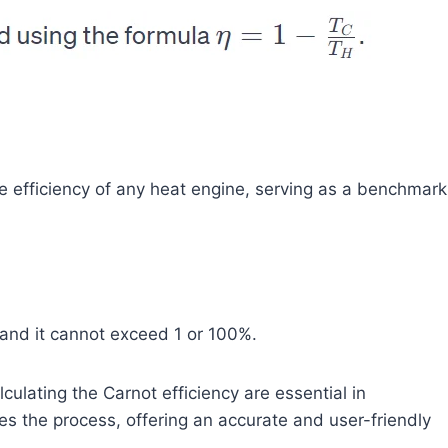
he efficiency of any heat engine, serving as a benchmark
 and it cannot exceed 1 or 100%.
ulating the Carnot efficiency are essential in
es the process, offering an accurate and user-friendly