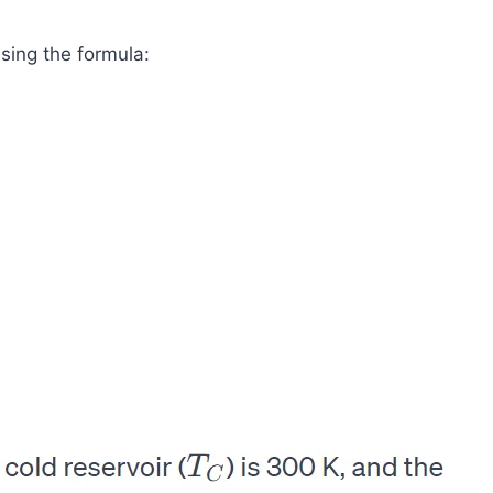
using the formula: