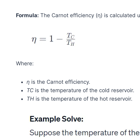
Formula:
The Carnot efficiency (η) is calculated 
Where:
η
is the Carnot efficiency.
TC
​ is the temperature of the cold reservoir.
TH
​ is the temperature of the hot reservoir.