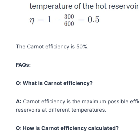
The Carnot efficiency is 50%.
FAQs:
Q: What is Carnot efficiency?
A:
Carnot efficiency is the maximum possible eff
reservoirs at different temperatures.
Q: How is Carnot efficiency calculated?