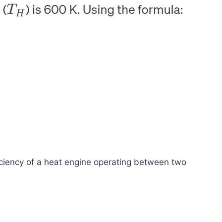
iciency of a heat engine operating between two