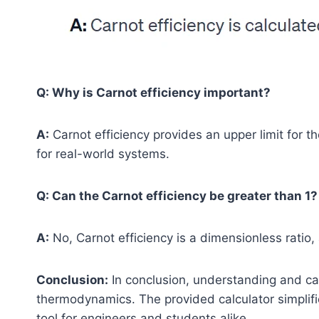
Q: Why is Carnot efficiency important?
A:
Carnot efficiency provides an upper limit for t
for real-world systems.
Q: Can the Carnot efficiency be greater than 1?
A:
No, Carnot efficiency is a dimensionless ratio,
Conclusion:
In conclusion, understanding and calc
thermodynamics. The provided calculator simplifi
tool for engineers and students alike.