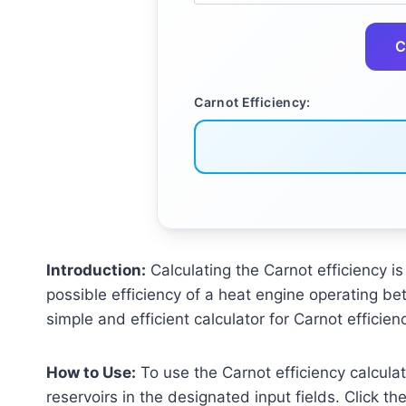
C
Carnot Efficiency:
Introduction:
Calculating the Carnot efficiency 
possible efficiency of a heat engine operating betw
simple and efficient calculator for Carnot efficie
How to Use:
To use the Carnot efficiency calculat
reservoirs in the designated input fields. Click th