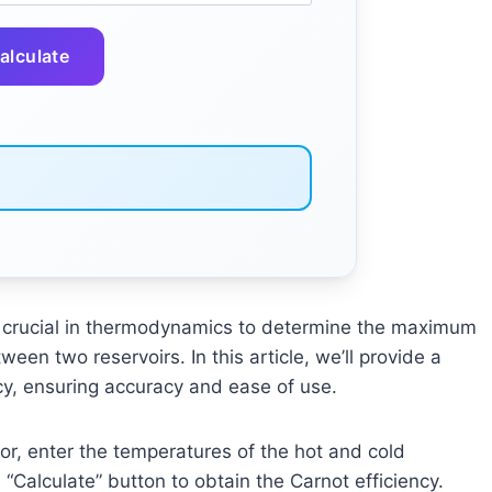
alculate
is crucial in thermodynamics to determine the maximum
een two reservoirs. In this article, we’ll provide a
ncy, ensuring accuracy and ease of use.
or, enter the temperatures of the hot and cold
e “Calculate” button to obtain the Carnot efficiency.