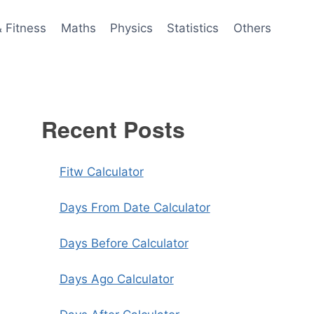
& Fitness
Maths
Physics
Statistics
Others
Recent Posts
Fitw Calculator
Days From Date Calculator
Days Before Calculator
Days Ago Calculator