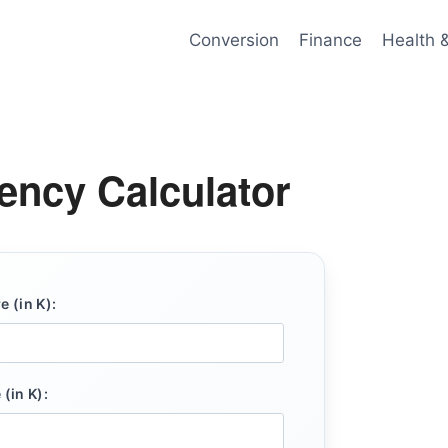
Conversion
Finance
Health 
iency Calculator
 (in K):
(in K):