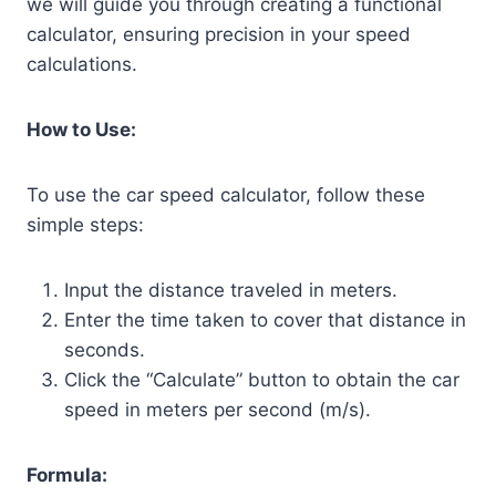
we will guide you through creating a functional
calculator, ensuring precision in your speed
calculations.
How to Use:
To use the car speed calculator, follow these
simple steps:
Input the distance traveled in meters.
Enter the time taken to cover that distance in
seconds.
Click the “Calculate” button to obtain the car
speed in meters per second (m/s).
Formula: