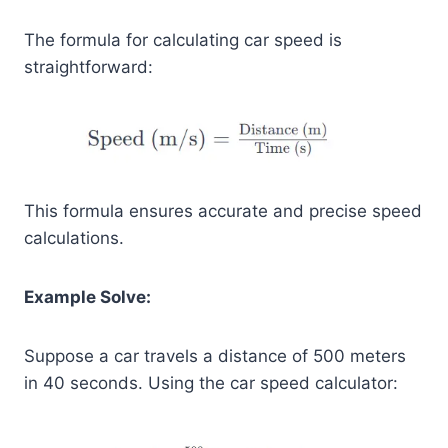
The formula for calculating car speed is
straightforward:
This formula ensures accurate and precise speed
calculations.
Example Solve:
Suppose a car travels a distance of 500 meters
in 40 seconds. Using the car speed calculator: