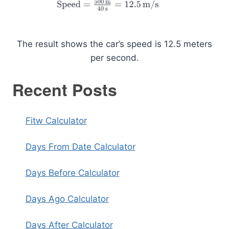
The result shows the car’s speed is 12.5 meters
per second.
Recent Posts
Fitw Calculator
Days From Date Calculator
Days Before Calculator
Days Ago Calculator
Days After Calculator