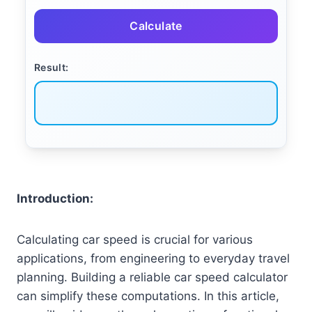
Calculate
Result:
Introduction:
Calculating car speed is crucial for various
applications, from engineering to everyday travel
planning. Building a reliable car speed calculator
can simplify these computations. In this article,