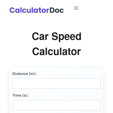
Skip
to
content
Car Speed
Calculator
Distance (m):
Time (s):