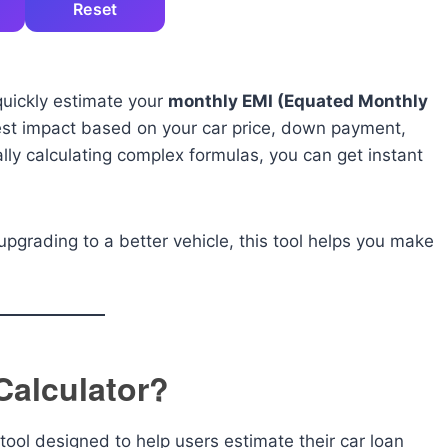
Reset
quickly estimate your
monthly EMI (Equated Monthly
est impact based on your car price, down payment,
ally calculating complex formulas, you can get instant
upgrading to a better vehicle, this tool helps you make
Calculator?
tool designed to help users estimate their car loan