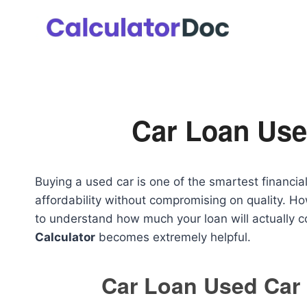
Skip
to
content
Car Loan Use
Buying a used car is one of the smartest financi
affordability without compromising on quality. How
to understand how much your loan will actually c
Calculator
becomes extremely helpful.
Car Loan Used Car 