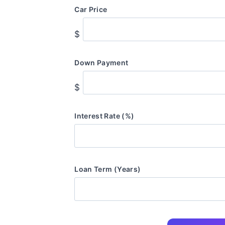
Car Price
$
Down Payment
$
Interest Rate (%)
Loan Term (Years)