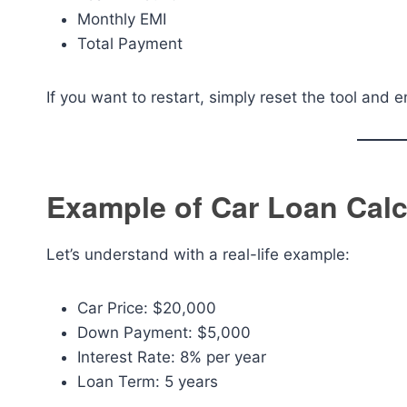
Monthly EMI
Total Payment
If you want to restart, simply reset the tool and 
Example of Car Loan Calc
Let’s understand with a real-life example:
Car Price: $20,000
Down Payment: $5,000
Interest Rate: 8% per year
Loan Term: 5 years