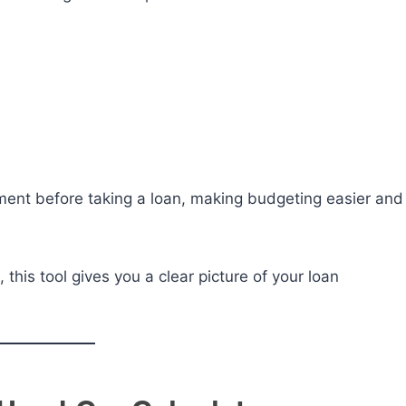
ment before taking a loan, making budgeting easier and
 this tool gives you a clear picture of your loan