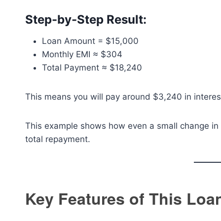
Step-by-Step Result:
Loan Amount = $15,000
Monthly EMI ≈ $304
Total Payment ≈ $18,240
This means you will pay around $3,240 in interes
This example shows how even a small change in in
total repayment.
Key Features of This Loa