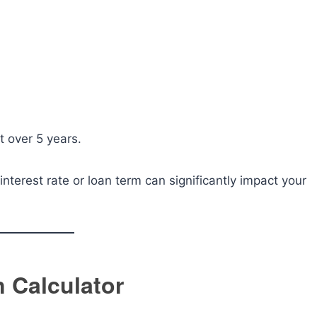
t over 5 years.
terest rate or loan term can significantly impact your
n Calculator