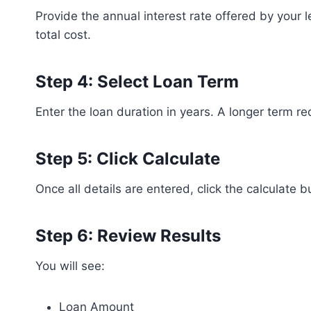
Provide the annual interest rate offered by your 
total cost.
Step 4: Select Loan Term
Enter the loan duration in years. A longer term re
Step 5: Click Calculate
Once all details are entered, click the calculate bu
Step 6: Review Results
You will see:
Loan Amount