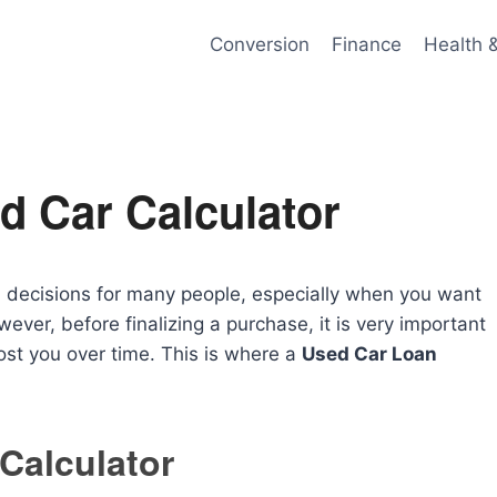
Conversion
Finance
Health 
d Car Calculator
al decisions for many people, especially when you want
ever, before finalizing a purchase, it is very important
ost you over time. This is where a
Used Car Loan
Calculator