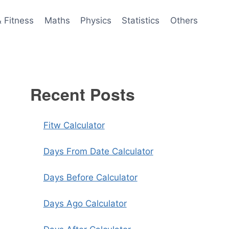
& Fitness
Maths
Physics
Statistics
Others
Recent Posts
Fitw Calculator
Days From Date Calculator
Days Before Calculator
Days Ago Calculator