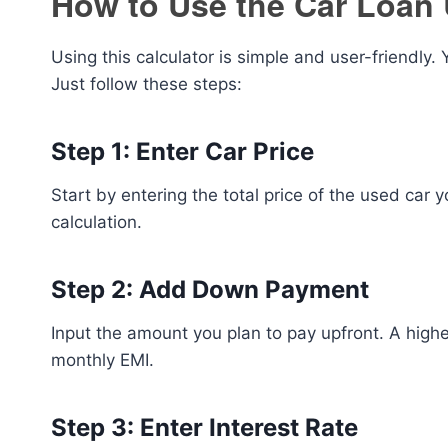
How to Use the Car Loan 
Using this calculator is simple and user-friendly.
Just follow these steps:
Step 1: Enter Car Price
Start by entering the total price of the used car
calculation.
Step 2: Add Down Payment
Input the amount you plan to pay upfront. A hi
monthly EMI.
Step 3: Enter Interest Rate