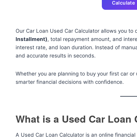
Calculate
Our Car Loan Used Car Calculator allows you to 
Installment)
, total repayment amount, and inter
interest rate, and loan duration. Instead of manu
and accurate results in seconds.
Whether you are planning to buy your first car or 
smarter financial decisions with confidence.
What is a Used Car Loan 
A Used Car Loan Calculator is an online financial 