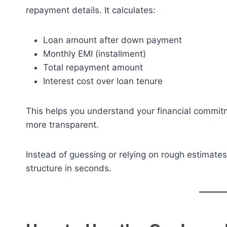
repayment details. It calculates:
Loan amount after down payment
Monthly EMI (installment)
Total repayment amount
Interest cost over loan tenure
This helps you understand your financial commit
more transparent.
Instead of guessing or relying on rough estimates,
structure in seconds.