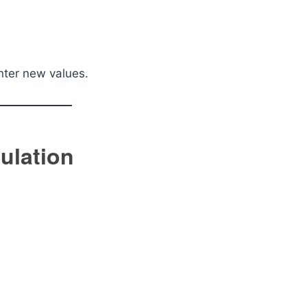
enter new values.
ulation