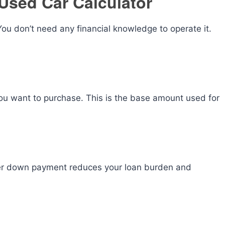
Used Car Calculator
 You don’t need any financial knowledge to operate it.
 you want to purchase. This is the base amount used for
gher down payment reduces your loan burden and