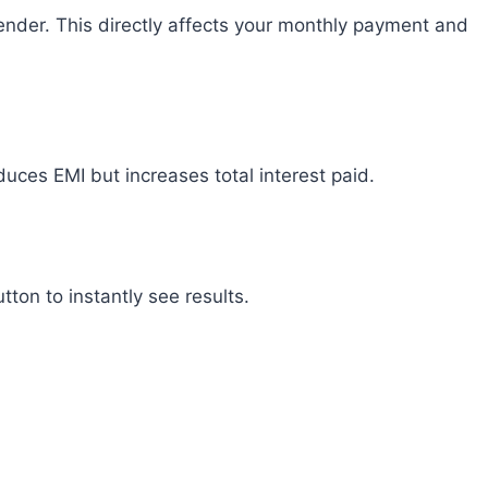
lender. This directly affects your monthly payment and
duces EMI but increases total interest paid.
tton to instantly see results.