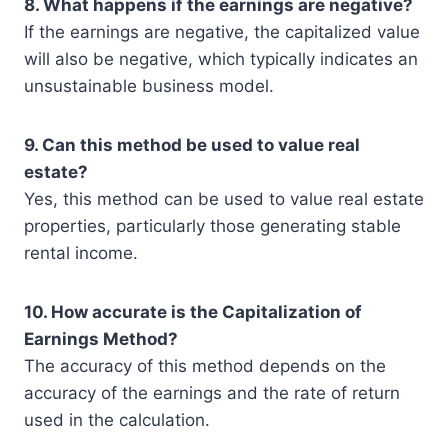
8. What happens if the earnings are negative?
If the earnings are negative, the capitalized value
will also be negative, which typically indicates an
unsustainable business model.
9. Can this method be used to value real
estate?
Yes, this method can be used to value real estate
properties, particularly those generating stable
rental income.
10. How accurate is the Capitalization of
Earnings Method?
The accuracy of this method depends on the
accuracy of the earnings and the rate of return
used in the calculation.