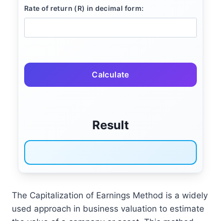
Rate of return (R) in decimal form:
Calculate
Result
The Capitalization of Earnings Method is a widely
used approach in business valuation to estimate