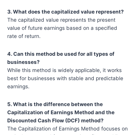
3. What does the capitalized value represent?
The capitalized value represents the present
value of future earnings based on a specified
rate of return.
4. Can this method be used for all types of
businesses?
While this method is widely applicable, it works
best for businesses with stable and predictable
earnings.
5. What is the difference between the
Capitalization of Earnings Method and the
Discounted Cash Flow (DCF) method?
The Capitalization of Earnings Method focuses on