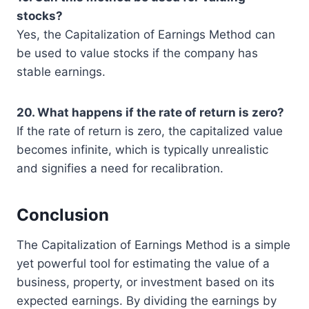
stocks?
Yes, the Capitalization of Earnings Method can
be used to value stocks if the company has
stable earnings.
20. What happens if the rate of return is zero?
If the rate of return is zero, the capitalized value
becomes infinite, which is typically unrealistic
and signifies a need for recalibration.
Conclusion
The Capitalization of Earnings Method is a simple
yet powerful tool for estimating the value of a
business, property, or investment based on its
expected earnings. By dividing the earnings by