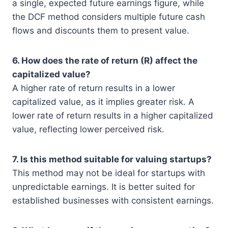
a single, expected future earnings figure, while
the DCF method considers multiple future cash
flows and discounts them to present value.
6. How does the rate of return (R) affect the
capitalized value?
A higher rate of return results in a lower
capitalized value, as it implies greater risk. A
lower rate of return results in a higher capitalized
value, reflecting lower perceived risk.
7. Is this method suitable for valuing startups?
This method may not be ideal for startups with
unpredictable earnings. It is better suited for
established businesses with consistent earnings.