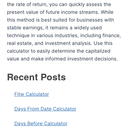
the rate of return, you can quickly assess the
present value of future income streams. While
this method is best suited for businesses with
stable earnings, it remains a widely used
technique in various industries, including finance,
real estate, and investment analysis. Use this
calculator to easily determine the capitalized
value and make informed investment decisions.
Recent Posts
Fitw Calculator
Days From Date Calculator
Days Before Calculator