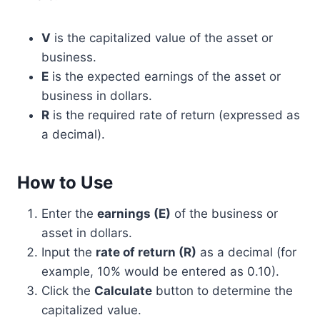
V
is the capitalized value of the asset or
business.
E
is the expected earnings of the asset or
business in dollars.
R
is the required rate of return (expressed as
a decimal).
How to Use
Enter the
earnings (E)
of the business or
asset in dollars.
Input the
rate of return (R)
as a decimal (for
example, 10% would be entered as 0.10).
Click the
Calculate
button to determine the
capitalized value.