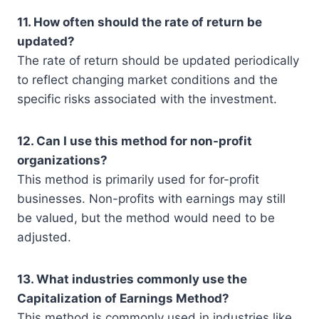
11. How often should the rate of return be
updated?
The rate of return should be updated periodically
to reflect changing market conditions and the
specific risks associated with the investment.
12. Can I use this method for non-profit
organizations?
This method is primarily used for for-profit
businesses. Non-profits with earnings may still
be valued, but the method would need to be
adjusted.
13. What industries commonly use the
Capitalization of Earnings Method?
This method is commonly used in industries like