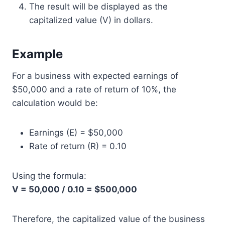
The result will be displayed as the
capitalized value (V) in dollars.
Example
For a business with expected earnings of
$50,000 and a rate of return of 10%, the
calculation would be:
Earnings (E) = $50,000
Rate of return (R) = 0.10
Using the formula:
V = 50,000 / 0.10 = $500,000
Therefore, the capitalized value of the business