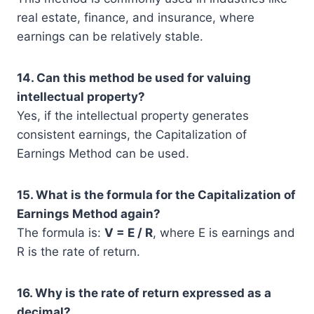
real estate, finance, and insurance, where
earnings can be relatively stable.
14. Can this method be used for valuing
intellectual property?
Yes, if the intellectual property generates
consistent earnings, the Capitalization of
Earnings Method can be used.
15. What is the formula for the Capitalization of
Earnings Method again?
The formula is:
V = E / R
, where E is earnings and
R is the rate of return.
16. Why is the rate of return expressed as a
decimal?