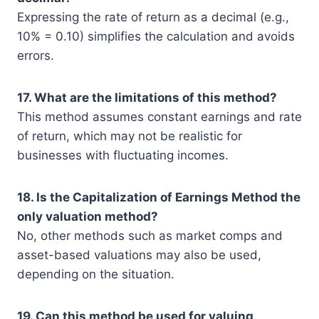
Expressing the rate of return as a decimal (e.g.,
10% = 0.10) simplifies the calculation and avoids
errors.
17. What are the limitations of this method?
This method assumes constant earnings and rate
of return, which may not be realistic for
businesses with fluctuating incomes.
18. Is the Capitalization of Earnings Method the
only valuation method?
No, other methods such as market comps and
asset-based valuations may also be used,
depending on the situation.
19. Can this method be used for valuing