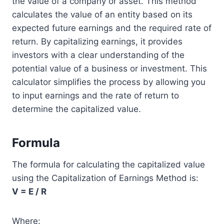
the value of a company or asset. This method
calculates the value of an entity based on its
expected future earnings and the required rate of
return. By capitalizing earnings, it provides
investors with a clear understanding of the
potential value of a business or investment. This
calculator simplifies the process by allowing you
to input earnings and the rate of return to
determine the capitalized value.
Formula
The formula for calculating the capitalized value
using the Capitalization of Earnings Method is:
V = E / R
Where: