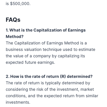
is $500,000.
FAQs
1. What is the Capitalization of Earnings
Method?
The Capitalization of Earnings Method is a
business valuation technique used to estimate
the value of a company by capitalizing its
expected future earnings.
2. How is the rate of return (R) determined?
The rate of return is typically determined by
considering the risk of the investment, market
conditions, and the expected return from similar
investments.