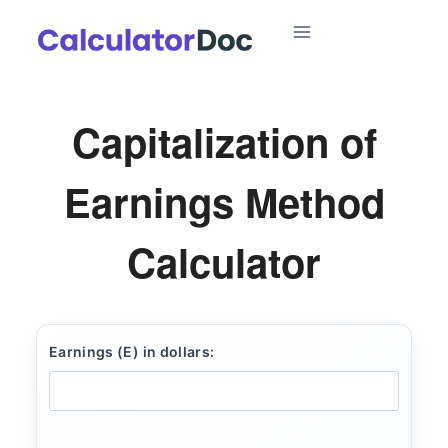
Skip
to
content
Capitalization of
Earnings Method
Calculator
Earnings (E) in dollars: