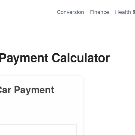
Conversion
Finance
Health 
 Payment Calculator
Car Payment