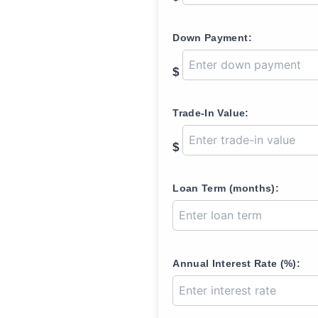
Down Payment:
$
Trade-In Value:
$
Loan Term (months):
Annual Interest Rate (%):