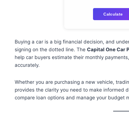
Calculate
Buying a car is a big financial decision, and und
signing on the dotted line. The
Capital One Car 
help car buyers estimate their monthly payments,
accurately.
Whether you are purchasing a new vehicle, trading 
provides the clarity you need to make informed d
compare loan options and manage your budget mo