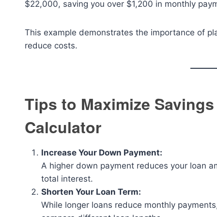
$22,000, saving you over $1,200 in monthly payme
This example demonstrates the importance of pla
reduce costs.
Tips to Maximize Savings
Calculator
Increase Your Down Payment:
A higher down payment reduces your loan am
total interest.
Shorten Your Loan Term:
While longer loans reduce monthly payments, t