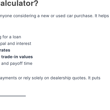
alculator?
 anyone considering a new or used car purchase. It helps
 for a loan
ipal and interest
rates
 trade-in values
t and payoff time
ayments or rely solely on dealership quotes. It puts