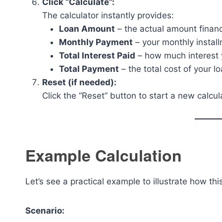
Click “Calculate”:
The calculator instantly provides:
Loan Amount
– the actual amount finan
Monthly Payment
– your monthly instal
Total Interest Paid
– how much interest yo
Total Payment
– the total cost of your lo
Reset (if needed):
Click the “Reset” button to start a new calcul
Example Calculation
Let’s see a practical example to illustrate how thi
Scenario: