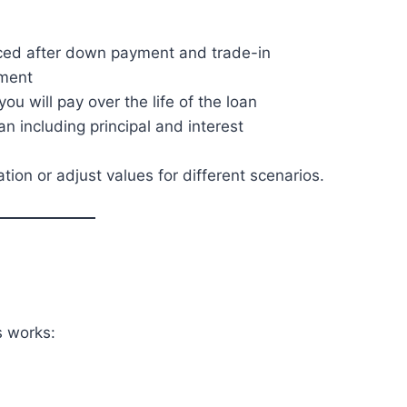
ced after down payment and trade-in
lment
u will pay over the life of the loan
an including principal and interest
ation or adjust values for different scenarios.
s works: