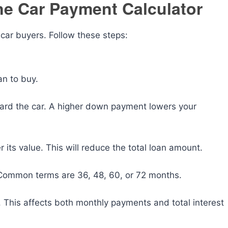
ne Car Payment Calculator
e car buyers. Follow these steps:
an to buy.
ward the car. A higher down payment lowers your
er its value. This will reduce the total loan amount.
. Common terms are 36, 48, 60, or 72 months.
n. This affects both monthly payments and total interest