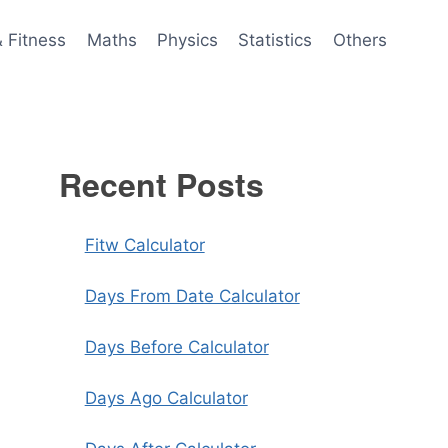
& Fitness
Maths
Physics
Statistics
Others
Recent Posts
Fitw Calculator
Days From Date Calculator
Days Before Calculator
Days Ago Calculator