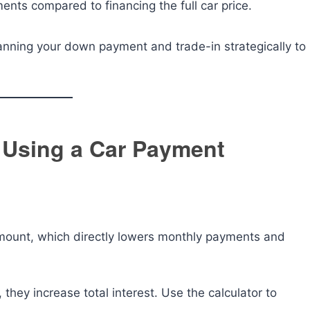
nts compared to financing the full car price.
nning your down payment and trade-in strategically to
 Using a Car Payment
ount, which directly lowers monthly payments and
hey increase total interest. Use the calculator to