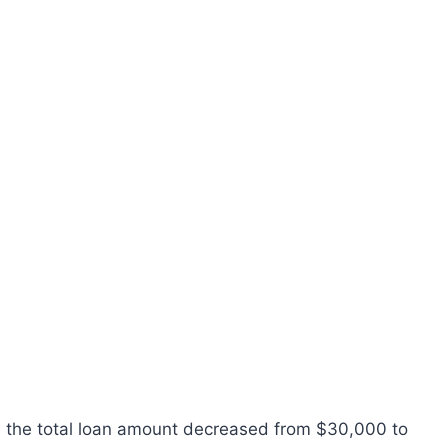
, the total loan amount decreased from $30,000 to