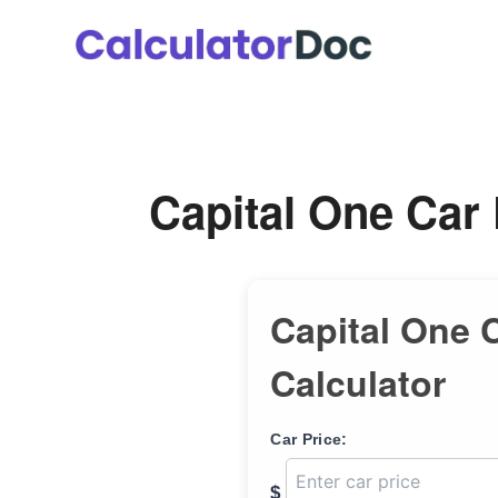
Skip
to
content
Capital One Car
Capital One 
Calculator
Car Price:
$