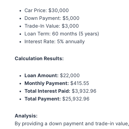
Car Price: $30,000
Down Payment: $5,000
Trade-In Value: $3,000
Loan Term: 60 months (5 years)
Interest Rate: 5% annually
Calculation Results:
Loan Amount:
$22,000
Monthly Payment:
$415.55
Total Interest Paid:
$3,932.96
Total Payment:
$25,932.96
Analysis:
By providing a down payment and trade-in value