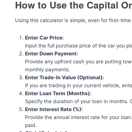
How to Use the Capital O
Using this calculator is simple, even for first-tim
Enter Car Price:
Input the full purchase price of the car you pl
Enter Down Payment:
Provide any upfront cash you are putting to
monthly payments.
Enter Trade-In Value (Optional):
If you are trading in your current vehicle, ent
Enter Loan Term (Months):
Specify the duration of your loan in months
Enter Interest Rate (%):
Provide the annual interest rate for your loa
paid.