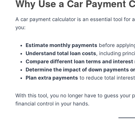
Why Use a Car Payment C
A car payment calculator is an essential tool for
you:
Estimate monthly payments
before applying
Understand total loan costs
, including princ
Compare different loan terms and interest 
Determine the impact of down payments or
Plan extra payments
to reduce total interes
With this tool, you no longer have to guess your p
financial control in your hands.