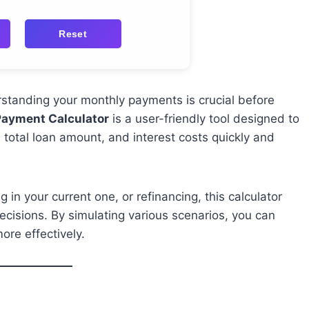
Reset
erstanding your monthly payments is crucial before
Payment Calculator
is a user-friendly tool designed to
 total loan amount, and interest costs quickly and
in your current one, or refinancing, this calculator
ecisions. By simulating various scenarios, you can
re effectively.