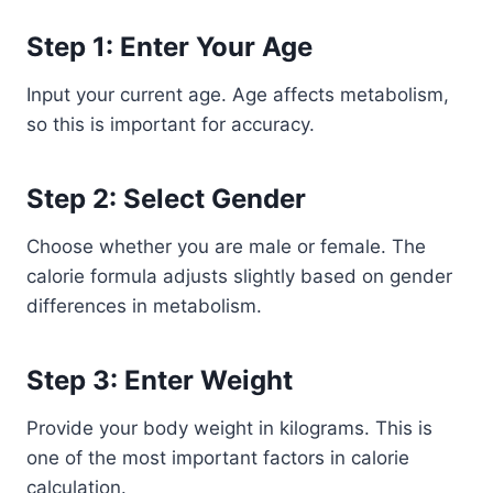
Step 1: Enter Your Age
Input your current age. Age affects metabolism,
so this is important for accuracy.
Step 2: Select Gender
Choose whether you are male or female. The
calorie formula adjusts slightly based on gender
differences in metabolism.
Step 3: Enter Weight
Provide your body weight in kilograms. This is
one of the most important factors in calorie
calculation.