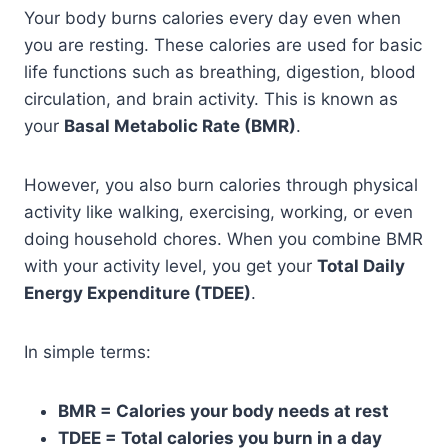
Your body burns calories every day even when
you are resting. These calories are used for basic
life functions such as breathing, digestion, blood
circulation, and brain activity. This is known as
your
Basal Metabolic Rate (BMR)
.
However, you also burn calories through physical
activity like walking, exercising, working, or even
doing household chores. When you combine BMR
with your activity level, you get your
Total Daily
Energy Expenditure (TDEE)
.
In simple terms:
BMR = Calories your body needs at rest
TDEE = Total calories you burn in a day