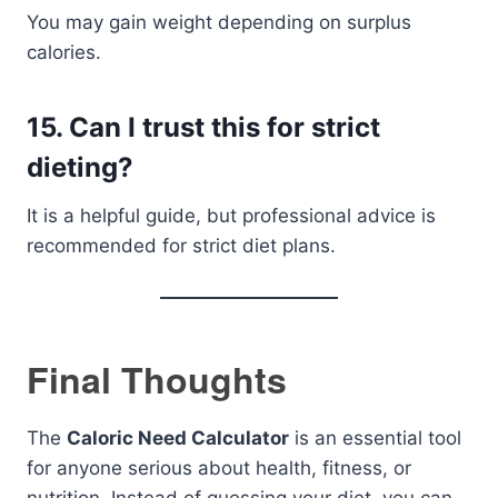
You may gain weight depending on surplus
calories.
15. Can I trust this for strict
dieting?
It is a helpful guide, but professional advice is
recommended for strict diet plans.
Final Thoughts
The
Caloric Need Calculator
is an essential tool
for anyone serious about health, fitness, or