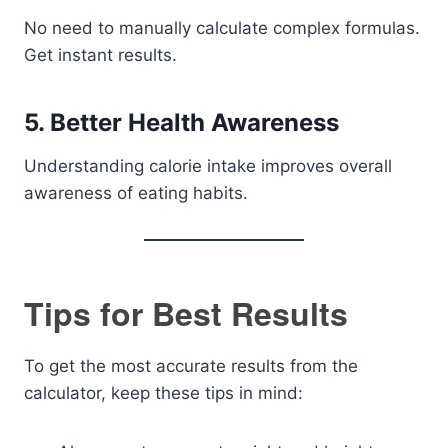
No need to manually calculate complex formulas.
Get instant results.
5. Better Health Awareness
Understanding calorie intake improves overall
awareness of eating habits.
Tips for Best Results
To get the most accurate results from the
calculator, keep these tips in mind: