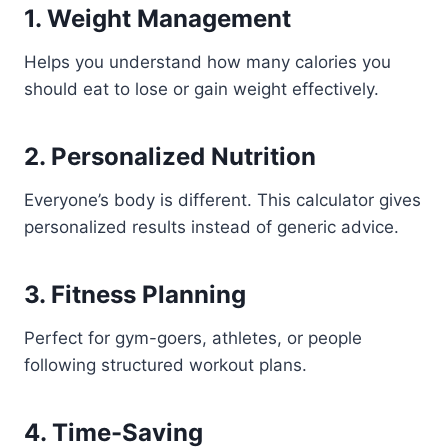
1. Weight Management
Helps you understand how many calories you
should eat to lose or gain weight effectively.
2. Personalized Nutrition
Everyone’s body is different. This calculator gives
personalized results instead of generic advice.
3. Fitness Planning
Perfect for gym-goers, athletes, or people
following structured workout plans.
4. Time-Saving