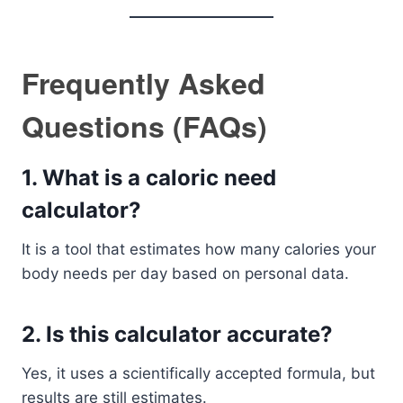
Frequently Asked
Questions (FAQs)
1. What is a caloric need
calculator?
It is a tool that estimates how many calories your
body needs per day based on personal data.
2. Is this calculator accurate?
Yes, it uses a scientifically accepted formula, but
results are still estimates.