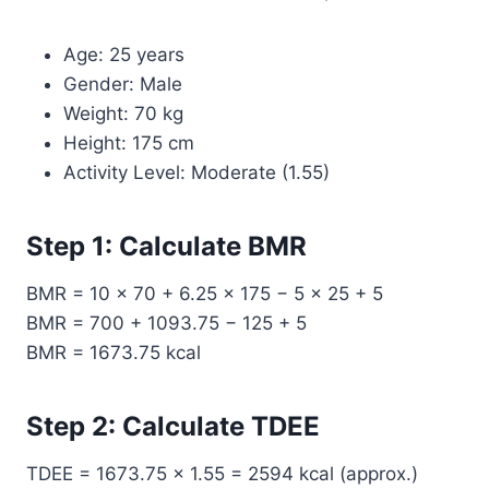
Age: 25 years
Gender: Male
Weight: 70 kg
Height: 175 cm
Activity Level: Moderate (1.55)
Step 1: Calculate BMR
BMR = 10 × 70 + 6.25 × 175 − 5 × 25 + 5
BMR = 700 + 1093.75 − 125 + 5
BMR = 1673.75 kcal
Step 2: Calculate TDEE
TDEE = 1673.75 × 1.55 = 2594 kcal (approx.)