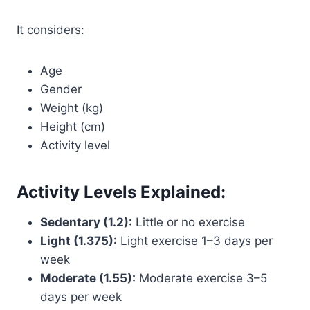
It considers:
Age
Gender
Weight (kg)
Height (cm)
Activity level
Activity Levels Explained:
Sedentary (1.2):
Little or no exercise
Light (1.375):
Light exercise 1–3 days per
week
Moderate (1.55):
Moderate exercise 3–5
days per week