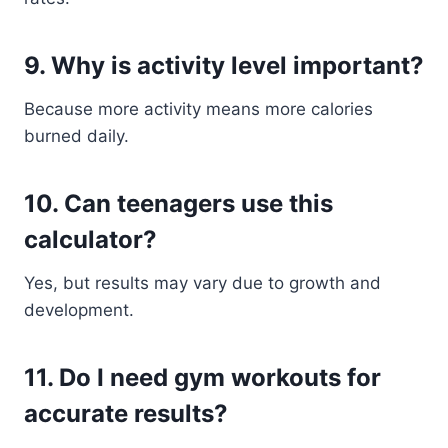
9. Why is activity level important?
Because more activity means more calories
burned daily.
10. Can teenagers use this
calculator?
Yes, but results may vary due to growth and
development.
11. Do I need gym workouts for
accurate results?