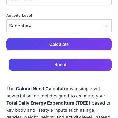
Activity Level
Calculate
Reset
The
Caloric Need Calculator
is a simple yet
powerful online tool designed to estimate your
Total Daily Energy Expenditure (TDEE)
based on
key body and lifestyle inputs such as age,
gender, weight, height, and activity level. Instead