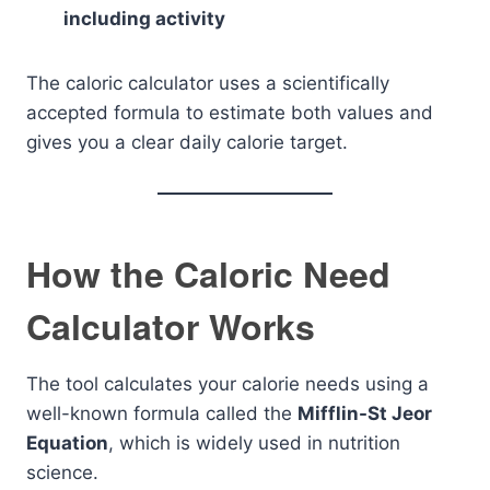
including activity
The caloric calculator uses a scientifically
accepted formula to estimate both values and
gives you a clear daily calorie target.
How the Caloric Need
Calculator Works
The tool calculates your calorie needs using a
well-known formula called the
Mifflin-St Jeor
Equation
, which is widely used in nutrition
science.