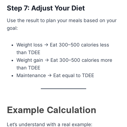
Step 7: Adjust Your Diet
Use the result to plan your meals based on your
goal:
Weight loss → Eat 300–500 calories less
than TDEE
Weight gain → Eat 300–500 calories more
than TDEE
Maintenance → Eat equal to TDEE
Example Calculation
Let’s understand with a real example: