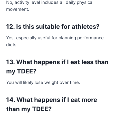
No, activity level includes all daily physical
movement.
12. Is this suitable for athletes?
Yes, especially useful for planning performance
diets.
13. What happens if I eat less than
my TDEE?
You will likely lose weight over time.
14. What happens if I eat more
than my TDEE?