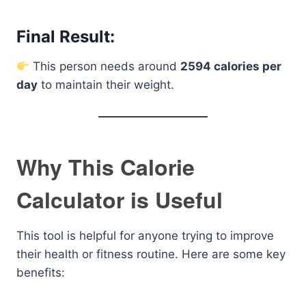
Final Result:
This person needs around
2594 calories per
day
to maintain their weight.
Why This Calorie
Calculator is Useful
This tool is helpful for anyone trying to improve
their health or fitness routine. Here are some key
benefits: