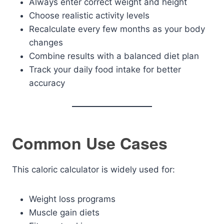
Always enter correct weight and height
Choose realistic activity levels
Recalculate every few months as your body
changes
Combine results with a balanced diet plan
Track your daily food intake for better
accuracy
Common Use Cases
This caloric calculator is widely used for:
Weight loss programs
Muscle gain diets