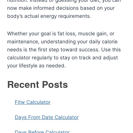
nutrition. Instead of guessing your diet, you can
now make informed decisions based on your
body’s actual energy requirements.
Whether your goal is fat loss, muscle gain, or
maintenance, understanding your daily calorie
needs is the first step toward success. Use this
calculator regularly to stay on track and adjust
your lifestyle as needed.
Recent Posts
Fitw Calculator
Days From Date Calculator
Days Before Calculator