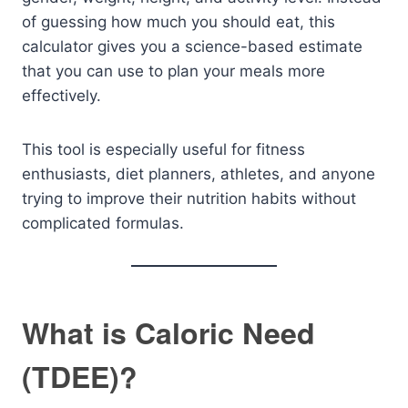
of guessing how much you should eat, this
calculator gives you a science-based estimate
that you can use to plan your meals more
effectively.
This tool is especially useful for fitness
enthusiasts, diet planners, athletes, and anyone
trying to improve their nutrition habits without
complicated formulas.
What is Caloric Need
(TDEE)?