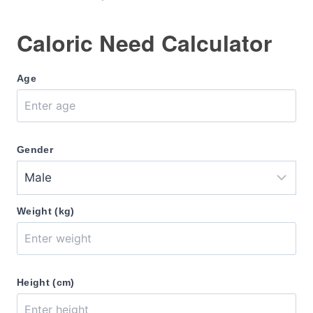
Caloric Need Calculator
Age
Gender
Weight (kg)
Height (cm)