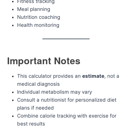
Fitness tracking
Meal planning
Nutrition coaching
Health monitoring
Important Notes
This calculator provides an
estimate
, not a
medical diagnosis
Individual metabolism may vary
Consult a nutritionist for personalized diet
plans if needed
Combine calorie tracking with exercise for
best results