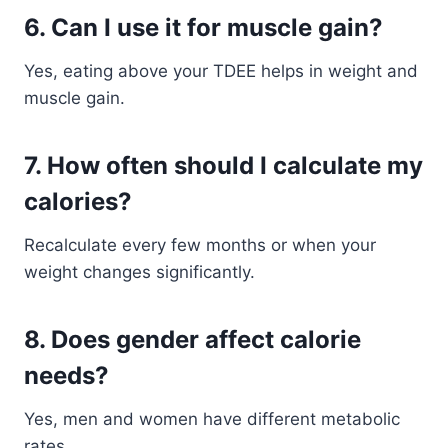
6. Can I use it for muscle gain?
Yes, eating above your TDEE helps in weight and
muscle gain.
7. How often should I calculate my
calories?
Recalculate every few months or when your
weight changes significantly.
8. Does gender affect calorie
needs?
Yes, men and women have different metabolic
rates.