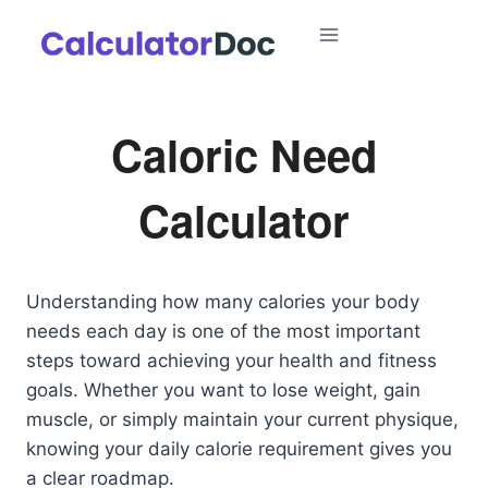
Skip
to
content
Caloric Need
Calculator
Understanding how many calories your body
needs each day is one of the most important
steps toward achieving your health and fitness
goals. Whether you want to lose weight, gain
muscle, or simply maintain your current physique,
knowing your daily calorie requirement gives you
a clear roadmap.