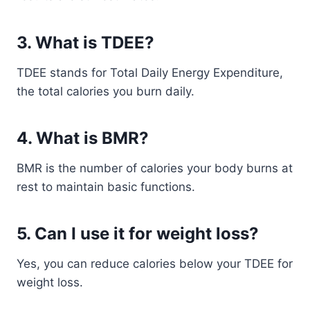
3. What is TDEE?
TDEE stands for Total Daily Energy Expenditure,
the total calories you burn daily.
4. What is BMR?
BMR is the number of calories your body burns at
rest to maintain basic functions.
5. Can I use it for weight loss?
Yes, you can reduce calories below your TDEE for
weight loss.