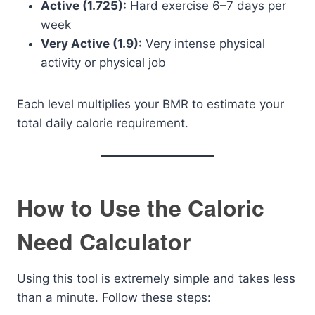
Active (1.725):
Hard exercise 6–7 days per
week
Very Active (1.9):
Very intense physical
activity or physical job
Each level multiplies your BMR to estimate your
total daily calorie requirement.
How to Use the Caloric
Need Calculator
Using this tool is extremely simple and takes less
than a minute. Follow these steps: