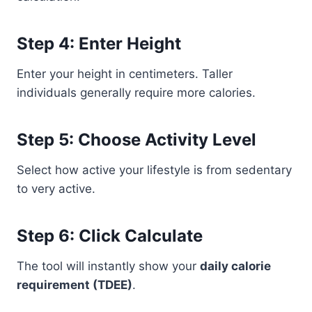
Step 4: Enter Height
Enter your height in centimeters. Taller
individuals generally require more calories.
Step 5: Choose Activity Level
Select how active your lifestyle is from sedentary
to very active.
Step 6: Click Calculate
The tool will instantly show your
daily calorie
requirement (TDEE)
.