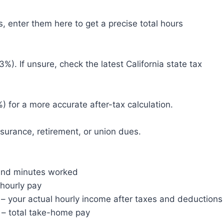
, enter them here to get a precise total hours
3%). If unsure, check the latest California state tax
) for a more accurate after-tax calculation.
surance, retirement, or union dues.
and minutes worked
hourly pay
– your actual hourly income after taxes and deductions
– total take-home pay