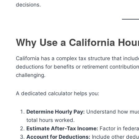
decisions.
Why Use a California Hou
California has a complex tax structure that inclu
deductions for benefits or retirement contributi
challenging.
A dedicated calculator helps you:
Determine Hourly Pay:
Understand how much
total hours worked.
Estimate After-Tax Income:
Factor in feder
Account for Deductions:
Include other deduc