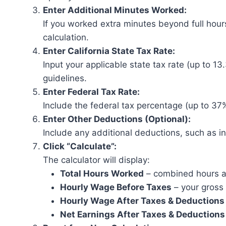
Enter Additional Minutes Worked:
If you worked extra minutes beyond full hours
calculation.
Enter California State Tax Rate:
Input your applicable state tax rate (up to 13.
guidelines.
Enter Federal Tax Rate:
Include the federal tax percentage (up to 37%
Enter Other Deductions (Optional):
Include any additional deductions, such as in
Click “Calculate”:
The calculator will display:
Total Hours Worked
– combined hours 
Hourly Wage Before Taxes
– your gross 
Hourly Wage After Taxes & Deductions
Net Earnings After Taxes & Deductions