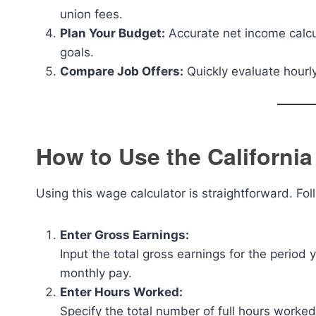
union fees.
Plan Your Budget:
Accurate net income calc
goals.
Compare Job Offers:
Quickly evaluate hourly 
How to Use the Californi
Using this wage calculator is straightforward. Fol
Enter Gross Earnings:
Input the total gross earnings for the period 
monthly pay.
Enter Hours Worked:
Specify the total number of full hours worked