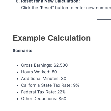
Reset for a New Calculation:
Click the “Reset” button to enter new numbers
Example Calculation
Scenario:
Gross Earnings: $2,500
Hours Worked: 80
Additional Minutes: 30
California State Tax Rate: 9%
Federal Tax Rate: 22%
Other Deductions: $50