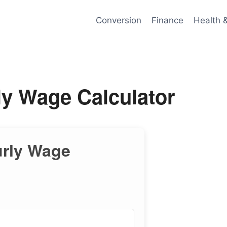
Conversion
Finance
Health 
ly Wage Calculator
urly Wage