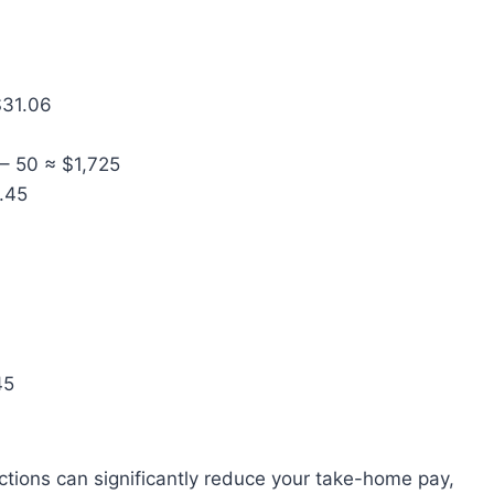
$31.06
 – 50 ≈ $1,725
1.45
45
ions can significantly reduce your take-home pay,