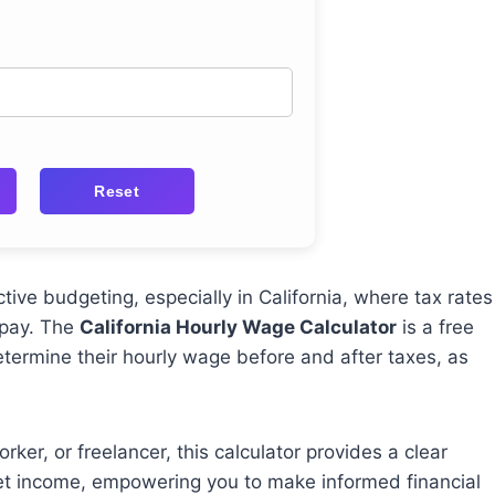
Reset
tive budgeting, especially in California, where tax rates
 pay. The
California Hourly Wage Calculator
is a free
etermine their hourly wage before and after taxes, as
ker, or freelancer, this calculator provides a clear
net income, empowering you to make informed financial