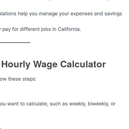
ulations help you manage your expenses and savings
pay for different jobs in California.
a Hourly Wage Calculator
low these steps:
you want to calculate, such as weekly, biweekly, or
.