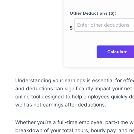
Other Deductions ($):
$
Calculate
Understanding your earnings is essential for effec
and deductions can significantly impact your net
online tool designed to help employees quickly d
well as net earnings after deductions.
Whether you’re a full-time employee, part-time wor
breakdown of your total hours, hourly pay, and 