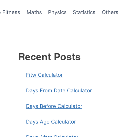
& Fitness
Maths
Physics
Statistics
Others
Recent Posts
Fitw Calculator
Days From Date Calculator
Days Before Calculator
Days Ago Calculator