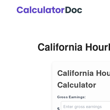
Skip
to
content
California Hour
California Ho
Calculator
Gross Earnings:
$