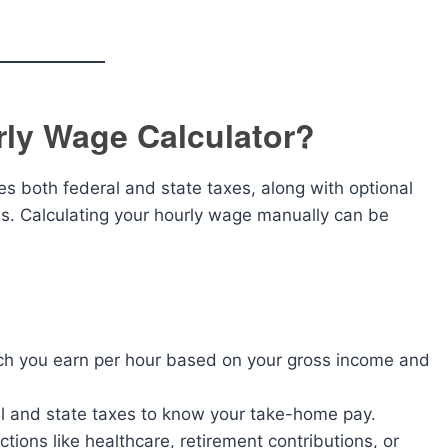
rly Wage Calculator?
des both federal and state taxes, along with optional
ons. Calculating your hourly wage manually can be
 you earn per hour based on your gross income and
al and state taxes to know your take-home pay.
tions like healthcare, retirement contributions, or