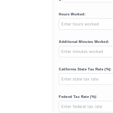
Hours Worked:
Additional Minutes Worked:
California State Tax Rate (%):
Federal Tax Rate (%):