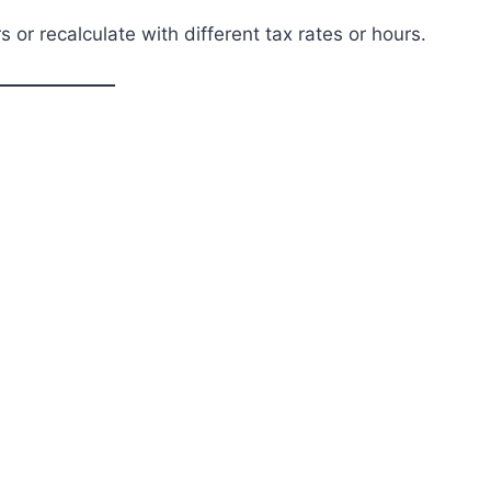
 or recalculate with different tax rates or hours.