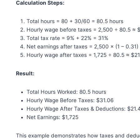
Calculation Steps:
Total hours = 80 + 30/60 = 80.5 hours
Hourly wage before taxes = 2,500 ÷ 80.5 ≈ 
Total tax rate = 9% + 22% = 31%
Net earnings after taxes = 2,500 × (1 – 0.31)
Hourly wage after taxes = 1,725 ÷ 80.5 ≈ $2
Result:
Total Hours Worked: 80.5 hours
Hourly Wage Before Taxes: $31.06
Hourly Wage After Taxes & Deductions: $21.
Net Earnings: $1,725
This example demonstrates how taxes and deduct