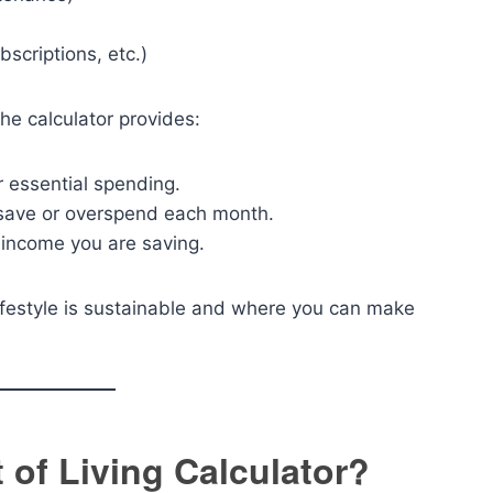
scriptions, etc.)
he calculator provides:
 essential spending.
ave or overspend each month.
 income you are saving.
lifestyle is sustainable and where you can make
 of Living Calculator?