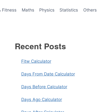
& Fitness
Maths
Physics
Statistics
Others
Recent Posts
Fitw Calculator
Days From Date Calculator
Days Before Calculator
Days Ago Calculator