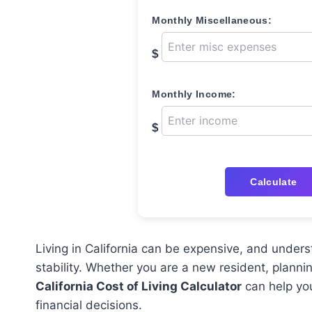
Monthly Miscellaneous:
$
Monthly Income:
$
Calculate
Living in California can be expensive, and unders
stability. Whether you are a new resident, plannin
California Cost of Living Calculator
can help you
financial decisions.