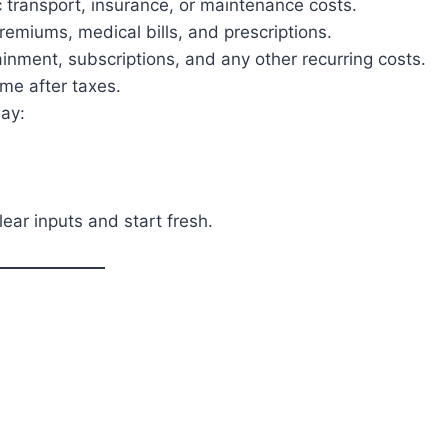
 transport, insurance, or maintenance costs.
emiums, medical bills, and prescriptions.
nment, subscriptions, and any other recurring costs.
me after taxes.
lay:
ear inputs and start fresh.