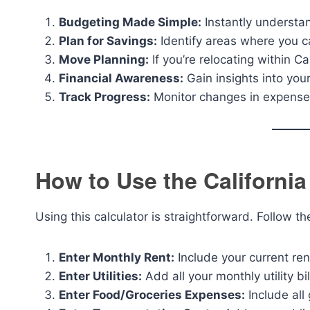
Budgeting Made Simple:
Instantly underst
Plan for Savings:
Identify areas where you c
Move Planning:
If you’re relocating within Ca
Financial Awareness:
Gain insights into your
Track Progress:
Monitor changes in expenses
How to Use the California
Using this calculator is straightforward. Follow t
Enter Monthly Rent:
Include your current re
Enter Utilities:
Add all your monthly utility bil
Enter Food/Groceries Expenses:
Include all