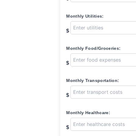
Monthly Utilities:
$
Monthly Food/Groceries:
$
Monthly Transportation:
$
Monthly Healthcare:
$