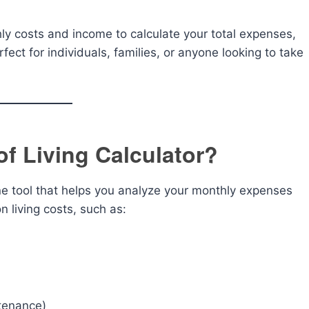
hly costs and income to calculate your total expenses,
rfect for individuals, families, or anyone looking to take
of Living Calculator?
ne tool that helps you analyze your monthly expenses
 living costs, such as:
ntenance)