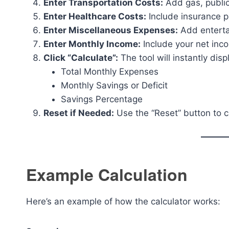
Enter Transportation Costs:
Add gas, public
Enter Healthcare Costs:
Include insurance pr
Enter Miscellaneous Expenses:
Add entertai
Enter Monthly Income:
Include your net inco
Click “Calculate”:
The tool will instantly disp
Total Monthly Expenses
Monthly Savings or Deficit
Savings Percentage
Reset if Needed:
Use the “Reset” button to cl
Example Calculation
Here’s an example of how the calculator works: