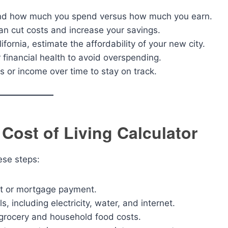
and how much you spend versus how much you earn.
an cut costs and increase your savings.
lifornia, estimate the affordability of your new city.
 financial health to avoid overspending.
 or income over time to stay on track.
 Cost of Living Calculator
hese steps:
nt or mortgage payment.
ls, including electricity, water, and internet.
 grocery and household food costs.