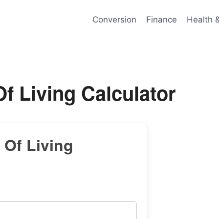
Conversion
Finance
Health 
Of Living Calculator
 Of Living