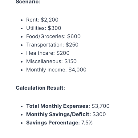
Scenario:
Rent: $2,200
Utilities: $300
Food/Groceries: $600
Transportation: $250
Healthcare: $200
Miscellaneous: $150
Monthly Income: $4,000
Calculation Result:
Total Monthly Expenses:
$3,700
Monthly Savings/Deficit:
$300
Savings Percentage:
7.5%