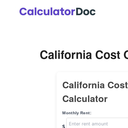
Skip
to
content
California Cost 
California Cost
Calculator
Monthly Rent:
$