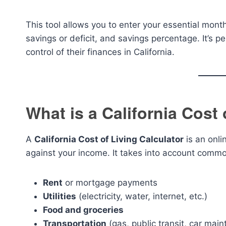
This tool allows you to enter your essential mont
savings or deficit, and savings percentage. It’s pe
control of their finances in California.
What is a California Cost 
A
California Cost of Living Calculator
is an onli
against your income. It takes into account common
Rent
or mortgage payments
Utilities
(electricity, water, internet, etc.)
Food and groceries
Transportation
(gas, public transit, car mai