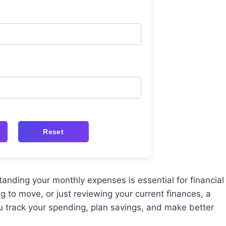
Reset
tanding your monthly expenses is essential for financial
g to move, or just reviewing your current finances, a
 track your spending, plan savings, and make better