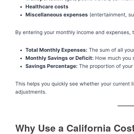
Healthcare costs
Miscellaneous expenses
(entertainment, sub
By entering your monthly income and expenses, t
Total Monthly Expenses:
The sum of all your
Monthly Savings or Deficit:
How much you s
Savings Percentage:
The proportion of your
This helps you quickly see whether your current 
adjustments.
Why Use a California Cost