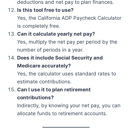
deductions and net pay to plan finances.
Is this tool free to use?
Yes, the California ADP Paycheck Calculator
is completely free.
Can it calculate yearly net pay?
Yes, multiply the net pay per period by the
number of periods in a year.
Does it include Social Security and
Medicare accurately?
Yes, the calculator uses standard rates to
estimate contributions.
Can I use it to plan retirement
contributions?
Indirectly, by knowing your net pay, you can
allocate funds to retirement accounts.