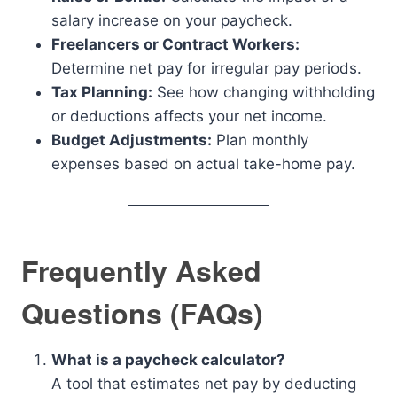
salary increase on your paycheck.
Freelancers or Contract Workers:
Determine net pay for irregular pay periods.
Tax Planning:
See how changing withholding
or deductions affects your net income.
Budget Adjustments:
Plan monthly
expenses based on actual take-home pay.
Frequently Asked
Questions (FAQs)
What is a paycheck calculator?
A tool that estimates net pay by deducting