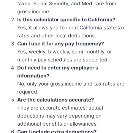
taxes, Social Security, and Medicare from
gross income.
Is this calculator specific to California?
Yes, it allows you to input California state tax
rates and other local deductions.
Can I use it for any pay frequency?
Yes, weekly, biweekly, semi-monthly, or
monthly pay schedules are supported.
Do I need to enter my employer’s
information?
No, only your gross income and tax rates are
required.
Are the calculations accurate?
They are accurate estimates; actual
deductions may vary depending on
additional benefits or allowances.
Can I include extra deductions?