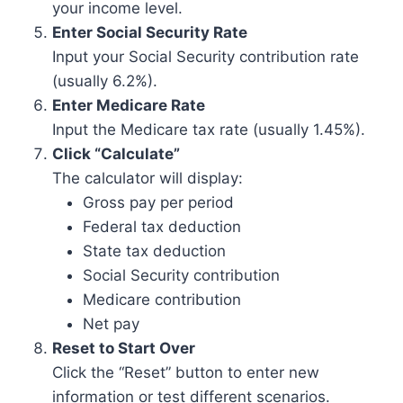
your income level.
Enter Social Security Rate
Input your Social Security contribution rate
(usually 6.2%).
Enter Medicare Rate
Input the Medicare tax rate (usually 1.45%).
Click “Calculate”
The calculator will display:
Gross pay per period
Federal tax deduction
State tax deduction
Social Security contribution
Medicare contribution
Net pay
Reset to Start Over
Click the “Reset” button to enter new
information or test different scenarios.