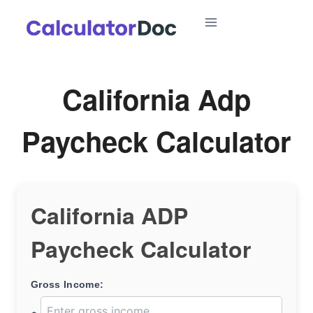
Skip
to
content
California Adp
Paycheck Calculator
California ADP
Paycheck Calculator
Gross Income: