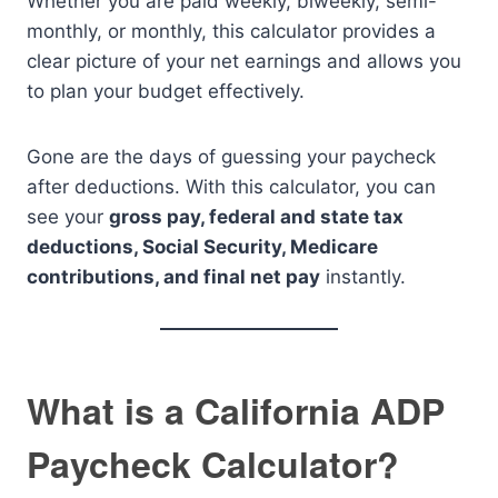
Whether you are paid weekly, biweekly, semi-
monthly, or monthly, this calculator provides a
clear picture of your net earnings and allows you
to plan your budget effectively.
Gone are the days of guessing your paycheck
after deductions. With this calculator, you can
see your
gross pay, federal and state tax
deductions, Social Security, Medicare
contributions, and final net pay
instantly.
What is a California ADP
Paycheck Calculator?