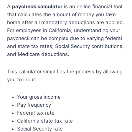
A
paycheck calculator
is an online financial tool
that calculates the amount of money you take
home after all mandatory deductions are applied.
For employees in California, understanding your
paycheck can be complex due to varying federal
and state tax rates, Social Security contributions,
and Medicare deductions.
This calculator simplifies the process by allowing
you to input:
Your gross income
Pay frequency
Federal tax rate
California state tax rate
Social Security rate