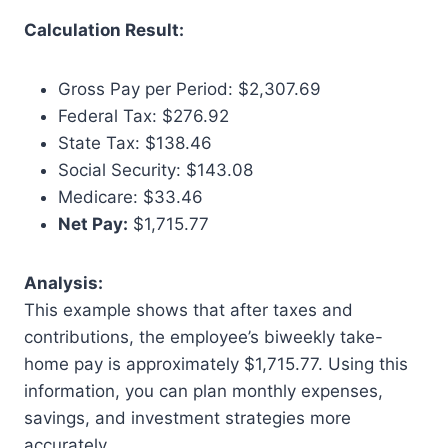
Calculation Result:
Gross Pay per Period: $2,307.69
Federal Tax: $276.92
State Tax: $138.46
Social Security: $143.08
Medicare: $33.46
Net Pay:
$1,715.77
Analysis:
This example shows that after taxes and
contributions, the employee’s biweekly take-
home pay is approximately $1,715.77. Using this
information, you can plan monthly expenses,
savings, and investment strategies more
accurately.