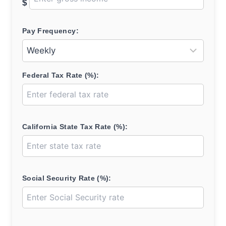
$
Pay Frequency:
Federal Tax Rate (%):
California State Tax Rate (%):
Social Security Rate (%):