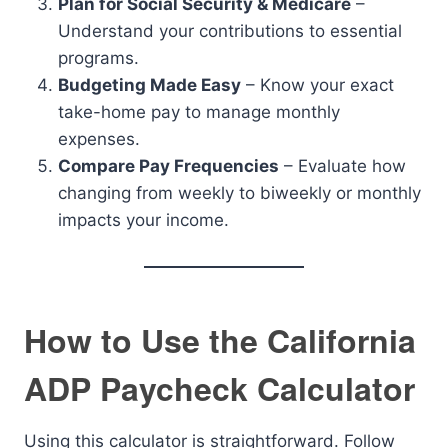
Plan for Social Security & Medicare
–
Understand your contributions to essential
programs.
Budgeting Made Easy
– Know your exact
take-home pay to manage monthly
expenses.
Compare Pay Frequencies
– Evaluate how
changing from weekly to biweekly or monthly
impacts your income.
How to Use the California
ADP Paycheck Calculator
Using this calculator is straightforward. Follow