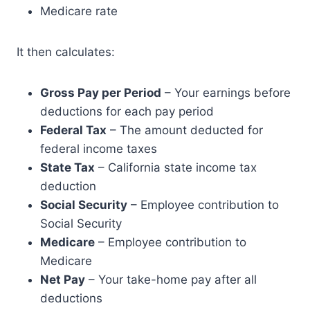
Medicare rate
It then calculates:
Gross Pay per Period
– Your earnings before
deductions for each pay period
Federal Tax
– The amount deducted for
federal income taxes
State Tax
– California state income tax
deduction
Social Security
– Employee contribution to
Social Security
Medicare
– Employee contribution to
Medicare
Net Pay
– Your take-home pay after all
deductions