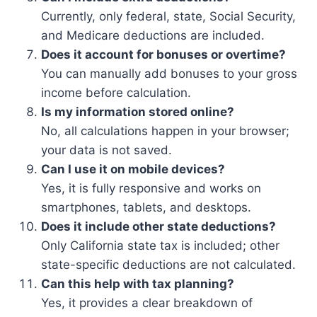
Currently, only federal, state, Social Security,
and Medicare deductions are included.
Does it account for bonuses or overtime?
You can manually add bonuses to your gross
income before calculation.
Is my information stored online?
No, all calculations happen in your browser;
your data is not saved.
Can I use it on mobile devices?
Yes, it is fully responsive and works on
smartphones, tablets, and desktops.
Does it include other state deductions?
Only California state tax is included; other
state-specific deductions are not calculated.
Can this help with tax planning?
Yes, it provides a clear breakdown of