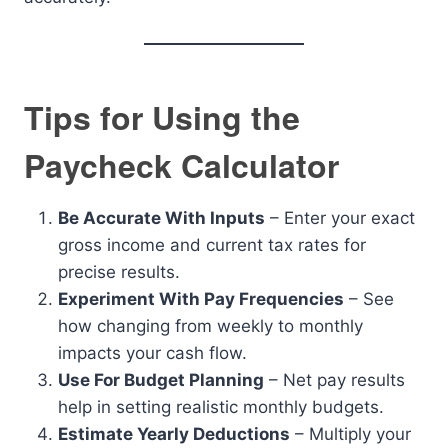
Tips for Using the
Paycheck Calculator
Be Accurate With Inputs
– Enter your exact
gross income and current tax rates for
precise results.
Experiment With Pay Frequencies
– See
how changing from weekly to monthly
impacts your cash flow.
Use For Budget Planning
– Net pay results
help in setting realistic monthly budgets.
Estimate Yearly Deductions
– Multiply your