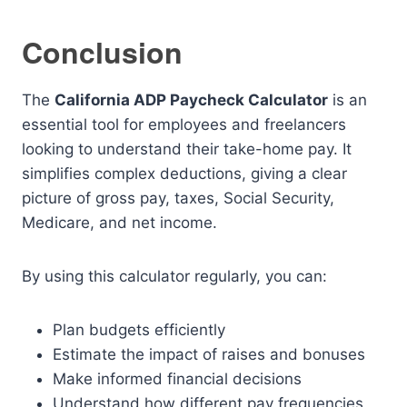
Conclusion
The
California ADP Paycheck Calculator
is an
essential tool for employees and freelancers
looking to understand their take-home pay. It
simplifies complex deductions, giving a clear
picture of gross pay, taxes, Social Security,
Medicare, and net income.
By using this calculator regularly, you can:
Plan budgets efficiently
Estimate the impact of raises and bonuses
Make informed financial decisions
Understand how different pay frequencies