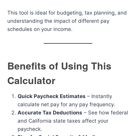
This tool is ideal for budgeting, tax planning, and
understanding the impact of different pay
schedules on your income.
Benefits of Using This
Calculator
Quick Paycheck Estimates
– Instantly
calculate net pay for any pay frequency.
Accurate Tax Deductions
– See how federal
and California state taxes affect your
paycheck.