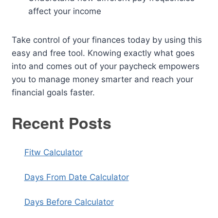
affect your income
Take control of your finances today by using this
easy and free tool. Knowing exactly what goes
into and comes out of your paycheck empowers
you to manage money smarter and reach your
financial goals faster.
Recent Posts
Fitw Calculator
Days From Date Calculator
Days Before Calculator