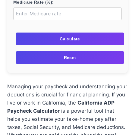
Medicare Rate (%):
Calculate
Reset
Managing your paycheck and understanding your
deductions is crucial for financial planning. If you
live or work in California, the
California ADP
Paycheck Calculator
is a powerful tool that
helps you estimate your take-home pay after
taxes, Social Security, and Medicare deductions.