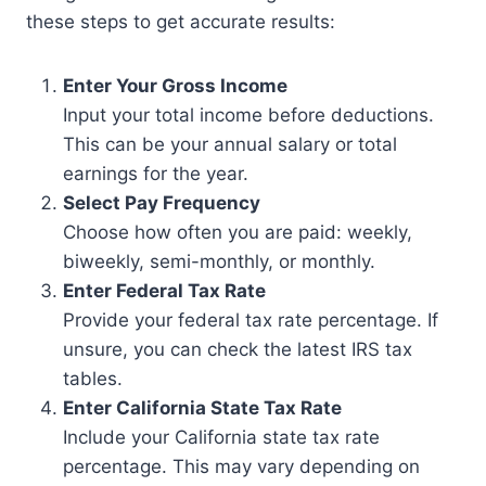
these steps to get accurate results:
Enter Your Gross Income
Input your total income before deductions.
This can be your annual salary or total
earnings for the year.
Select Pay Frequency
Choose how often you are paid: weekly,
biweekly, semi-monthly, or monthly.
Enter Federal Tax Rate
Provide your federal tax rate percentage. If
unsure, you can check the latest IRS tax
tables.
Enter California State Tax Rate
Include your California state tax rate
percentage. This may vary depending on