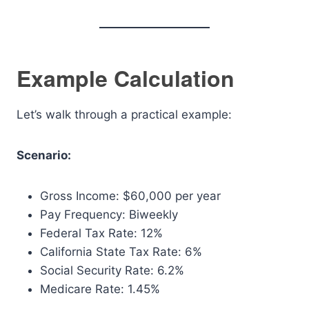
Example Calculation
Let’s walk through a practical example:
Scenario:
Gross Income: $60,000 per year
Pay Frequency: Biweekly
Federal Tax Rate: 12%
California State Tax Rate: 6%
Social Security Rate: 6.2%
Medicare Rate: 1.45%