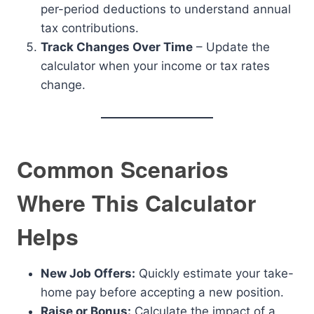
per-period deductions to understand annual
tax contributions.
Track Changes Over Time
– Update the
calculator when your income or tax rates
change.
Common Scenarios
Where This Calculator
Helps
New Job Offers:
Quickly estimate your take-
home pay before accepting a new position.
Raise or Bonus:
Calculate the impact of a