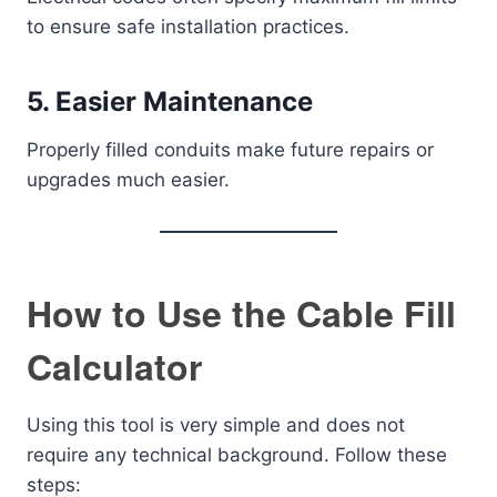
to ensure safe installation practices.
5. Easier Maintenance
Properly filled conduits make future repairs or
upgrades much easier.
How to Use the Cable Fill
Calculator
Using this tool is very simple and does not
require any technical background. Follow these
steps: