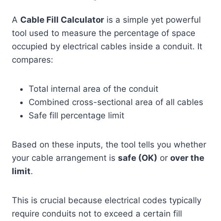
A
Cable Fill Calculator
is a simple yet powerful
tool used to measure the percentage of space
occupied by electrical cables inside a conduit. It
compares:
Total internal area of the conduit
Combined cross-sectional area of all cables
Safe fill percentage limit
Based on these inputs, the tool tells you whether
your cable arrangement is
safe (OK)
or
over the
limit
.
This is crucial because electrical codes typically
require conduits not to exceed a certain fill