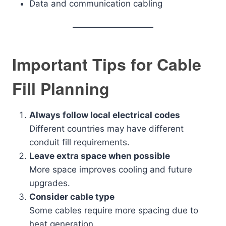
Data and communication cabling
Important Tips for Cable
Fill Planning
Always follow local electrical codes
Different countries may have different
conduit fill requirements.
Leave extra space when possible
More space improves cooling and future
upgrades.
Consider cable type
Some cables require more spacing due to
heat generation.