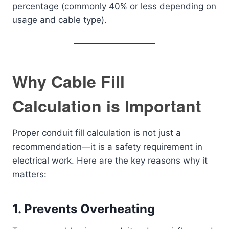
percentage (commonly 40% or less depending on
usage and cable type).
Why Cable Fill
Calculation is Important
Proper conduit fill calculation is not just a
recommendation—it is a safety requirement in
electrical work. Here are the key reasons why it
matters:
1. Prevents Overheating