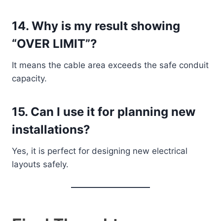
14. Why is my result showing
“OVER LIMIT”?
It means the cable area exceeds the safe conduit
capacity.
15. Can I use it for planning new
installations?
Yes, it is perfect for designing new electrical
layouts safely.