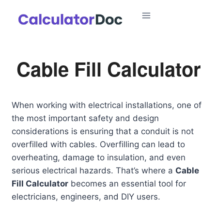
Skip
to
content
Cable Fill Calculator
When working with electrical installations, one of
the most important safety and design
considerations is ensuring that a conduit is not
overfilled with cables. Overfilling can lead to
overheating, damage to insulation, and even
serious electrical hazards. That’s where a
Cable
Fill Calculator
becomes an essential tool for
electricians, engineers, and DIY users.