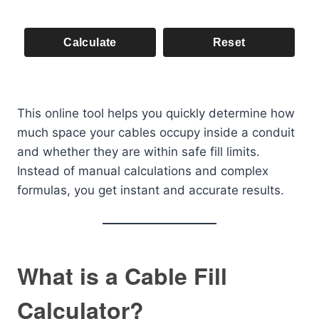
Calculate
Reset
This online tool helps you quickly determine how
much space your cables occupy inside a conduit
and whether they are within safe fill limits.
Instead of manual calculations and complex
formulas, you get instant and accurate results.
What is a Cable Fill
Calculator?