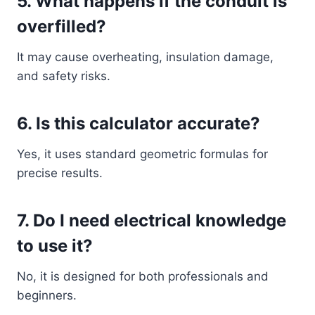
5. What happens if the conduit is
overfilled?
It may cause overheating, insulation damage,
and safety risks.
6. Is this calculator accurate?
Yes, it uses standard geometric formulas for
precise results.
7. Do I need electrical knowledge
to use it?
No, it is designed for both professionals and
beginners.