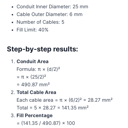
Conduit Inner Diameter: 25 mm
Cable Outer Diameter: 6 mm
Number of Cables: 5
Fill Limit: 40%
Step-by-step results:
Conduit Area
Formula: π × (d/2)²
= π × (25/2)²
= 490.87 mm²
Total Cable Area
Each cable area = π × (6/2)² = 28.27 mm²
Total = 5 × 28.27 = 141.35 mm²
Fill Percentage
= (141.35 / 490.87) × 100