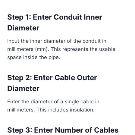
Step 1: Enter Conduit Inner
Diameter
Input the inner diameter of the conduit in
millimeters (mm). This represents the usable
space inside the pipe.
Step 2: Enter Cable Outer
Diameter
Enter the diameter of a single cable in
millimeters. This includes insulation.
Step 3: Enter Number of Cables