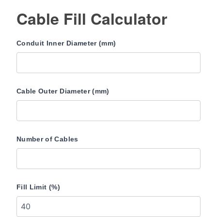
Cable Fill Calculator
Conduit Inner Diameter (mm)
Cable Outer Diameter (mm)
Number of Cables
Fill Limit (%)