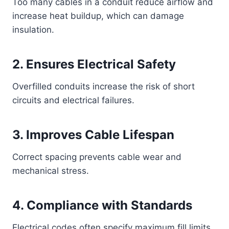
Too many cables in a conduit reduce airflow and
increase heat buildup, which can damage
insulation.
2. Ensures Electrical Safety
Overfilled conduits increase the risk of short
circuits and electrical failures.
3. Improves Cable Lifespan
Correct spacing prevents cable wear and
mechanical stress.
4. Compliance with Standards
Electrical codes often specify maximum fill limits