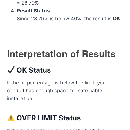
= 28.79%
Result Status
Since 28.79% is below 40%, the result is
OK
Interpretation of Results
OK Status
If the fill percentage is below the limit, your
conduit has enough space for safe cable
installation.
OVER LIMIT Status