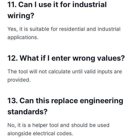
11. Can I use it for industrial
wiring?
Yes, it is suitable for residential and industrial
applications.
12. What if I enter wrong values?
The tool will not calculate until valid inputs are
provided.
13. Can this replace engineering
standards?
No, it is a helper tool and should be used
alongside electrical codes.