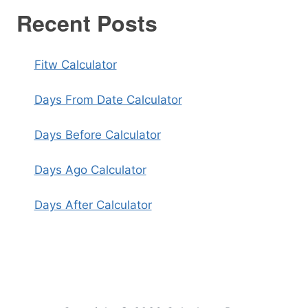
Recent Posts
Fitw Calculator
Days From Date Calculator
Days Before Calculator
Days Ago Calculator
Days After Calculator