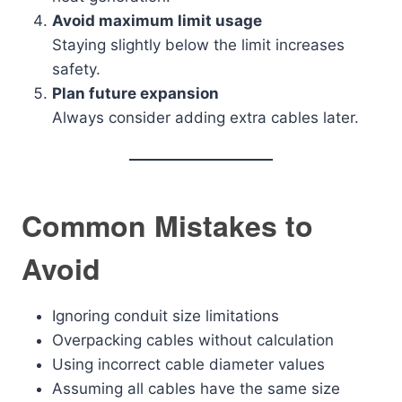
Avoid maximum limit usage
Staying slightly below the limit increases
safety.
Plan future expansion
Always consider adding extra cables later.
Common Mistakes to
Avoid
Ignoring conduit size limitations
Overpacking cables without calculation
Using incorrect cable diameter values
Assuming all cables have the same size