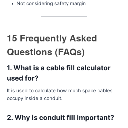
Not considering safety margin
15 Frequently Asked
Questions (FAQs)
1. What is a cable fill calculator
used for?
It is used to calculate how much space cables
occupy inside a conduit.
2. Why is conduit fill important?