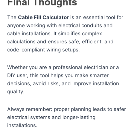
Final Thoughts
The
Cable Fill Calculator
is an essential tool for
anyone working with electrical conduits and
cable installations. It simplifies complex
calculations and ensures safe, efficient, and
code-compliant wiring setups.
Whether you are a professional electrician or a
DIY user, this tool helps you make smarter
decisions, avoid risks, and improve installation
quality.
Always remember: proper planning leads to safer
electrical systems and longer-lasting
installations.