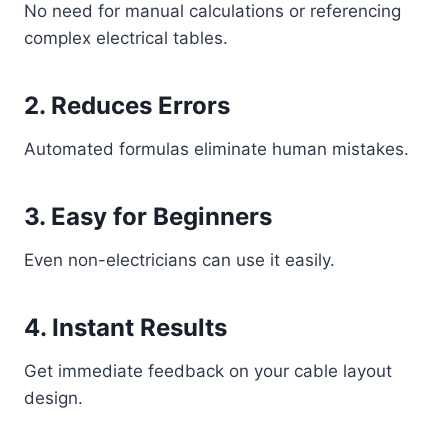
No need for manual calculations or referencing
complex electrical tables.
2. Reduces Errors
Automated formulas eliminate human mistakes.
3. Easy for Beginners
Even non-electricians can use it easily.
4. Instant Results
Get immediate feedback on your cable layout
design.