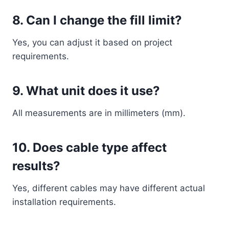
8. Can I change the fill limit?
Yes, you can adjust it based on project
requirements.
9. What unit does it use?
All measurements are in millimeters (mm).
10. Does cable type affect
results?
Yes, different cables may have different actual
installation requirements.