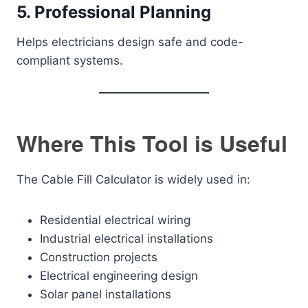
5. Professional Planning
Helps electricians design safe and code-
compliant systems.
Where This Tool is Useful
The Cable Fill Calculator is widely used in:
Residential electrical wiring
Industrial electrical installations
Construction projects
Electrical engineering design
Solar panel installations