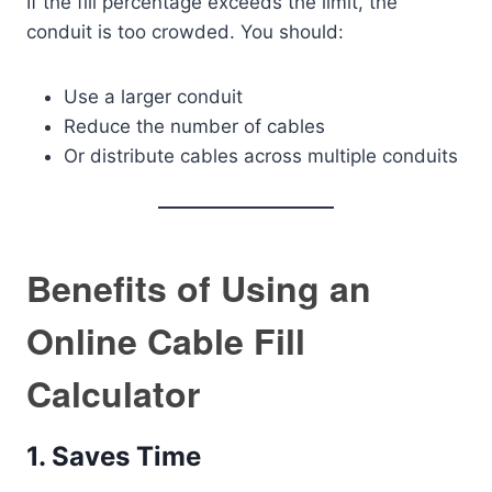
If the fill percentage exceeds the limit, the
conduit is too crowded. You should:
Use a larger conduit
Reduce the number of cables
Or distribute cables across multiple conduits
Benefits of Using an
Online Cable Fill
Calculator
1. Saves Time