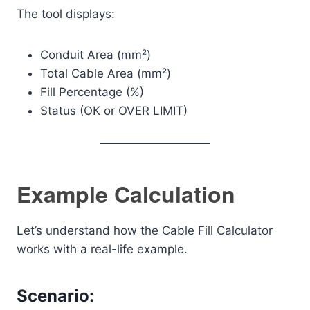
The tool displays:
Conduit Area (mm²)
Total Cable Area (mm²)
Fill Percentage (%)
Status (OK or OVER LIMIT)
Example Calculation
Let’s understand how the Cable Fill Calculator
works with a real-life example.
Scenario: