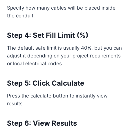
Specify how many cables will be placed inside
the conduit.
Step 4: Set Fill Limit (%)
The default safe limit is usually 40%, but you can
adjust it depending on your project requirements
or local electrical codes.
Step 5: Click Calculate
Press the calculate button to instantly view
results.
Step 6: View Results