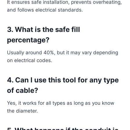
It ensures safe installation, prevents overheating,
and follows electrical standards.
3. What is the safe fill
percentage?
Usually around 40%, but it may vary depending
on electrical codes.
4. Can I use this tool for any type
of cable?
Yes, it works for all types as long as you know
the diameter.