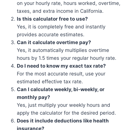
on your hourly rate, hours worked, overtime,
taxes, and extra income in California.
Is this calculator free to use?
Yes, it is completely free and instantly
provides accurate estimates.
Can it calculate overtime pay?
Yes, it automatically multiplies overtime
hours by 1.5 times your regular hourly rate.
Do I need to know my exact tax rate?
For the most accurate result, use your
estimated effective tax rate.
Can I calculate weekly, bi-weekly, or
monthly pay?
Yes, just multiply your weekly hours and
apply the calculator for the desired period.
Does it include deductions like health
insurance?