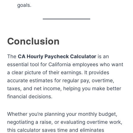
goals.
Conclusion
The
CA Hourly Paycheck Calculator
is an
essential tool for California employees who want
a clear picture of their earnings. It provides
accurate estimates for regular pay, overtime,
taxes, and net income, helping you make better
financial decisions.
Whether you’re planning your monthly budget,
negotiating a raise, or evaluating overtime work,
this calculator saves time and eliminates