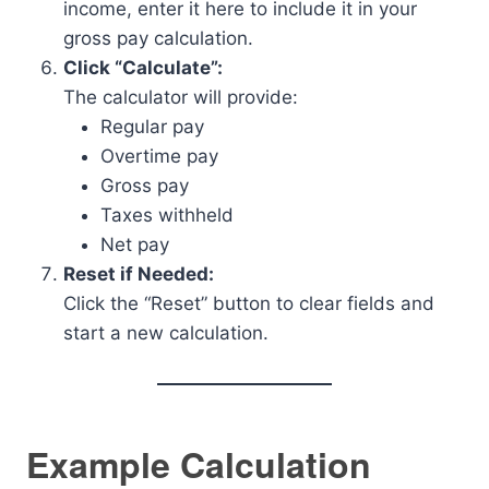
income, enter it here to include it in your
gross pay calculation.
Click “Calculate”:
The calculator will provide:
Regular pay
Overtime pay
Gross pay
Taxes withheld
Net pay
Reset if Needed:
Click the “Reset” button to clear fields and
start a new calculation.
Example Calculation