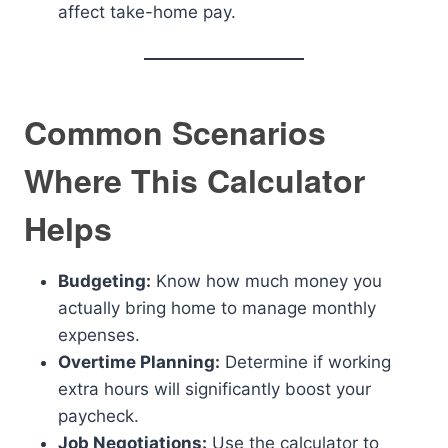
affect take-home pay.
Common Scenarios
Where This Calculator
Helps
Budgeting:
Know how much money you
actually bring home to manage monthly
expenses.
Overtime Planning:
Determine if working
extra hours will significantly boost your
paycheck.
Job Negotiations:
Use the calculator to