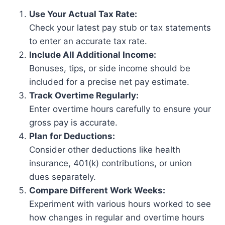
Use Your Actual Tax Rate:
Check your latest pay stub or tax statements
to enter an accurate tax rate.
Include All Additional Income:
Bonuses, tips, or side income should be
included for a precise net pay estimate.
Track Overtime Regularly:
Enter overtime hours carefully to ensure your
gross pay is accurate.
Plan for Deductions:
Consider other deductions like health
insurance, 401(k) contributions, or union
dues separately.
Compare Different Work Weeks:
Experiment with various hours worked to see
how changes in regular and overtime hours