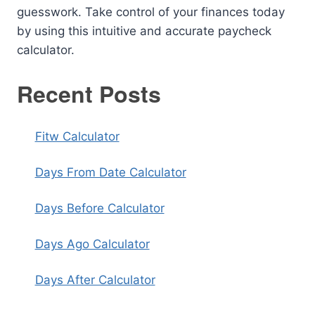
guesswork. Take control of your finances today
by using this intuitive and accurate paycheck
calculator.
Recent Posts
Fitw Calculator
Days From Date Calculator
Days Before Calculator
Days Ago Calculator
Days After Calculator