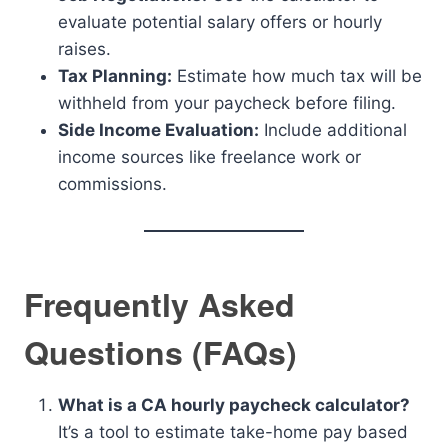
evaluate potential salary offers or hourly
raises.
Tax Planning:
Estimate how much tax will be
withheld from your paycheck before filing.
Side Income Evaluation:
Include additional
income sources like freelance work or
commissions.
Frequently Asked
Questions (FAQs)
What is a CA hourly paycheck calculator?
It’s a tool to estimate take-home pay based