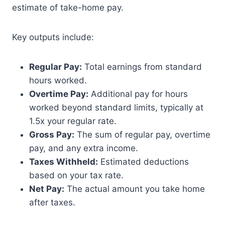
estimate of take-home pay.
Key outputs include:
Regular Pay:
Total earnings from standard
hours worked.
Overtime Pay:
Additional pay for hours
worked beyond standard limits, typically at
1.5x your regular rate.
Gross Pay:
The sum of regular pay, overtime
pay, and any extra income.
Taxes Withheld:
Estimated deductions
based on your tax rate.
Net Pay:
The actual amount you take home
after taxes.