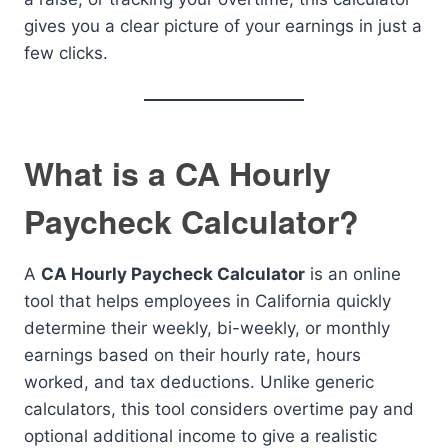
gives you a clear picture of your earnings in just a
few clicks.
What is a CA Hourly
Paycheck Calculator?
A
CA Hourly Paycheck Calculator
is an online
tool that helps employees in California quickly
determine their weekly, bi-weekly, or monthly
earnings based on their hourly rate, hours
worked, and tax deductions. Unlike generic
calculators, this tool considers overtime pay and
optional additional income to give a realistic