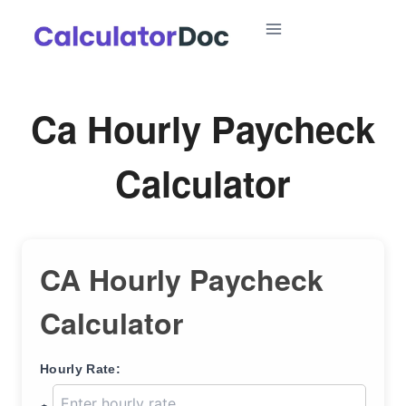
Skip
to
content
Ca Hourly Paycheck
Calculator
CA Hourly Paycheck
Calculator
Hourly Rate: