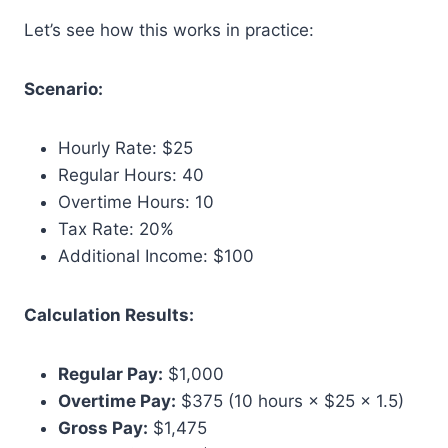
Let’s see how this works in practice:
Scenario:
Hourly Rate: $25
Regular Hours: 40
Overtime Hours: 10
Tax Rate: 20%
Additional Income: $100
Calculation Results:
Regular Pay:
$1,000
Overtime Pay:
$375 (10 hours × $25 × 1.5)
Gross Pay:
$1,475