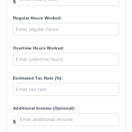
$
Regular Hours Worked:
Overtime Hours Worked:
Estimated Tax Rate (%):
Additional Income (Optional):
$