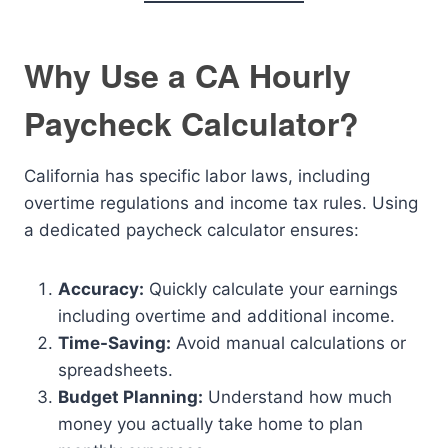
Why Use a CA Hourly
Paycheck Calculator?
California has specific labor laws, including
overtime regulations and income tax rules. Using
a dedicated paycheck calculator ensures:
Accuracy:
Quickly calculate your earnings
including overtime and additional income.
Time-Saving:
Avoid manual calculations or
spreadsheets.
Budget Planning:
Understand how much
money you actually take home to plan