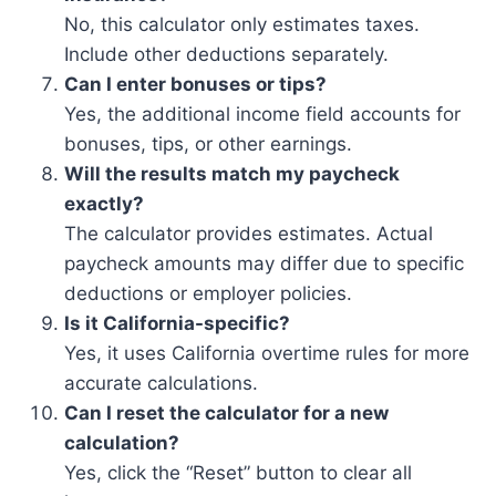
No, this calculator only estimates taxes.
Include other deductions separately.
Can I enter bonuses or tips?
Yes, the additional income field accounts for
bonuses, tips, or other earnings.
Will the results match my paycheck
exactly?
The calculator provides estimates. Actual
paycheck amounts may differ due to specific
deductions or employer policies.
Is it California-specific?
Yes, it uses California overtime rules for more
accurate calculations.
Can I reset the calculator for a new
calculation?
Yes, click the “Reset” button to clear all