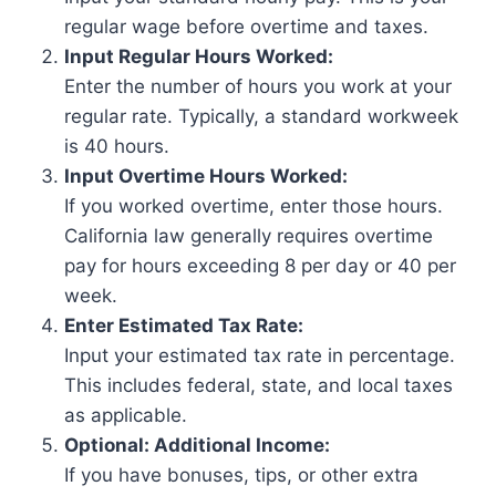
regular wage before overtime and taxes.
Input Regular Hours Worked:
Enter the number of hours you work at your
regular rate. Typically, a standard workweek
is 40 hours.
Input Overtime Hours Worked:
If you worked overtime, enter those hours.
California law generally requires overtime
pay for hours exceeding 8 per day or 40 per
week.
Enter Estimated Tax Rate:
Input your estimated tax rate in percentage.
This includes federal, state, and local taxes
as applicable.
Optional: Additional Income:
If you have bonuses, tips, or other extra