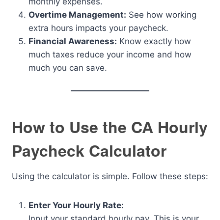
monthly expenses.
Overtime Management:
See how working
extra hours impacts your paycheck.
Financial Awareness:
Know exactly how
much taxes reduce your income and how
much you can save.
How to Use the CA Hourly
Paycheck Calculator
Using the calculator is simple. Follow these steps:
Enter Your Hourly Rate:
Input your standard hourly pay. This is your