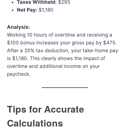
Taxes Withheld:
$295
Net Pay:
$1,180
Analysis:
Working 10 hours of overtime and receiving a
$100 bonus increases your gross pay by $475.
After a 20% tax deduction, your take-home pay
is $1,180. This clearly shows the impact of
overtime and additional income on your
paycheck.
Tips for Accurate
Calculations