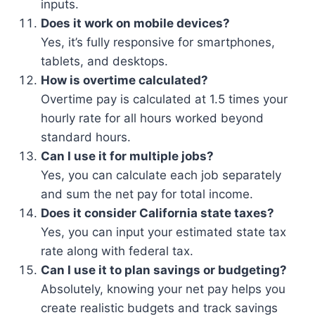
inputs.
Does it work on mobile devices?
Yes, it’s fully responsive for smartphones,
tablets, and desktops.
How is overtime calculated?
Overtime pay is calculated at 1.5 times your
hourly rate for all hours worked beyond
standard hours.
Can I use it for multiple jobs?
Yes, you can calculate each job separately
and sum the net pay for total income.
Does it consider California state taxes?
Yes, you can input your estimated state tax
rate along with federal tax.
Can I use it to plan savings or budgeting?
Absolutely, knowing your net pay helps you
create realistic budgets and track savings