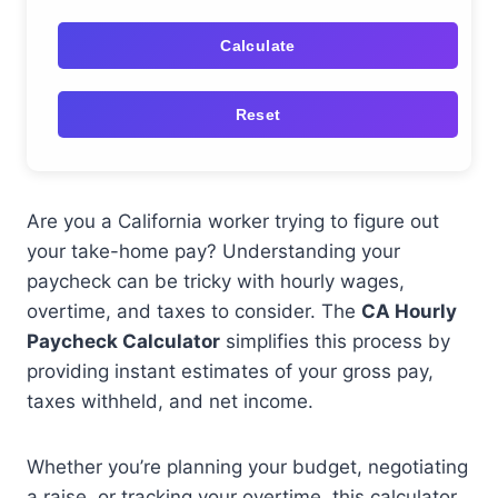
Calculate
Reset
Are you a California worker trying to figure out
your take-home pay? Understanding your
paycheck can be tricky with hourly wages,
overtime, and taxes to consider. The
CA Hourly
Paycheck Calculator
simplifies this process by
providing instant estimates of your gross pay,
taxes withheld, and net income.
Whether you’re planning your budget, negotiating
a raise, or tracking your overtime, this calculator