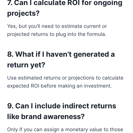
7.
Can I calculate ROI for ongoing
projects?
Yes, but you’ll need to estimate current or
projected returns to plug into the formula.
8.
What if I haven’t generated a
return yet?
Use estimated returns or projections to calculate
expected ROI before making an investment.
9.
Can I include indirect returns
like brand awareness?
Only if you can assign a monetary value to those