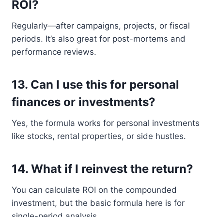
ROI?
Regularly—after campaigns, projects, or fiscal
periods. It’s also great for post-mortems and
performance reviews.
13.
Can I use this for personal
finances or investments?
Yes, the formula works for personal investments
like stocks, rental properties, or side hustles.
14.
What if I reinvest the return?
You can calculate ROI on the compounded
investment, but the basic formula here is for
single-period analysis.