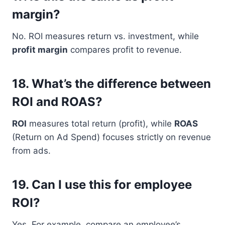
margin?
No. ROI measures return vs. investment, while
profit margin
compares profit to revenue.
18.
What’s the difference between
ROI and ROAS?
ROI
measures total return (profit), while
ROAS
(Return on Ad Spend) focuses strictly on revenue
from ads.
19.
Can I use this for employee
ROI?
Yes. For example, compare an employee’s