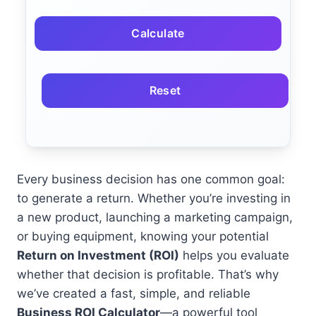
Calculate
Reset
Every business decision has one common goal:
to generate a return. Whether you’re investing in
a new product, launching a marketing campaign,
or buying equipment, knowing your potential
Return on Investment (ROI)
helps you evaluate
whether that decision is profitable. That’s why
we’ve created a fast, simple, and reliable
Business ROI Calculator
—a powerful tool