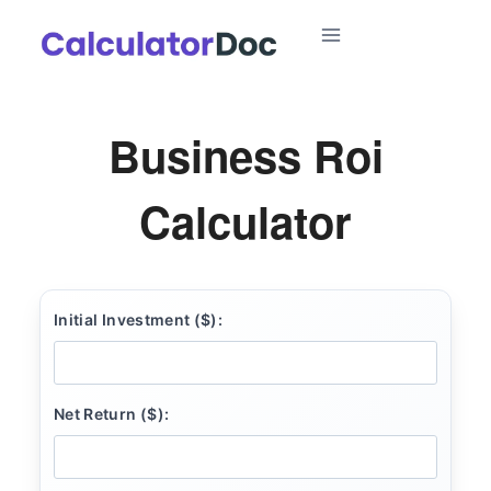
Skip
to
content
Business Roi
Calculator
Initial Investment ($):
Net Return ($):