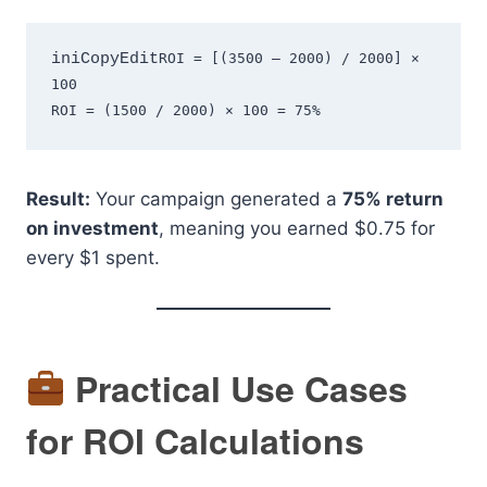
iniCopyEdit
ROI = [(3500 – 2000) / 2000] × 
100  

Result:
Your campaign generated a
75% return
on investment
, meaning you earned $0.75 for
every $1 spent.
Practical Use Cases
for ROI Calculations