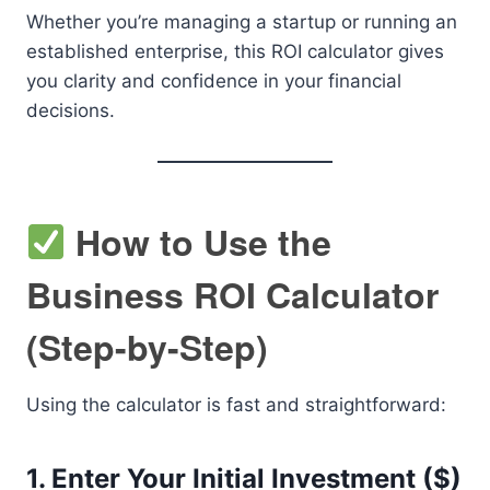
Whether you’re managing a startup or running an
established enterprise, this ROI calculator gives
you clarity and confidence in your financial
decisions.
How to Use the
Business ROI Calculator
(Step-by-Step)
Using the calculator is fast and straightforward:
1.
Enter Your Initial Investment ($)