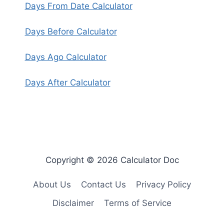
Days From Date Calculator
Days Before Calculator
Days Ago Calculator
Days After Calculator
Copyright © 2026 Calculator Doc
About Us
Contact Us
Privacy Policy
Disclaimer
Terms of Service