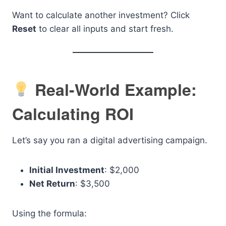
Want to calculate another investment? Click
Reset
to clear all inputs and start fresh.
Real-World Example:
Calculating ROI
Let’s say you ran a digital advertising campaign.
Initial Investment
: $2,000
Net Return
: $3,500
Using the formula: