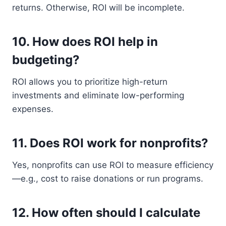
returns. Otherwise, ROI will be incomplete.
10.
How does ROI help in
budgeting?
ROI allows you to prioritize high-return
investments and eliminate low-performing
expenses.
11.
Does ROI work for nonprofits?
Yes, nonprofits can use ROI to measure efficiency
—e.g., cost to raise donations or run programs.
12.
How often should I calculate