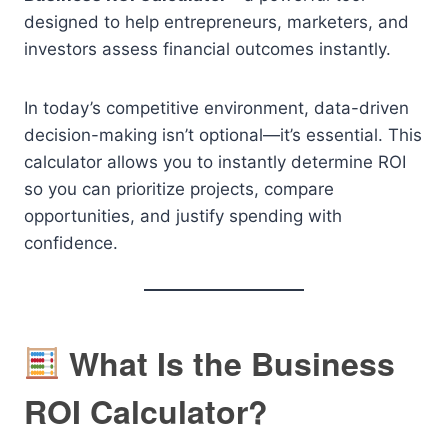
designed to help entrepreneurs, marketers, and
investors assess financial outcomes instantly.
In today’s competitive environment, data-driven
decision-making isn’t optional—it’s essential. This
calculator allows you to instantly determine ROI
so you can prioritize projects, compare
opportunities, and justify spending with
confidence.
What Is the Business
ROI Calculator?