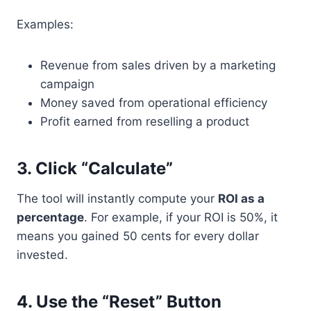
Examples:
Revenue from sales driven by a marketing
campaign
Money saved from operational efficiency
Profit earned from reselling a product
3.
Click “Calculate”
The tool will instantly compute your
ROI as a
percentage
. For example, if your ROI is 50%, it
means you gained 50 cents for every dollar
invested.
4.
Use the “Reset” Button