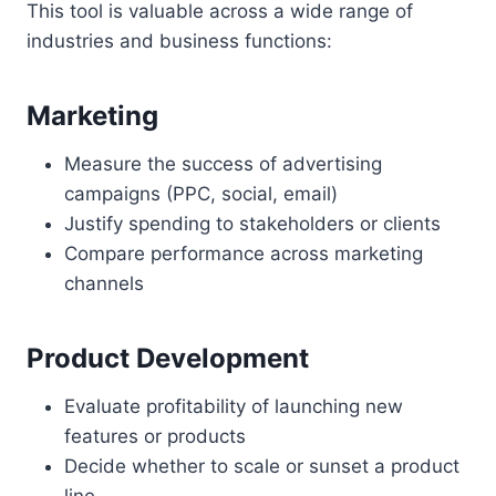
This tool is valuable across a wide range of
industries and business functions:
Marketing
Measure the success of advertising
campaigns (PPC, social, email)
Justify spending to stakeholders or clients
Compare performance across marketing
channels
Product Development
Evaluate profitability of launching new
features or products
Decide whether to scale or sunset a product
line