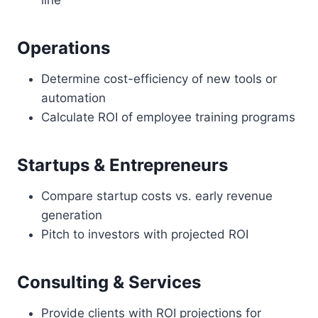
Operations
Determine cost-efficiency of new tools or
automation
Calculate ROI of employee training programs
Startups & Entrepreneurs
Compare startup costs vs. early revenue
generation
Pitch to investors with projected ROI
Consulting & Services
Provide clients with ROI projections for