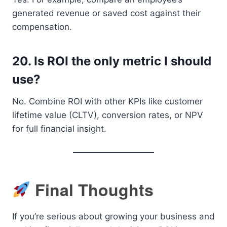
generated revenue or saved cost against their
compensation.
20.
Is ROI the only metric I should
use?
No. Combine ROI with other KPIs like customer
lifetime value (CLTV), conversion rates, or NPV
for full financial insight.
Final Thoughts
If you’re serious about growing your business and