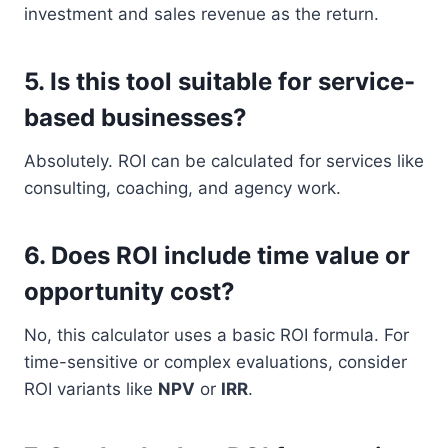
investment and sales revenue as the return.
5.
Is this tool suitable for service-
based businesses?
Absolutely. ROI can be calculated for services like
consulting, coaching, and agency work.
6.
Does ROI include time value or
opportunity cost?
No, this calculator uses a basic ROI formula. For
time-sensitive or complex evaluations, consider
ROI variants like
NPV
or
IRR
.