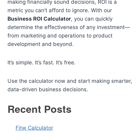
making financially sound decisions, ROI is a
metric you can’t afford to ignore. With our
Business ROI Calculator
, you can quickly
determine the effectiveness of any investment—
from marketing and operations to product
development and beyond.
It’s simple. It’s fast. It’s free.
Use the calculator now and start making smarter,
data-driven business decisions.
Recent Posts
Fitw Calculator