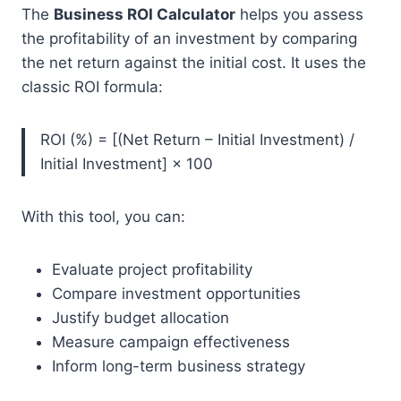
The
Business ROI Calculator
helps you assess
the profitability of an investment by comparing
the net return against the initial cost. It uses the
classic ROI formula:
ROI (%) = [(Net Return – Initial Investment) /
Initial Investment] × 100
With this tool, you can:
Evaluate project profitability
Compare investment opportunities
Justify budget allocation
Measure campaign effectiveness
Inform long-term business strategy