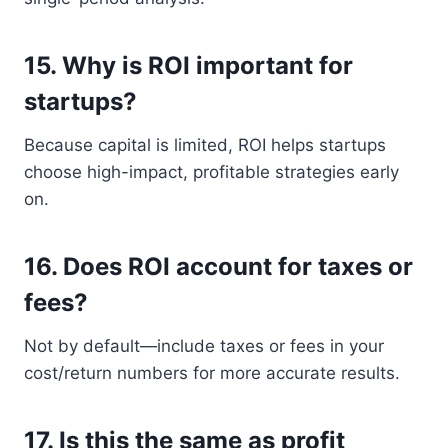
15.
Why is ROI important for
startups?
Because capital is limited, ROI helps startups
choose high-impact, profitable strategies early
on.
16.
Does ROI account for taxes or
fees?
Not by default—include taxes or fees in your
cost/return numbers for more accurate results.
17.
Is this the same as profit