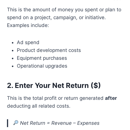
This is the amount of money you spent or plan to
spend on a project, campaign, or initiative.
Examples include:
Ad spend
Product development costs
Equipment purchases
Operational upgrades
2.
Enter Your Net Return ($)
This is the total profit or return generated
after
deducting all related costs.
Net Return = Revenue – Expenses