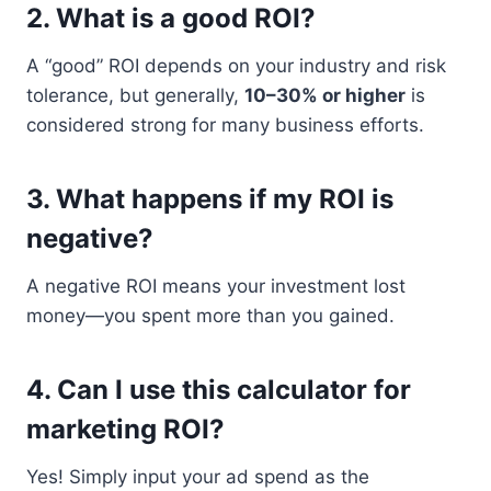
2.
What is a good ROI?
A “good” ROI depends on your industry and risk
tolerance, but generally,
10–30% or higher
is
considered strong for many business efforts.
3.
What happens if my ROI is
negative?
A negative ROI means your investment lost
money—you spent more than you gained.
4.
Can I use this calculator for
marketing ROI?
Yes! Simply input your ad spend as the