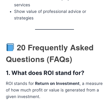
services
Show value of professional advice or
strategies
20 Frequently Asked
Questions (FAQs)
1.
What does ROI stand for?
ROI stands for
Return on Investment
, a measure
of how much profit or value is generated from a
given investment.