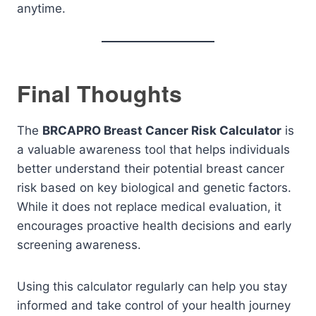
anytime.
Final Thoughts
The
BRCAPRO Breast Cancer Risk Calculator
is
a valuable awareness tool that helps individuals
better understand their potential breast cancer
risk based on key biological and genetic factors.
While it does not replace medical evaluation, it
encourages proactive health decisions and early
screening awareness.
Using this calculator regularly can help you stay
informed and take control of your health journey