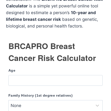
Calculator
is a simple yet powerful online tool
designed to estimate a person’s
10-year and
lifetime breast cancer risk
based on genetic,
biological, and personal health factors.
BRCAPRO Breast
Cancer Risk Calculator
Age
Family History (1st degree relatives)