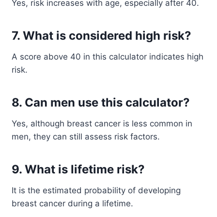
Yes, risk increases with age, especially after 40.
7. What is considered high risk?
A score above 40 in this calculator indicates high
risk.
8. Can men use this calculator?
Yes, although breast cancer is less common in
men, they can still assess risk factors.
9. What is lifetime risk?
It is the estimated probability of developing
breast cancer during a lifetime.