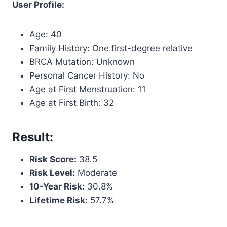
User Profile:
Age: 40
Family History: One first-degree relative
BRCA Mutation: Unknown
Personal Cancer History: No
Age at First Menstruation: 11
Age at First Birth: 32
Result:
Risk Score:
38.5
Risk Level:
Moderate
10-Year Risk:
30.8%
Lifetime Risk:
57.7%