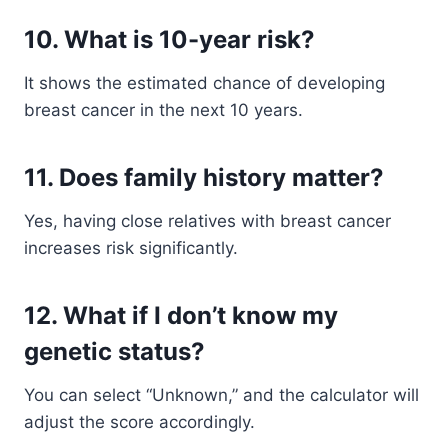
10. What is 10-year risk?
It shows the estimated chance of developing
breast cancer in the next 10 years.
11. Does family history matter?
Yes, having close relatives with breast cancer
increases risk significantly.
12. What if I don’t know my
genetic status?
You can select “Unknown,” and the calculator will
adjust the score accordingly.