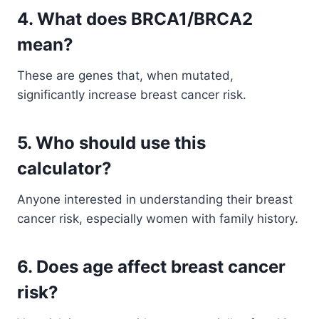
4. What does BRCA1/BRCA2
mean?
These are genes that, when mutated,
significantly increase breast cancer risk.
5. Who should use this
calculator?
Anyone interested in understanding their breast
cancer risk, especially women with family history.
6. Does age affect breast cancer
risk?