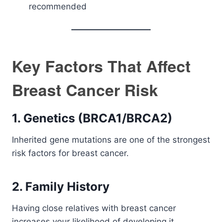
recommended
Key Factors That Affect
Breast Cancer Risk
1. Genetics (BRCA1/BRCA2)
Inherited gene mutations are one of the strongest
risk factors for breast cancer.
2. Family History
Having close relatives with breast cancer
increases your likelihood of developing it.