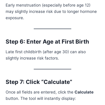
Early menstruation (especially before age 12)
may slightly increase risk due to longer hormone
exposure.
Step 6: Enter Age at First Birth
Late first childbirth (after age 30) can also
slightly increase risk factors.
Step 7: Click “Calculate”
Once all fields are entered, click the
Calculate
button. The tool will instantly display: