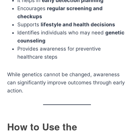
It helps in
early detection planning
Encourages
regular screening and
checkups
Supports
lifestyle and health decisions
Identifies individuals who may need
genetic
counseling
Provides awareness for preventive
healthcare steps
While genetics cannot be changed, awareness
can significantly improve outcomes through early
action.
How to Use the