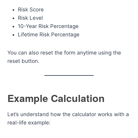
Risk Score
Risk Level
10-Year Risk Percentage
Lifetime Risk Percentage
You can also reset the form anytime using the
reset button.
Example Calculation
Let’s understand how the calculator works with a
real-life example: