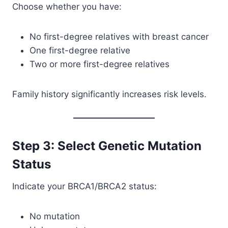
Choose whether you have:
No first-degree relatives with breast cancer
One first-degree relative
Two or more first-degree relatives
Family history significantly increases risk levels.
Step 3: Select Genetic Mutation
Status
Indicate your BRCA1/BRCA2 status:
No mutation