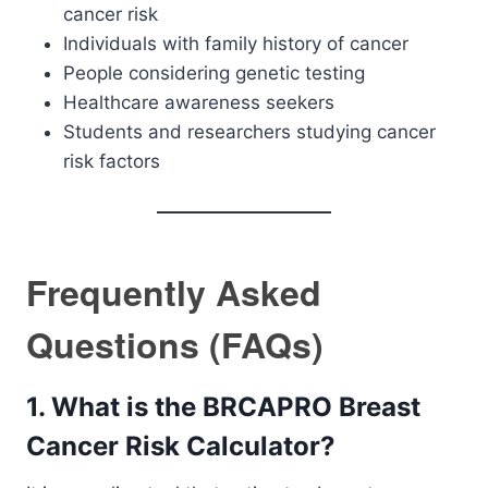
cancer risk
Individuals with family history of cancer
People considering genetic testing
Healthcare awareness seekers
Students and researchers studying cancer
risk factors
Frequently Asked
Questions (FAQs)
1. What is the BRCAPRO Breast
Cancer Risk Calculator?