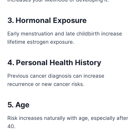
3. Hormonal Exposure
Early menstruation and late childbirth increase
lifetime estrogen exposure.
4. Personal Health History
Previous cancer diagnosis can increase
recurrence or new cancer risks.
5. Age
Risk increases naturally with age, especially after
40.