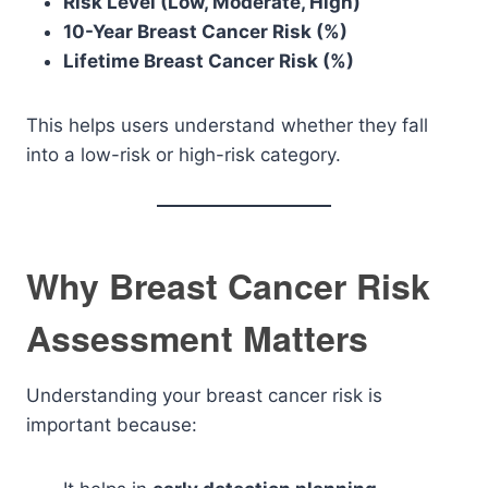
Risk Level (Low, Moderate, High)
10-Year Breast Cancer Risk (%)
Lifetime Breast Cancer Risk (%)
This helps users understand whether they fall
into a low-risk or high-risk category.
Why Breast Cancer Risk
Assessment Matters
Understanding your breast cancer risk is
important because: