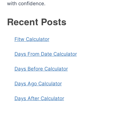
with confidence.
Recent Posts
Fitw Calculator
Days From Date Calculator
Days Before Calculator
Days Ago Calculator
Days After Calculator