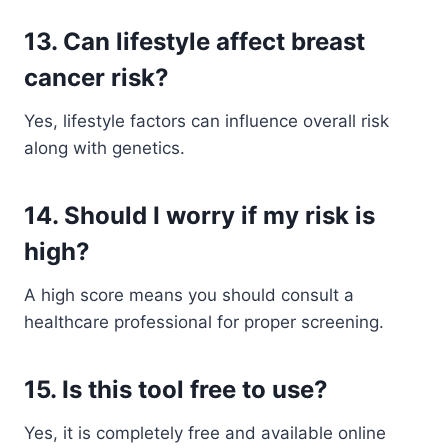
13. Can lifestyle affect breast
cancer risk?
Yes, lifestyle factors can influence overall risk
along with genetics.
14. Should I worry if my risk is
high?
A high score means you should consult a
healthcare professional for proper screening.
15. Is this tool free to use?
Yes, it is completely free and available online