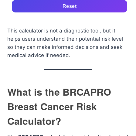
Reset
This calculator is not a diagnostic tool, but it
helps users understand their potential risk level
so they can make informed decisions and seek
medical advice if needed.
What is the BRCAPRO
Breast Cancer Risk
Calculator?