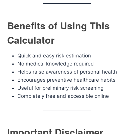
Benefits of Using This
Calculator
Quick and easy risk estimation
No medical knowledge required
Helps raise awareness of personal health
Encourages preventive healthcare habits
Useful for preliminary risk screening
Completely free and accessible online
Important Disclaimer