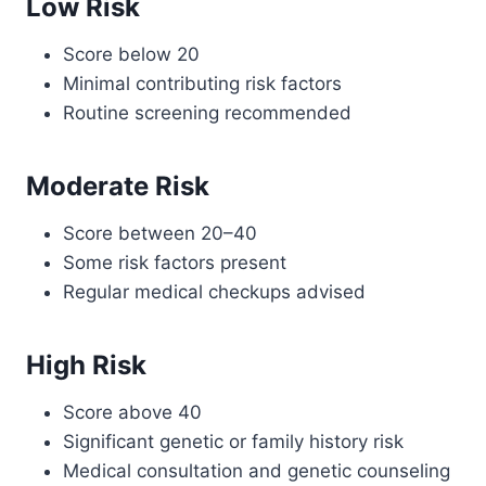
Low Risk
Score below 20
Minimal contributing risk factors
Routine screening recommended
Moderate Risk
Score between 20–40
Some risk factors present
Regular medical checkups advised
High Risk
Score above 40
Significant genetic or family history risk
Medical consultation and genetic counseling