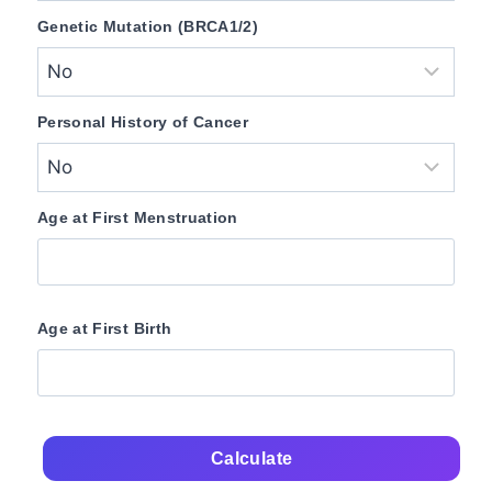
Genetic Mutation (BRCA1/2)
Personal History of Cancer
Age at First Menstruation
Age at First Birth
Calculate