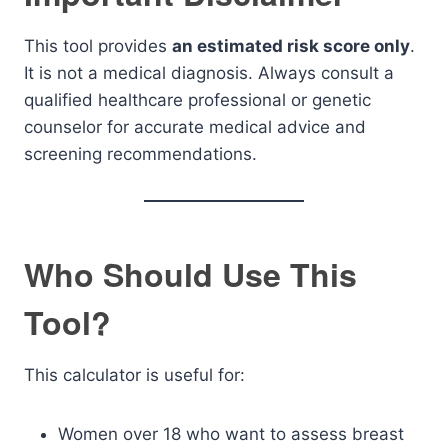
This tool provides
an estimated risk score only
.
It is not a medical diagnosis. Always consult a
qualified healthcare professional or genetic
counselor for accurate medical advice and
screening recommendations.
Who Should Use This
Tool?
This calculator is useful for:
Women over 18 who want to assess breast