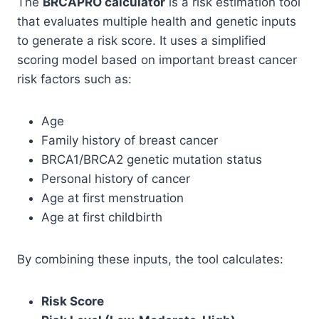
The
BRCAPRO calculator
is a risk estimation tool
that evaluates multiple health and genetic inputs
to generate a risk score. It uses a simplified
scoring model based on important breast cancer
risk factors such as:
Age
Family history of breast cancer
BRCA1/BRCA2 genetic mutation status
Personal history of cancer
Age at first menstruation
Age at first childbirth
By combining these inputs, the tool calculates:
Risk Score