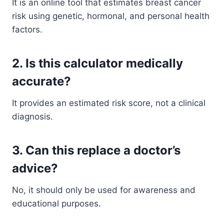
It is an online tool that estimates breast cancer
risk using genetic, hormonal, and personal health
factors.
2. Is this calculator medically
accurate?
It provides an estimated risk score, not a clinical
diagnosis.
3. Can this replace a doctor’s
advice?
No, it should only be used for awareness and
educational purposes.