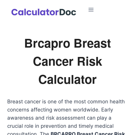
Skip
to
content
Brcapro Breast
Cancer Risk
Calculator
Breast cancer is one of the most common health
concerns affecting women worldwide. Early
awareness and risk assessment can play a
crucial role in prevention and timely medical
consultation. The
BRCAPRO Breast Cancer Risk