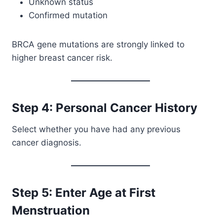
Unknown status
Confirmed mutation
BRCA gene mutations are strongly linked to
higher breast cancer risk.
Step 4: Personal Cancer History
Select whether you have had any previous
cancer diagnosis.
Step 5: Enter Age at First
Menstruation