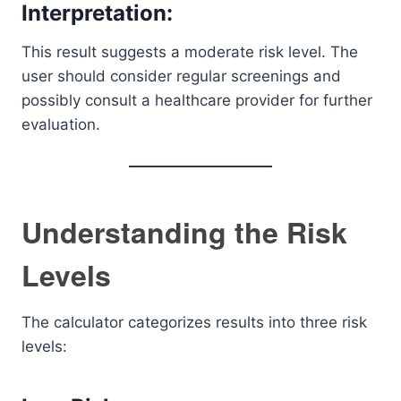
Interpretation:
This result suggests a moderate risk level. The
user should consider regular screenings and
possibly consult a healthcare provider for further
evaluation.
Understanding the Risk
Levels
The calculator categorizes results into three risk
levels: