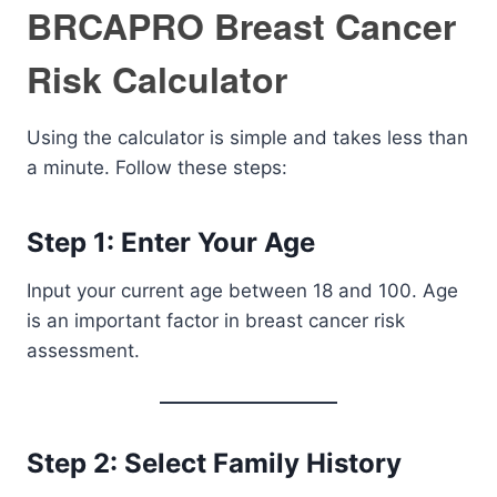
BRCAPRO Breast Cancer
Risk Calculator
Using the calculator is simple and takes less than
a minute. Follow these steps:
Step 1: Enter Your Age
Input your current age between 18 and 100. Age
is an important factor in breast cancer risk
assessment.
Step 2: Select Family History