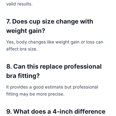
valid results.
7. Does cup size change with
weight gain?
Yes, body changes like weight gain or loss can
affect bra size.
8. Can this replace professional
bra fitting?
It provides a good estimate but professional
fitting may be more precise.
9. What does a 4-inch difference