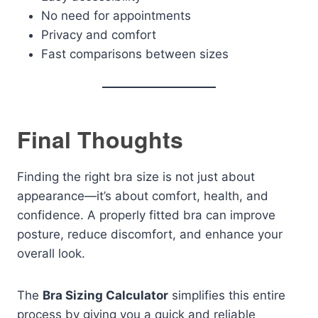
No need for appointments
Privacy and comfort
Fast comparisons between sizes
Final Thoughts
Finding the right bra size is not just about
appearance—it’s about comfort, health, and
confidence. A properly fitted bra can improve
posture, reduce discomfort, and enhance your
overall look.
The
Bra Sizing Calculator
simplifies this entire
process by giving you a quick and reliable