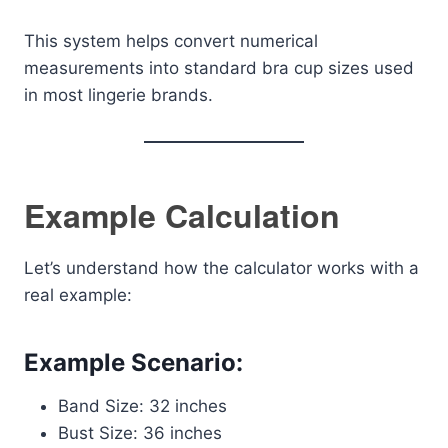
This system helps convert numerical
measurements into standard bra cup sizes used
in most lingerie brands.
Example Calculation
Let’s understand how the calculator works with a
real example:
Example Scenario:
Band Size: 32 inches
Bust Size: 36 inches