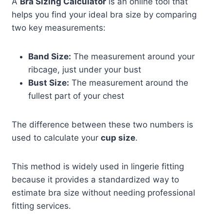
A
Bra Sizing Calculator
is an online tool that
helps you find your ideal bra size by comparing
two key measurements:
Band Size:
The measurement around your
ribcage, just under your bust
Bust Size:
The measurement around the
fullest part of your chest
The difference between these two numbers is
used to calculate your
cup size
.
This method is widely used in lingerie fitting
because it provides a standardized way to
estimate bra size without needing professional
fitting services.