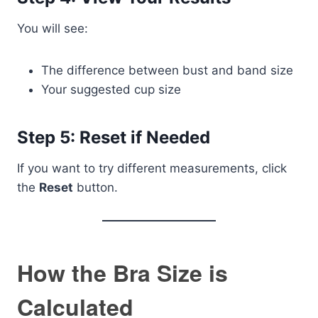
You will see:
The difference between bust and band size
Your suggested cup size
Step 5: Reset if Needed
If you want to try different measurements, click
the
Reset
button.
How the Bra Size is
Calculated