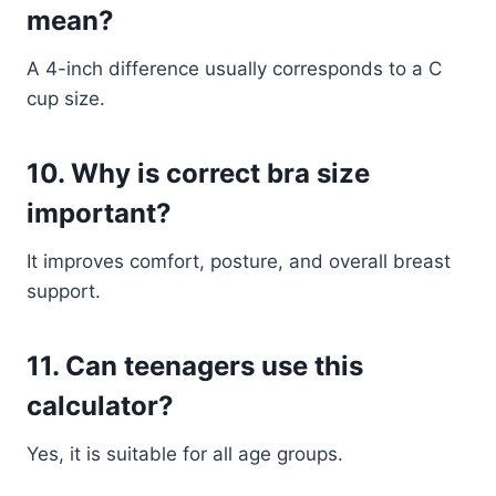
mean?
A 4-inch difference usually corresponds to a C
cup size.
10. Why is correct bra size
important?
It improves comfort, posture, and overall breast
support.
11. Can teenagers use this
calculator?
Yes, it is suitable for all age groups.