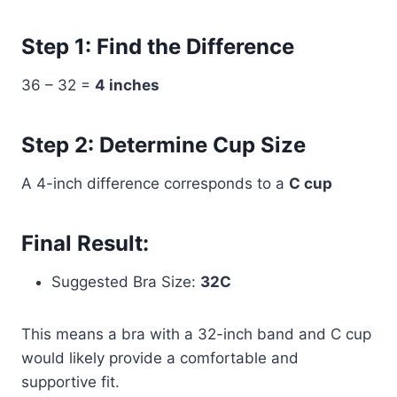
Step 1: Find the Difference
36 – 32 =
4 inches
Step 2: Determine Cup Size
A 4-inch difference corresponds to a
C cup
Final Result:
Suggested Bra Size:
32C
This means a bra with a 32-inch band and C cup
would likely provide a comfortable and
supportive fit.