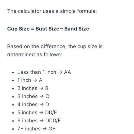
The calculator uses a simple formula:
Cup Size = Bust Size – Band Size
Based on the difference, the cup size is
determined as follows:
Less than 1 inch → AA
1 inch → A
2 inches → B
3 inches → C
4 inches → D
5 inches → DD/E
6 inches → DDD/F
7+ inches → G+