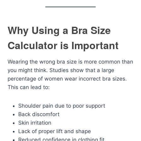
Why Using a Bra Size
Calculator is Important
Wearing the wrong bra size is more common than
you might think. Studies show that a large
percentage of women wear incorrect bra sizes.
This can lead to:
Shoulder pain due to poor support
Back discomfort
Skin irritation
Lack of proper lift and shape
Reduced confidence in clothing fit