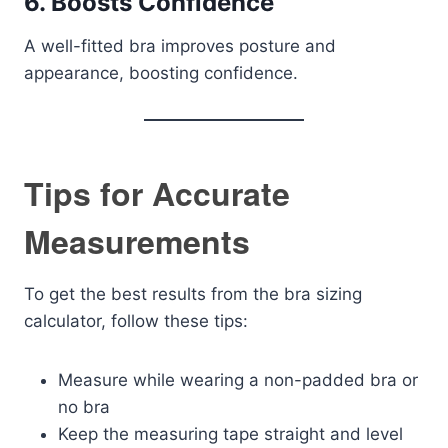
6. Boosts Confidence
A well-fitted bra improves posture and
appearance, boosting confidence.
Tips for Accurate
Measurements
To get the best results from the bra sizing
calculator, follow these tips:
Measure while wearing a non-padded bra or
no bra
Keep the measuring tape straight and level