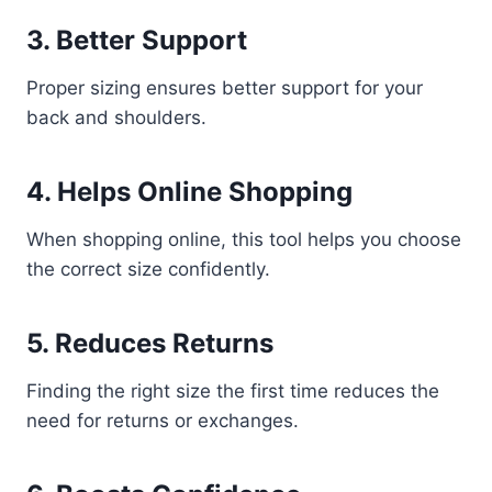
3. Better Support
Proper sizing ensures better support for your
back and shoulders.
4. Helps Online Shopping
When shopping online, this tool helps you choose
the correct size confidently.
5. Reduces Returns
Finding the right size the first time reduces the
need for returns or exchanges.