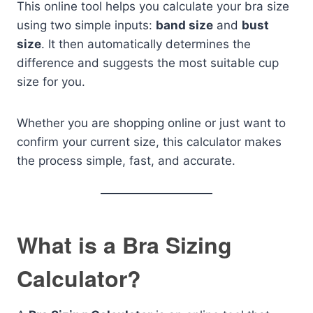
This online tool helps you calculate your bra size
using two simple inputs:
band size
and
bust
size
. It then automatically determines the
difference and suggests the most suitable cup
size for you.
Whether you are shopping online or just want to
confirm your current size, this calculator makes
the process simple, fast, and accurate.
What is a Bra Sizing
Calculator?