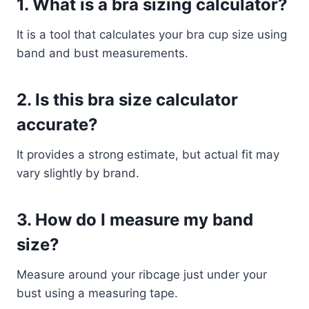
1. What is a bra sizing calculator?
It is a tool that calculates your bra cup size using
band and bust measurements.
2. Is this bra size calculator
accurate?
It provides a strong estimate, but actual fit may
vary slightly by brand.
3. How do I measure my band
size?
Measure around your ribcage just under your
bust using a measuring tape.