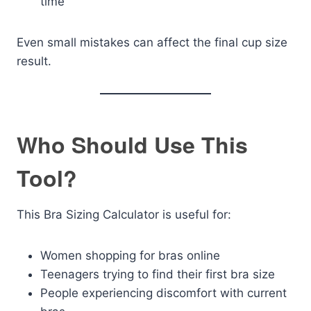
time
Even small mistakes can affect the final cup size
result.
Who Should Use This
Tool?
This Bra Sizing Calculator is useful for:
Women shopping for bras online
Teenagers trying to find their first bra size
People experiencing discomfort with current