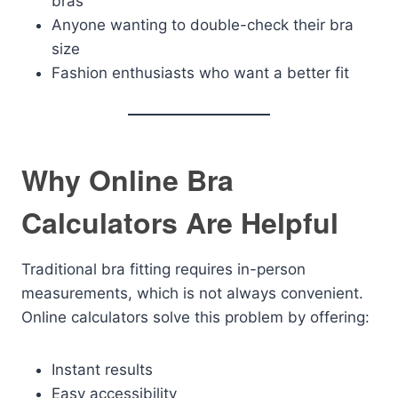
bras
Anyone wanting to double-check their bra
size
Fashion enthusiasts who want a better fit
Why Online Bra
Calculators Are Helpful
Traditional bra fitting requires in-person
measurements, which is not always convenient.
Online calculators solve this problem by offering:
Instant results
Easy accessibility