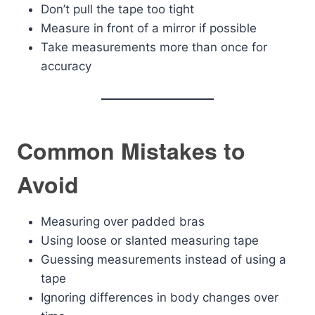
Don’t pull the tape too tight
Measure in front of a mirror if possible
Take measurements more than once for
accuracy
Common Mistakes to
Avoid
Measuring over padded bras
Using loose or slanted measuring tape
Guessing measurements instead of using a
tape
Ignoring differences in body changes over