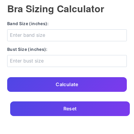
Bra Sizing Calculator
Band Size (inches):
Bust Size (inches):
Calculate
Reset