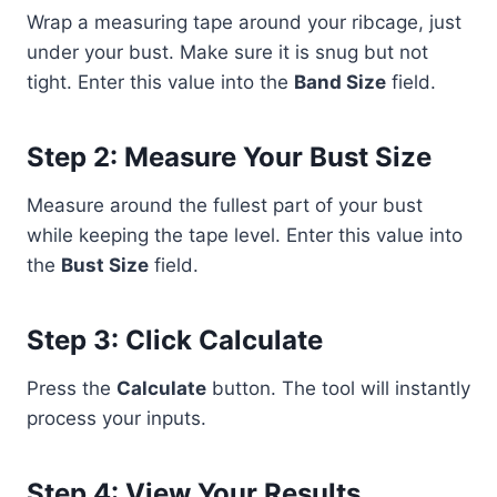
Wrap a measuring tape around your ribcage, just
under your bust. Make sure it is snug but not
tight. Enter this value into the
Band Size
field.
Step 2: Measure Your Bust Size
Measure around the fullest part of your bust
while keeping the tape level. Enter this value into
the
Bust Size
field.
Step 3: Click Calculate
Press the
Calculate
button. The tool will instantly
process your inputs.
Step 4: View Your Results