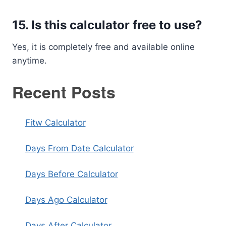
15. Is this calculator free to use?
Yes, it is completely free and available online
anytime.
Recent Posts
Fitw Calculator
Days From Date Calculator
Days Before Calculator
Days Ago Calculator
Days After Calculator