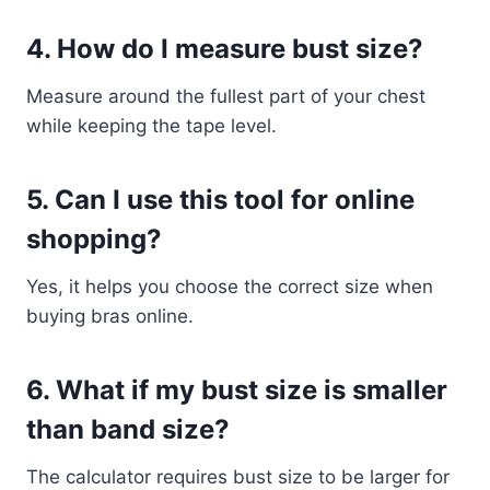
4. How do I measure bust size?
Measure around the fullest part of your chest
while keeping the tape level.
5. Can I use this tool for online
shopping?
Yes, it helps you choose the correct size when
buying bras online.
6. What if my bust size is smaller
than band size?
The calculator requires bust size to be larger for