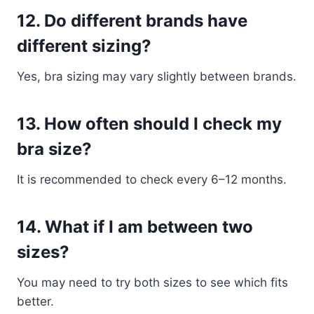
12. Do different brands have
different sizing?
Yes, bra sizing may vary slightly between brands.
13. How often should I check my
bra size?
It is recommended to check every 6–12 months.
14. What if I am between two
sizes?
You may need to try both sizes to see which fits
better.