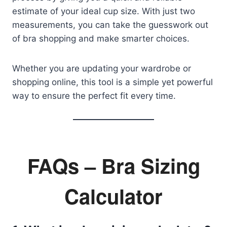
estimate of your ideal cup size. With just two
measurements, you can take the guesswork out
of bra shopping and make smarter choices.
Whether you are updating your wardrobe or
shopping online, this tool is a simple yet powerful
way to ensure the perfect fit every time.
FAQs – Bra Sizing
Calculator