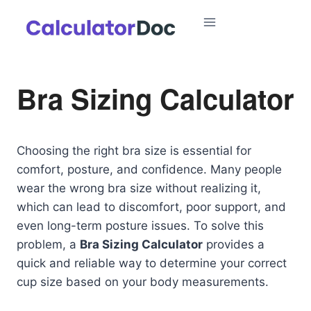
Skip
to
content
Bra Sizing Calculator
Choosing the right bra size is essential for
comfort, posture, and confidence. Many people
wear the wrong bra size without realizing it,
which can lead to discomfort, poor support, and
even long-term posture issues. To solve this
problem, a
Bra Sizing Calculator
provides a
quick and reliable way to determine your correct
cup size based on your body measurements.