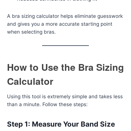
A bra sizing calculator helps eliminate guesswork
and gives you a more accurate starting point
when selecting bras.
How to Use the Bra Sizing
Calculator
Using this tool is extremely simple and takes less
than a minute. Follow these steps:
Step 1: Measure Your Band Size