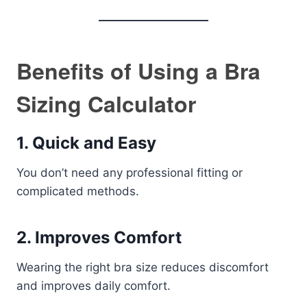
Benefits of Using a Bra
Sizing Calculator
1. Quick and Easy
You don’t need any professional fitting or
complicated methods.
2. Improves Comfort
Wearing the right bra size reduces discomfort
and improves daily comfort.