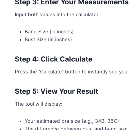
Step 3: Enter Your Measurements
Input both values into the calculator:
Band Size (in inches)
Bust Size (in inches)
Step 4: Click Calculate
Press the “Calculate” button to instantly see your 
Step 5: View Your Result
The tool will display:
Your estimated bra size (e.g., 34B, 36C)
The difference between bust and band size