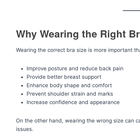
Why Wearing the Right Br
Wearing the correct bra size is more important th
Improve posture and reduce back pain
Provide better breast support
Enhance body shape and comfort
Prevent shoulder strain and marks
Increase confidence and appearance
On the other hand, wearing the wrong size can c
issues.