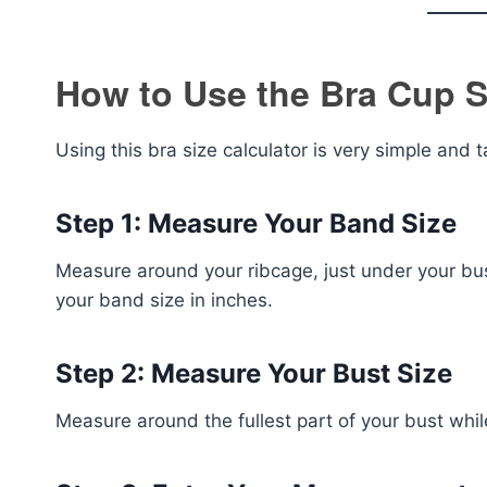
How to Use the Bra Cup S
Using this bra size calculator is very simple and 
Step 1: Measure Your Band Size
Measure around your ribcage, just under your bus
your band size in inches.
Step 2: Measure Your Bust Size
Measure around the fullest part of your bust whi