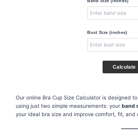
Band Size (inches)
Bust Size (inches)
Calculate
Our online Bra Cup Size Calculator is designed to
using just two simple measurements: your
band 
your ideal bra size and improve comfort, fit, and 