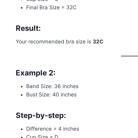
Final Bra Size = 32C
Result:
Your recommended bra size is
32C
Example 2:
Band Size: 36 inches
Bust Size: 40 inches
Step-by-step:
Difference = 4 inches
Cup Size = D