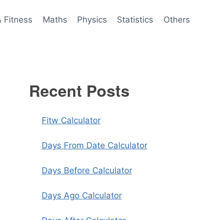
& Fitness
Maths
Physics
Statistics
Others
Recent Posts
Fitw Calculator
Days From Date Calculator
Days Before Calculator
Days Ago Calculator