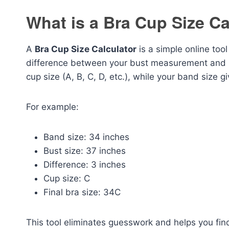
What is a Bra Cup Size Ca
A
Bra Cup Size Calculator
is a simple online too
difference between your bust measurement and 
cup size (A, B, C, D, etc.), while your band size 
For example:
Band size: 34 inches
Bust size: 37 inches
Difference: 3 inches
Cup size: C
Final bra size: 34C
This tool eliminates guesswork and helps you fin