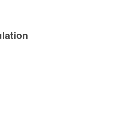
lation