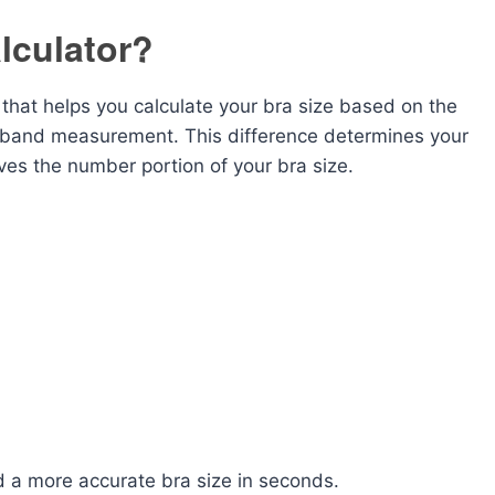
lculator?
l that helps you calculate your bra size based on the
band measurement. This difference determines your
gives the number portion of your bra size.
d a more accurate bra size in seconds.