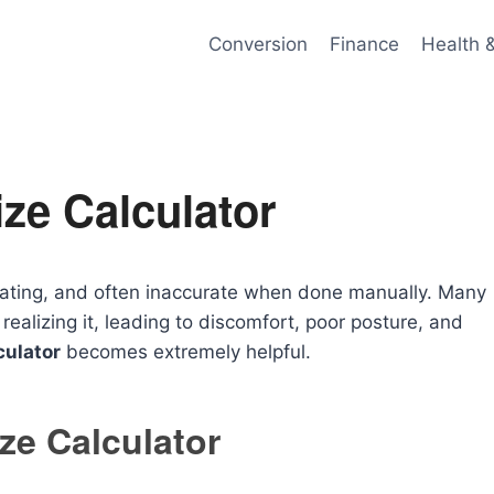
Conversion
Finance
Health 
ze Calculator
strating, and often inaccurate when done manually. Many
ealizing it, leading to discomfort, poor posture, and
culator
becomes extremely helpful.
ze Calculator