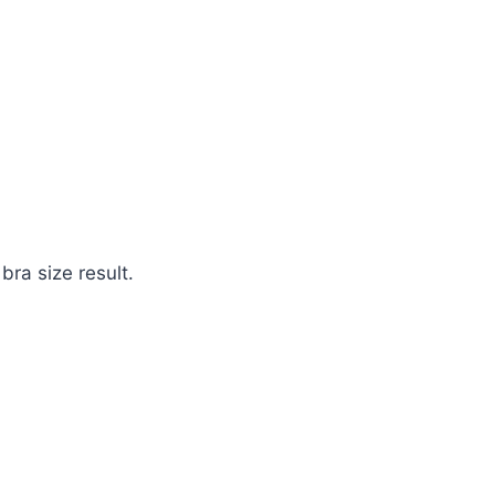
bra size result.