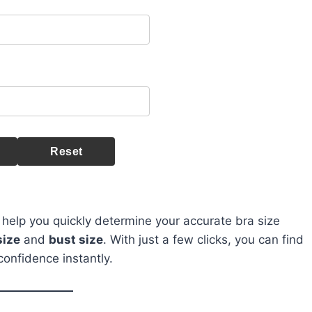
Reset
 help you quickly determine your accurate bra size
size
and
bust size
. With just a few clicks, you can find
confidence instantly.