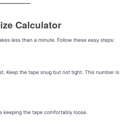
ize Calculator
takes less than a minute. Follow these easy steps:
t. Keep the tape snug but not tight. This number is
le keeping the tape comfortably loose.