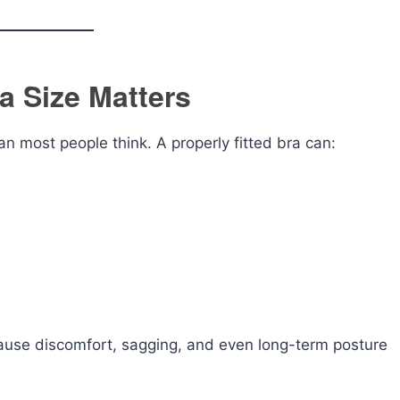
a Size Matters
an most people think. A properly fitted bra can:
ause discomfort, sagging, and even long-term posture