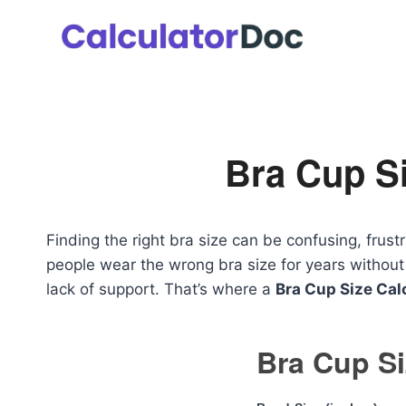
Skip
to
content
Bra Cup Si
Finding the right bra size can be confusing, fru
people wear the wrong bra size for years without r
lack of support. That’s where a
Bra Cup Size Cal
Bra Cup Si