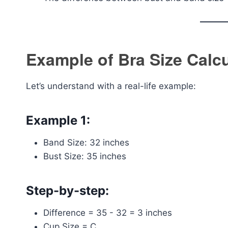
Example of Bra Size Calcu
Let’s understand with a real-life example:
Example 1:
Band Size: 32 inches
Bust Size: 35 inches
Step-by-step:
Difference = 35 - 32 = 3 inches
Cup Size = C