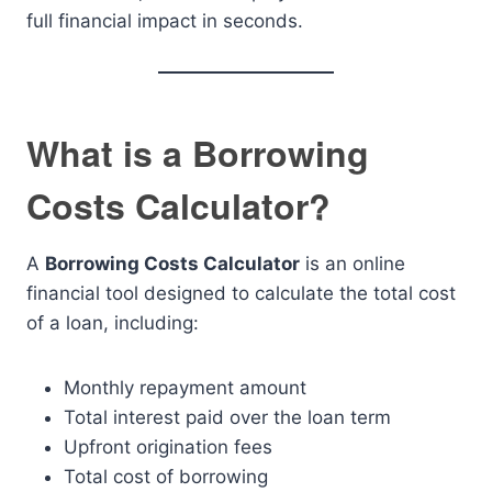
full financial impact in seconds.
What is a Borrowing
Costs Calculator?
A
Borrowing Costs Calculator
is an online
financial tool designed to calculate the total cost
of a loan, including:
Monthly repayment amount
Total interest paid over the loan term
Upfront origination fees
Total cost of borrowing