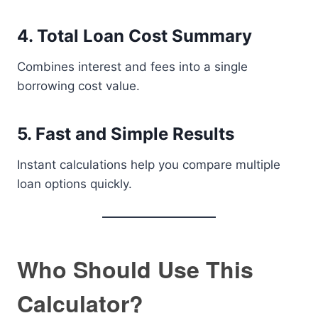
4. Total Loan Cost Summary
Combines interest and fees into a single
borrowing cost value.
5. Fast and Simple Results
Instant calculations help you compare multiple
loan options quickly.
Who Should Use This
Calculator?