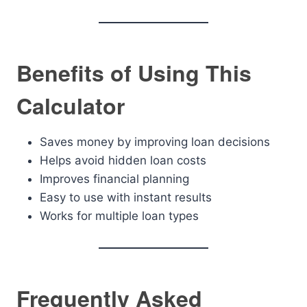
Benefits of Using This
Calculator
Saves money by improving loan decisions
Helps avoid hidden loan costs
Improves financial planning
Easy to use with instant results
Works for multiple loan types
Frequently Asked