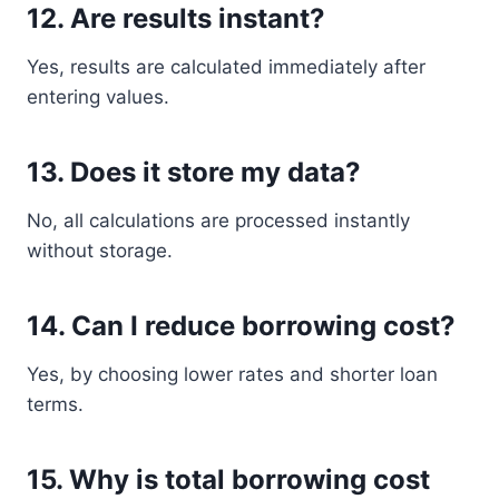
12. Are results instant?
Yes, results are calculated immediately after
entering values.
13. Does it store my data?
No, all calculations are processed instantly
without storage.
14. Can I reduce borrowing cost?
Yes, by choosing lower rates and shorter loan
terms.
15. Why is total borrowing cost