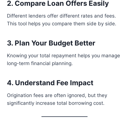
2. Compare Loan Offers Easily
Different lenders offer different rates and fees.
This tool helps you compare them side by side.
3. Plan Your Budget Better
Knowing your total repayment helps you manage
long-term financial planning.
4. Understand Fee Impact
Origination fees are often ignored, but they
significantly increase total borrowing cost.