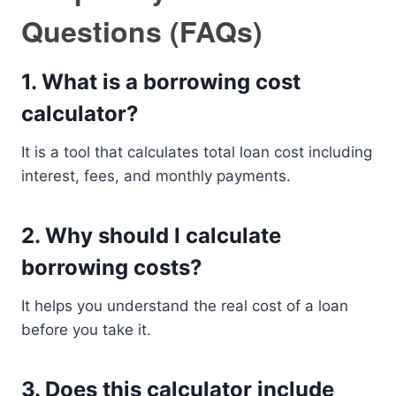
Questions (FAQs)
1. What is a borrowing cost
calculator?
It is a tool that calculates total loan cost including
interest, fees, and monthly payments.
2. Why should I calculate
borrowing costs?
It helps you understand the real cost of a loan
before you take it.
3. Does this calculator include