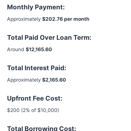
Monthly Payment:
Approximately
$202.76 per month
Total Paid Over Loan Term:
Around
$12,165.60
Total Interest Paid:
Approximately
$2,165.60
Upfront Fee Cost:
$200 (2% of $10,000)
Total Borrowing Cost: