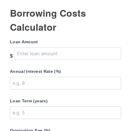
Borrowing Costs
Calculator
Loan Amount
$
Annual Interest Rate (%)
Loan Term (years)
Origination Fee (%)