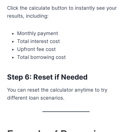
Click the calculate button to instantly see your
results, including:
Monthly payment
Total interest cost
Upfront fee cost
Total borrowing cost
Step 6: Reset if Needed
You can reset the calculator anytime to try
different loan scenarios.