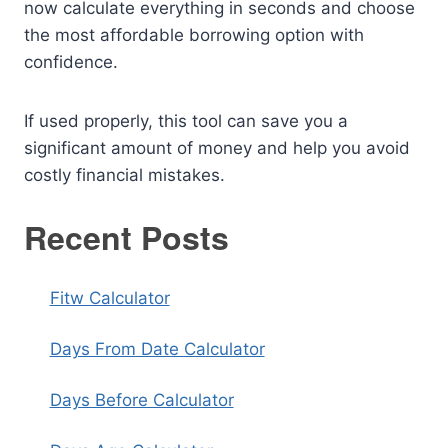
now calculate everything in seconds and choose
the most affordable borrowing option with
confidence.
If used properly, this tool can save you a
significant amount of money and help you avoid
costly financial mistakes.
Recent Posts
Fitw Calculator
Days From Date Calculator
Days Before Calculator