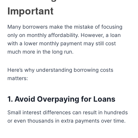
Important
Many borrowers make the mistake of focusing
only on monthly affordability. However, a loan
with a lower monthly payment may still cost
much more in the long run.
Here’s why understanding borrowing costs
matters:
1. Avoid Overpaying for Loans
Small interest differences can result in hundreds
or even thousands in extra payments over time.