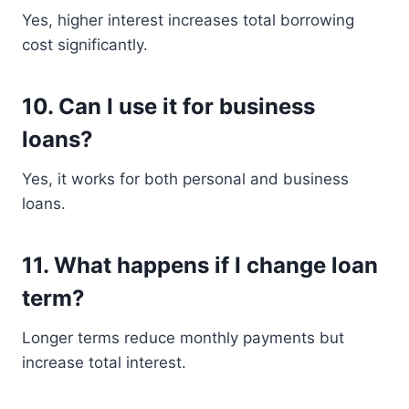
Yes, higher interest increases total borrowing
cost significantly.
10. Can I use it for business
loans?
Yes, it works for both personal and business
loans.
11. What happens if I change loan
term?
Longer terms reduce monthly payments but
increase total interest.