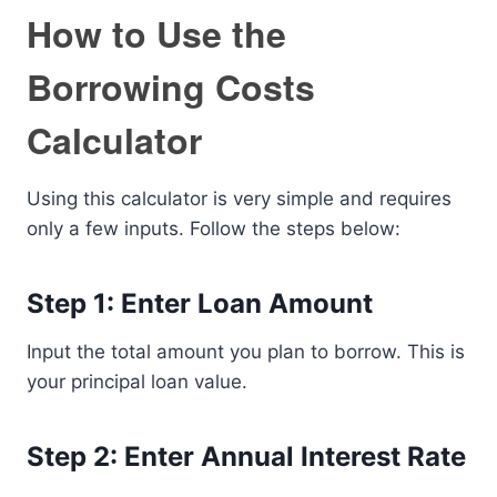
How to Use the
Borrowing Costs
Calculator
Using this calculator is very simple and requires
only a few inputs. Follow the steps below:
Step 1: Enter Loan Amount
Input the total amount you plan to borrow. This is
your principal loan value.
Step 2: Enter Annual Interest Rate