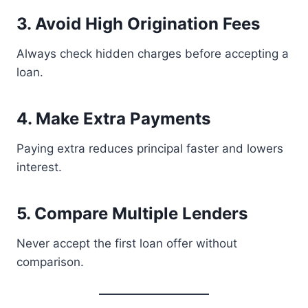
3. Avoid High Origination Fees
Always check hidden charges before accepting a
loan.
4. Make Extra Payments
Paying extra reduces principal faster and lowers
interest.
5. Compare Multiple Lenders
Never accept the first loan offer without
comparison.