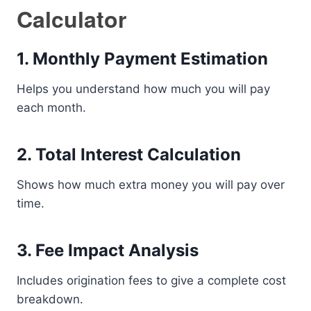
Calculator
1. Monthly Payment Estimation
Helps you understand how much you will pay
each month.
2. Total Interest Calculation
Shows how much extra money you will pay over
time.
3. Fee Impact Analysis
Includes origination fees to give a complete cost
breakdown.