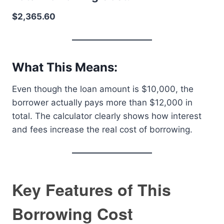
$2,365.60
What This Means:
Even though the loan amount is $10,000, the
borrower actually pays more than $12,000 in
total. The calculator clearly shows how interest
and fees increase the real cost of borrowing.
Key Features of This
Borrowing Cost