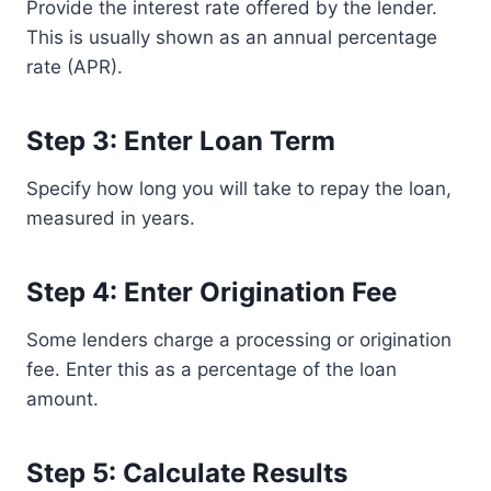
Provide the interest rate offered by the lender.
This is usually shown as an annual percentage
rate (APR).
Step 3: Enter Loan Term
Specify how long you will take to repay the loan,
measured in years.
Step 4: Enter Origination Fee
Some lenders charge a processing or origination
fee. Enter this as a percentage of the loan
amount.
Step 5: Calculate Results