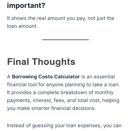
important?
It shows the real amount you pay, not just the
loan amount.
Final Thoughts
A
Borrowing Costs Calculator
is an essential
financial tool for anyone planning to take a loan.
It provides a complete breakdown of monthly
payments, interest, fees, and total cost, helping
you make smarter financial decisions.
Instead of guessing your loan expenses, you can