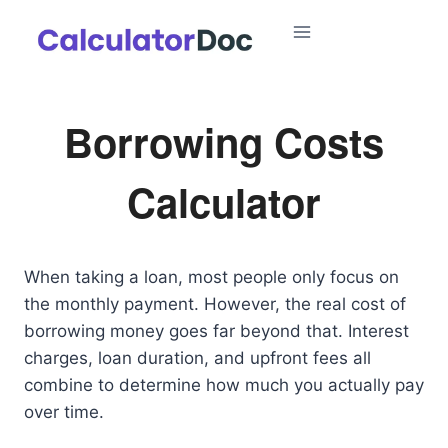
Skip
to
content
Borrowing Costs
Calculator
When taking a loan, most people only focus on
the monthly payment. However, the real cost of
borrowing money goes far beyond that. Interest
charges, loan duration, and upfront fees all
combine to determine how much you actually pay
over time.