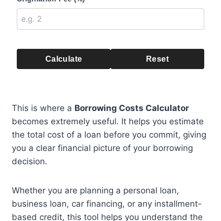
Calculate
Reset
This is where a
Borrowing Costs Calculator
becomes extremely useful. It helps you estimate
the total cost of a loan before you commit, giving
you a clear financial picture of your borrowing
decision.
Whether you are planning a personal loan,
business loan, car financing, or any installment-
based credit, this tool helps you understand the