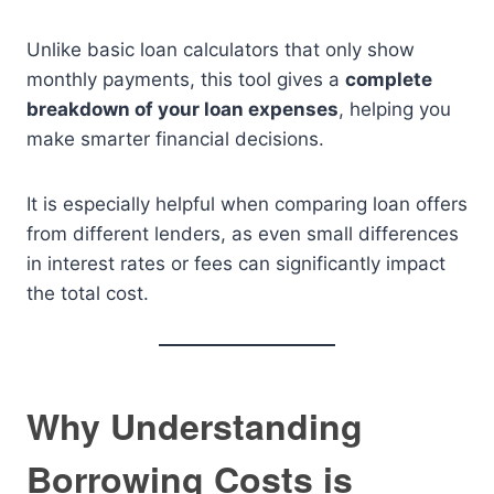
Unlike basic loan calculators that only show
monthly payments, this tool gives a
complete
breakdown of your loan expenses
, helping you
make smarter financial decisions.
It is especially helpful when comparing loan offers
from different lenders, as even small differences
in interest rates or fees can significantly impact
the total cost.
Why Understanding
Borrowing Costs is