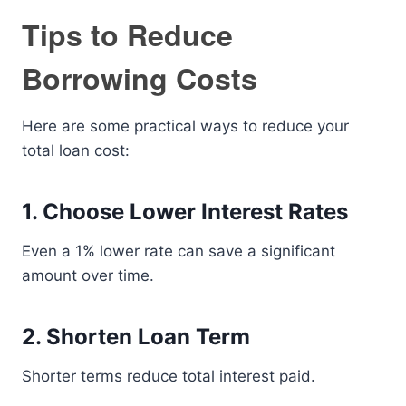
Tips to Reduce
Borrowing Costs
Here are some practical ways to reduce your
total loan cost:
1. Choose Lower Interest Rates
Even a 1% lower rate can save a significant
amount over time.
2. Shorten Loan Term
Shorter terms reduce total interest paid.