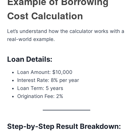
Example of Borrowing
Cost Calculation
Let’s understand how the calculator works with a
real-world example.
Loan Details:
Loan Amount: $10,000
Interest Rate: 8% per year
Loan Term: 5 years
Origination Fee: 2%
Step-by-Step Result Breakdown: