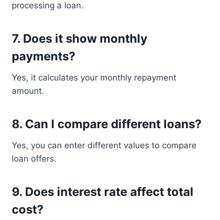
processing a loan.
7. Does it show monthly
payments?
Yes, it calculates your monthly repayment
amount.
8. Can I compare different loans?
Yes, you can enter different values to compare
loan offers.
9. Does interest rate affect total
cost?