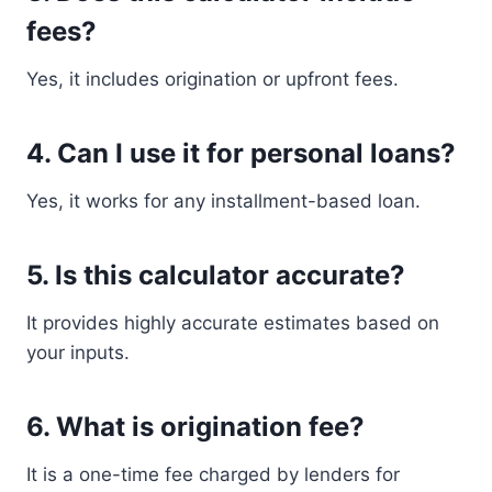
fees?
Yes, it includes origination or upfront fees.
4. Can I use it for personal loans?
Yes, it works for any installment-based loan.
5. Is this calculator accurate?
It provides highly accurate estimates based on
your inputs.
6. What is origination fee?
It is a one-time fee charged by lenders for