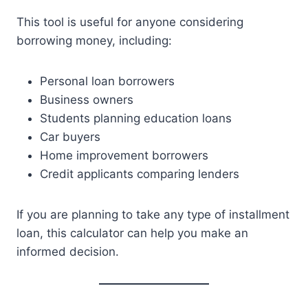
This tool is useful for anyone considering
borrowing money, including:
Personal loan borrowers
Business owners
Students planning education loans
Car buyers
Home improvement borrowers
Credit applicants comparing lenders
If you are planning to take any type of installment
loan, this calculator can help you make an
informed decision.