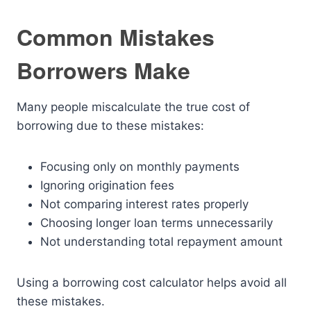
Common Mistakes
Borrowers Make
Many people miscalculate the true cost of
borrowing due to these mistakes:
Focusing only on monthly payments
Ignoring origination fees
Not comparing interest rates properly
Choosing longer loan terms unnecessarily
Not understanding total repayment amount
Using a borrowing cost calculator helps avoid all
these mistakes.