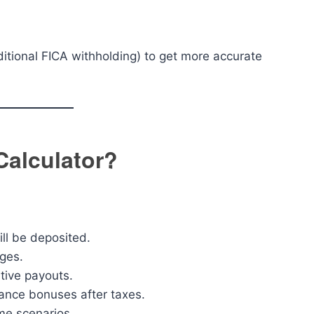
dditional FICA withholding) to get more accurate
alculator?
ll be deposited.
ges.
tive payouts.
ance bonuses after taxes.
me scenarios.