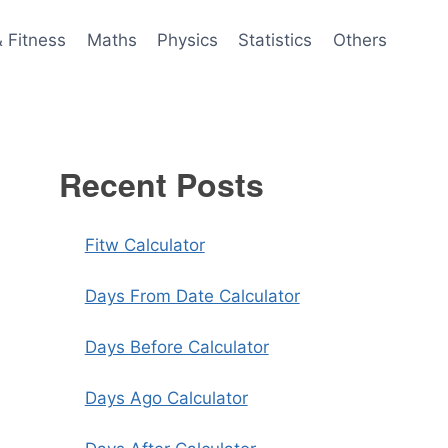
& Fitness
Maths
Physics
Statistics
Others
Recent Posts
Fitw Calculator
Days From Date Calculator
Days Before Calculator
Days Ago Calculator