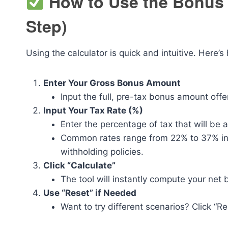
How to Use the Bonus N
Step)
Using the calculator is quick and intuitive. Here’s
Enter Your Gross Bonus Amount
Input the full, pre-tax bonus amount offe
Input Your Tax Rate (%)
Enter the percentage of tax that will be 
Common rates range from 22% to 37% in
withholding policies.
Click “Calculate”
The tool will instantly compute your net b
Use “Reset” if Needed
Want to try different scenarios? Click “Re