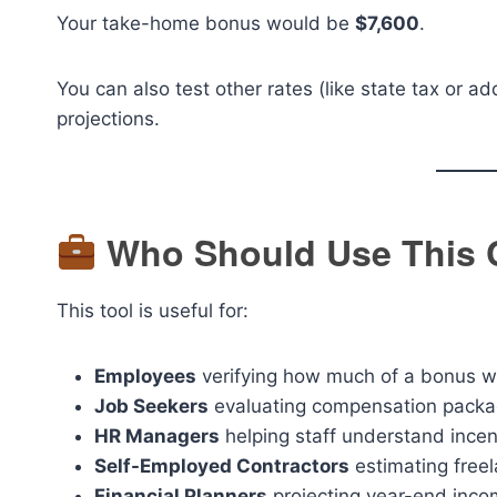
Your take-home bonus would be
$7,600
.
You can also test other rates (like state tax or a
projections.
Who Should Use This C
This tool is useful for:
Employees
verifying how much of a bonus wi
Job Seekers
evaluating compensation packa
HR Managers
helping staff understand incen
Self-Employed Contractors
estimating freel
Financial Planners
projecting year-end inco