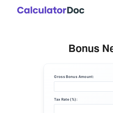
Skip
to
content
Bonus Ne
Gross Bonus Amount:
Tax Rate (%):