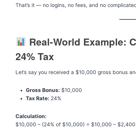
That’s it — no logins, no fees, and no complicate
Real-World Example: Ca
24% Tax
Let’s say you received a $10,000 gross bonus an
Gross Bonus:
$10,000
Tax Rate:
24%
Calculation:
$10,000 – (24% of $10,000) = $10,000 – $2,40