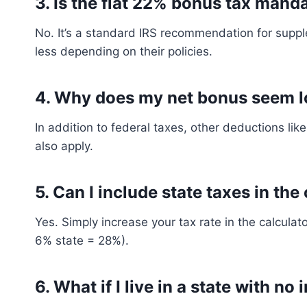
3.
Is the flat 22% bonus tax mand
No. It’s a standard IRS recommendation for supp
less depending on their policies.
4.
Why does my net bonus seem l
In addition to federal taxes, other deductions lik
also apply.
5.
Can I include state taxes in the
Yes. Simply increase your tax rate in the calculat
6% state = 28%).
6.
What if I live in a state with no