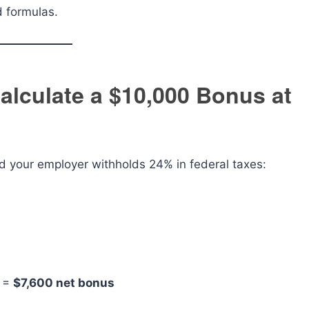
d formulas.
lculate a $10,000 Bonus at
d your employer withholds 24% in federal taxes:
0 =
$7,600 net bonus