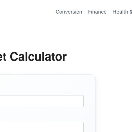
Conversion
Finance
Health 
t Calculator