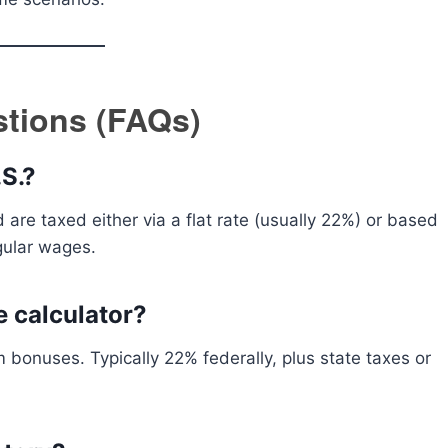
tions (FAQs)
S.?
 are taxed either via a flat rate (usually 22%) or based
gular wages.
e calculator?
bonuses. Typically 22% federally, plus state taxes or