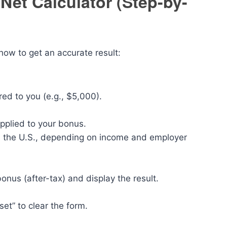
et Calculator (Step-by-
 how to get an accurate result:
red to you (e.g., $5,000).
applied to your bonus.
 the U.S., depending on income and employer
onus (after-tax) and display the result.
set” to clear the form.