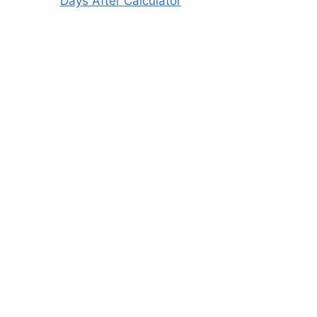
Days After Calculator