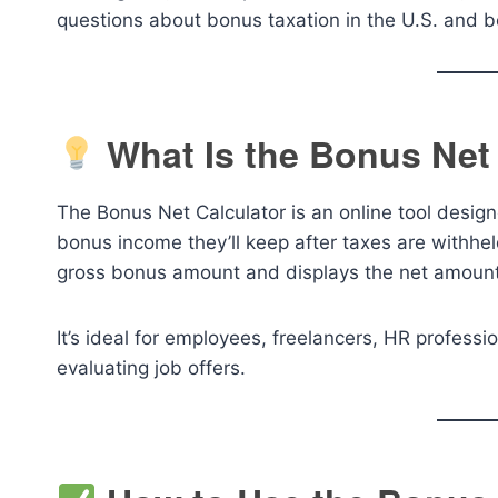
questions about bonus taxation in the U.S. and 
What Is the Bonus Net
The Bonus Net Calculator is an online tool design
bonus income they’ll keep after taxes are withhel
gross bonus amount and displays the net amount 
It’s ideal for employees, freelancers, HR profes
evaluating job offers.