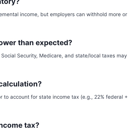
atory?
lemental income, but employers can withhold more or
ower than expected?
e Social Security, Medicare, and state/local taxes may
 calculation?
or to account for state income tax (e.g., 22% federal +
 income tax?