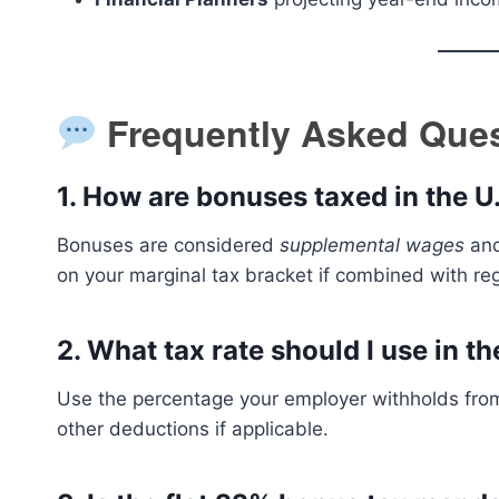
Frequently Asked Ques
1.
How are bonuses taxed in the U.
Bonuses are considered
supplemental wages
and
on your marginal tax bracket if combined with re
2.
What tax rate should I use in th
Use the percentage your employer withholds from 
other deductions if applicable.