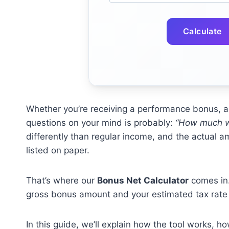
Calculate
Whether you’re receiving a performance bonus, a h
questions on your mind is probably:
“How much wi
differently than regular income, and the actual a
listed on paper.
That’s where our
Bonus Net Calculator
comes in.
gross bonus amount and your estimated tax rate t
In this guide, we’ll explain how the tool works, 