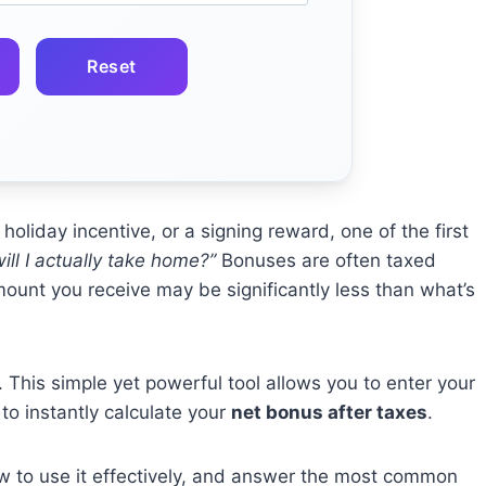
Reset
oliday incentive, or a signing reward, one of the first
ll I actually take home?”
Bonuses are often taxed
mount you receive may be significantly less than what’s
 This simple yet powerful tool allows you to enter your
o instantly calculate your
net bonus after taxes
.
how to use it effectively, and answer the most common