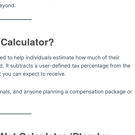
beyond.
 Calculator?
ed to help individuals estimate how much of their
d. It subtracts a user-defined tax percentage from the
you can expect to receive.
sionals, and anyone planning a compensation package or