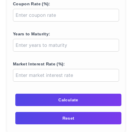
Coupon Rate (%):
Years to Maturity:
Market Interest Rate (%):
Calculate
Reset