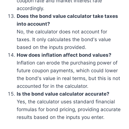
coupon rate and market interest rate
accordingly.
Does the bond value calculator take taxes
into account?
No, the calculator does not account for
taxes. It only calculates the bond's value
based on the inputs provided.
How does inflation affect bond values?
Inflation can erode the purchasing power of
future coupon payments, which could lower
the bond's value in real terms, but this is not
accounted for in the calculator.
Is the bond value calculator accurate?
Yes, the calculator uses standard financial
formulas for bond pricing, providing accurate
results based on the inputs you enter.