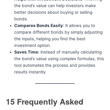
the bond’s value can help investors make
better decisions about buying or selling
bonds.
Compares Bonds Easily
: It allows you to
compare different bonds by simply adjusting
the inputs, helping you find the best
investment option.
Saves Time
: Instead of manually calculating
the bond’s value using complex formulas, this
tool automates the process and provides
results instantly.
15 Frequently Asked