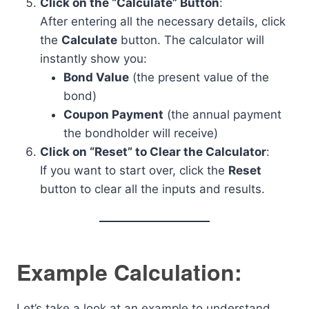
Click on the “Calculate” Button
:
After entering all the necessary details, click
the
Calculate
button. The calculator will
instantly show you:
Bond Value
(the present value of the
bond)
Coupon Payment
(the annual payment
the bondholder will receive)
Click on “Reset” to Clear the Calculator
:
If you want to start over, click the
Reset
button to clear all the inputs and results.
Example Calculation:
Let’s take a look at an example to understand