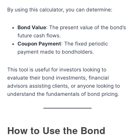
By using this calculator, you can determine:
Bond Value
: The present value of the bond’s
future cash flows.
Coupon Payment
: The fixed periodic
payment made to bondholders.
This tool is useful for investors looking to
evaluate their bond investments, financial
advisors assisting clients, or anyone looking to
understand the fundamentals of bond pricing.
How to Use the Bond