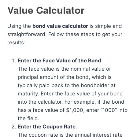
Value Calculator
Using the
bond value calculator
is simple and
straightforward. Follow these steps to get your
results:
Enter the Face Value of the Bond
:
The face value is the nominal value or
principal amount of the bond, which is
typically paid back to the bondholder at
maturity. Enter the face value of your bond
into the calculator. For example, if the bond
has a face value of $1,000, enter “1000” into
the field.
Enter the Coupon Rate
:
The coupon rate is the annual interest rate