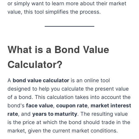
or simply want to learn more about their market
value, this tool simplifies the process.
What is a Bond Value
Calculator?
A
bond value calculator
is an online tool
designed to help you calculate the present value
of a bond. This calculation takes into account the
bond's
face value
,
coupon rate
,
market interest
rate
, and
years to maturity
. The resulting value
is the price at which the bond should trade in the
market, given the current market conditions.