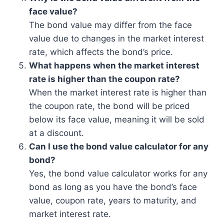
face value?
The bond value may differ from the face
value due to changes in the market interest
rate, which affects the bond’s price.
What happens when the market interest
rate is higher than the coupon rate?
When the market interest rate is higher than
the coupon rate, the bond will be priced
below its face value, meaning it will be sold
at a discount.
Can I use the bond value calculator for any
bond?
Yes, the bond value calculator works for any
bond as long as you have the bond’s face
value, coupon rate, years to maturity, and
market interest rate.