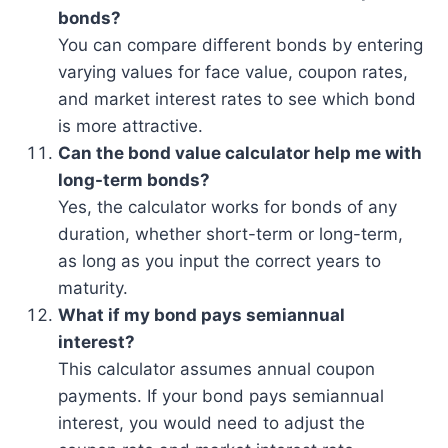
bonds?
You can compare different bonds by entering
varying values for face value, coupon rates,
and market interest rates to see which bond
is more attractive.
Can the bond value calculator help me with
long-term bonds?
Yes, the calculator works for bonds of any
duration, whether short-term or long-term,
as long as you input the correct years to
maturity.
What if my bond pays semiannual
interest?
This calculator assumes annual coupon
payments. If your bond pays semiannual
interest, you would need to adjust the