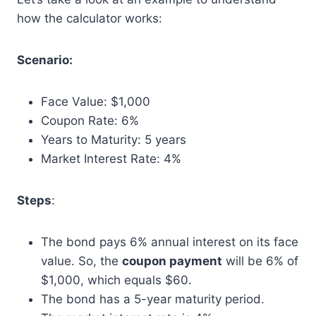
how the calculator works:
Scenario:
Face Value: $1,000
Coupon Rate: 6%
Years to Maturity: 5 years
Market Interest Rate: 4%
Steps
:
The bond pays 6% annual interest on its face
value. So, the
coupon payment
will be 6% of
$1,000, which equals $60.
The bond has a 5-year maturity period.