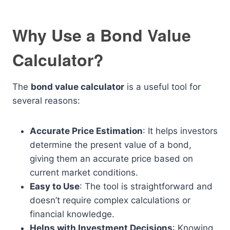
Why Use a Bond Value
Calculator?
The
bond value calculator
is a useful tool for
several reasons:
Accurate Price Estimation
: It helps investors
determine the present value of a bond,
giving them an accurate price based on
current market conditions.
Easy to Use
: The tool is straightforward and
doesn’t require complex calculations or
financial knowledge.
Helps with Investment Decisions
: Knowing