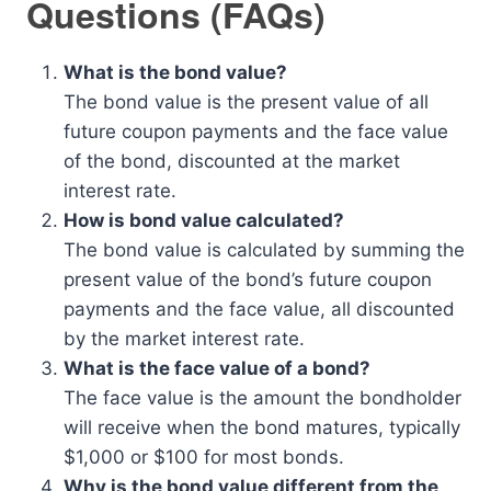
Questions (FAQs)
What is the bond value?
The bond value is the present value of all
future coupon payments and the face value
of the bond, discounted at the market
interest rate.
How is bond value calculated?
The bond value is calculated by summing the
present value of the bond’s future coupon
payments and the face value, all discounted
by the market interest rate.
What is the face value of a bond?
The face value is the amount the bondholder
will receive when the bond matures, typically
$1,000 or $100 for most bonds.
Why is the bond value different from the