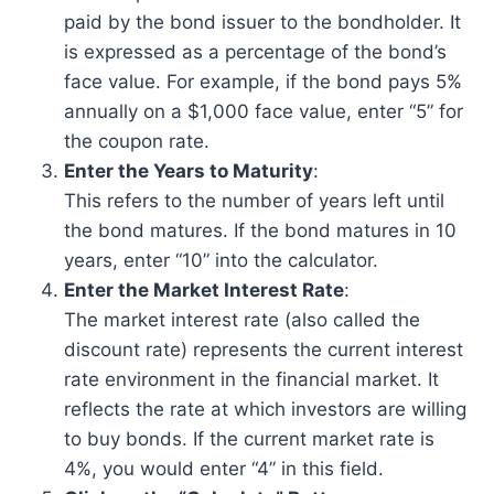
paid by the bond issuer to the bondholder. It
is expressed as a percentage of the bond’s
face value. For example, if the bond pays 5%
annually on a $1,000 face value, enter “5” for
the coupon rate.
Enter the Years to Maturity
:
This refers to the number of years left until
the bond matures. If the bond matures in 10
years, enter “10” into the calculator.
Enter the Market Interest Rate
:
The market interest rate (also called the
discount rate) represents the current interest
rate environment in the financial market. It
reflects the rate at which investors are willing
to buy bonds. If the current market rate is
4%, you would enter “4” in this field.