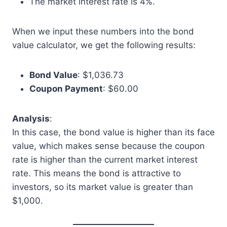
The market interest rate is 4%.
When we input these numbers into the bond
value calculator, we get the following results:
Bond Value
: $1,036.73
Coupon Payment
: $60.00
Analysis
:
In this case, the bond value is higher than its face
value, which makes sense because the coupon
rate is higher than the current market interest
rate. This means the bond is attractive to
investors, so its market value is greater than
$1,000.