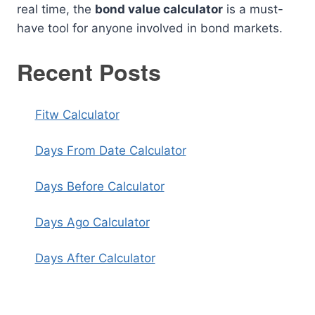
real time, the
bond value calculator
is a must-
have tool for anyone involved in bond markets.
Recent Posts
Fitw Calculator
Days From Date Calculator
Days Before Calculator
Days Ago Calculator
Days After Calculator