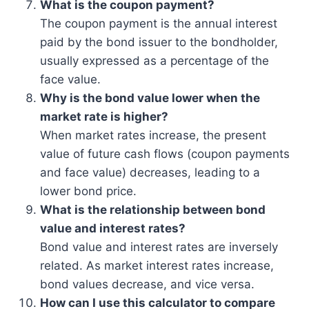
What is the coupon payment?
The coupon payment is the annual interest
paid by the bond issuer to the bondholder,
usually expressed as a percentage of the
face value.
Why is the bond value lower when the
market rate is higher?
When market rates increase, the present
value of future cash flows (coupon payments
and face value) decreases, leading to a
lower bond price.
What is the relationship between bond
value and interest rates?
Bond value and interest rates are inversely
related. As market interest rates increase,
bond values decrease, and vice versa.
How can I use this calculator to compare