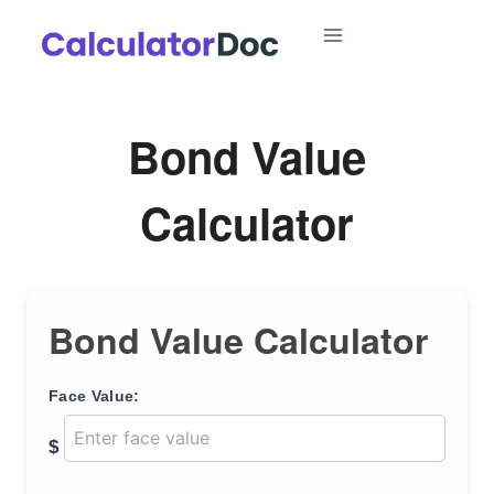
Skip
to
content
Bond Value
Calculator
Bond Value Calculator
Face Value:
$