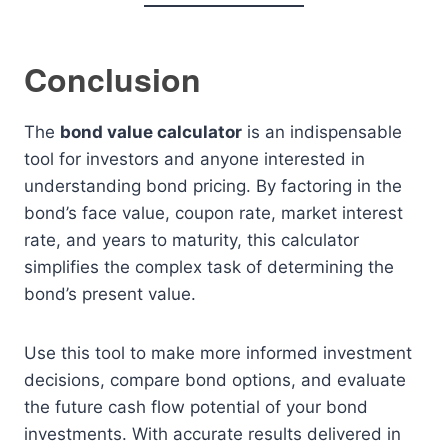
Conclusion
The
bond value calculator
is an indispensable
tool for investors and anyone interested in
understanding bond pricing. By factoring in the
bond’s face value, coupon rate, market interest
rate, and years to maturity, this calculator
simplifies the complex task of determining the
bond’s present value.
Use this tool to make more informed investment
decisions, compare bond options, and evaluate
the future cash flow potential of your bond
investments. With accurate results delivered in