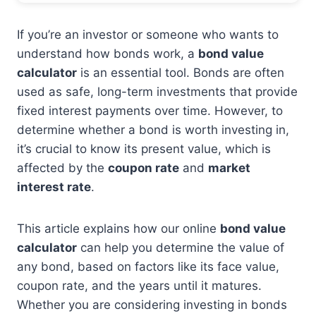
If you’re an investor or someone who wants to
understand how bonds work, a
bond value
calculator
is an essential tool. Bonds are often
used as safe, long-term investments that provide
fixed interest payments over time. However, to
determine whether a bond is worth investing in,
it’s crucial to know its present value, which is
affected by the
coupon rate
and
market
interest rate
.
This article explains how our online
bond value
calculator
can help you determine the value of
any bond, based on factors like its face value,
coupon rate, and the years until it matures.
Whether you are considering investing in bonds