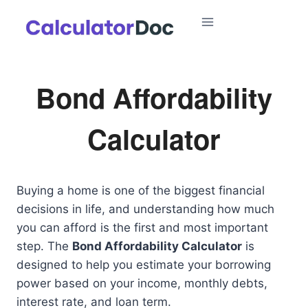
Skip
to
content
Bond Affordability
Calculator
Buying a home is one of the biggest financial
decisions in life, and understanding how much
you can afford is the first and most important
step. The
Bond Affordability Calculator
is
designed to help you estimate your borrowing
power based on your income, monthly debts,
interest rate, and loan term.