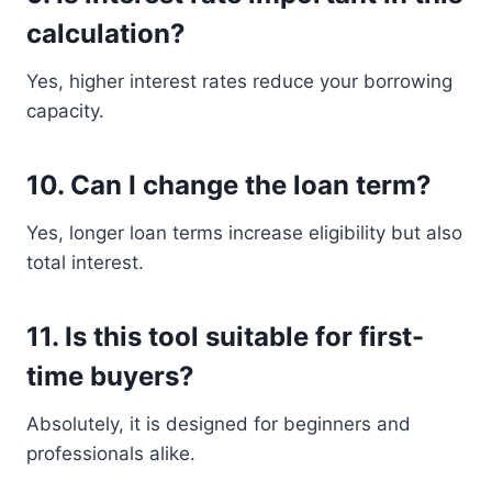
calculation?
Yes, higher interest rates reduce your borrowing
capacity.
10. Can I change the loan term?
Yes, longer loan terms increase eligibility but also
total interest.
11. Is this tool suitable for first-
time buyers?
Absolutely, it is designed for beginners and
professionals alike.