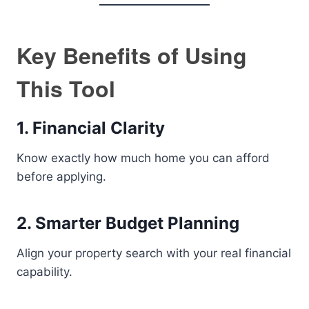
Key Benefits of Using
This Tool
1. Financial Clarity
Know exactly how much home you can afford
before applying.
2. Smarter Budget Planning
Align your property search with your real financial
capability.