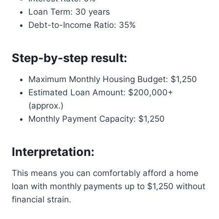
Loan Term: 30 years
Debt-to-Income Ratio: 35%
Step-by-step result:
Maximum Monthly Housing Budget: $1,250
Estimated Loan Amount: $200,000+
(approx.)
Monthly Payment Capacity: $1,250
Interpretation:
This means you can comfortably afford a home
loan with monthly payments up to $1,250 without
financial strain.