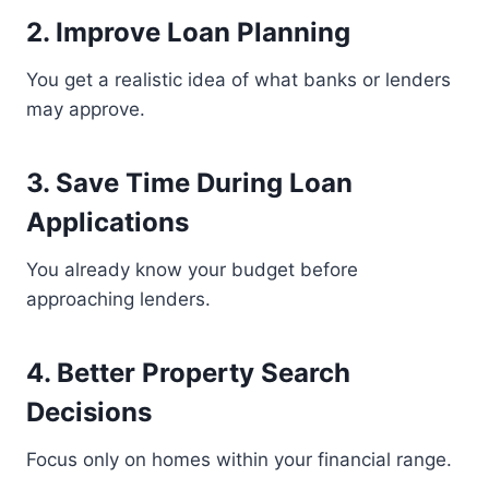
2. Improve Loan Planning
You get a realistic idea of what banks or lenders
may approve.
3. Save Time During Loan
Applications
You already know your budget before
approaching lenders.
4. Better Property Search
Decisions
Focus only on homes within your financial range.