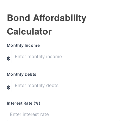
Bond Affordability
Calculator
Monthly Income
$
Monthly Debts
$
Interest Rate (%)