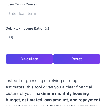
Loan Term (Years)
Debt-to-Income Ratio (%)
Calculate
Reset
Instead of guessing or relying on rough
estimates, this tool gives you a clear financial
picture of your
maximum monthly housing
budget, estimated loan amount, and repayment