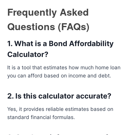
Frequently Asked
Questions (FAQs)
1. What is a Bond Affordability
Calculator?
It is a tool that estimates how much home loan
you can afford based on income and debt.
2. Is this calculator accurate?
Yes, it provides reliable estimates based on
standard financial formulas.