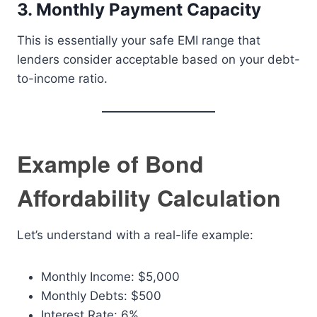
3. Monthly Payment Capacity
This is essentially your safe EMI range that
lenders consider acceptable based on your debt-
to-income ratio.
Example of Bond
Affordability Calculation
Let’s understand with a real-life example:
Monthly Income: $5,000
Monthly Debts: $500
Interest Rate: 6%