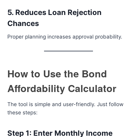
5. Reduces Loan Rejection
Chances
Proper planning increases approval probability.
How to Use the Bond
Affordability Calculator
The tool is simple and user-friendly. Just follow
these steps:
Step 1: Enter Monthly Income