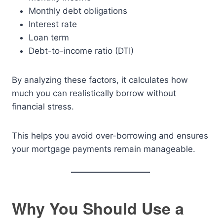
Monthly debt obligations
Interest rate
Loan term
Debt-to-income ratio (DTI)
By analyzing these factors, it calculates how
much you can realistically borrow without
financial stress.
This helps you avoid over-borrowing and ensures
your mortgage payments remain manageable.
Why You Should Use a