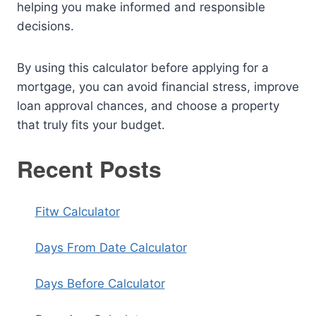
helping you make informed and responsible
decisions.
By using this calculator before applying for a
mortgage, you can avoid financial stress, improve
loan approval chances, and choose a property
that truly fits your budget.
Recent Posts
Fitw Calculator
Days From Date Calculator
Days Before Calculator