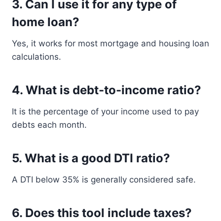
3. Can I use it for any type of
home loan?
Yes, it works for most mortgage and housing loan
calculations.
4. What is debt-to-income ratio?
It is the percentage of your income used to pay
debts each month.
5. What is a good DTI ratio?
A DTI below 35% is generally considered safe.
6. Does this tool include taxes?