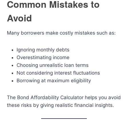
Common Mistakes to
Avoid
Many borrowers make costly mistakes such as:
Ignoring monthly debts
Overestimating income
Choosing unrealistic loan terms
Not considering interest fluctuations
Borrowing at maximum eligibility
The Bond Affordability Calculator helps you avoid
these risks by giving realistic financial insights.