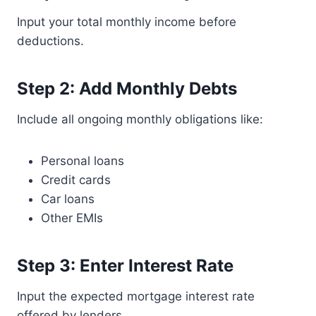
Input your total monthly income before
deductions.
Step 2: Add Monthly Debts
Include all ongoing monthly obligations like:
Personal loans
Credit cards
Car loans
Other EMIs
Step 3: Enter Interest Rate
Input the expected mortgage interest rate
offered by lenders.