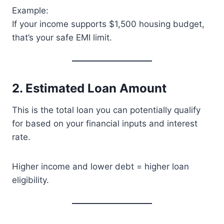
Example:
If your income supports $1,500 housing budget,
that’s your safe EMI limit.
2. Estimated Loan Amount
This is the total loan you can potentially qualify
for based on your financial inputs and interest
rate.
Higher income and lower debt = higher loan
eligibility.