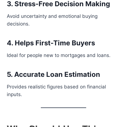
3. Stress-Free Decision Making
Avoid uncertainty and emotional buying
decisions.
4. Helps First-Time Buyers
Ideal for people new to mortgages and loans.
5. Accurate Loan Estimation
Provides realistic figures based on financial
inputs.