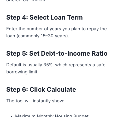
Step 4: Select Loan Term
Enter the number of years you plan to repay the
loan (commonly 15–30 years).
Step 5: Set Debt-to-Income Ratio
Default is usually 35%, which represents a safe
borrowing limit.
Step 6: Click Calculate
The tool will instantly show:
Maximum Monthly Housing Budget