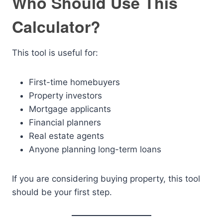
Who Should Use This
Calculator?
This tool is useful for:
First-time homebuyers
Property investors
Mortgage applicants
Financial planners
Real estate agents
Anyone planning long-term loans
If you are considering buying property, this tool
should be your first step.