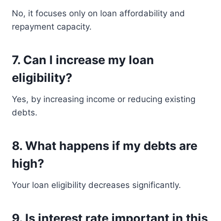
No, it focuses only on loan affordability and
repayment capacity.
7. Can I increase my loan
eligibility?
Yes, by increasing income or reducing existing
debts.
8. What happens if my debts are
high?
Your loan eligibility decreases significantly.
9. Is interest rate important in this