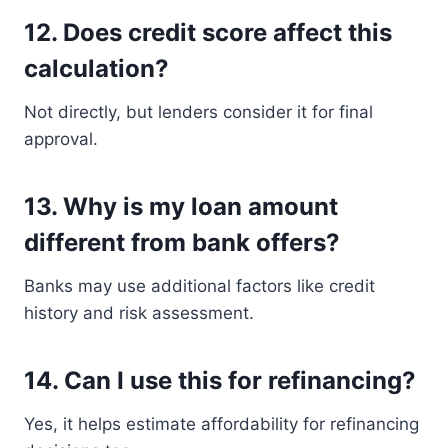
12. Does credit score affect this
calculation?
Not directly, but lenders consider it for final
approval.
13. Why is my loan amount
different from bank offers?
Banks may use additional factors like credit
history and risk assessment.
14. Can I use this for refinancing?
Yes, it helps estimate affordability for refinancing