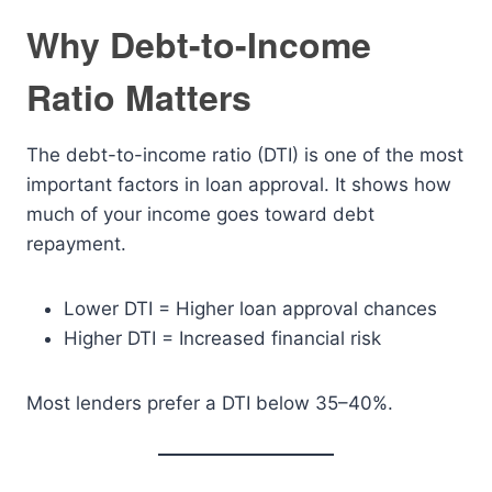
Why Debt-to-Income
Ratio Matters
The debt-to-income ratio (DTI) is one of the most
important factors in loan approval. It shows how
much of your income goes toward debt
repayment.
Lower DTI = Higher loan approval chances
Higher DTI = Increased financial risk
Most lenders prefer a DTI below 35–40%.