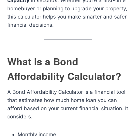
capacity
in seconds. Whether you’re a first-time
homebuyer or planning to upgrade your property,
this calculator helps you make smarter and safer
financial decisions.
What Is a Bond
Affordability Calculator?
A Bond Affordability Calculator is a financial tool
that estimates how much home loan you can
afford based on your current financial situation. It
considers:
Monthly income