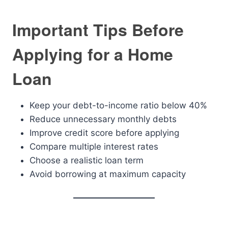
Important Tips Before
Applying for a Home
Loan
Keep your debt-to-income ratio below 40%
Reduce unnecessary monthly debts
Improve credit score before applying
Compare multiple interest rates
Choose a realistic loan term
Avoid borrowing at maximum capacity