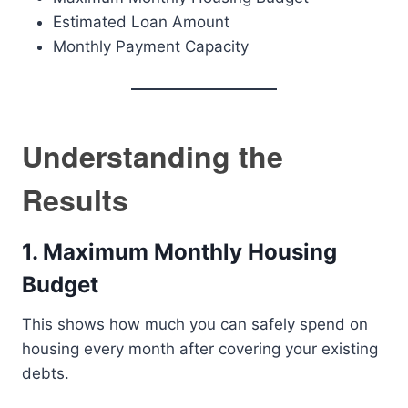
Estimated Loan Amount
Monthly Payment Capacity
Understanding the
Results
1. Maximum Monthly Housing
Budget
This shows how much you can safely spend on
housing every month after covering your existing
debts.