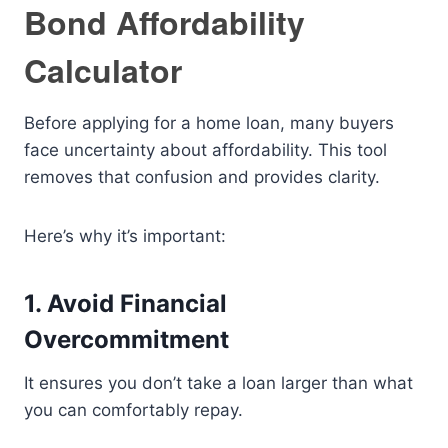
Bond Affordability
Calculator
Before applying for a home loan, many buyers
face uncertainty about affordability. This tool
removes that confusion and provides clarity.
Here’s why it’s important:
1. Avoid Financial
Overcommitment
It ensures you don’t take a loan larger than what
you can comfortably repay.