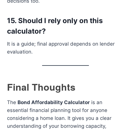
decisions too.
15. Should I rely only on this
calculator?
It is a guide; final approval depends on lender
evaluation.
Final Thoughts
The
Bond Affordability Calculator
is an
essential financial planning tool for anyone
considering a home loan. It gives you a clear
understanding of your borrowing capacity,