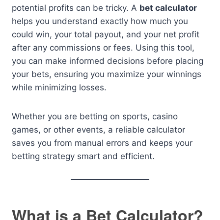
potential profits can be tricky. A
bet calculator
helps you understand exactly how much you
could win, your total payout, and your net profit
after any commissions or fees. Using this tool,
you can make informed decisions before placing
your bets, ensuring you maximize your winnings
while minimizing losses.
Whether you are betting on sports, casino
games, or other events, a reliable calculator
saves you from manual errors and keeps your
betting strategy smart and efficient.
What is a Bet Calculator?