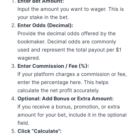
Enter Bet Amount:
Input the amount you want to wager. This is
your stake in the bet.
Enter Odds (Decimal):
Provide the decimal odds offered by the
bookmaker. Decimal odds are commonly
used and represent the total payout per $1
wagered.
Enter Commission / Fee (%):
If your platform charges a commission or fee,
enter the percentage here. This helps
calculate the net profit accurately.
Optional: Add Bonus or Extra Amount:
If you receive a bonus, promotion, or extra
amount for your bet, include it in the optional
field.
Click “Calculate”: