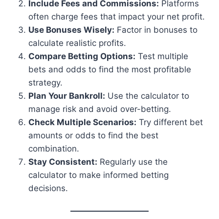
Include Fees and Commissions:
Platforms
often charge fees that impact your net profit.
Use Bonuses Wisely:
Factor in bonuses to
calculate realistic profits.
Compare Betting Options:
Test multiple
bets and odds to find the most profitable
strategy.
Plan Your Bankroll:
Use the calculator to
manage risk and avoid over-betting.
Check Multiple Scenarios:
Try different bet
amounts or odds to find the best
combination.
Stay Consistent:
Regularly use the
calculator to make informed betting
decisions.