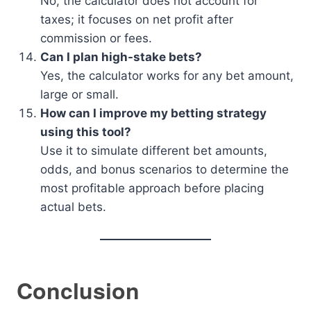
No, the calculator does not account for
taxes; it focuses on net profit after
commission or fees.
Can I plan high-stake bets?
Yes, the calculator works for any bet amount,
large or small.
How can I improve my betting strategy
using this tool?
Use it to simulate different bet amounts,
odds, and bonus scenarios to determine the
most profitable approach before placing
actual bets.
Conclusion