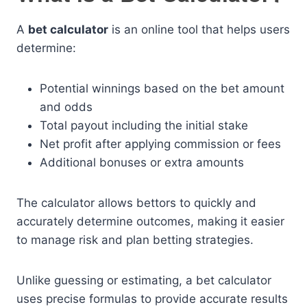
A
bet calculator
is an online tool that helps users
determine:
Potential winnings based on the bet amount
and odds
Total payout including the initial stake
Net profit after applying commission or fees
Additional bonuses or extra amounts
The calculator allows bettors to quickly and
accurately determine outcomes, making it easier
to manage risk and plan betting strategies.
Unlike guessing or estimating, a bet calculator
uses precise formulas to provide accurate results