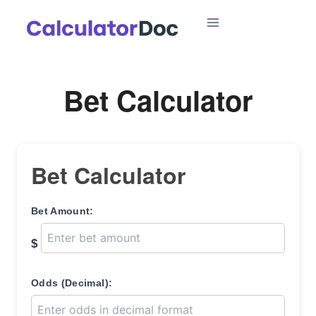
Skip
to
content
Bet Calculator
Bet Calculator
Bet Amount:
$
Odds (Decimal):