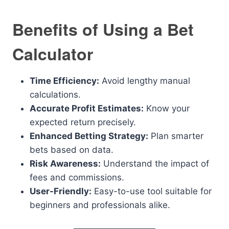
Benefits of Using a Bet
Calculator
Time Efficiency:
Avoid lengthy manual
calculations.
Accurate Profit Estimates:
Know your
expected return precisely.
Enhanced Betting Strategy:
Plan smarter
bets based on data.
Risk Awareness:
Understand the impact of
fees and commissions.
User-Friendly:
Easy-to-use tool suitable for
beginners and professionals alike.