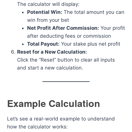
The calculator will display:
Potential Win:
The total amount you can
win from your bet
Net Profit After Commission:
Your profit
after deducting fees or commission
Total Payout:
Your stake plus net profit
Reset for a New Calculation:
Click the “Reset” button to clear all inputs
and start a new calculation.
Example Calculation
Let’s see a real-world example to understand
how the calculator works: