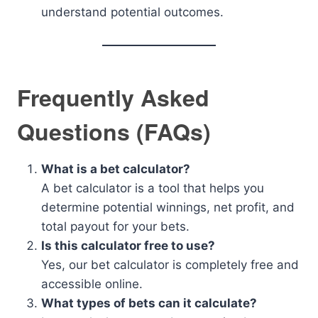
understand potential outcomes.
Frequently Asked
Questions (FAQs)
What is a bet calculator?
A bet calculator is a tool that helps you
determine potential winnings, net profit, and
total payout for your bets.
Is this calculator free to use?
Yes, our bet calculator is completely free and
accessible online.
What types of bets can it calculate?