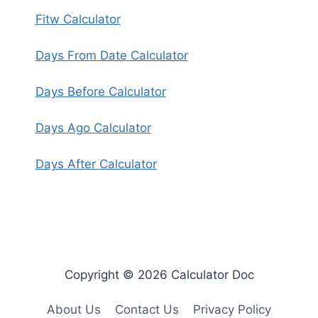
Fitw Calculator
Days From Date Calculator
Days Before Calculator
Days Ago Calculator
Days After Calculator
Copyright © 2026 Calculator Doc
About Us
Contact Us
Privacy Policy