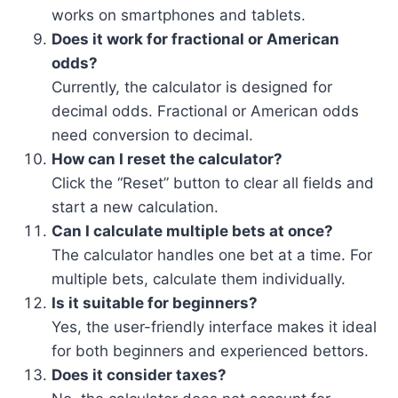
works on smartphones and tablets.
Does it work for fractional or American
odds?
Currently, the calculator is designed for
decimal odds. Fractional or American odds
need conversion to decimal.
How can I reset the calculator?
Click the “Reset” button to clear all fields and
start a new calculation.
Can I calculate multiple bets at once?
The calculator handles one bet at a time. For
multiple bets, calculate them individually.
Is it suitable for beginners?
Yes, the user-friendly interface makes it ideal
for both beginners and experienced bettors.
Does it consider taxes?