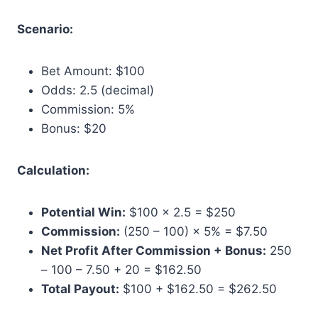
Scenario:
Bet Amount: $100
Odds: 2.5 (decimal)
Commission: 5%
Bonus: $20
Calculation:
Potential Win:
$100 × 2.5 = $250
Commission:
(250 – 100) × 5% = $7.50
Net Profit After Commission + Bonus:
250
– 100 – 7.50 + 20 = $162.50
Total Payout:
$100 + $162.50 = $262.50