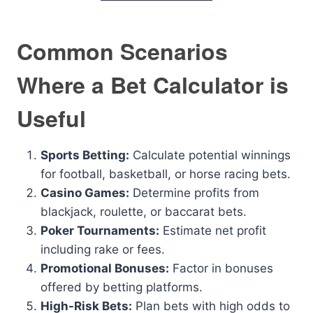
Common Scenarios
Where a Bet Calculator is
Useful
Sports Betting:
Calculate potential winnings
for football, basketball, or horse racing bets.
Casino Games:
Determine profits from
blackjack, roulette, or baccarat bets.
Poker Tournaments:
Estimate net profit
including rake or fees.
Promotional Bonuses:
Factor in bonuses
offered by betting platforms.
High-Risk Bets:
Plan bets with high odds to