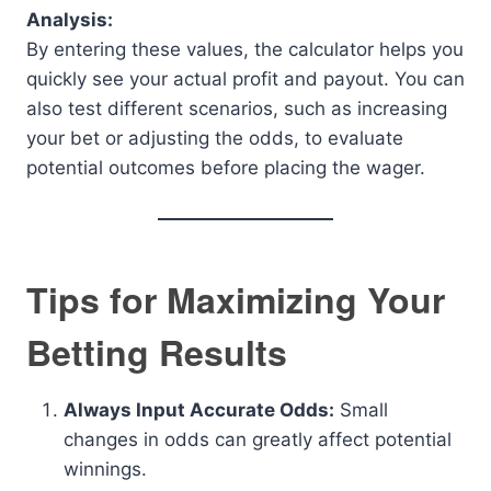
Analysis:
By entering these values, the calculator helps you
quickly see your actual profit and payout. You can
also test different scenarios, such as increasing
your bet or adjusting the odds, to evaluate
potential outcomes before placing the wager.
Tips for Maximizing Your
Betting Results
Always Input Accurate Odds:
Small
changes in odds can greatly affect potential
winnings.