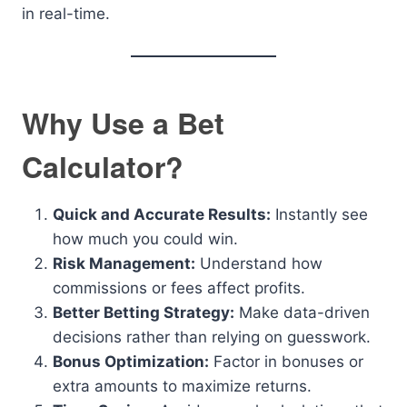
in real-time.
Why Use a Bet
Calculator?
Quick and Accurate Results:
Instantly see
how much you could win.
Risk Management:
Understand how
commissions or fees affect profits.
Better Betting Strategy:
Make data-driven
decisions rather than relying on guesswork.
Bonus Optimization:
Factor in bonuses or
extra amounts to maximize returns.