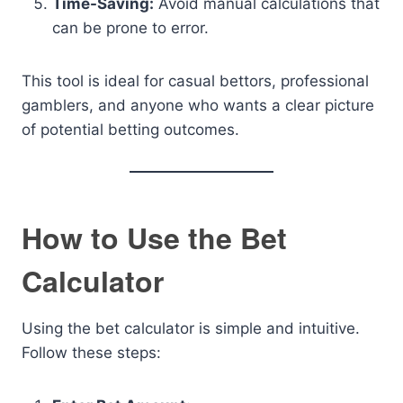
Time-Saving:
Avoid manual calculations that
can be prone to error.
This tool is ideal for casual bettors, professional
gamblers, and anyone who wants a clear picture
of potential betting outcomes.
How to Use the Bet
Calculator
Using the bet calculator is simple and intuitive.
Follow these steps: