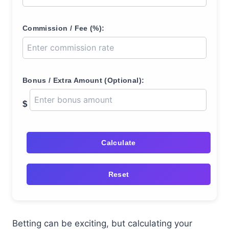
Commission / Fee (%):
Bonus / Extra Amount (Optional):
$
Calculate
Reset
Betting can be exciting, but calculating your