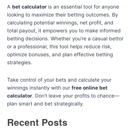
A
bet calculator
is an essential tool for anyone
looking to maximize their betting outcomes. By
calculating potential winnings, net profit, and
total payout, it empowers you to make informed
betting decisions. Whether you’re a casual bettor
or a professional, this tool helps reduce risk,
optimize bonuses, and plan effective betting
strategies.
Take control of your bets and calculate your
winnings instantly with our
free online bet
calculator
. Don’t leave your profits to chance—
plan smart and bet strategically.
Recent Posts