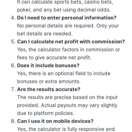
It can calculate sports bets, casino bets,
poker, and any bet using decimal odds.
Do I need to enter personal information?
No personal details are required. Only your
bet details are needed.
Can I calculate net profit with commission?
Yes, the calculator factors in commission or
fees to give accurate net profit.
Does it include bonuses?
Yes, there is an optional field to include
bonuses or extra amounts.
Are the results accurate?
The results are precise based on the input
provided. Actual payouts may vary slightly
due to platform policies.
Can I use it on mobile devices?
Yes, the calculator is fully responsive and