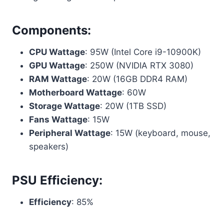
Components:
CPU Wattage
: 95W (Intel Core i9-10900K)
GPU Wattage
: 250W (NVIDIA RTX 3080)
RAM Wattage
: 20W (16GB DDR4 RAM)
Motherboard Wattage
: 60W
Storage Wattage
: 20W (1TB SSD)
Fans Wattage
: 15W
Peripheral Wattage
: 15W (keyboard, mouse,
speakers)
PSU Efficiency:
Efficiency
: 85%