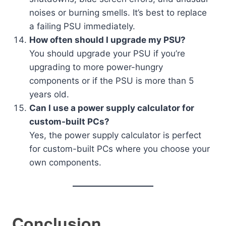
noises or burning smells. It’s best to replace
a failing PSU immediately.
How often should I upgrade my PSU?
You should upgrade your PSU if you’re
upgrading to more power-hungry
components or if the PSU is more than 5
years old.
Can I use a power supply calculator for
custom-built PCs?
Yes, the power supply calculator is perfect
for custom-built PCs where you choose your
own components.
Conclusion