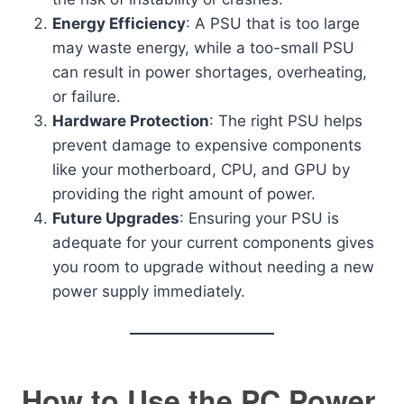
Energy Efficiency
: A PSU that is too large
may waste energy, while a too-small PSU
can result in power shortages, overheating,
or failure.
Hardware Protection
: The right PSU helps
prevent damage to expensive components
like your motherboard, CPU, and GPU by
providing the right amount of power.
Future Upgrades
: Ensuring your PSU is
adequate for your current components gives
you room to upgrade without needing a new
power supply immediately.
How to Use the PC Power