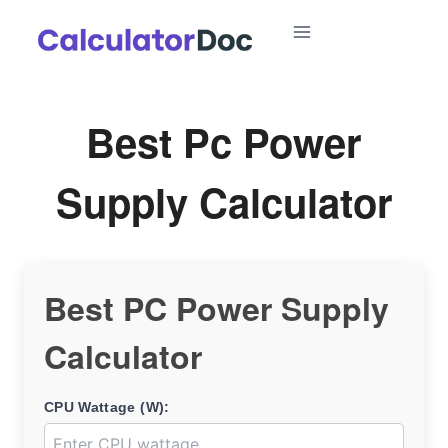
Skip
to
content
Best Pc Power
Supply Calculator
Best PC Power Supply
Calculator
CPU Wattage (W):