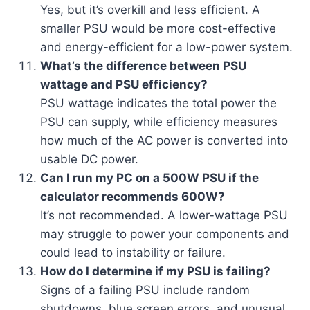
Yes, but it’s overkill and less efficient. A
smaller PSU would be more cost-effective
and energy-efficient for a low-power system.
What’s the difference between PSU
wattage and PSU efficiency?
PSU wattage indicates the total power the
PSU can supply, while efficiency measures
how much of the AC power is converted into
usable DC power.
Can I run my PC on a 500W PSU if the
calculator recommends 600W?
It’s not recommended. A lower-wattage PSU
may struggle to power your components and
could lead to instability or failure.
How do I determine if my PSU is failing?
Signs of a failing PSU include random
shutdowns, blue screen errors, and unusual