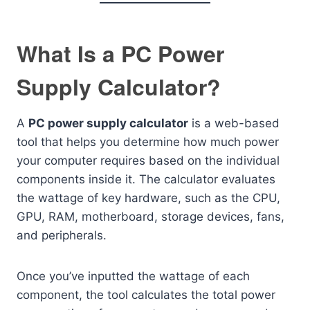
What Is a PC Power
Supply Calculator?
A
PC power supply calculator
is a web-based
tool that helps you determine how much power
your computer requires based on the individual
components inside it. The calculator evaluates
the wattage of key hardware, such as the CPU,
GPU, RAM, motherboard, storage devices, fans,
and peripherals.
Once you’ve inputted the wattage of each
component, the tool calculates the total power