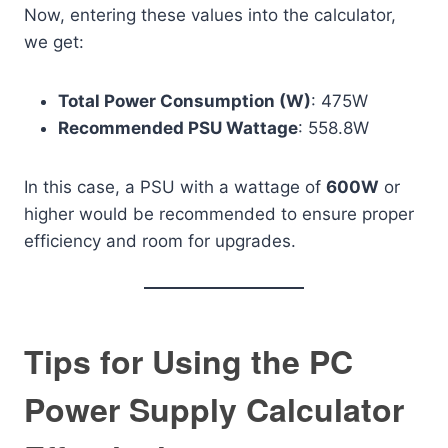
Now, entering these values into the calculator,
we get:
Total Power Consumption (W)
: 475W
Recommended PSU Wattage
: 558.8W
In this case, a PSU with a wattage of
600W
or
higher would be recommended to ensure proper
efficiency and room for upgrades.
Tips for Using the PC
Power Supply Calculator