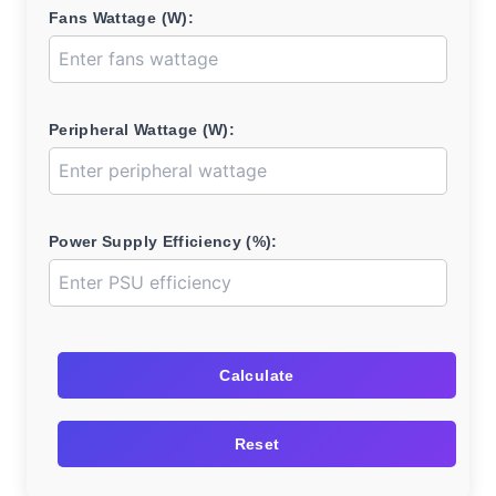
Fans Wattage (W):
Peripheral Wattage (W):
Power Supply Efficiency (%):
Calculate
Reset