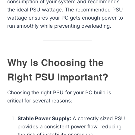
consumption of your system and recommends
the ideal PSU wattage. The recommended PSU
wattage ensures your PC gets enough power to
run smoothly while preventing overloading.
Why Is Choosing the
Right PSU Important?
Choosing the right PSU for your PC build is
critical for several reasons:
Stable Power Supply
: A correctly sized PSU
provides a consistent power flow, reducing
the risk of instability or crashes.