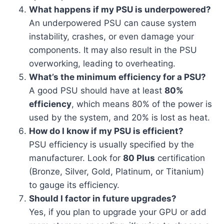
What happens if my PSU is underpowered?
An underpowered PSU can cause system
instability, crashes, or even damage your
components. It may also result in the PSU
overworking, leading to overheating.
What’s the minimum efficiency for a PSU?
A good PSU should have at least
80%
efficiency
, which means 80% of the power is
used by the system, and 20% is lost as heat.
How do I know if my PSU is efficient?
PSU efficiency is usually specified by the
manufacturer. Look for
80 Plus
certification
(Bronze, Silver, Gold, Platinum, or Titanium)
to gauge its efficiency.
Should I factor in future upgrades?
Yes, if you plan to upgrade your GPU or add