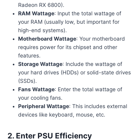
Radeon RX 6800).
RAM Wattage
: Input the total wattage of
your RAM (usually low, but important for
high-end systems).
Motherboard Wattage
: Your motherboard
requires power for its chipset and other
features.
Storage Wattage
: Include the wattage of
your hard drives (HDDs) or solid-state drives
(SSDs).
Fans Wattage
: Enter the total wattage of
your cooling fans.
Peripheral Wattage
: This includes external
devices like keyboard, mouse, etc.
2.
Enter PSU Efficiency