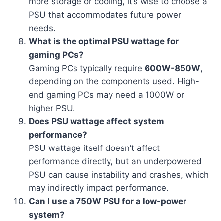
more storage or cooling, it’s wise to choose a
PSU that accommodates future power
needs.
What is the optimal PSU wattage for
gaming PCs?
Gaming PCs typically require
600W-850W
,
depending on the components used. High-
end gaming PCs may need a 1000W or
higher PSU.
Does PSU wattage affect system
performance?
PSU wattage itself doesn’t affect
performance directly, but an underpowered
PSU can cause instability and crashes, which
may indirectly impact performance.
Can I use a 750W PSU for a low-power
system?