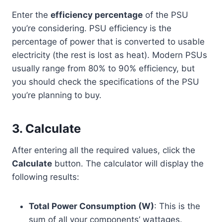
Enter the
efficiency percentage
of the PSU
you’re considering. PSU efficiency is the
percentage of power that is converted to usable
electricity (the rest is lost as heat). Modern PSUs
usually range from 80% to 90% efficiency, but
you should check the specifications of the PSU
you’re planning to buy.
3.
Calculate
After entering all the required values, click the
Calculate
button. The calculator will display the
following results:
Total Power Consumption (W)
: This is the
sum of all your components’ wattages.