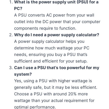
What is the power supply unit (PSU) for a
PC?
A PSU converts AC power from your wall
outlet into the DC power that your computer
components require to function.
Why do I need a power supply calculator?
A power supply calculator helps you
determine how much wattage your PC
needs, ensuring you buy a PSU that’s
sufficient and efficient for your setup.
Can I use a PSU that’s too powerful for my
system?
Yes, using a PSU with higher wattage is
generally safe, but it may be less efficient.
Choose a PSU with around 20% more
wattage than your actual requirement for
optimal performance.