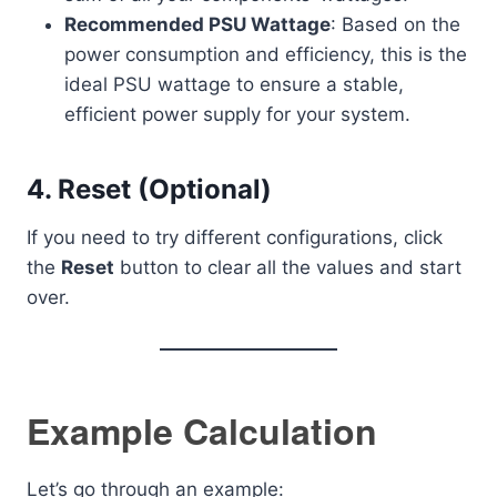
Recommended PSU Wattage
: Based on the
power consumption and efficiency, this is the
ideal PSU wattage to ensure a stable,
efficient power supply for your system.
4.
Reset (Optional)
If you need to try different configurations, click
the
Reset
button to clear all the values and start
over.
Example Calculation
Let’s go through an example: