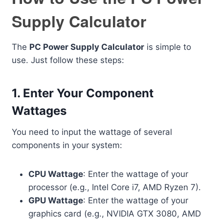
Supply Calculator
The
PC Power Supply Calculator
is simple to
use. Just follow these steps:
1.
Enter Your Component
Wattages
You need to input the wattage of several
components in your system:
CPU Wattage
: Enter the wattage of your
processor (e.g., Intel Core i7, AMD Ryzen 7).
GPU Wattage
: Enter the wattage of your
graphics card (e.g., NVIDIA GTX 3080, AMD