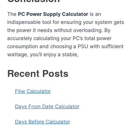
The
PC Power Supply Calculator
is an
indispensable tool for ensuring your system gets
the power it needs without overloading. By
accurately calculating your PC’s total power
consumption and choosing a PSU with sufficient
wattage, you’ll enjoy a stable,
Recent Posts
Fitw Calculator
Days From Date Calculator
Days Before Calculator