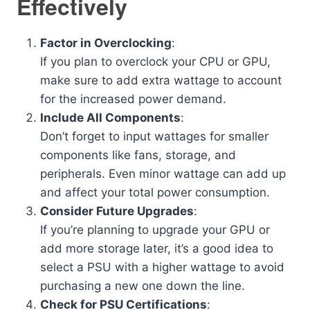
Effectively
Factor in Overclocking
:
If you plan to overclock your CPU or GPU,
make sure to add extra wattage to account
for the increased power demand.
Include All Components
:
Don’t forget to input wattages for smaller
components like fans, storage, and
peripherals. Even minor wattage can add up
and affect your total power consumption.
Consider Future Upgrades
:
If you’re planning to upgrade your GPU or
add more storage later, it’s a good idea to
select a PSU with a higher wattage to avoid
purchasing a new one down the line.
Check for PSU Certifications
: