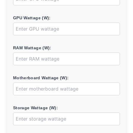
GPU Wattage (W):
RAM Wattage (W):
Motherboard Wattage (W):
Storage Wattage (W):