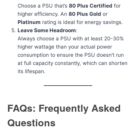
Choose a PSU that’s
80 Plus Certified
for
higher efficiency. An
80 Plus Gold
or
Platinum
rating is ideal for energy savings.
Leave Some Headroom
:
Always choose a PSU with at least 20-30%
higher wattage than your actual power
consumption to ensure the PSU doesn’t run
at full capacity constantly, which can shorten
its lifespan.
FAQs: Frequently Asked
Questions