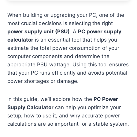
When building or upgrading your PC, one of the
most crucial decisions is selecting the right
power supply unit (PSU)
. A
PC power supply
calculator
is an essential tool that helps you
estimate the total power consumption of your
computer components and determine the
appropriate PSU wattage. Using this tool ensures
that your PC runs efficiently and avoids potential
power shortages or damage.
In this guide, we’ll explore how the
PC Power
Supply Calculator
can help you optimize your
setup, how to use it, and why accurate power
calculations are so important for a stable system.