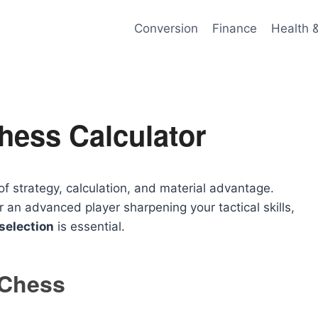
Conversion
Finance
Health 
hess Calculator
of strategy, calculation, and material advantage.
 an advanced player sharpening your tactical skills,
selection
is essential.
 Chess