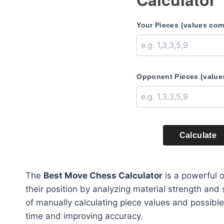
Your Pieces (values co
Opponent Pieces (value
Calculate
The
Best Move Chess Calculator
is a powerful o
their position by analyzing material strength and
of manually calculating piece values and possible 
time and improving accuracy.