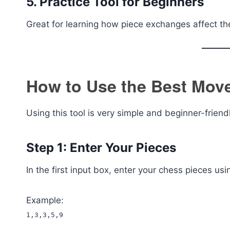
5. Practice Tool for Beginners
Great for learning how piece exchanges affect t
How to Use the Best Move
Using this tool is very simple and beginner-friend
Step 1: Enter Your Pieces
In the first input box, enter your chess pieces 
Example:
1,3,3,5,9