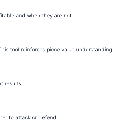
itable and when they are not.
This tool reinforces piece value understanding.
t results.
er to attack or defend.