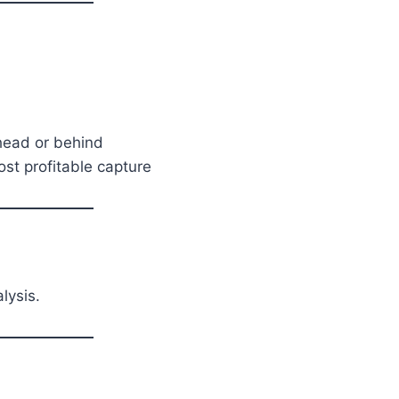
ead or behind
t profitable capture
lysis.