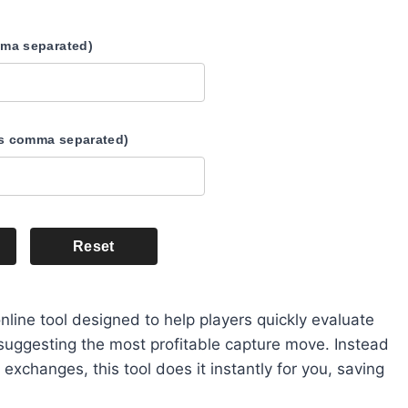
mma separated)
s comma separated)
Reset
nline tool designed to help players quickly evaluate
 suggesting the most profitable capture move. Instead
exchanges, this tool does it instantly for you, saving