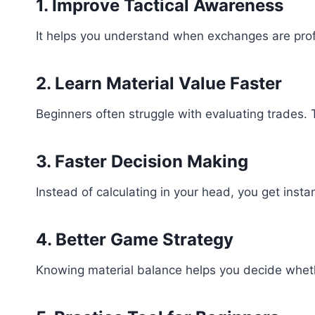
1. Improve Tactical Awareness
It helps you understand when exchanges are prof
2. Learn Material Value Faster
Beginners often struggle with evaluating trades. 
3. Faster Decision Making
Instead of calculating in your head, you get instan
4. Better Game Strategy
Knowing material balance helps you decide wheth