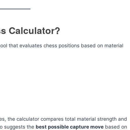
s Calculator?
 tool that evaluates chess positions based on material
es, the calculator compares total material strength and
lso suggests the
best possible capture move
based on