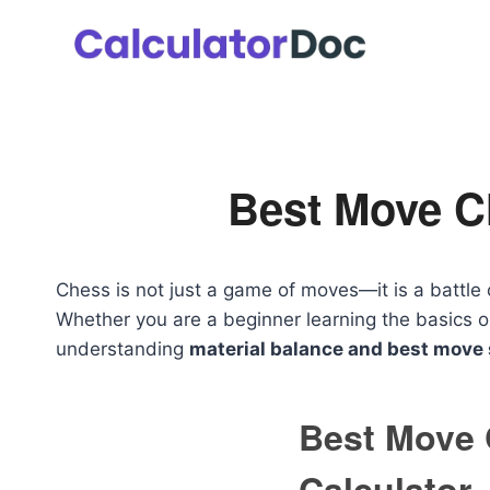
Skip
to
content
Best Move C
Chess is not just a game of moves—it is a battle 
Whether you are a beginner learning the basics or
understanding
material balance and best move 
Best Move
Calculator