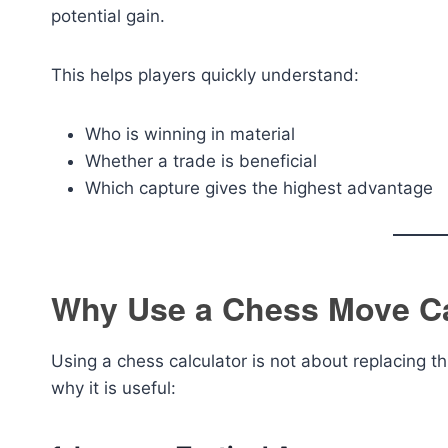
potential gain.
This helps players quickly understand:
Who is winning in material
Whether a trade is beneficial
Which capture gives the highest advantage
Why Use a Chess Move Ca
Using a chess calculator is not about replacing t
why it is useful: