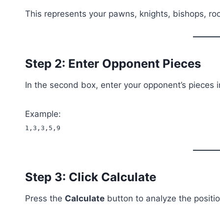
This represents your pawns, knights, bishops, ro
Step 2: Enter Opponent Pieces
In the second box, enter your opponent’s pieces 
Example:
1,3,3,5,9
Step 3: Click Calculate
Press the
Calculate
button to analyze the positio