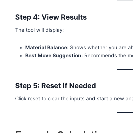
Step 4: View Results
The tool will display:
Material Balance:
Shows whether you are ah
Best Move Suggestion:
Recommends the mos
Step 5: Reset if Needed
Click reset to clear the inputs and start a new ana