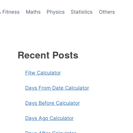
& Fitness
Maths
Physics
Statistics
Others
Recent Posts
Fitw Calculator
Days From Date Calculator
Days Before Calculator
Days Ago Calculator