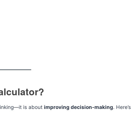
lculator?
hinking—it is about
improving decision-making
. Here’s