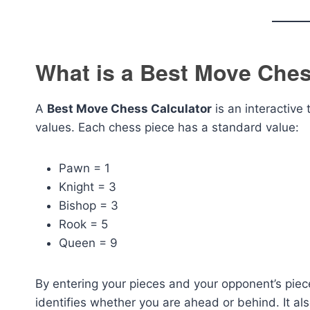
What is a Best Move Ches
A
Best Move Chess Calculator
is an interactive
values. Each chess piece has a standard value:
Pawn = 1
Knight = 3
Bishop = 3
Rook = 5
Queen = 9
By entering your pieces and your opponent’s piec
identifies whether you are ahead or behind. It a