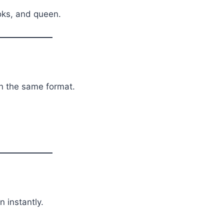
oks, and queen.
in the same format.
n instantly.