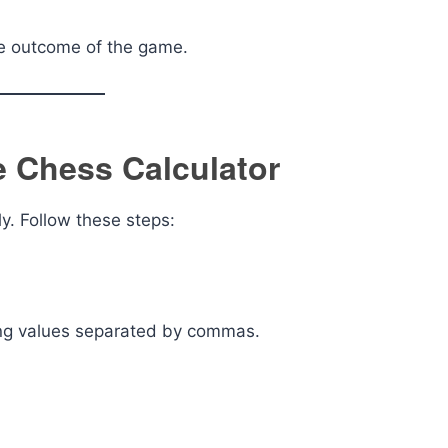
he outcome of the game.
 Chess Calculator
ly. Follow these steps:
using values separated by commas.