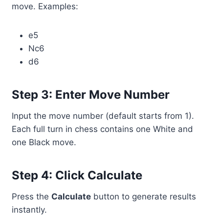
move. Examples:
e5
Nc6
d6
Step 3: Enter Move Number
Input the move number (default starts from 1).
Each full turn in chess contains one White and
one Black move.
Step 4: Click Calculate
Press the
Calculate
button to generate results
instantly.