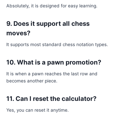
Absolutely, it is designed for easy learning.
9. Does it support all chess
moves?
It supports most standard chess notation types.
10. What is a pawn promotion?
It is when a pawn reaches the last row and
becomes another piece.
11. Can I reset the calculator?
Yes, you can reset it anytime.