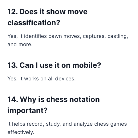
12. Does it show move
classification?
Yes, it identifies pawn moves, captures, castling,
and more.
13. Can I use it on mobile?
Yes, it works on all devices.
14. Why is chess notation
important?
It helps record, study, and analyze chess games
effectively.