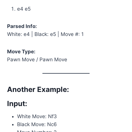
e4 e5
Parsed Info:
White: e4 | Black: e5 | Move #: 1
Move Type:
Pawn Move / Pawn Move
Another Example:
Input:
White Move: Nf3
Black Move: Nc6