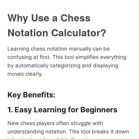
Why Use a Chess
Notation Calculator?
Learning chess notation manually can be
confusing at first. This tool simplifies everything
by automatically categorizing and displaying
moves clearly.
Key Benefits:
1. Easy Learning for Beginners
New chess players often struggle with
understanding notation. This tool breaks it down