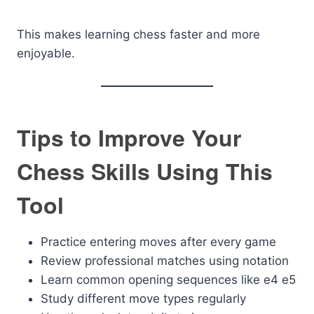
This makes learning chess faster and more
enjoyable.
Tips to Improve Your
Chess Skills Using This
Tool
Practice entering moves after every game
Review professional matches using notation
Learn common opening sequences like e4 e5
Study different move types regularly