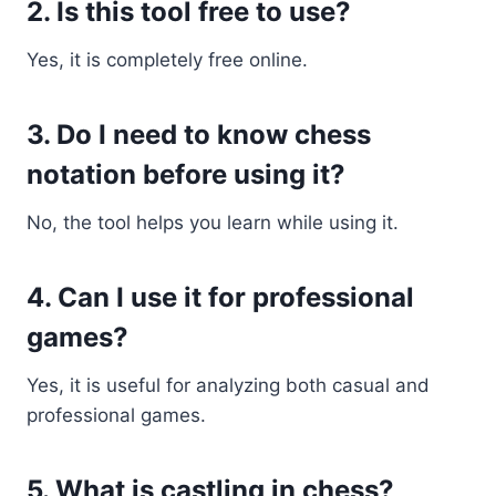
2. Is this tool free to use?
Yes, it is completely free online.
3. Do I need to know chess
notation before using it?
No, the tool helps you learn while using it.
4. Can I use it for professional
games?
Yes, it is useful for analyzing both casual and
professional games.
5. What is castling in chess?