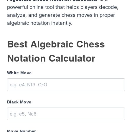
powerful online tool that helps players decode,
analyze, and generate chess moves in proper
algebraic notation instantly.
Best Algebraic Chess
Notation Calculator
White Move
Black Move
Move Number