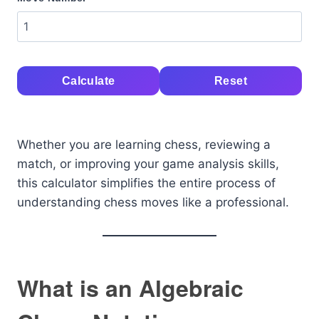
Calculate
Reset
Whether you are learning chess, reviewing a
match, or improving your game analysis skills,
this calculator simplifies the entire process of
understanding chess moves like a professional.
What is an Algebraic