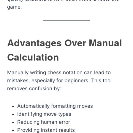
game.
Advantages Over Manual
Calculation
Manually writing chess notation can lead to
mistakes, especially for beginners. This tool
removes confusion by:
Automatically formatting moves
Identifying move types
Reducing human error
Providing instant results