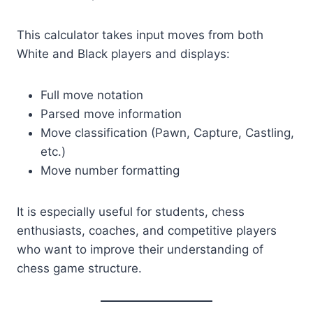
This calculator takes input moves from both
White and Black players and displays:
Full move notation
Parsed move information
Move classification (Pawn, Capture, Castling,
etc.)
Move number formatting
It is especially useful for students, chess
enthusiasts, coaches, and competitive players
who want to improve their understanding of
chess game structure.