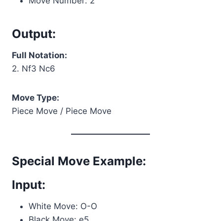
Move Number: 2
Output:
Full Notation:
2. Nf3 Nc6
Move Type:
Piece Move / Piece Move
Special Move Example:
Input:
White Move: O-O
Black Move: e5