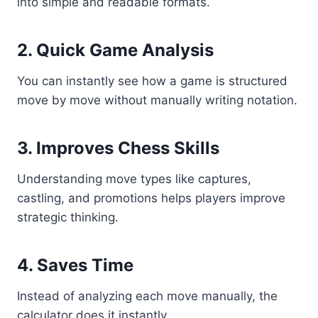
into simple and readable formats.
2. Quick Game Analysis
You can instantly see how a game is structured
move by move without manually writing notation.
3. Improves Chess Skills
Understanding move types like captures,
castling, and promotions helps players improve
strategic thinking.
4. Saves Time
Instead of analyzing each move manually, the
calculator does it instantly.