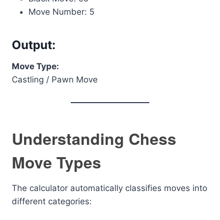
Move Number: 5
Output:
Move Type:
Castling / Pawn Move
Understanding Chess
Move Types
The calculator automatically classifies moves into
different categories: