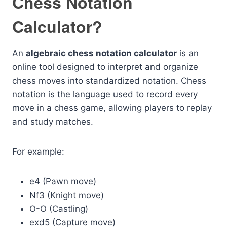
Chess Notation
Calculator?
An
algebraic chess notation calculator
is an
online tool designed to interpret and organize
chess moves into standardized notation. Chess
notation is the language used to record every
move in a chess game, allowing players to replay
and study matches.
For example:
e4 (Pawn move)
Nf3 (Knight move)
O-O (Castling)
exd5 (Capture move)