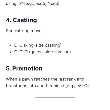
using “x” (e.g., exd5, Nxe5).
4. Castling
Special king move:
O-O (king-side castling)
O-O-O (queen-side castling)
5. Promotion
When a pawn reaches the last rank and
transforms into another piece (e.g., e8=Q).