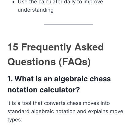
Use the calculator daily to improve
understanding
15 Frequently Asked
Questions (FAQs)
1. What is an algebraic chess
notation calculator?
It is a tool that converts chess moves into
standard algebraic notation and explains move
types.