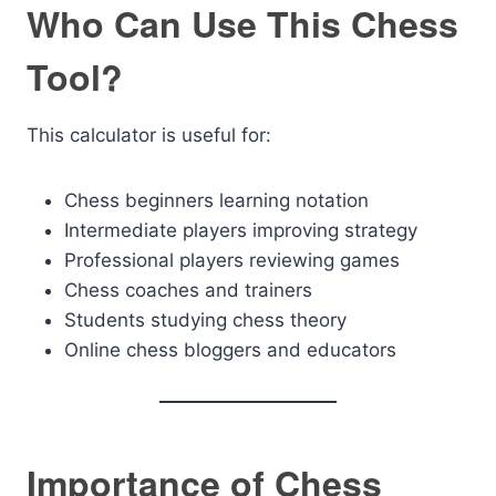
Who Can Use This Chess
Tool?
This calculator is useful for:
Chess beginners learning notation
Intermediate players improving strategy
Professional players reviewing games
Chess coaches and trainers
Students studying chess theory
Online chess bloggers and educators
Importance of Chess