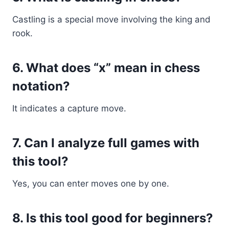
Castling is a special move involving the king and
rook.
6. What does “x” mean in chess
notation?
It indicates a capture move.
7. Can I analyze full games with
this tool?
Yes, you can enter moves one by one.
8. Is this tool good for beginners?