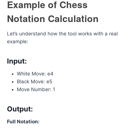
Example of Chess
Notation Calculation
Let’s understand how the tool works with a real
example:
Input:
White Move: e4
Black Move: e5
Move Number: 1
Output:
Full Notation: