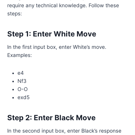
require any technical knowledge. Follow these
steps:
Step 1: Enter White Move
In the first input box, enter White’s move.
Examples:
e4
Nf3
O-O
exd5
Step 2: Enter Black Move
In the second input box, enter Black’s response