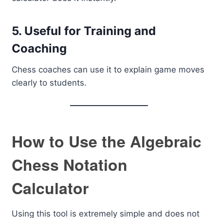
5. Useful for Training and
Coaching
Chess coaches can use it to explain game moves
clearly to students.
How to Use the Algebraic
Chess Notation
Calculator
Using this tool is extremely simple and does not