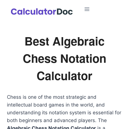
Skip
to
content
Best Algebraic
Chess Notation
Calculator
Chess is one of the most strategic and
intellectual board games in the world, and
understanding its notation system is essential for
both beginners and advanced players. The
Algebraic Chess Notation Calculator
is a