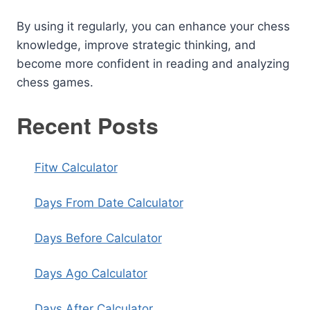
By using it regularly, you can enhance your chess
knowledge, improve strategic thinking, and
become more confident in reading and analyzing
chess games.
Recent Posts
Fitw Calculator
Days From Date Calculator
Days Before Calculator
Days Ago Calculator
Days After Calculator