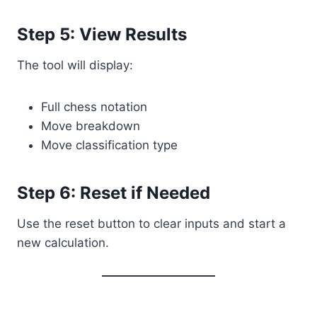
Step 5: View Results
The tool will display:
Full chess notation
Move breakdown
Move classification type
Step 6: Reset if Needed
Use the reset button to clear inputs and start a
new calculation.