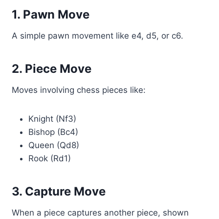
1. Pawn Move
A simple pawn movement like e4, d5, or c6.
2. Piece Move
Moves involving chess pieces like:
Knight (Nf3)
Bishop (Bc4)
Queen (Qd8)
Rook (Rd1)
3. Capture Move
When a piece captures another piece, shown