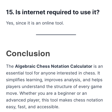
15. Is internet required to use it?
Yes, since it is an online tool.
Conclusion
The
Algebraic Chess Notation Calculator
is an
essential tool for anyone interested in chess. It
simplifies learning, improves analysis, and helps
players understand the structure of every game
move. Whether you are a beginner or an
advanced player, this tool makes chess notation
easy, fast, and accessible.