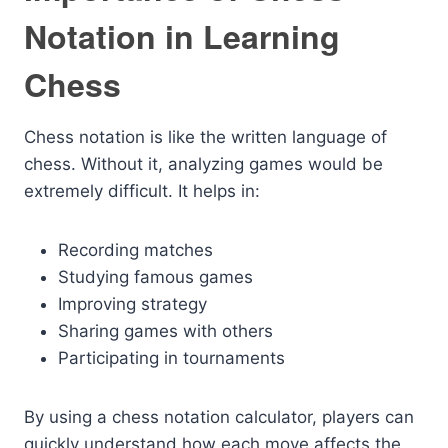
Notation in Learning
Chess
Chess notation is like the written language of
chess. Without it, analyzing games would be
extremely difficult. It helps in:
Recording matches
Studying famous games
Improving strategy
Sharing games with others
Participating in tournaments
By using a chess notation calculator, players can
quickly understand how each move affects the