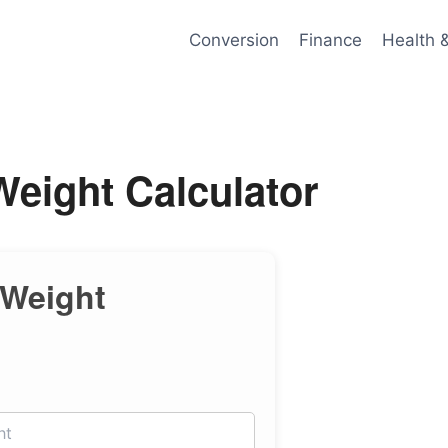
Conversion
Finance
Health 
eight Calculator
 Weight