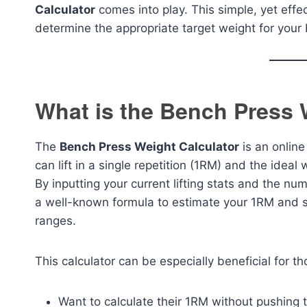
Calculator
comes into play. This simple, yet effe
determine the appropriate target weight for your
What is the Bench Press 
The
Bench Press Weight Calculator
is an onlin
can lift in a single repetition (1RM) and the idea
By inputting your current lifting stats and the num
a well-known formula to estimate your 1RM and s
ranges.
This calculator can be especially beneficial for t
Want to calculate their 1RM without pushing t