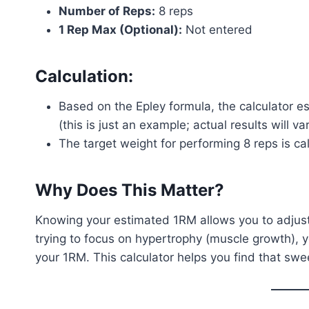
Number of Reps:
8 reps
1 Rep Max (Optional):
Not entered
Calculation:
Based on the Epley formula, the calculator 
(this is just an example; actual results will v
The target weight for performing 8 reps is c
Why Does This Matter?
Knowing your estimated 1RM allows you to adjust 
trying to focus on hypertrophy (muscle growth), 
your 1RM. This calculator helps you find that swee