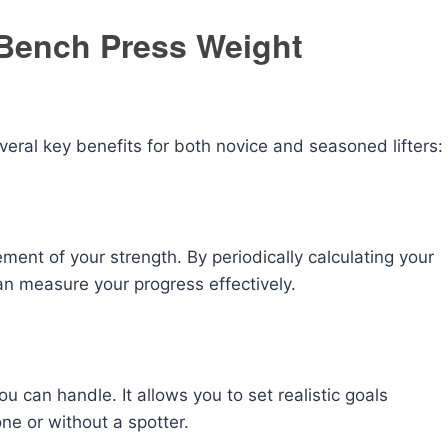
Bench Press Weight
eral key benefits for both novice and seasoned lifters:
ent of your strength. By periodically calculating your
n measure your progress effectively.
u can handle. It allows you to set realistic goals
lone or without a spotter.