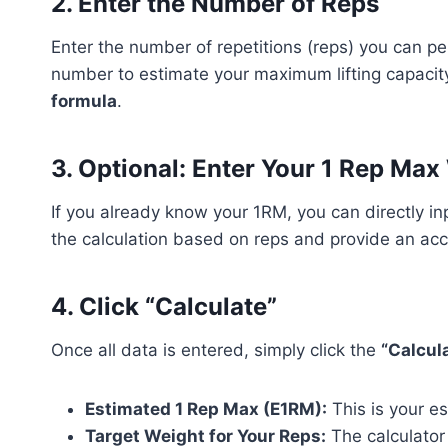
2.
Enter the Number of Reps
Enter the number of repetitions (reps) you can pe
number to estimate your maximum lifting capacit
formula
.
3.
Optional: Enter Your 1 Rep Max
If you already know your 1RM, you can directly inp
the calculation based on reps and provide an ac
4.
Click “Calculate”
Once all data is entered, simply click the
“Calcul
Estimated 1 Rep Max (E1RM):
This is your e
Target Weight for Your Reps:
The calculator