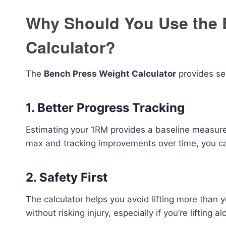
Why Should You Use the 
Calculator?
The
Bench Press Weight Calculator
provides sev
1.
Better Progress Tracking
Estimating your 1RM provides a baseline measurem
max and tracking improvements over time, you ca
2.
Safety First
The calculator helps you avoid lifting more than yo
without risking injury, especially if you’re lifting a