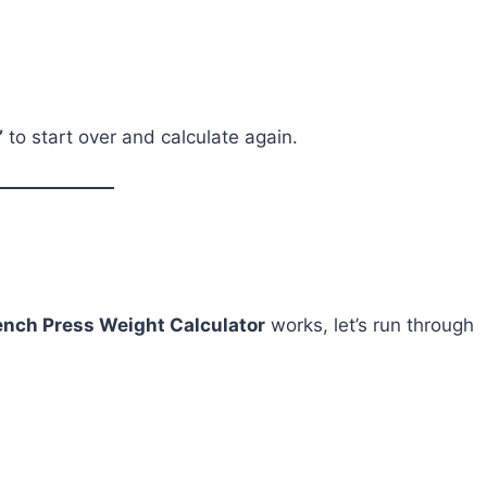
”
to start over and calculate again.
ench Press Weight Calculator
works, let’s run through