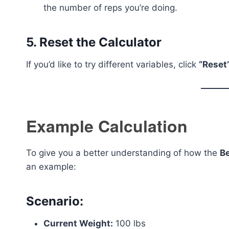
the number of reps you’re doing.
5.
Reset the Calculator
If you’d like to try different variables, click
“Reset
Example Calculation
To give you a better understanding of how the
B
an example:
Scenario:
Current Weight:
100 lbs