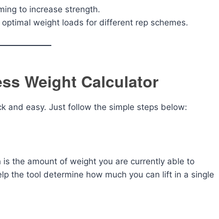
ming to increase strength.
 optimal weight loads for different rep schemes.
ss Weight Calculator
ck and easy. Just follow the simple steps below:
h is the amount of weight you are currently able to
elp the tool determine how much you can lift in a single