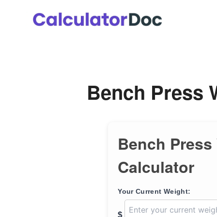
Skip
to
content
Bench Press W
Bench Press
Calculator
Your Current Weight:
$