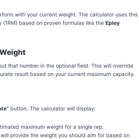
rform with your current weight. The calculator uses this
y (1RM) based on proven formulas like the
Epley
 Weight
ut that number in the optional field. This will override
curate result based on your current maximum capacity.
ate”
button. The calculator will display:
stimated maximum weight for a single rep.
 will provide the weight you should aim for based on