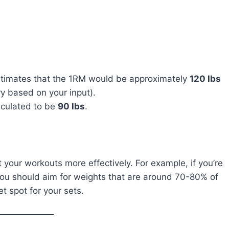
estimates that the 1RM would be approximately
120 lbs
ary based on your input).
alculated to be
90 lbs
.
your workouts more effectively. For example, if you’re
you should aim for weights that are around 70-80% of
t spot for your sets.