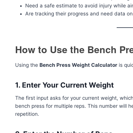
Need a safe estimate to avoid injury while ai
Are tracking their progress and need data on
How to Use the Bench Pre
Using the
Bench Press Weight Calculator
is qui
1.
Enter Your Current Weight
The first input asks for your current weight, whic
bench press for multiple reps. This number will h
repetition.