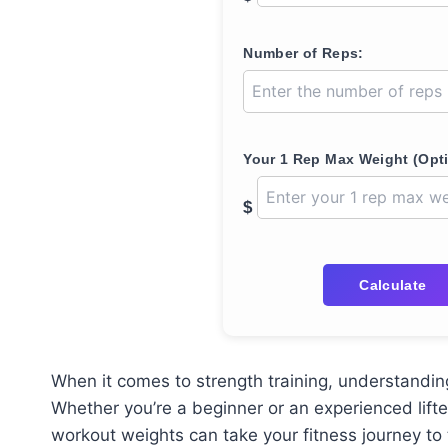
Number of Reps:
Your 1 Rep Max Weight (Opti
$
Calculate
When it comes to strength training, understandin
Whether you’re a beginner or an experienced lifte
workout weights can take your fitness journey to 