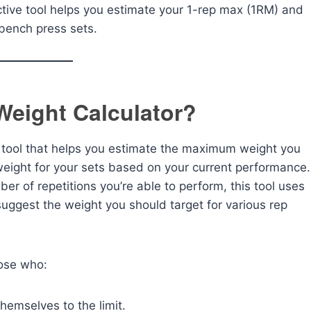
ctive tool helps you estimate your 1-rep max (1RM) and
 bench press sets.
Weight Calculator?
e tool that helps you estimate the maximum weight you
l weight for your sets based on your current performance.
ber of repetitions you’re able to perform, this tool uses
uggest the weight you should target for various rep
hose who:
hemselves to the limit.