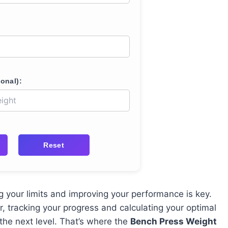
onal):
Reset
g your limits and improving your performance is key.
r, tracking your progress and calculating your optimal
the next level. That’s where the
Bench Press Weight