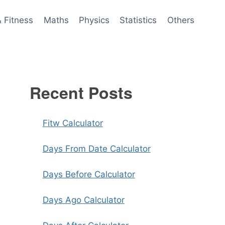
& Fitness
Maths
Physics
Statistics
Others
Recent Posts
Fitw Calculator
Days From Date Calculator
Days Before Calculator
Days Ago Calculator