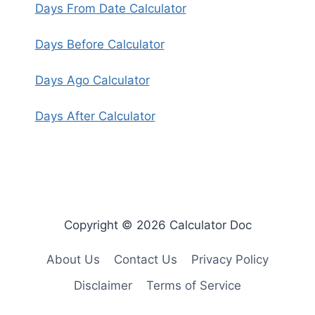
Days From Date Calculator
Days Before Calculator
Days Ago Calculator
Days After Calculator
Copyright © 2026 Calculator Doc
About Us
Contact Us
Privacy Policy
Disclaimer
Terms of Service