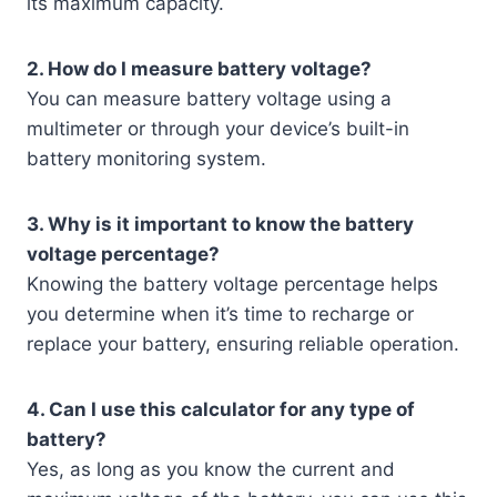
its maximum capacity.
2. How do I measure battery voltage?
You can measure battery voltage using a
multimeter or through your device’s built-in
battery monitoring system.
3. Why is it important to know the battery
voltage percentage?
Knowing the battery voltage percentage helps
you determine when it’s time to recharge or
replace your battery, ensuring reliable operation.
4. Can I use this calculator for any type of
battery?
Yes, as long as you know the current and