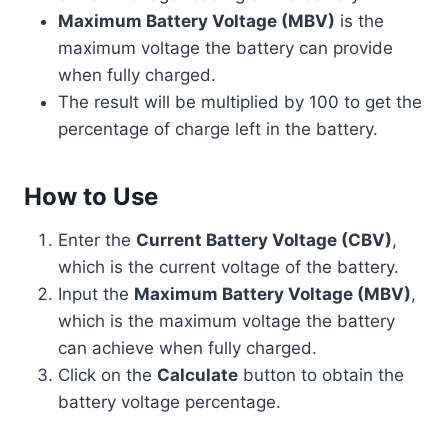
Maximum Battery Voltage (MBV)
is the
maximum voltage the battery can provide
when fully charged.
The result will be multiplied by 100 to get the
percentage of charge left in the battery.
How to Use
Enter the
Current Battery Voltage (CBV)
,
which is the current voltage of the battery.
Input the
Maximum Battery Voltage (MBV)
,
which is the maximum voltage the battery
can achieve when fully charged.
Click on the
Calculate
button to obtain the
battery voltage percentage.