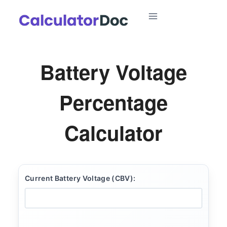
Skip
to
content
Battery Voltage
Percentage
Calculator
Current Battery Voltage (CBV):