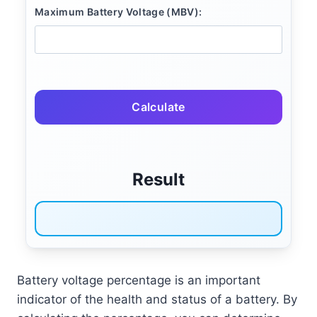
Maximum Battery Voltage (MBV):
Calculate
Result
Battery voltage percentage is an important
indicator of the health and status of a battery. By