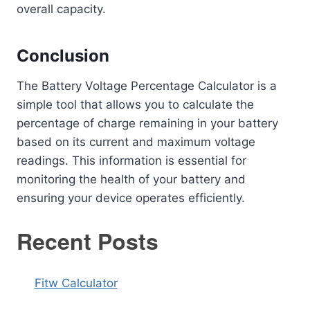
overall capacity.
Conclusion
The Battery Voltage Percentage Calculator is a
simple tool that allows you to calculate the
percentage of charge remaining in your battery
based on its current and maximum voltage
readings. This information is essential for
monitoring the health of your battery and
ensuring your device operates efficiently.
Recent Posts
Fitw Calculator