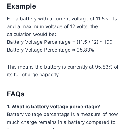
Example
For a battery with a current voltage of 11.5 volts
and a maximum voltage of 12 volts, the
calculation would be:
Battery Voltage Percentage = (11.5 / 12) * 100
Battery Voltage Percentage ≈ 95.83%
This means the battery is currently at 95.83% of
its full charge capacity.
FAQs
1. What is battery voltage percentage?
Battery voltage percentage is a measure of how
much charge remains in a battery compared to