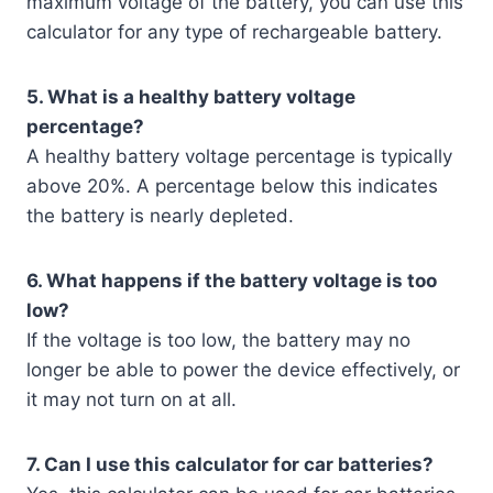
maximum voltage of the battery, you can use this
calculator for any type of rechargeable battery.
5. What is a healthy battery voltage
percentage?
A healthy battery voltage percentage is typically
above 20%. A percentage below this indicates
the battery is nearly depleted.
6. What happens if the battery voltage is too
low?
If the voltage is too low, the battery may no
longer be able to power the device effectively, or
it may not turn on at all.
7. Can I use this calculator for car batteries?