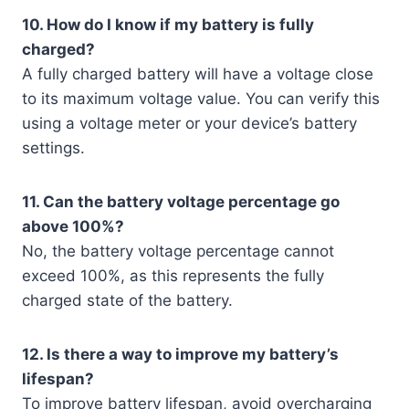
10. How do I know if my battery is fully
charged?
A fully charged battery will have a voltage close
to its maximum voltage value. You can verify this
using a voltage meter or your device’s battery
settings.
11. Can the battery voltage percentage go
above 100%?
No, the battery voltage percentage cannot
exceed 100%, as this represents the fully
charged state of the battery.
12. Is there a way to improve my battery’s
lifespan?
To improve battery lifespan, avoid overcharging