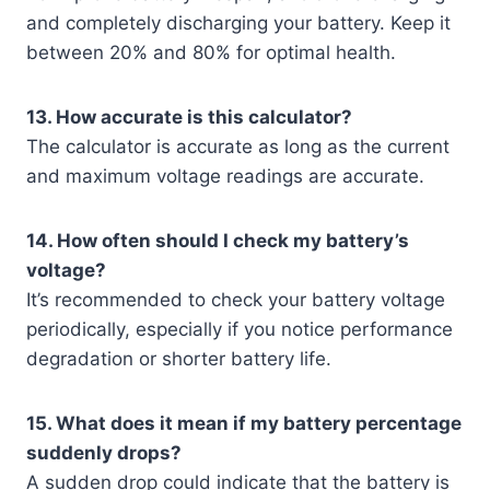
and completely discharging your battery. Keep it
between 20% and 80% for optimal health.
13. How accurate is this calculator?
The calculator is accurate as long as the current
and maximum voltage readings are accurate.
14. How often should I check my battery’s
voltage?
It’s recommended to check your battery voltage
periodically, especially if you notice performance
degradation or shorter battery life.
15. What does it mean if my battery percentage
suddenly drops?
A sudden drop could indicate that the battery is