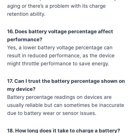
aging or there’s a problem with its charge
retention ability.
16. Does battery voltage percentage affect
performance?
Yes, a lower battery voltage percentage can
result in reduced performance, as the device
might throttle performance to save energy.
17. Can I trust the battery percentage shown on
my device?
Battery percentage readings on devices are
usually reliable but can sometimes be inaccurate
due to battery wear or sensor issues.
18. How long does it take to charge a battery?