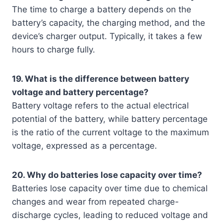
The time to charge a battery depends on the
battery’s capacity, the charging method, and the
device’s charger output. Typically, it takes a few
hours to charge fully.
19. What is the difference between battery
voltage and battery percentage?
Battery voltage refers to the actual electrical
potential of the battery, while battery percentage
is the ratio of the current voltage to the maximum
voltage, expressed as a percentage.
20. Why do batteries lose capacity over time?
Batteries lose capacity over time due to chemical
changes and wear from repeated charge-
discharge cycles, leading to reduced voltage and