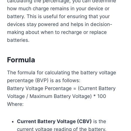
calculating the percentage, you can determine
how much charge remains in your device or
battery. This is useful for ensuring that your
devices stay powered and helps in decision-
making about when to recharge or replace
batteries.
Formula
The formula for calculating the battery voltage
percentage (BVP) is as follows:
Battery Voltage Percentage = (Current Battery
Voltage / Maximum Battery Voltage) * 100
Where:
Current Battery Voltage (CBV)
is the
current voltage reading of the battery.