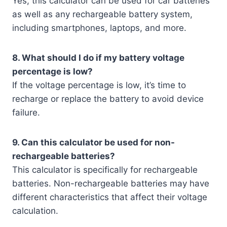
Yes, this calculator can be used for car batteries
as well as any rechargeable battery system,
including smartphones, laptops, and more.
8. What should I do if my battery voltage
percentage is low?
If the voltage percentage is low, it’s time to
recharge or replace the battery to avoid device
failure.
9. Can this calculator be used for non-
rechargeable batteries?
This calculator is specifically for rechargeable
batteries. Non-rechargeable batteries may have
different characteristics that affect their voltage
calculation.