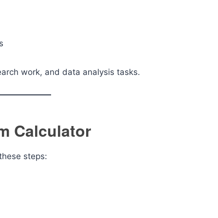
s
search work, and data analysis tasks.
m Calculator
 these steps: