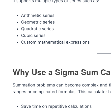
It supports multiple types of series such as:
Arithmetic series
Geometric series
Quadratic series
Cubic series
Custom mathematical expressions
Why Use a Sigma Sum Cal
Summation problems can become complex and tim
ranges or complicated formulas. This calculator h
Save time on repetitive calculations