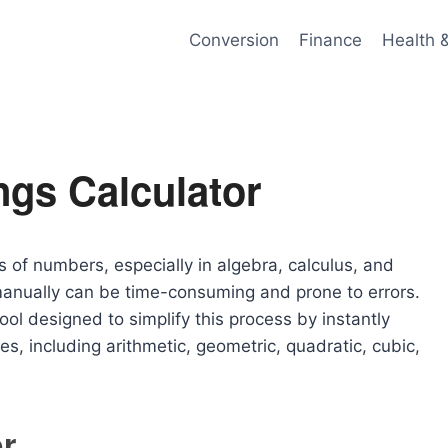
Conversion
Finance
Health 
ngs Calculator
s of numbers, especially in algebra, calculus, and
manually can be time-consuming and prone to errors.
ool designed to simplify this process by instantly
s, including arithmetic, geometric, quadratic, cubic,
r