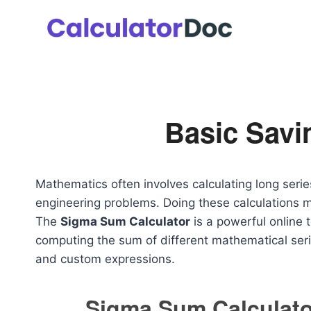
Skip
to
content
Basic Savi
Mathematics often involves calculating long serie
engineering problems. Doing these calculations 
The
Sigma Sum Calculator
is a powerful online t
computing the sum of different mathematical serie
and custom expressions.
Sigma Sum Calculato