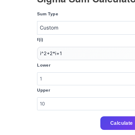
Sum Type
f(i)
Lower
Upper
Calculate