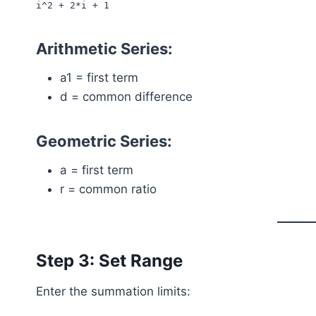
i^2 + 2*i + 1
Arithmetic Series:
a1 = first term
d = common difference
Geometric Series:
a = first term
r = common ratio
Step 3: Set Range
Enter the summation limits: