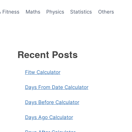
& Fitness
Maths
Physics
Statistics
Others
Recent Posts
Fitw Calculator
Days From Date Calculator
Days Before Calculator
Days Ago Calculator