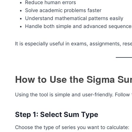
Reduce human errors
Solve academic problems faster
Understand mathematical patterns easily
Handle both simple and advanced sequence
It is especially useful in exams, assignments, re
How to Use the Sigma Su
Using the tool is simple and user-friendly. Follow
Step 1: Select Sum Type
Choose the type of series you want to calculate: