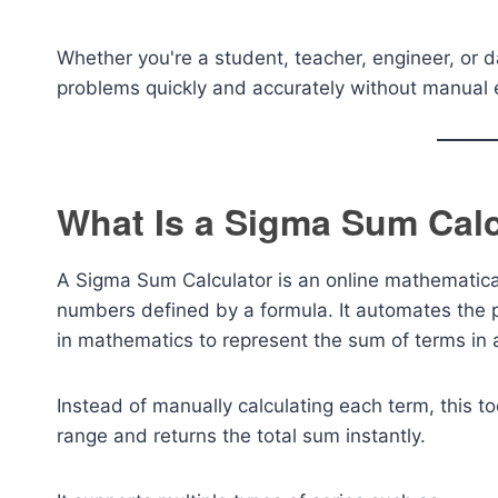
Whether you're a student, teacher, engineer, or d
problems quickly and accurately without manual e
What Is a Sigma Sum Calc
A Sigma Sum Calculator is an online mathematica
numbers defined by a formula. It automates the 
in mathematics to represent the sum of terms in
Instead of manually calculating each term, this to
range and returns the total sum instantly.