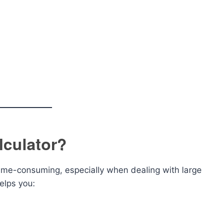
culator?
e-consuming, especially when dealing with large
elps you: