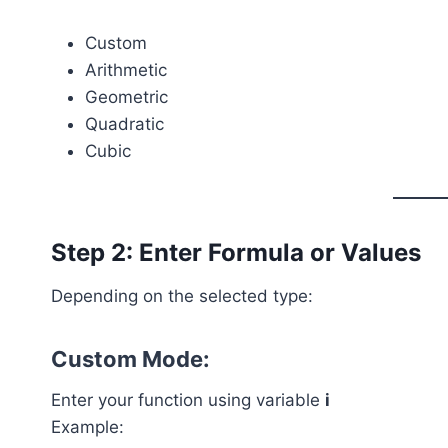
Custom
Arithmetic
Geometric
Quadratic
Cubic
Step 2: Enter Formula or Values
Depending on the selected type:
Custom Mode:
Enter your function using variable
i
Example: