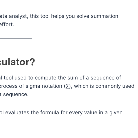
ata analyst, this tool helps you solve summation
ffort.
ulator?
l tool used to compute the sum of a sequence of
process of sigma notation (∑), which is commonly used
 a sequence.
ol evaluates the formula for every value in a given