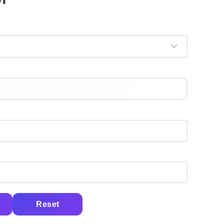
Reset