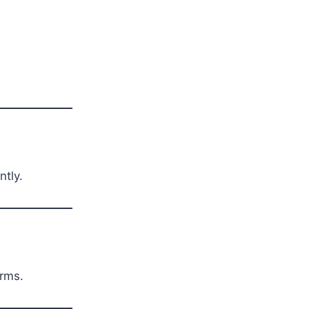
ntly.
erms.