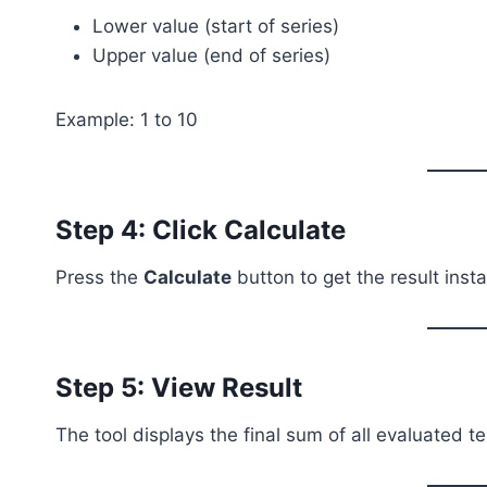
Lower value (start of series)
Upper value (end of series)
Example: 1 to 10
Step 4: Click Calculate
Press the
Calculate
button to get the result insta
Step 5: View Result
The tool displays the final sum of all evaluated t