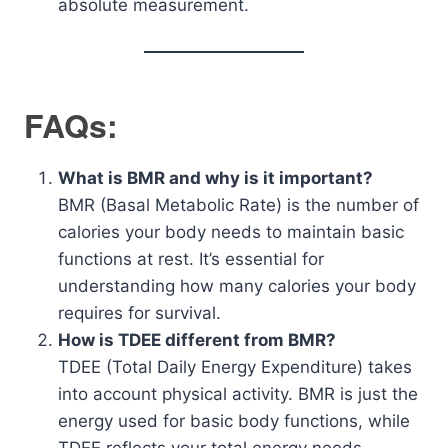
absolute measurement.
FAQs:
What is BMR and why is it important?
BMR (Basal Metabolic Rate) is the number of
calories your body needs to maintain basic
functions at rest. It’s essential for
understanding how many calories your body
requires for survival.
How is TDEE different from BMR?
TDEE (Total Daily Energy Expenditure) takes
into account physical activity. BMR is just the
energy used for basic body functions, while