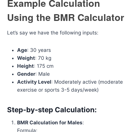
Example Calculation
Using the BMR Calculator
Let’s say we have the following inputs:
Age
: 30 years
Weight
: 70 kg
Height
: 175 cm
Gender
: Male
Activity Level
: Moderately active (moderate
exercise or sports 3-5 days/week)
Step-by-step Calculation:
BMR Calculation for Males
:
Formula: