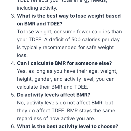
TDEE reflects your total energy needs,
including activity.
What is the best way to lose weight based
on BMR and TDEE?
To lose weight, consume fewer calories than
your TDEE. A deficit of 500 calories per day
is typically recommended for safe weight
loss.
Can I calculate BMR for someone else?
Yes, as long as you have their age, weight,
height, gender, and activity level, you can
calculate their BMR and TDEE.
Do activity levels affect BMR?
No, activity levels do not affect BMR, but
they do affect TDEE. BMR stays the same
regardless of how active you are.
What is the best activity level to choose?