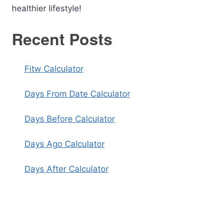
healthier lifestyle!
Recent Posts
Fitw Calculator
Days From Date Calculator
Days Before Calculator
Days Ago Calculator
Days After Calculator