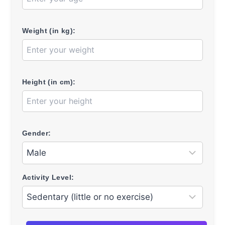
Weight (in kg):
Height (in cm):
Gender:
Activity Level: