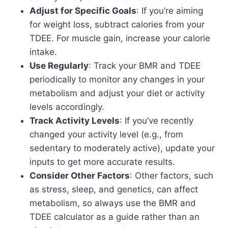
Adjust for Specific Goals
: If you’re aiming
for weight loss, subtract calories from your
TDEE. For muscle gain, increase your calorie
intake.
Use Regularly
: Track your BMR and TDEE
periodically to monitor any changes in your
metabolism and adjust your diet or activity
levels accordingly.
Track Activity Levels
: If you’ve recently
changed your activity level (e.g., from
sedentary to moderately active), update your
inputs to get more accurate results.
Consider Other Factors
: Other factors, such
as stress, sleep, and genetics, can affect
metabolism, so always use the BMR and
TDEE calculator as a guide rather than an