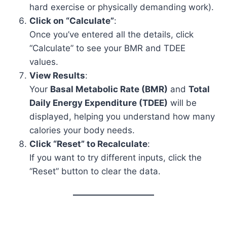
hard exercise or physically demanding work).
Click on “Calculate”
:
Once you’ve entered all the details, click
“Calculate” to see your BMR and TDEE
values.
View Results
:
Your
Basal Metabolic Rate (BMR)
and
Total
Daily Energy Expenditure (TDEE)
will be
displayed, helping you understand how many
calories your body needs.
Click “Reset” to Recalculate
:
If you want to try different inputs, click the
“Reset” button to clear the data.