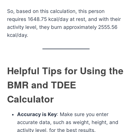
So, based on this calculation, this person
requires 1648.75 kcal/day at rest, and with their
activity level, they burn approximately 2555.56
kcal/day.
Helpful Tips for Using the
BMR and TDEE
Calculator
Accuracy is Key
: Make sure you enter
accurate data, such as weight, height, and
activity level, for the best results.