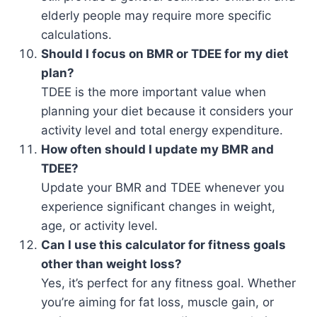
elderly people may require more specific
calculations.
Should I focus on BMR or TDEE for my diet
plan?
TDEE is the more important value when
planning your diet because it considers your
activity level and total energy expenditure.
How often should I update my BMR and
TDEE?
Update your BMR and TDEE whenever you
experience significant changes in weight,
age, or activity level.
Can I use this calculator for fitness goals
other than weight loss?
Yes, it’s perfect for any fitness goal. Whether
you’re aiming for fat loss, muscle gain, or