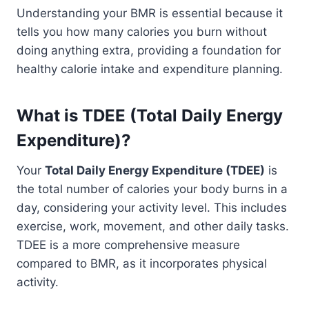
Understanding your BMR is essential because it
tells you how many calories you burn without
doing anything extra, providing a foundation for
healthy calorie intake and expenditure planning.
What is TDEE (Total Daily Energy
Expenditure)?
Your
Total Daily Energy Expenditure (TDEE)
is
the total number of calories your body burns in a
day, considering your activity level. This includes
exercise, work, movement, and other daily tasks.
TDEE is a more comprehensive measure
compared to BMR, as it incorporates physical
activity.