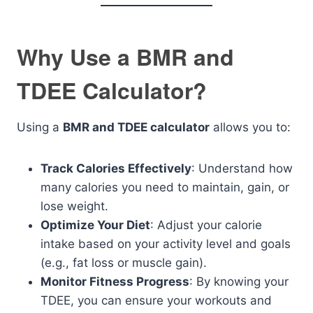
Why Use a BMR and
TDEE Calculator?
Using a
BMR and TDEE calculator
allows you to:
Track Calories Effectively
: Understand how
many calories you need to maintain, gain, or
lose weight.
Optimize Your Diet
: Adjust your calorie
intake based on your activity level and goals
(e.g., fat loss or muscle gain).
Monitor Fitness Progress
: By knowing your
TDEE, you can ensure your workouts and