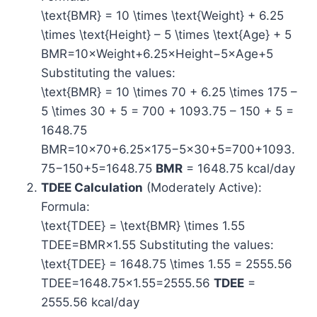
\text{BMR} = 10 \times \text{Weight} + 6.25
\times \text{Height} – 5 \times \text{Age} + 5
BMR=10×Weight+6.25×Height−5×Age+5
Substituting the values:
\text{BMR} = 10 \times 70 + 6.25 \times 175 –
5 \times 30 + 5 = 700 + 1093.75 – 150 + 5 =
1648.75
BMR=10×70+6.25×175−5×30+5=700+1093.
75−150+5=1648.75
BMR
= 1648.75 kcal/day
TDEE Calculation
(Moderately Active):
Formula:
\text{TDEE} = \text{BMR} \times 1.55
TDEE=BMR×1.55 Substituting the values:
\text{TDEE} = 1648.75 \times 1.55 = 2555.56
TDEE=1648.75×1.55=2555.56
TDEE
=
2555.56 kcal/day