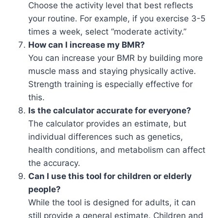
Choose the activity level that best reflects
your routine. For example, if you exercise 3-5
times a week, select “moderate activity.”
How can I increase my BMR?
You can increase your BMR by building more
muscle mass and staying physically active.
Strength training is especially effective for
this.
Is the calculator accurate for everyone?
The calculator provides an estimate, but
individual differences such as genetics,
health conditions, and metabolism can affect
the accuracy.
Can I use this tool for children or elderly
people?
While the tool is designed for adults, it can
still provide a general estimate. Children and