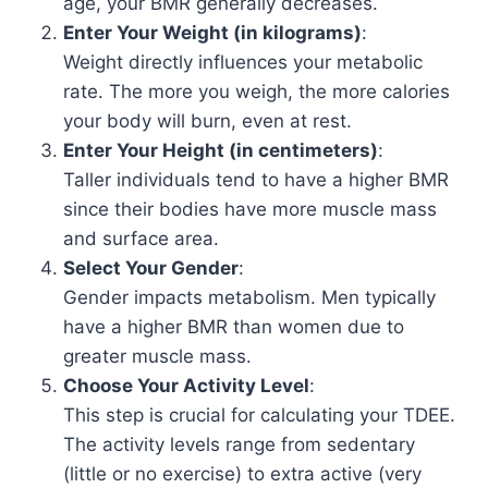
age, your BMR generally decreases.
Enter Your Weight (in kilograms)
:
Weight directly influences your metabolic
rate. The more you weigh, the more calories
your body will burn, even at rest.
Enter Your Height (in centimeters)
:
Taller individuals tend to have a higher BMR
since their bodies have more muscle mass
and surface area.
Select Your Gender
:
Gender impacts metabolism. Men typically
have a higher BMR than women due to
greater muscle mass.
Choose Your Activity Level
:
This step is crucial for calculating your TDEE.
The activity levels range from sedentary
(little or no exercise) to extra active (very