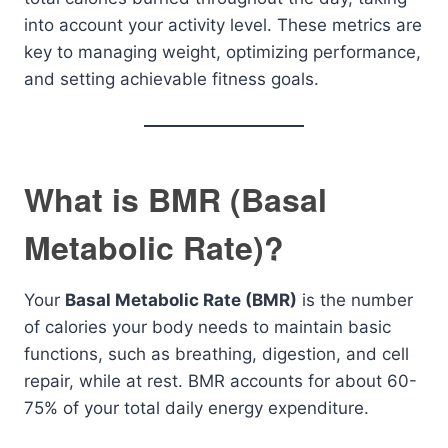
into account your activity level. These metrics are
key to managing weight, optimizing performance,
and setting achievable fitness goals.
What is BMR (Basal
Metabolic Rate)?
Your
Basal Metabolic Rate (BMR)
is the number
of calories your body needs to maintain basic
functions, such as breathing, digestion, and cell
repair, while at rest. BMR accounts for about 60-
75% of your total daily energy expenditure.