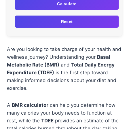
Calculate
Reset
Are you looking to take charge of your health and
wellness journey? Understanding your
Basal
Metabolic Rate (BMR)
and
Total Daily Energy
Expenditure (TDEE)
is the first step toward
making informed decisions about your diet and
exercise.
A
BMR calculator
can help you determine how
many calories your body needs to function at
rest, while the
TDEE
provides an estimate of the
total calories burned throughout the day, taking