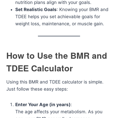
nutrition plans align with your goals.
Set Realistic Goals
: Knowing your BMR and
TDEE helps you set achievable goals for
weight loss, maintenance, or muscle gain.
How to Use the BMR and
TDEE Calculator
Using this BMR and TDEE calculator is simple.
Just follow these easy steps:
Enter Your Age (in years)
:
The age affects your metabolism. As you