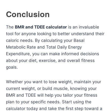
Conclusion
The
BMR and TDEE calculator
is an invaluable
tool for anyone looking to better understand their
caloric needs. By calculating your Basal
Metabolic Rate and Total Daily Energy
Expenditure, you can make informed decisions
about your diet, exercise, and overall fitness
goals.
Whether you want to lose weight, maintain your
current weight, or build muscle, knowing your
BMR and TDEE will help you tailor your fitness
plan to your specific needs. Start using the
calculator today and take the first step toward a