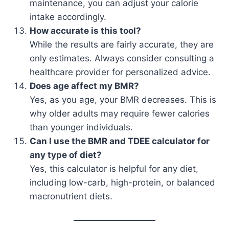
maintenance, you can adjust your calorie
intake accordingly.
How accurate is this tool?
While the results are fairly accurate, they are
only estimates. Always consider consulting a
healthcare provider for personalized advice.
Does age affect my BMR?
Yes, as you age, your BMR decreases. This is
why older adults may require fewer calories
than younger individuals.
Can I use the BMR and TDEE calculator for
any type of diet?
Yes, this calculator is helpful for any diet,
including low-carb, high-protein, or balanced
macronutrient diets.