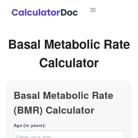
Skip
to
content
Basal Metabolic Rate
Calculator
Basal Metabolic Rate
(BMR) Calculator
Age (in years):