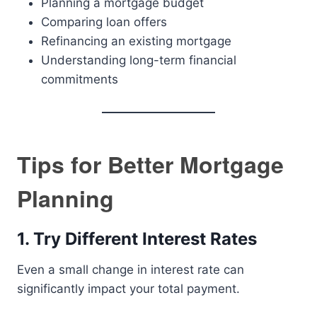
Planning a mortgage budget
Comparing loan offers
Refinancing an existing mortgage
Understanding long-term financial
commitments
Tips for Better Mortgage
Planning
1. Try Different Interest Rates
Even a small change in interest rate can
significantly impact your total payment.