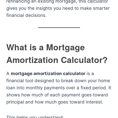
refinancing an existing mortgage, this calculator
gives you the insights you need to make smarter
financial decisions.
What is a Mortgage
Amortization Calculator?
A
mortgage amortization calculator
is a
financial tool designed to break down your home
loan into monthly payments over a fixed period. It
shows how much of each payment goes toward
principal and how much goes toward interest.
This helps you understand: