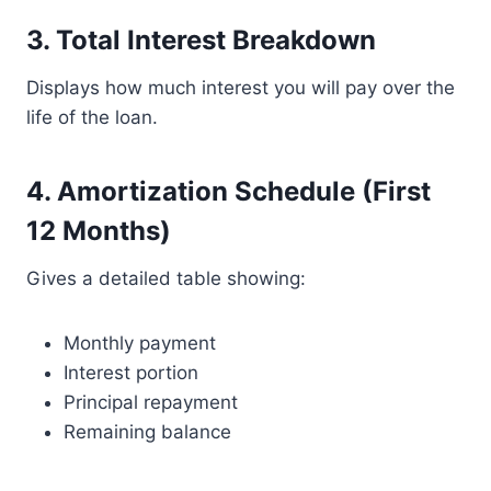
3. Total Interest Breakdown
Displays how much interest you will pay over the
life of the loan.
4. Amortization Schedule (First
12 Months)
Gives a detailed table showing:
Monthly payment
Interest portion
Principal repayment
Remaining balance