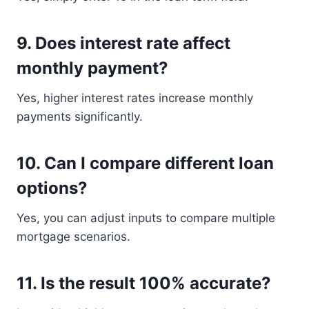
9. Does interest rate affect
monthly payment?
Yes, higher interest rates increase monthly
payments significantly.
10. Can I compare different loan
options?
Yes, you can adjust inputs to compare multiple
mortgage scenarios.
11. Is the result 100% accurate?