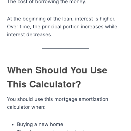
The cost of borrowing the money.
At the beginning of the loan, interest is higher.
Over time, the principal portion increases while
interest decreases.
When Should You Use
This Calculator?
You should use this mortgage amortization
calculator when:
Buying a new home