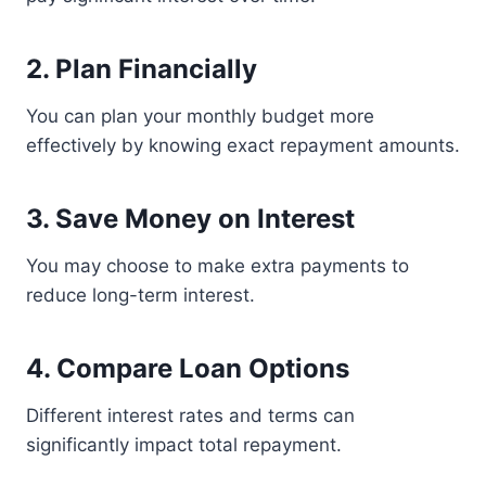
2. Plan Financially
You can plan your monthly budget more
effectively by knowing exact repayment amounts.
3. Save Money on Interest
You may choose to make extra payments to
reduce long-term interest.
4. Compare Loan Options
Different interest rates and terms can
significantly impact total repayment.