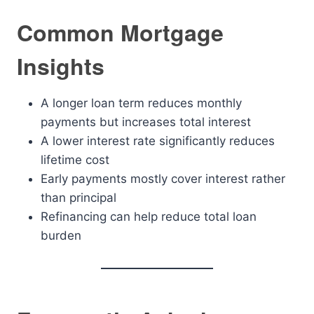
Common Mortgage
Insights
A longer loan term reduces monthly
payments but increases total interest
A lower interest rate significantly reduces
lifetime cost
Early payments mostly cover interest rather
than principal
Refinancing can help reduce total loan
burden