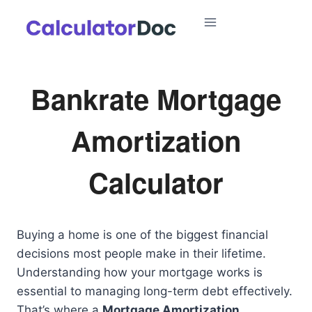
Skip
to
content
Bankrate Mortgage
Amortization
Calculator
Buying a home is one of the biggest financial
decisions most people make in their lifetime.
Understanding how your mortgage works is
essential to managing long-term debt effectively.
That’s where a
Mortgage Amortization