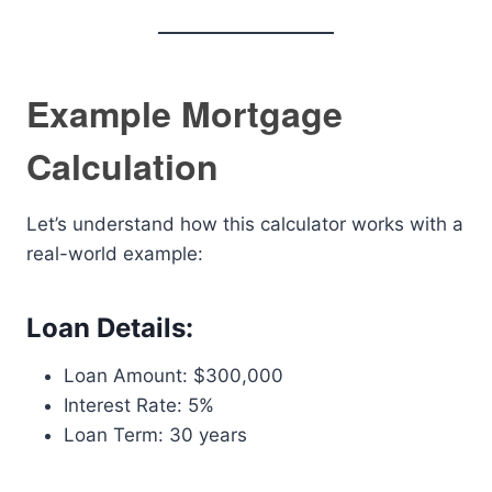
Example Mortgage
Calculation
Let’s understand how this calculator works with a
real-world example:
Loan Details:
Loan Amount: $300,000
Interest Rate: 5%
Loan Term: 30 years