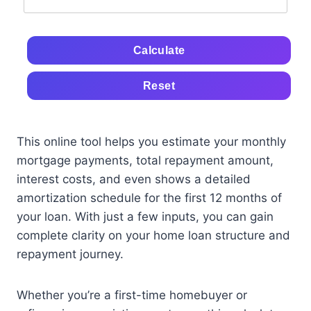
Calculate
Reset
This online tool helps you estimate your monthly
mortgage payments, total repayment amount,
interest costs, and even shows a detailed
amortization schedule for the first 12 months of
your loan. With just a few inputs, you can gain
complete clarity on your home loan structure and
repayment journey.
Whether you’re a first-time homebuyer or