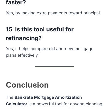
faster?
Yes, by making extra payments toward principal.
15. Is this tool useful for
refinancing?
Yes, it helps compare old and new mortgage
plans effectively.
Conclusion
The
Bankrate Mortgage Amortization
Calculator
is a powerful tool for anyone planning