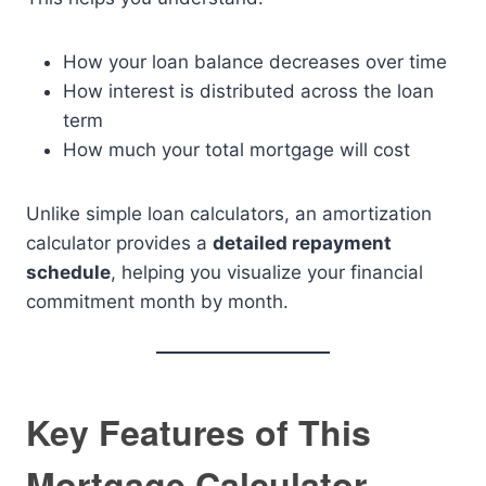
How your loan balance decreases over time
How interest is distributed across the loan
term
How much your total mortgage will cost
Unlike simple loan calculators, an amortization
calculator provides a
detailed repayment
schedule
, helping you visualize your financial
commitment month by month.
Key Features of This
Mortgage Calculator