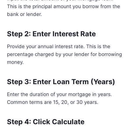
This is the principal amount you borrow from the
bank or lender.
Step 2: Enter Interest Rate
Provide your annual interest rate. This is the
percentage charged by your lender for borrowing
money.
Step 3: Enter Loan Term (Years)
Enter the duration of your mortgage in years.
Common terms are 15, 20, or 30 years.
Step 4: Click Calculate