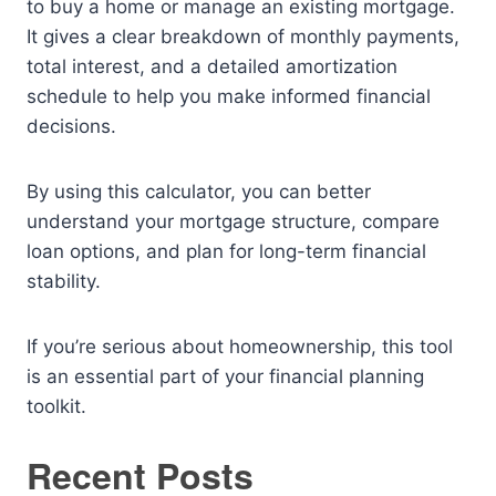
to buy a home or manage an existing mortgage.
It gives a clear breakdown of monthly payments,
total interest, and a detailed amortization
schedule to help you make informed financial
decisions.
By using this calculator, you can better
understand your mortgage structure, compare
loan options, and plan for long-term financial
stability.
If you’re serious about homeownership, this tool
is an essential part of your financial planning
toolkit.
Recent Posts