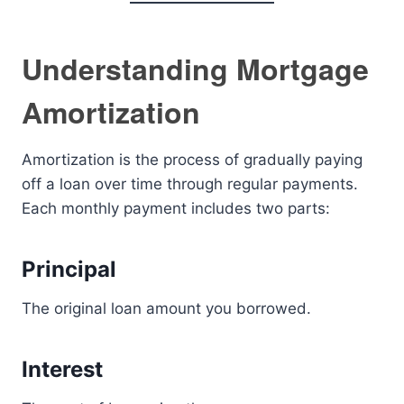
Understanding Mortgage
Amortization
Amortization is the process of gradually paying
off a loan over time through regular payments.
Each monthly payment includes two parts:
Principal
The original loan amount you borrowed.
Interest