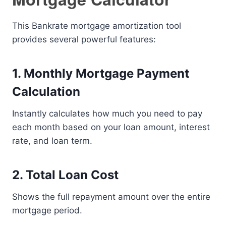
This Bankrate mortgage amortization tool
provides several powerful features:
1. Monthly Mortgage Payment
Calculation
Instantly calculates how much you need to pay
each month based on your loan amount, interest
rate, and loan term.
2. Total Loan Cost
Shows the full repayment amount over the entire
mortgage period.