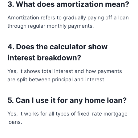
3. What does amortization mean?
Amortization refers to gradually paying off a loan
through regular monthly payments.
4. Does the calculator show
interest breakdown?
Yes, it shows total interest and how payments
are split between principal and interest.
5. Can I use it for any home loan?
Yes, it works for all types of fixed-rate mortgage
loans.