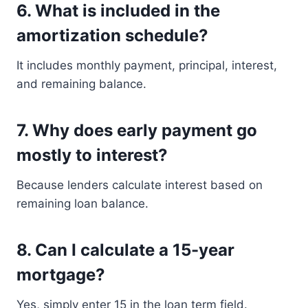
6. What is included in the
amortization schedule?
It includes monthly payment, principal, interest,
and remaining balance.
7. Why does early payment go
mostly to interest?
Because lenders calculate interest based on
remaining loan balance.
8. Can I calculate a 15-year
mortgage?
Yes, simply enter 15 in the loan term field.