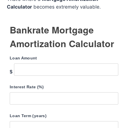
Calculator
becomes extremely valuable.
Bankrate Mortgage
Amortization Calculator
Loan Amount
$
Interest Rate (%)
Loan Term (years)