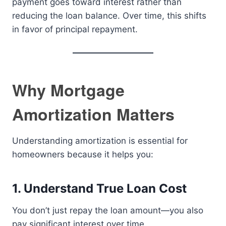
payment goes toward interest rather than
reducing the loan balance. Over time, this shifts
in favor of principal repayment.
Why Mortgage
Amortization Matters
Understanding amortization is essential for
homeowners because it helps you:
1. Understand True Loan Cost
You don’t just repay the loan amount—you also
pay significant interest over time.