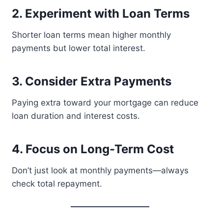
2. Experiment with Loan Terms
Shorter loan terms mean higher monthly
payments but lower total interest.
3. Consider Extra Payments
Paying extra toward your mortgage can reduce
loan duration and interest costs.
4. Focus on Long-Term Cost
Don’t just look at monthly payments—always
check total repayment.