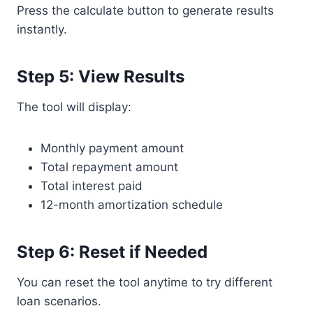
Press the calculate button to generate results
instantly.
Step 5: View Results
The tool will display:
Monthly payment amount
Total repayment amount
Total interest paid
12-month amortization schedule
Step 6: Reset if Needed
You can reset the tool anytime to try different
loan scenarios.