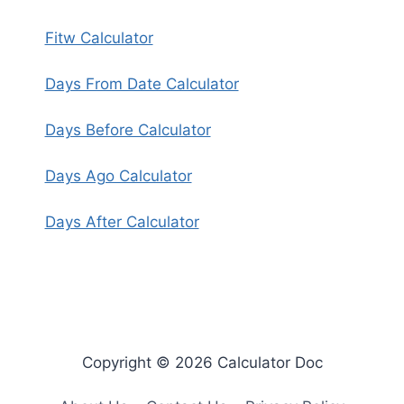
Fitw Calculator
Days From Date Calculator
Days Before Calculator
Days Ago Calculator
Days After Calculator
Copyright © 2026 Calculator Doc