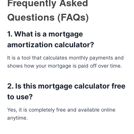
Frequently Asked
Questions (FAQs)
1. What is a mortgage
amortization calculator?
It is a tool that calculates monthly payments and
shows how your mortgage is paid off over time.
2. Is this mortgage calculator free
to use?
Yes, it is completely free and available online
anytime.