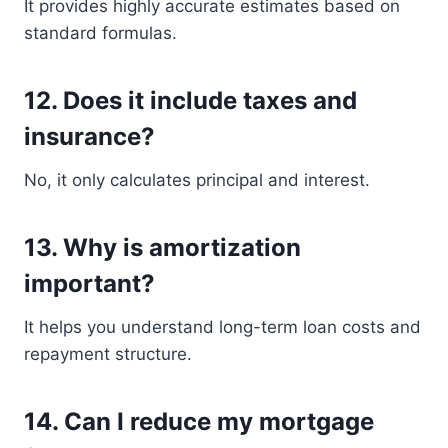
It provides highly accurate estimates based on
standard formulas.
12. Does it include taxes and
insurance?
No, it only calculates principal and interest.
13. Why is amortization
important?
It helps you understand long-term loan costs and
repayment structure.
14. Can I reduce my mortgage