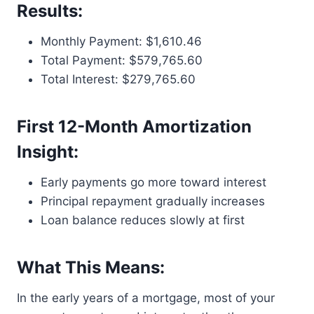
Results:
Monthly Payment: $1,610.46
Total Payment: $579,765.60
Total Interest: $279,765.60
First 12-Month Amortization
Insight:
Early payments go more toward interest
Principal repayment gradually increases
Loan balance reduces slowly at first
What This Means:
In the early years of a mortgage, most of your