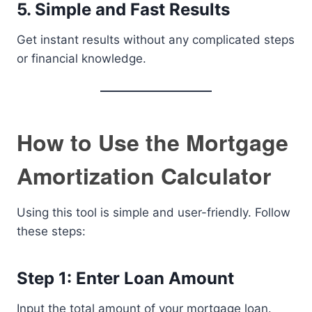
5. Simple and Fast Results
Get instant results without any complicated steps
or financial knowledge.
How to Use the Mortgage
Amortization Calculator
Using this tool is simple and user-friendly. Follow
these steps:
Step 1: Enter Loan Amount
Input the total amount of your mortgage loan.