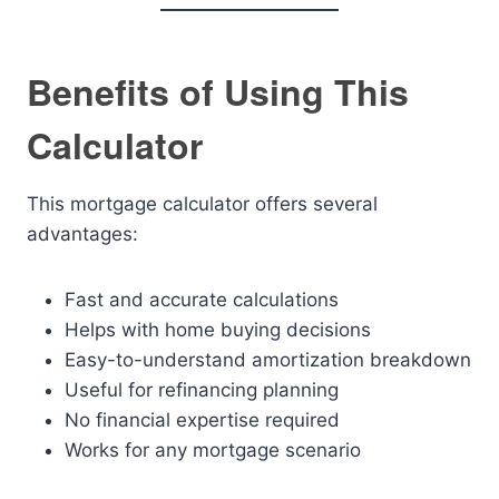
Benefits of Using This
Calculator
This mortgage calculator offers several
advantages:
Fast and accurate calculations
Helps with home buying decisions
Easy-to-understand amortization breakdown
Useful for refinancing planning
No financial expertise required
Works for any mortgage scenario