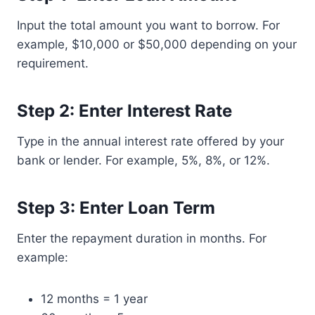
Input the total amount you want to borrow. For
example, $10,000 or $50,000 depending on your
requirement.
Step 2: Enter Interest Rate
Type in the annual interest rate offered by your
bank or lender. For example, 5%, 8%, or 12%.
Step 3: Enter Loan Term
Enter the repayment duration in months. For
example:
12 months = 1 year