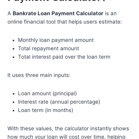
A
Bankrate Loan Payment Calculator
is an
online financial tool that helps users estimate:
Monthly loan payment amount
Total repayment amount
Total interest paid over the loan term
It uses three main inputs:
Loan amount (principal)
Interest rate (annual percentage)
Loan term (in months)
With these values, the calculator instantly shows
how much your loan will cost over time, helping