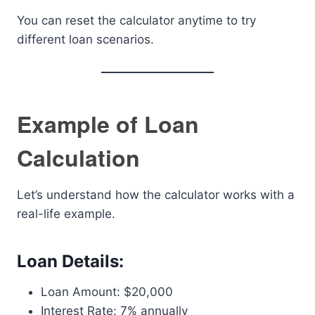
You can reset the calculator anytime to try
different loan scenarios.
Example of Loan
Calculation
Let’s understand how the calculator works with a
real-life example.
Loan Details:
Loan Amount: $20,000
Interest Rate: 7% annually