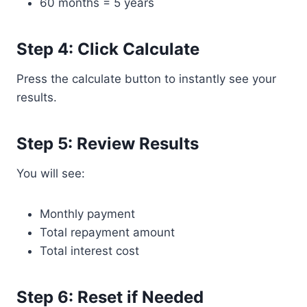
60 months = 5 years
Step 4: Click Calculate
Press the calculate button to instantly see your
results.
Step 5: Review Results
You will see:
Monthly payment
Total repayment amount
Total interest cost
Step 6: Reset if Needed