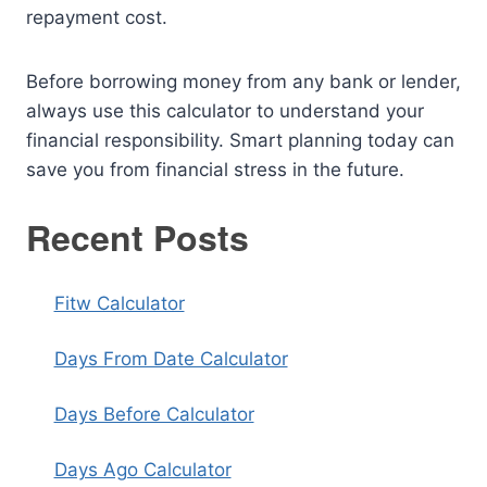
repayment cost.
Before borrowing money from any bank or lender,
always use this calculator to understand your
financial responsibility. Smart planning today can
save you from financial stress in the future.
Recent Posts
Fitw Calculator
Days From Date Calculator
Days Before Calculator
Days Ago Calculator