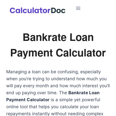
Skip
to
content
Bankrate Loan
Payment Calculator
Managing a loan can be confusing, especially
when you’re trying to understand how much you
will pay every month and how much interest you’ll
end up paying over time. The
Bankrate Loan
Payment Calculator
is a simple yet powerful
online tool that helps you calculate your loan
repayments instantly without needing complex