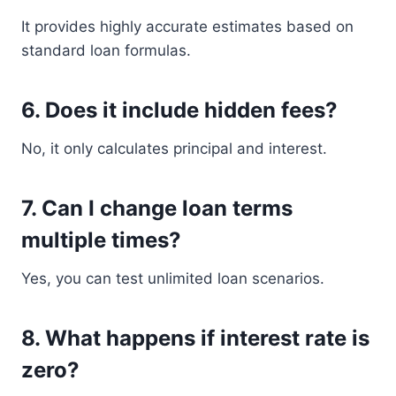
It provides highly accurate estimates based on
standard loan formulas.
6. Does it include hidden fees?
No, it only calculates principal and interest.
7. Can I change loan terms
multiple times?
Yes, you can test unlimited loan scenarios.
8. What happens if interest rate is
zero?