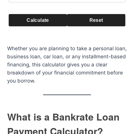
Calculate
Reset
Whether you are planning to take a personal loan,
business loan, car loan, or any installment-based
financing, this calculator gives you a clear
breakdown of your financial commitment before
you borrow.
What is a Bankrate Loan
Payment Calculator?