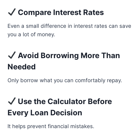
Compare Interest Rates
Even a small difference in interest rates can save
you a lot of money.
Avoid Borrowing More Than
Needed
Only borrow what you can comfortably repay.
Use the Calculator Before
Every Loan Decision
It helps prevent financial mistakes.