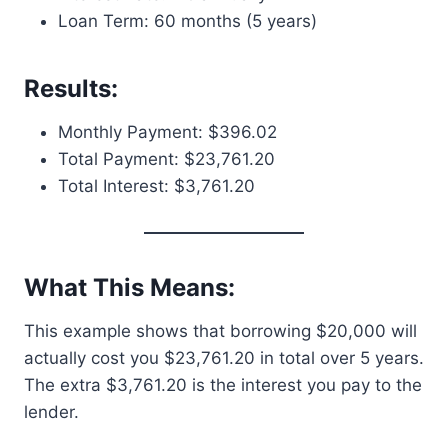
Loan Term: 60 months (5 years)
Results:
Monthly Payment: $396.02
Total Payment: $23,761.20
Total Interest: $3,761.20
What This Means:
This example shows that borrowing $20,000 will
actually cost you $23,761.20 in total over 5 years.
The extra $3,761.20 is the interest you pay to the
lender.