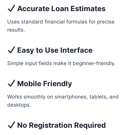
Accurate Loan Estimates
Uses standard financial formulas for precise
results.
Easy to Use Interface
Simple input fields make it beginner-friendly.
Mobile Friendly
Works smoothly on smartphones, tablets, and
desktops.
No Registration Required