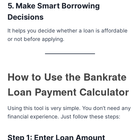
5. Make Smart Borrowing
Decisions
It helps you decide whether a loan is affordable
or not before applying.
How to Use the Bankrate
Loan Payment Calculator
Using this tool is very simple. You don’t need any
financial experience. Just follow these steps:
Step 1: Enter Loan Amount