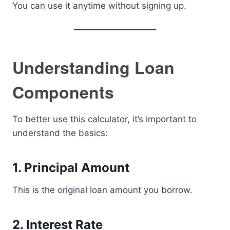
You can use it anytime without signing up.
Understanding Loan
Components
To better use this calculator, it’s important to
understand the basics:
1. Principal Amount
This is the original loan amount you borrow.
2. Interest Rate