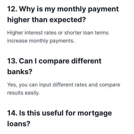
12. Why is my monthly payment
higher than expected?
Higher interest rates or shorter loan terms
increase monthly payments.
13. Can I compare different
banks?
Yes, you can input different rates and compare
results easily.
14. Is this useful for mortgage
loans?