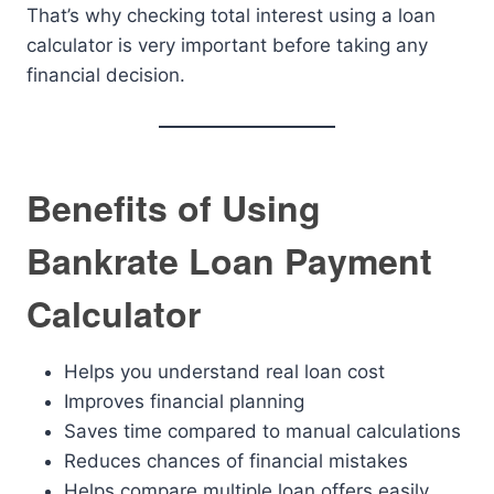
That’s why checking total interest using a loan
calculator is very important before taking any
financial decision.
Benefits of Using
Bankrate Loan Payment
Calculator
Helps you understand real loan cost
Improves financial planning
Saves time compared to manual calculations
Reduces chances of financial mistakes
Helps compare multiple loan offers easily