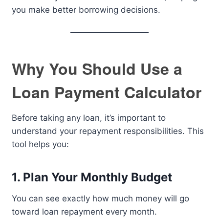
you make better borrowing decisions.
Why You Should Use a
Loan Payment Calculator
Before taking any loan, it’s important to
understand your repayment responsibilities. This
tool helps you:
1. Plan Your Monthly Budget
You can see exactly how much money will go
toward loan repayment every month.