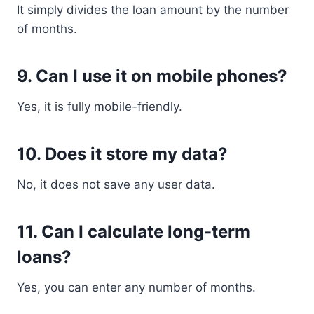
It simply divides the loan amount by the number
of months.
9. Can I use it on mobile phones?
Yes, it is fully mobile-friendly.
10. Does it store my data?
No, it does not save any user data.
11. Can I calculate long-term
loans?
Yes, you can enter any number of months.