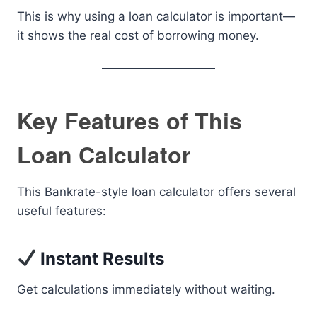
This is why using a loan calculator is important—
it shows the real cost of borrowing money.
Key Features of This
Loan Calculator
This Bankrate-style loan calculator offers several
useful features:
Instant Results
Get calculations immediately without waiting.