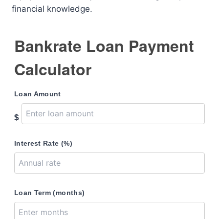
financial knowledge.
Bankrate Loan Payment
Calculator
Loan Amount
$
Interest Rate (%)
Loan Term (months)