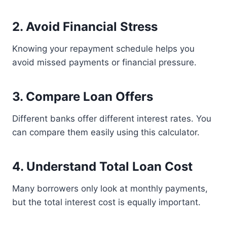
2. Avoid Financial Stress
Knowing your repayment schedule helps you
avoid missed payments or financial pressure.
3. Compare Loan Offers
Different banks offer different interest rates. You
can compare them easily using this calculator.
4. Understand Total Loan Cost
Many borrowers only look at monthly payments,
but the total interest cost is equally important.