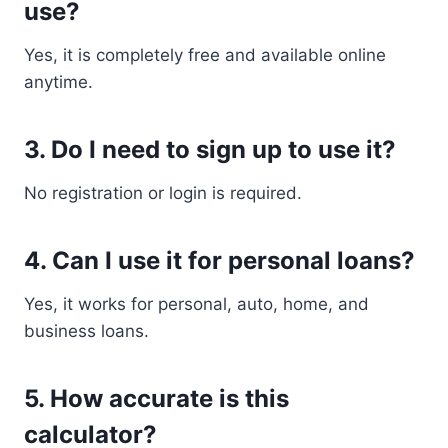
use?
Yes, it is completely free and available online
anytime.
3. Do I need to sign up to use it?
No registration or login is required.
4. Can I use it for personal loans?
Yes, it works for personal, auto, home, and
business loans.
5. How accurate is this
calculator?