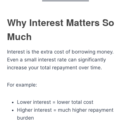
Why Interest Matters So
Much
Interest is the extra cost of borrowing money.
Even a small interest rate can significantly
increase your total repayment over time.
For example:
Lower interest = lower total cost
Higher interest = much higher repayment
burden