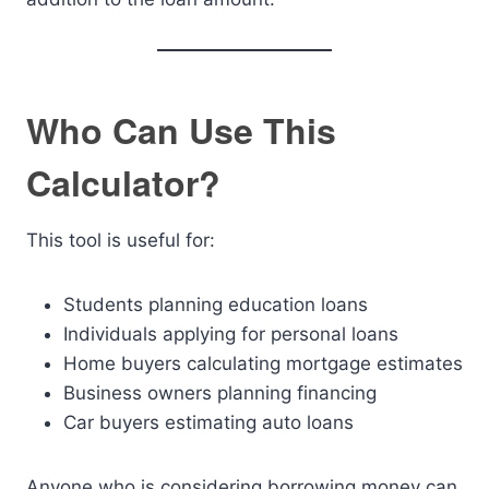
Who Can Use This
Calculator?
This tool is useful for:
Students planning education loans
Individuals applying for personal loans
Home buyers calculating mortgage estimates
Business owners planning financing
Car buyers estimating auto loans
Anyone who is considering borrowing money can