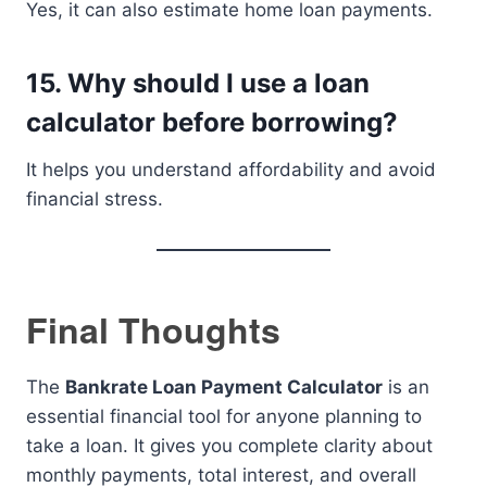
Yes, it can also estimate home loan payments.
15. Why should I use a loan
calculator before borrowing?
It helps you understand affordability and avoid
financial stress.
Final Thoughts
The
Bankrate Loan Payment Calculator
is an
essential financial tool for anyone planning to
take a loan. It gives you complete clarity about
monthly payments, total interest, and overall