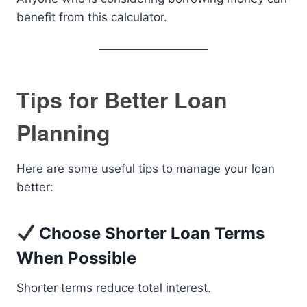
benefit from this calculator.
Tips for Better Loan
Planning
Here are some useful tips to manage your loan
better:
Choose Shorter Loan Terms
When Possible
Shorter terms reduce total interest.