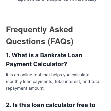
Frequently Asked
Questions (FAQs)
1. What is a Bankrate Loan
Payment Calculator?
It is an online tool that helps you calculate
monthly loan payments, total interest, and total
repayment amount.
2. Is this loan calculator free to