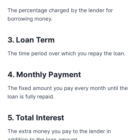
The percentage charged by the lender for
borrowing money.
3. Loan Term
The time period over which you repay the loan.
4. Monthly Payment
The fixed amount you pay every month until the
loan is fully repaid.
5. Total Interest
The extra money you pay to the lender in
addition to the loan amount.