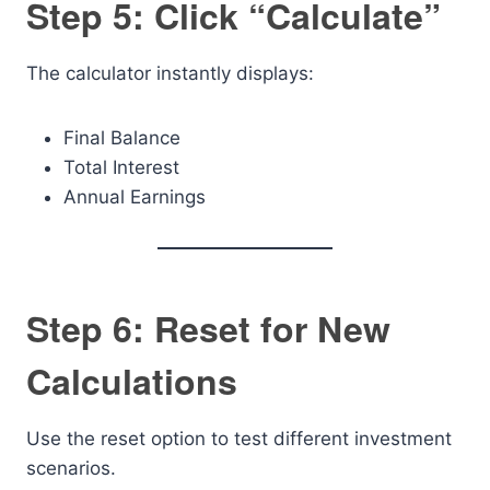
Step 5: Click “Calculate”
The calculator instantly displays:
Final Balance
Total Interest
Annual Earnings
Step 6: Reset for New
Calculations
Use the reset option to test different investment
scenarios.