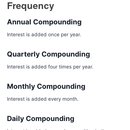
Frequency
Annual Compounding
Interest is added once per year.
Quarterly Compounding
Interest is added four times per year.
Monthly Compounding
Interest is added every month.
Daily Compounding