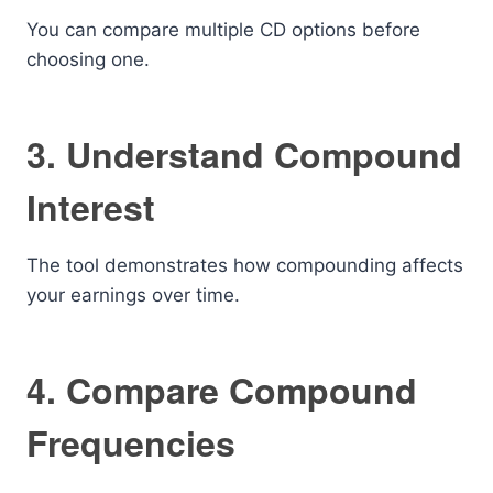
You can compare multiple CD options before
choosing one.
3. Understand Compound
Interest
The tool demonstrates how compounding affects
your earnings over time.
4. Compare Compound
Frequencies