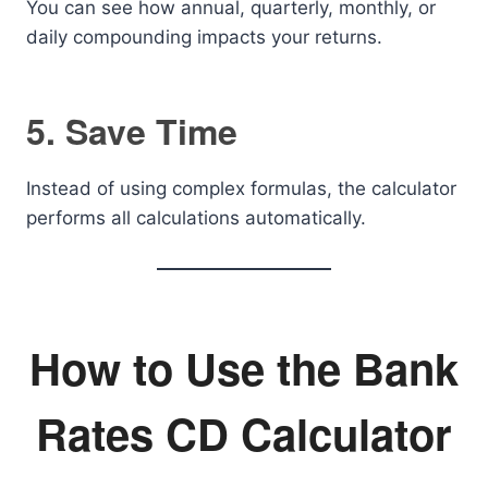
You can see how annual, quarterly, monthly, or
daily compounding impacts your returns.
5. Save Time
Instead of using complex formulas, the calculator
performs all calculations automatically.
How to Use the Bank
Rates CD Calculator