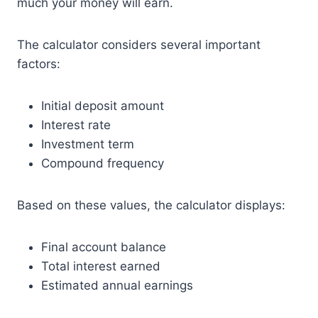
much your money will earn.
The calculator considers several important
factors:
Initial deposit amount
Interest rate
Investment term
Compound frequency
Based on these values, the calculator displays:
Final account balance
Total interest earned
Estimated annual earnings