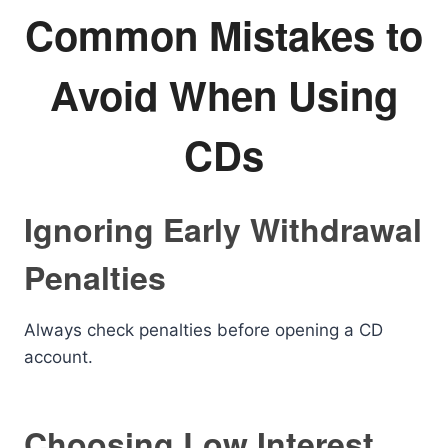
Common Mistakes to
Avoid When Using
CDs
Ignoring Early Withdrawal
Penalties
Always check penalties before opening a CD
account.
Choosing Low Interest