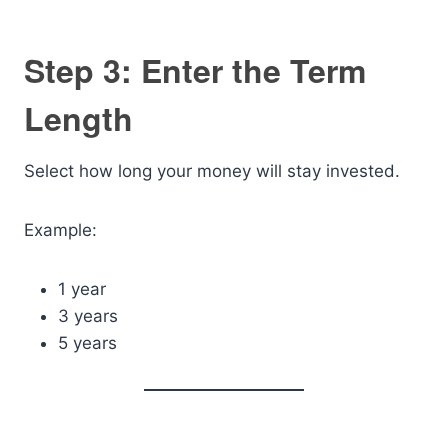
Step 3: Enter the Term
Length
Select how long your money will stay invested.
Example:
1 year
3 years
5 years