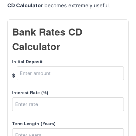
CD Calculator
becomes extremely useful.
Bank Rates CD
Calculator
Initial Deposit
$
Interest Rate (%)
Term Length (Years)