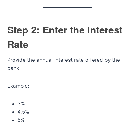
Step 2: Enter the Interest
Rate
Provide the annual interest rate offered by the
bank.
Example:
3%
4.5%
5%