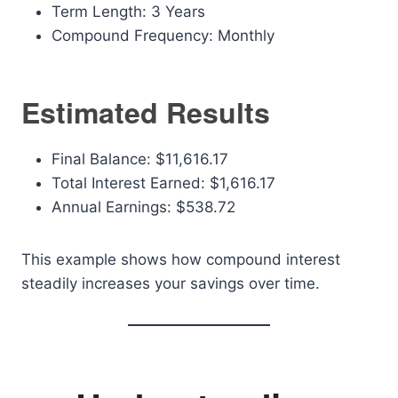
Term Length: 3 Years
Compound Frequency: Monthly
Estimated Results
Final Balance: $11,616.17
Total Interest Earned: $1,616.17
Annual Earnings: $538.72
This example shows how compound interest
steadily increases your savings over time.