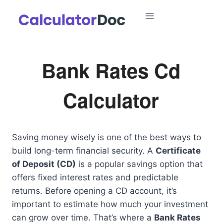
Skip
to
content
Bank Rates Cd
Calculator
Saving money wisely is one of the best ways to
build long-term financial security. A
Certificate
of Deposit (CD)
is a popular savings option that
offers fixed interest rates and predictable
returns. Before opening a CD account, it’s
important to estimate how much your investment
can grow over time. That’s where a
Bank Rates