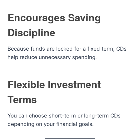
Encourages Saving
Discipline
Because funds are locked for a fixed term, CDs
help reduce unnecessary spending.
Flexible Investment
Terms
You can choose short-term or long-term CDs
depending on your financial goals.