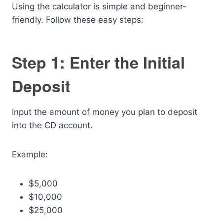
Using the calculator is simple and beginner-
friendly. Follow these easy steps:
Step 1: Enter the Initial
Deposit
Input the amount of money you plan to deposit
into the CD account.
Example:
$5,000
$10,000
$25,000