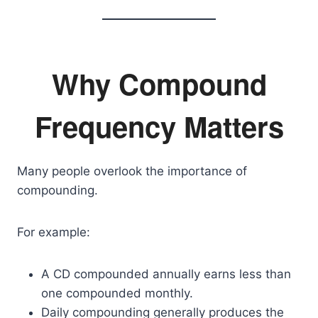
Why Compound
Frequency Matters
Many people overlook the importance of
compounding.
For example:
A CD compounded annually earns less than
one compounded monthly.
Daily compounding generally produces the