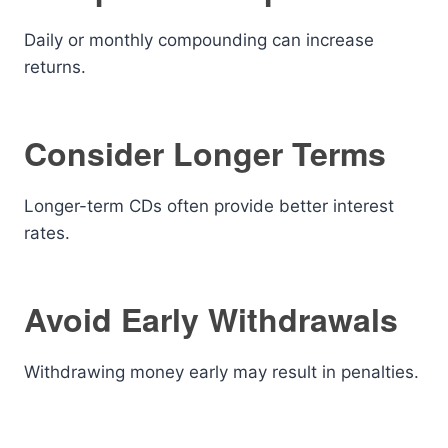
Daily or monthly compounding can increase
returns.
Consider Longer Terms
Longer-term CDs often provide better interest
rates.
Avoid Early Withdrawals
Withdrawing money early may result in penalties.