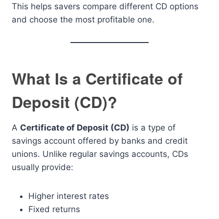
This helps savers compare different CD options
and choose the most profitable one.
What Is a Certificate of
Deposit (CD)?
A
Certificate of Deposit (CD)
is a type of
savings account offered by banks and credit
unions. Unlike regular savings accounts, CDs
usually provide:
Higher interest rates
Fixed returns