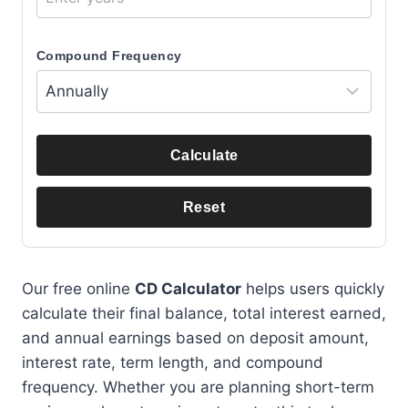
Compound Frequency
Calculate
Reset
Our free online
CD Calculator
helps users quickly
calculate their final balance, total interest earned,
and annual earnings based on deposit amount,
interest rate, term length, and compound
frequency. Whether you are planning short-term