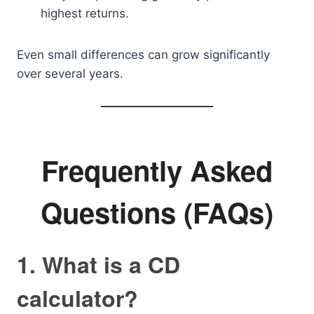
highest returns.
Even small differences can grow significantly
over several years.
Frequently Asked
Questions (FAQs)
1. What is a CD
calculator?