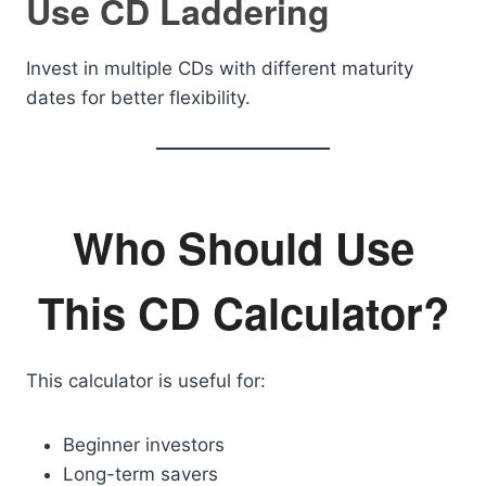
Use CD Laddering
Invest in multiple CDs with different maturity
dates for better flexibility.
Who Should Use
This CD Calculator?
This calculator is useful for:
Beginner investors
Long-term savers