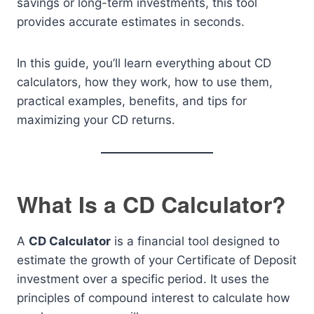
savings or long-term investments, this tool
provides accurate estimates in seconds.
In this guide, you’ll learn everything about CD
calculators, how they work, how to use them,
practical examples, benefits, and tips for
maximizing your CD returns.
What Is a CD Calculator?
A
CD Calculator
is a financial tool designed to
estimate the growth of your Certificate of Deposit
investment over a specific period. It uses the
principles of compound interest to calculate how