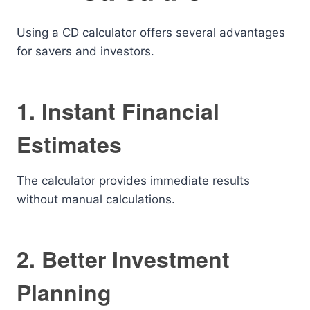
Using a CD calculator offers several advantages
for savers and investors.
1. Instant Financial
Estimates
The calculator provides immediate results
without manual calculations.
2. Better Investment
Planning