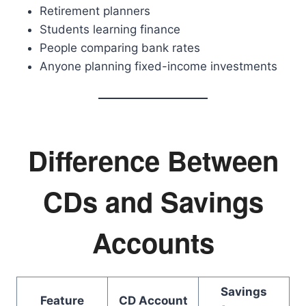
Retirement planners
Students learning finance
People comparing bank rates
Anyone planning fixed-income investments
Difference Between
CDs and Savings
Accounts
Savings
Feature
CD Account