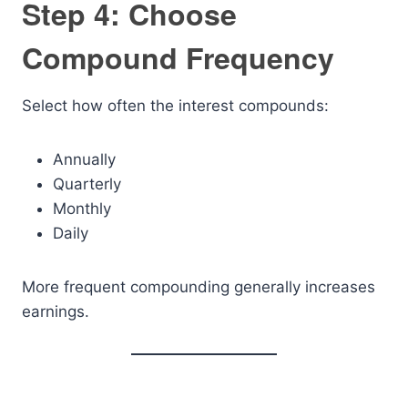
Step 4: Choose
Compound Frequency
Select how often the interest compounds:
Annually
Quarterly
Monthly
Daily
More frequent compounding generally increases
earnings.