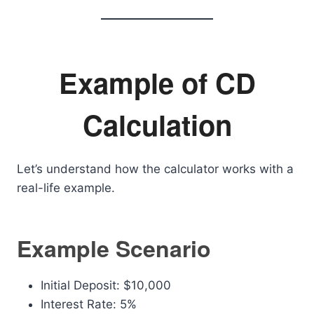
Example of CD
Calculation
Let’s understand how the calculator works with a
real-life example.
Example Scenario
Initial Deposit: $10,000
Interest Rate: 5%