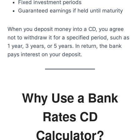
Fixed investment periods
Guaranteed earnings if held until maturity
When you deposit money into a CD, you agree
not to withdraw it for a specified period, such as
1 year, 3 years, or 5 years. In return, the bank
pays interest on your deposit.
Why Use a Bank
Rates CD
Calculator?