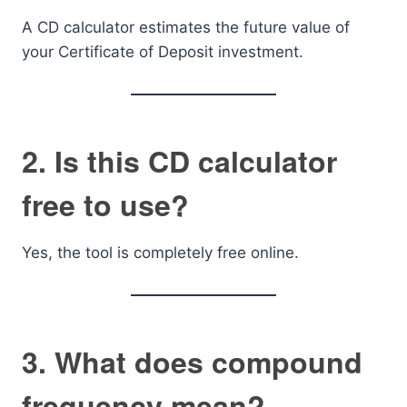
A CD calculator estimates the future value of
your Certificate of Deposit investment.
2. Is this CD calculator
free to use?
Yes, the tool is completely free online.
3. What does compound
frequency mean?