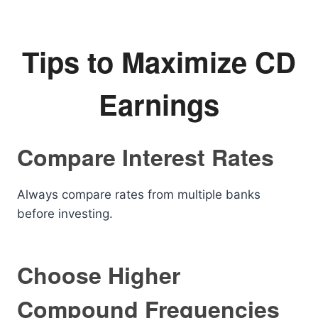
Tips to Maximize CD
Earnings
Compare Interest Rates
Always compare rates from multiple banks
before investing.
Choose Higher
Compound Frequencies