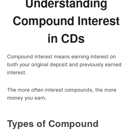
Understanding
Compound Interest
in CDs
Compound interest means earning interest on
both your original deposit and previously earned
interest.
The more often interest compounds, the more
money you earn.
Types of Compound