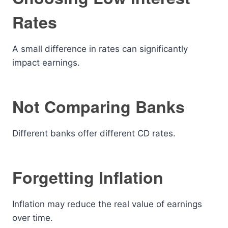
Rates
A small difference in rates can significantly
impact earnings.
Not Comparing Banks
Different banks offer different CD rates.
Forgetting Inflation
Inflation may reduce the real value of earnings
over time.