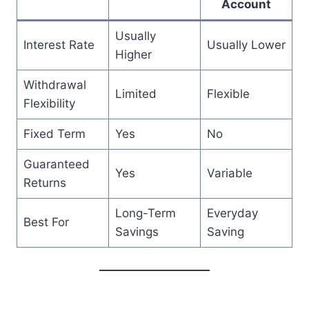
Account
Usually
Interest Rate
Usually Lower
Higher
Withdrawal
Limited
Flexible
Flexibility
Fixed Term
Yes
No
Guaranteed
Yes
Variable
Returns
Long-Term
Everyday
Best For
Savings
Saving