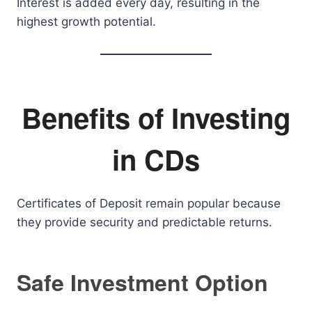
Interest is added every day, resulting in the
highest growth potential.
Benefits of Investing
in CDs
Certificates of Deposit remain popular because
they provide security and predictable returns.
Safe Investment Option