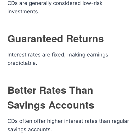
CDs are generally considered low-risk
investments.
Guaranteed Returns
Interest rates are fixed, making earnings
predictable.
Better Rates Than
Savings Accounts
CDs often offer higher interest rates than regular
savings accounts.