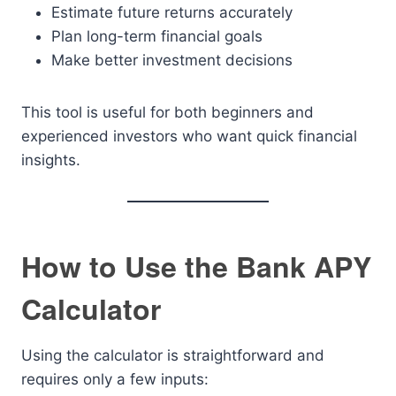
Estimate future returns accurately
Plan long-term financial goals
Make better investment decisions
This tool is useful for both beginners and
experienced investors who want quick financial
insights.
How to Use the Bank APY
Calculator
Using the calculator is straightforward and
requires only a few inputs: