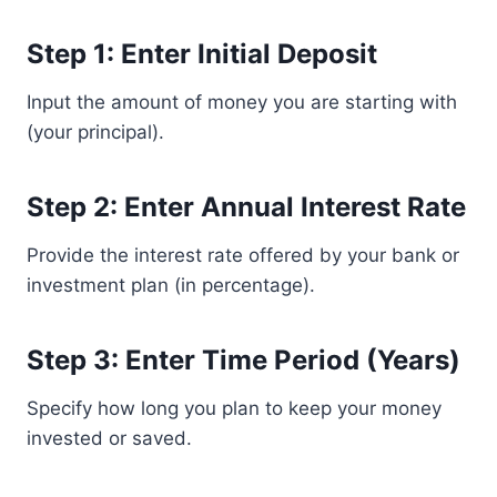
Step 1: Enter Initial Deposit
Input the amount of money you are starting with
(your principal).
Step 2: Enter Annual Interest Rate
Provide the interest rate offered by your bank or
investment plan (in percentage).
Step 3: Enter Time Period (Years)
Specify how long you plan to keep your money
invested or saved.