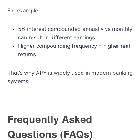
For example:
5% interest compounded annually vs monthly
can result in different earnings
Higher compounding frequency = higher real
returns
That’s why APY is widely used in modern banking
systems.
Frequently Asked
Questions (FAQs)