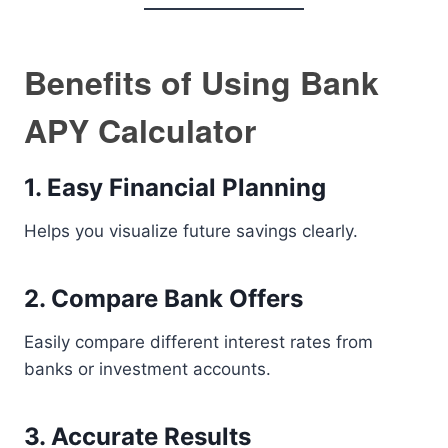
Benefits of Using Bank
APY Calculator
1. Easy Financial Planning
Helps you visualize future savings clearly.
2. Compare Bank Offers
Easily compare different interest rates from
banks or investment accounts.
3. Accurate Results