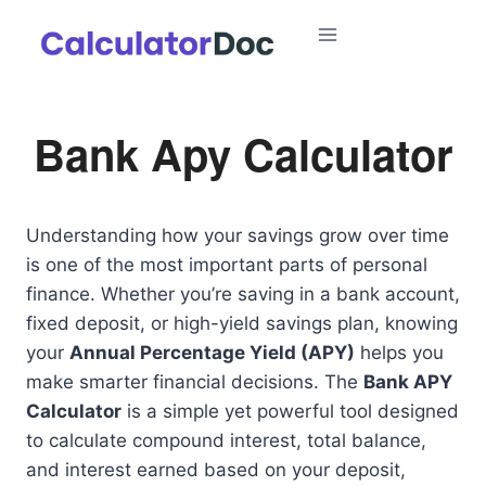
Skip
to
content
Bank Apy Calculator
Understanding how your savings grow over time
is one of the most important parts of personal
finance. Whether you’re saving in a bank account,
fixed deposit, or high-yield savings plan, knowing
your
Annual Percentage Yield (APY)
helps you
make smarter financial decisions. The
Bank APY
Calculator
is a simple yet powerful tool designed
to calculate compound interest, total balance,
and interest earned based on your deposit,