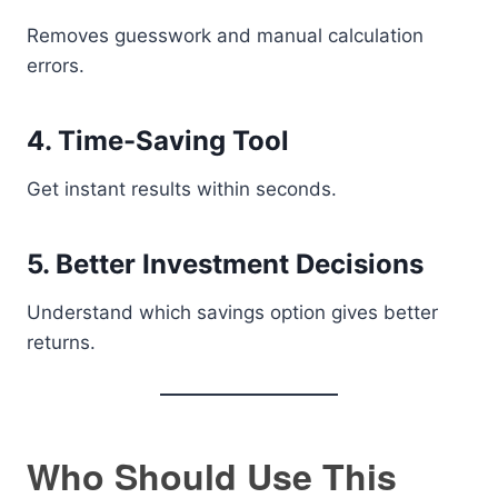
Removes guesswork and manual calculation
errors.
4. Time-Saving Tool
Get instant results within seconds.
5. Better Investment Decisions
Understand which savings option gives better
returns.
Who Should Use This