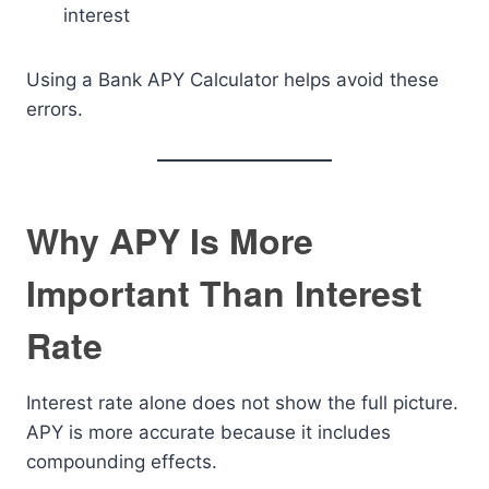
interest
Using a Bank APY Calculator helps avoid these
errors.
Why APY Is More
Important Than Interest
Rate
Interest rate alone does not show the full picture.
APY is more accurate because it includes
compounding effects.