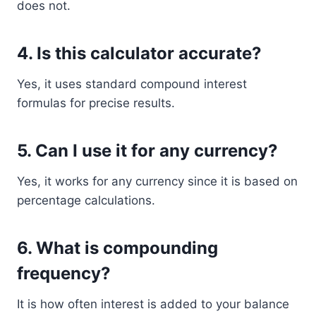
does not.
4. Is this calculator accurate?
Yes, it uses standard compound interest
formulas for precise results.
5. Can I use it for any currency?
Yes, it works for any currency since it is based on
percentage calculations.
6. What is compounding
frequency?
It is how often interest is added to your balance