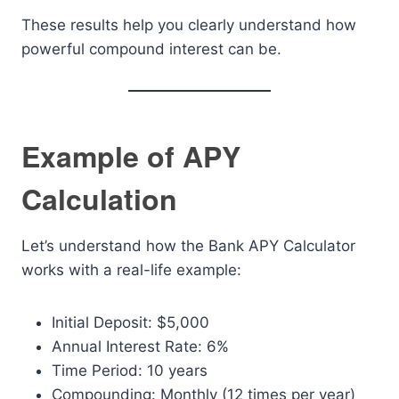
These results help you clearly understand how
powerful compound interest can be.
Example of APY
Calculation
Let’s understand how the Bank APY Calculator
works with a real-life example:
Initial Deposit: $5,000
Annual Interest Rate: 6%
Time Period: 10 years
Compounding: Monthly (12 times per year)