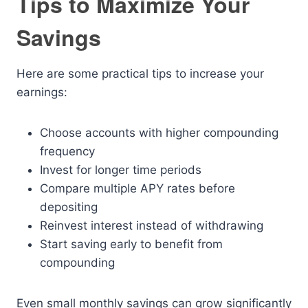
Tips to Maximize Your
Savings
Here are some practical tips to increase your
earnings:
Choose accounts with higher compounding
frequency
Invest for longer time periods
Compare multiple APY rates before
depositing
Reinvest interest instead of withdrawing
Start saving early to benefit from
compounding
Even small monthly savings can grow significantly