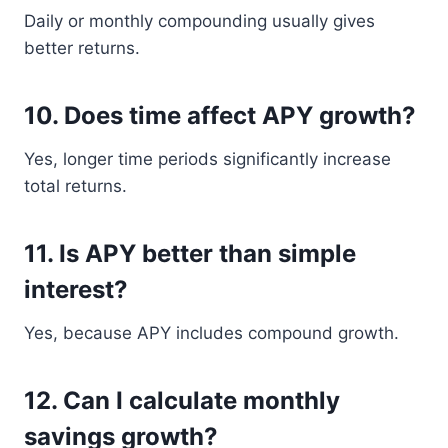
Daily or monthly compounding usually gives
better returns.
10. Does time affect APY growth?
Yes, longer time periods significantly increase
total returns.
11. Is APY better than simple
interest?
Yes, because APY includes compound growth.
12. Can I calculate monthly
savings growth?