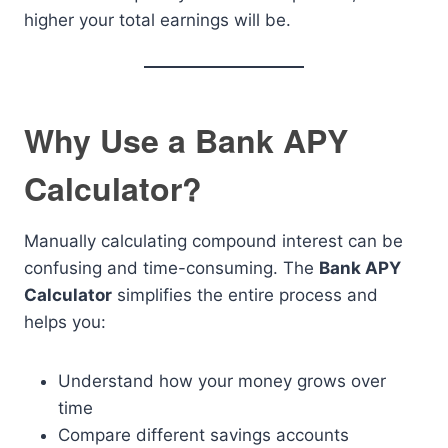
higher your total earnings will be.
Why Use a Bank APY
Calculator?
Manually calculating compound interest can be
confusing and time-consuming. The
Bank APY
Calculator
simplifies the entire process and
helps you:
Understand how your money grows over
time
Compare different savings accounts