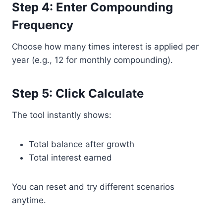
Step 4: Enter Compounding
Frequency
Choose how many times interest is applied per
year (e.g., 12 for monthly compounding).
Step 5: Click Calculate
The tool instantly shows:
Total balance after growth
Total interest earned
You can reset and try different scenarios
anytime.