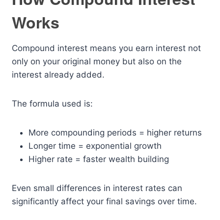
Works
Compound interest means you earn interest not
only on your original money but also on the
interest already added.
The formula used is:
More compounding periods = higher returns
Longer time = exponential growth
Higher rate = faster wealth building
Even small differences in interest rates can
significantly affect your final savings over time.