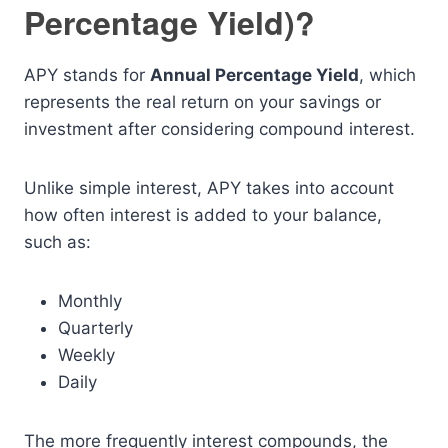
Percentage Yield)?
APY stands for
Annual Percentage Yield
, which
represents the real return on your savings or
investment after considering compound interest.
Unlike simple interest, APY takes into account
how often interest is added to your balance,
such as:
Monthly
Quarterly
Weekly
Daily
The more frequently interest compounds, the