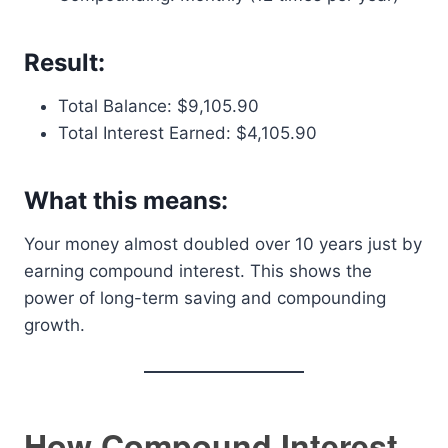
Result:
Total Balance: $9,105.90
Total Interest Earned: $4,105.90
What this means:
Your money almost doubled over 10 years just by
earning compound interest. This shows the
power of long-term saving and compounding
growth.
How Compound Interest