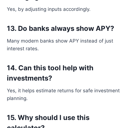
Yes, by adjusting inputs accordingly.
13. Do banks always show APY?
Many modern banks show APY instead of just
interest rates.
14. Can this tool help with
investments?
Yes, it helps estimate returns for safe investment
planning.
15. Why should I use this
calculator?