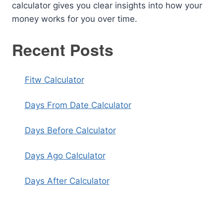
calculator gives you clear insights into how your
money works for you over time.
Recent Posts
Fitw Calculator
Days From Date Calculator
Days Before Calculator
Days Ago Calculator
Days After Calculator