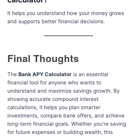
It helps you understand how your money grows
and supports better financial decisions.
Final Thoughts
The
Bank APY Calculator
is an essential
financial tool for anyone who wants to
understand and maximize savings growth. By
showing accurate compound interest
calculations, it helps you plan smarter
investments, compare bank offers, and achieve
long-term financial goals. Whether you're saving
for future expenses or building wealth, this