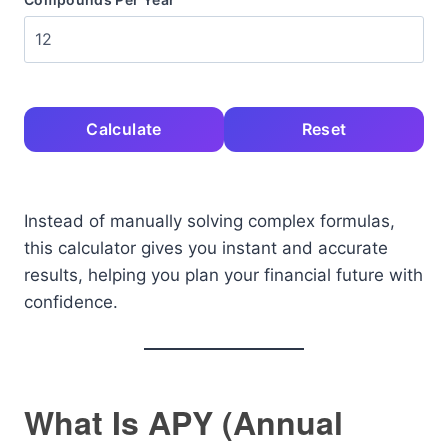
Calculate
Reset
Instead of manually solving complex formulas,
this calculator gives you instant and accurate
results, helping you plan your financial future with
confidence.
What Is APY (Annual