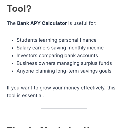
Tool?
The
Bank APY Calculator
is useful for:
Students learning personal finance
Salary earners saving monthly income
Investors comparing bank accounts
Business owners managing surplus funds
Anyone planning long-term savings goals
If you want to grow your money effectively, this
tool is essential.