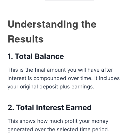
Understanding the
Results
1. Total Balance
This is the final amount you will have after
interest is compounded over time. It includes
your original deposit plus earnings.
2. Total Interest Earned
This shows how much profit your money
generated over the selected time period.