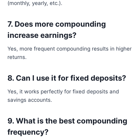
(monthly, yearly, etc.).
7. Does more compounding
increase earnings?
Yes, more frequent compounding results in higher
returns.
8. Can I use it for fixed deposits?
Yes, it works perfectly for fixed deposits and
savings accounts.
9. What is the best compounding
frequency?