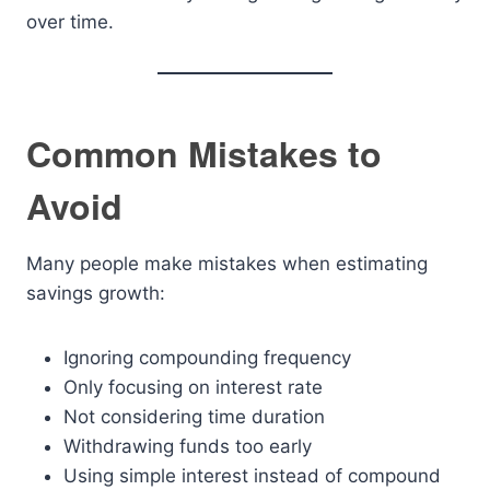
over time.
Common Mistakes to
Avoid
Many people make mistakes when estimating
savings growth:
Ignoring compounding frequency
Only focusing on interest rate
Not considering time duration
Withdrawing funds too early
Using simple interest instead of compound