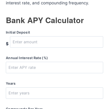
interest rate, and compounding frequency.
Bank APY Calculator
Initial Deposit
$
Annual Interest Rate (%)
Years
Compounds Per Year