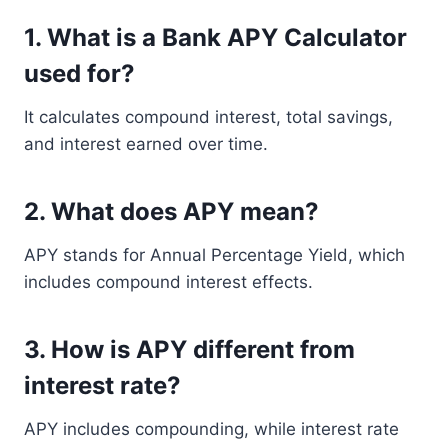
1. What is a Bank APY Calculator
used for?
It calculates compound interest, total savings,
and interest earned over time.
2. What does APY mean?
APY stands for Annual Percentage Yield, which
includes compound interest effects.
3. How is APY different from
interest rate?
APY includes compounding, while interest rate