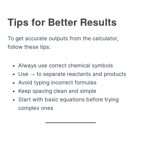
Tips for Better Results
To get accurate outputs from the calculator,
follow these tips:
Always use correct chemical symbols
Use
to separate reactants and products
->
Avoid typing incorrect formulas
Keep spacing clean and simple
Start with basic equations before trying
complex ones