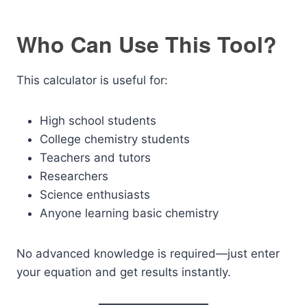
Who Can Use This Tool?
This calculator is useful for:
High school students
College chemistry students
Teachers and tutors
Researchers
Science enthusiasts
Anyone learning basic chemistry
No advanced knowledge is required—just enter
your equation and get results instantly.