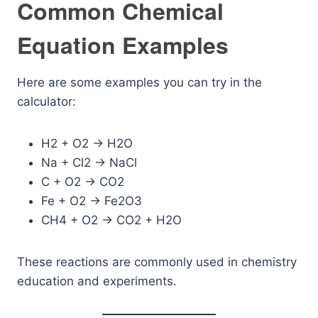
Common Chemical
Equation Examples
Here are some examples you can try in the
calculator:
H2 + O2 -> H2O
Na + Cl2 -> NaCl
C + O2 -> CO2
Fe + O2 -> Fe2O3
CH4 + O2 -> CO2 + H2O
These reactions are commonly used in chemistry
education and experiments.