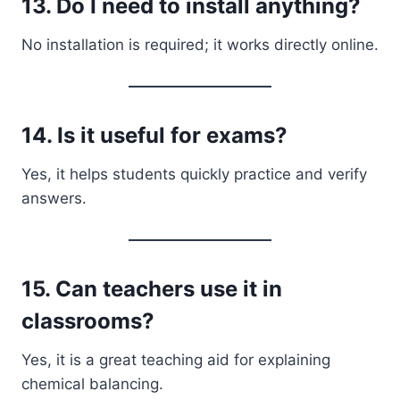
13. Do I need to install anything?
No installation is required; it works directly online.
14. Is it useful for exams?
Yes, it helps students quickly practice and verify
answers.
15. Can teachers use it in
classrooms?
Yes, it is a great teaching aid for explaining
chemical balancing.