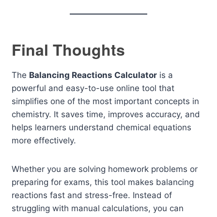
Final Thoughts
The
Balancing Reactions Calculator
is a
powerful and easy-to-use online tool that
simplifies one of the most important concepts in
chemistry. It saves time, improves accuracy, and
helps learners understand chemical equations
more effectively.
Whether you are solving homework problems or
preparing for exams, this tool makes balancing
reactions fast and stress-free. Instead of
struggling with manual calculations, you can