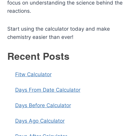
focus on understanding the science behind the
reactions.
Start using the calculator today and make
chemistry easier than ever!
Recent Posts
Fitw Calculator
Days From Date Calculator
Days Before Calculator
Days Ago Calculator