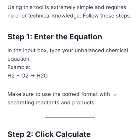
Using this tool is extremely simple and requires
no prior technical knowledge. Follow these steps:
Step 1: Enter the Equation
In the input box, type your unbalanced chemical
equation.
Example:
H2 + O2 -> H2O
Make sure to use the correct format with
->
separating reactants and products.
Step 2: Click Calculate