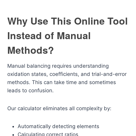
Why Use This Online Tool
Instead of Manual
Methods?
Manual balancing requires understanding
oxidation states, coefficients, and trial-and-error
methods. This can take time and sometimes
leads to confusion.
Our calculator eliminates all complexity by:
Automatically detecting elements
Calculating correct ratios