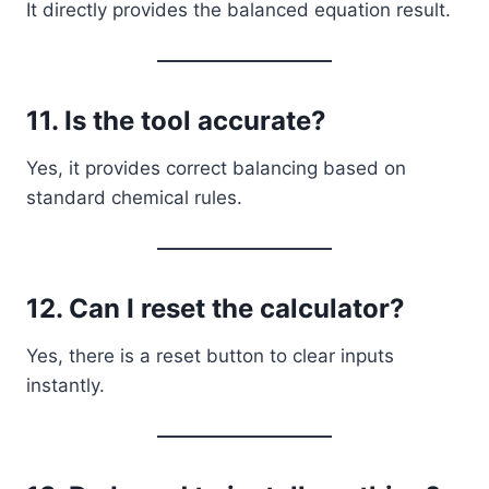
It directly provides the balanced equation result.
11. Is the tool accurate?
Yes, it provides correct balancing based on
standard chemical rules.
12. Can I reset the calculator?
Yes, there is a reset button to clear inputs
instantly.