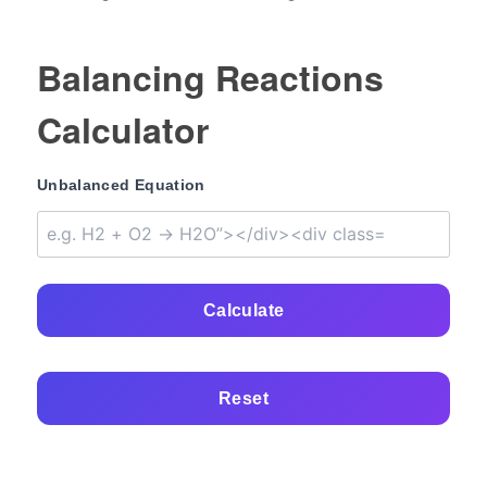
Balancing Reactions
Calculator
Unbalanced Equation
Calculate
Reset