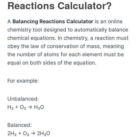
Reactions Calculator?
A
Balancing Reactions Calculator
is an online
chemistry tool designed to automatically balance
chemical equations. In chemistry, a reaction must
obey the law of conservation of mass, meaning
the number of atoms for each element must be
equal on both sides of the equation.
For example:
Unbalanced:
H₂ + O₂ → H₂O
Balanced:
2H₂ + O₂ → 2H₂O