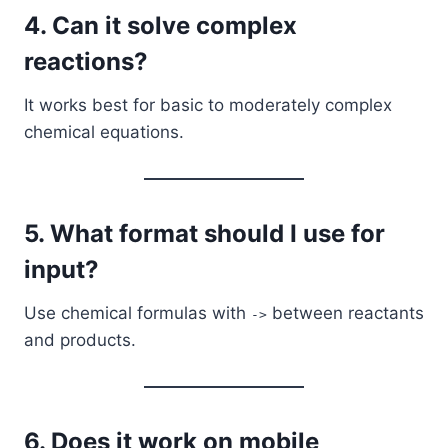
4. Can it solve complex
reactions?
It works best for basic to moderately complex
chemical equations.
5. What format should I use for
input?
Use chemical formulas with
between reactants
->
and products.
6. Does it work on mobile