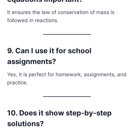
It ensures the law of conservation of mass is
followed in reactions.
9. Can I use it for school
assignments?
Yes, it is perfect for homework, assignments, and
practice.
10. Does it show step-by-step
solutions?