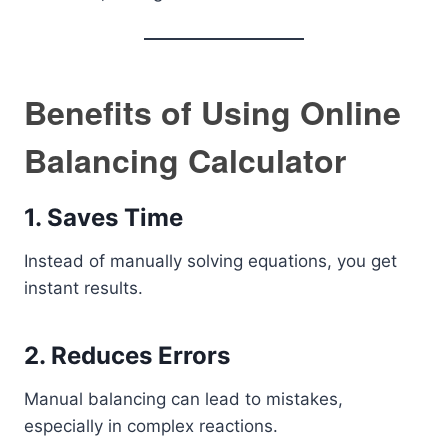
Benefits of Using Online
Balancing Calculator
1. Saves Time
Instead of manually solving equations, you get
instant results.
2. Reduces Errors
Manual balancing can lead to mistakes,
especially in complex reactions.