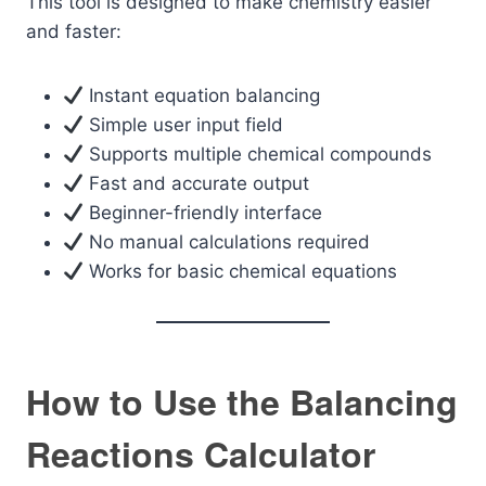
This tool is designed to make chemistry easier
and faster:
Instant equation balancing
Simple user input field
Supports multiple chemical compounds
Fast and accurate output
Beginner-friendly interface
No manual calculations required
Works for basic chemical equations
How to Use the Balancing
Reactions Calculator