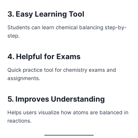
3. Easy Learning Tool
Students can learn chemical balancing step-by-
step.
4. Helpful for Exams
Quick practice tool for chemistry exams and
assignments.
5. Improves Understanding
Helps users visualize how atoms are balanced in
reactions.