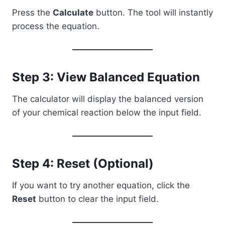
Press the
Calculate
button. The tool will instantly
process the equation.
Step 3: View Balanced Equation
The calculator will display the balanced version
of your chemical reaction below the input field.
Step 4: Reset (Optional)
If you want to try another equation, click the
Reset
button to clear the input field.