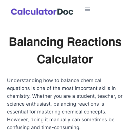
Skip
to
content
Balancing Reactions
Calculator
Understanding how to balance chemical
equations is one of the most important skills in
chemistry. Whether you are a student, teacher, or
science enthusiast, balancing reactions is
essential for mastering chemical concepts.
However, doing it manually can sometimes be
confusing and time-consuming.