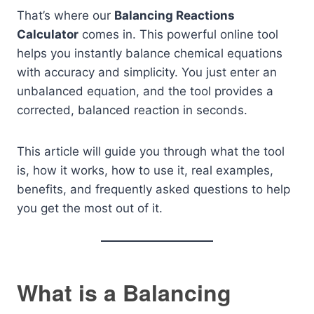
That’s where our
Balancing Reactions
Calculator
comes in. This powerful online tool
helps you instantly balance chemical equations
with accuracy and simplicity. You just enter an
unbalanced equation, and the tool provides a
corrected, balanced reaction in seconds.
This article will guide you through what the tool
is, how it works, how to use it, real examples,
benefits, and frequently asked questions to help
you get the most out of it.
What is a Balancing