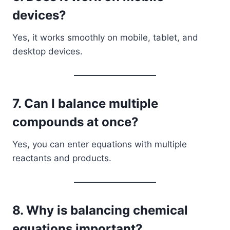
devices?
Yes, it works smoothly on mobile, tablet, and
desktop devices.
7. Can I balance multiple
compounds at once?
Yes, you can enter equations with multiple
reactants and products.
8. Why is balancing chemical
equations important?