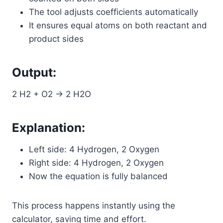
The tool adjusts coefficients automatically
It ensures equal atoms on both reactant and
product sides
Output:
2 H2 + O2 → 2 H2O
Explanation:
Left side: 4 Hydrogen, 2 Oxygen
Right side: 4 Hydrogen, 2 Oxygen
Now the equation is fully balanced
This process happens instantly using the
calculator, saving time and effort.