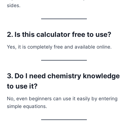
sides.
2. Is this calculator free to use?
Yes, it is completely free and available online.
3. Do I need chemistry knowledge
to use it?
No, even beginners can use it easily by entering
simple equations.