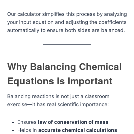
Our calculator simplifies this process by analyzing
your input equation and adjusting the coefficients
automatically to ensure both sides are balanced.
Why Balancing Chemical
Equations is Important
Balancing reactions is not just a classroom
exercise—it has real scientific importance:
Ensures
law of conservation of mass
Helps in
accurate chemical calculations