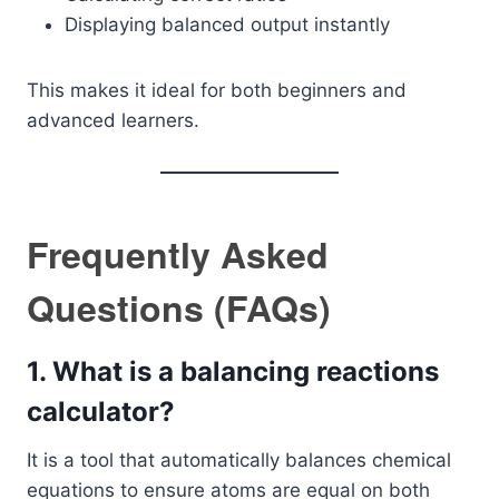
Displaying balanced output instantly
This makes it ideal for both beginners and
advanced learners.
Frequently Asked
Questions (FAQs)
1. What is a balancing reactions
calculator?
It is a tool that automatically balances chemical
equations to ensure atoms are equal on both