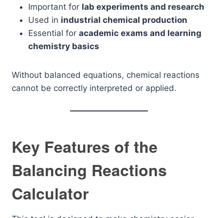
Important for
lab experiments and research
Used in
industrial chemical production
Essential for
academic exams and learning
chemistry basics
Without balanced equations, chemical reactions
cannot be correctly interpreted or applied.
Key Features of the
Balancing Reactions
Calculator