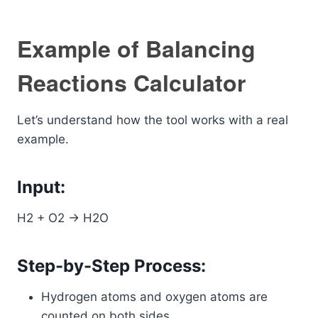
Example of Balancing
Reactions Calculator
Let’s understand how the tool works with a real
example.
Input:
H2 + O2 -> H2O
Step-by-Step Process:
Hydrogen atoms and oxygen atoms are
counted on both sides